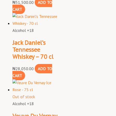
₦
51,500.00
ADD TO
CART
Alcohol +18
Jack Daniel’s
Tennessee
Whiskey – 70 cl
₦
28,050.00
ADD TO
CART
Out of stock
Alcohol +18
Veuve Du Vernay