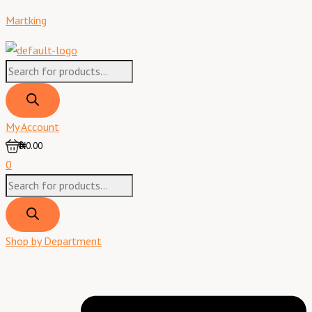
Skip
Products
Products
Menu
Best
Martking
to
search
search
Whisky
content
-
75
cl
quantity
My Account
0
₦0.00
0
Shop by Department