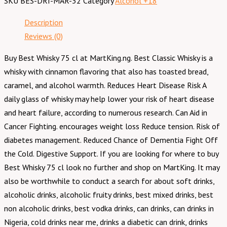
SKU
BES-DRI-MAR-32
Category
Alcohol +18
Description
Reviews (0)
Buy Best Whisky 75 cl at MartKing.ng. Best Classic Whisky is a
whisky with cinnamon flavoring that also has toasted bread,
caramel, and alcohol warmth. Reduces Heart Disease Risk A
daily glass of whisky may help lower your risk of heart disease
and heart failure, according to numerous research. Can Aid in
Cancer Fighting. encourages weight loss Reduce tension. Risk of
diabetes management. Reduced Chance of Dementia Fight Off
the Cold. Digestive Support. If you are looking for where to buy
Best Whisky 75 cl look no further and shop on MartKing. It may
also be worthwhile to conduct a search for about soft drinks,
alcoholic drinks, alcoholic fruity drinks, best mixed drinks, best
non alcoholic drinks, best vodka drinks, can drinks, can drinks in
Nigeria, cold drinks near me, drinks a diabetic can drink, drinks