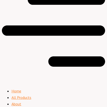
Home
All Products
About