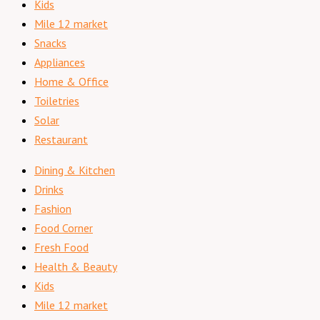
Kids
Mile 12 market
Snacks
Appliances
Home & Office
Toiletries
Solar
Restaurant
Dining & Kitchen
Drinks
Fashion
Food Corner
Fresh Food
Health & Beauty
Kids
Mile 12 market