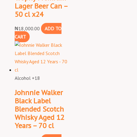
Lager Beer Can –
50 cl x24
₦
18,000.00
ADD TO
CART
Alcohol +18
Johnnie Walker
Black Label
Blended Scotch
Whisky Aged 12
Years – 70 cl