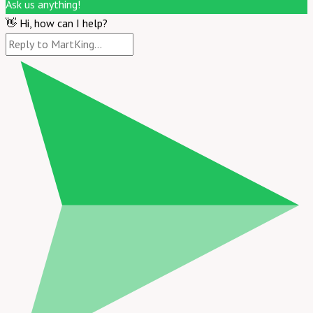
Ask us anything!
👋 Hi, how can I help?