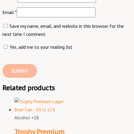
Email
*
Save my name, email, and website in this browser for the
next time I comment.
Yes, add me to your mailing list
Related products
Alcohol +18
Trophy Premium