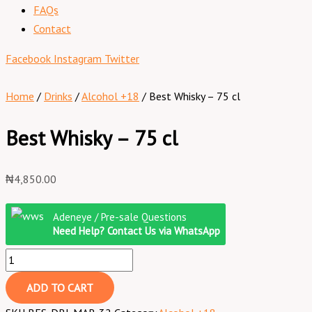
FAQs
Contact
Facebook
Instagram
Twitter
Home
/
Drinks
/
Alcohol +18
/ Best Whisky – 75 cl
Best Whisky – 75 cl
₦
4,850.00
Adeneye / Pre-sale Questions
Need Help? Contact Us via WhatsApp
ADD TO CART