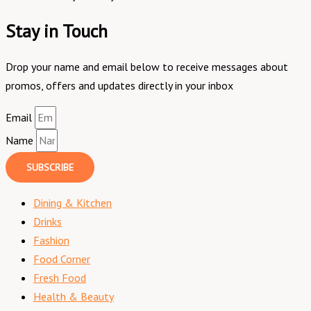
Stay in Touch
Drop your name and email below to receive messages about
promos, offers and updates directly in your inbox
Email
Name
SUBSCRIBE
Dining & Kitchen
Drinks
Fashion
Food Corner
Fresh Food
Health & Beauty