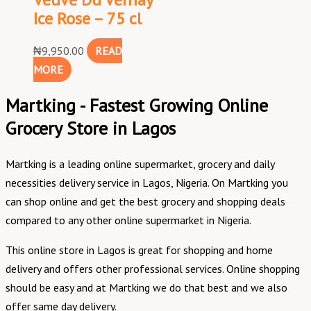
Ice Rose – 75 cl
₦
9,950.00
READ
MORE
Martking - Fastest Growing Online
Grocery Store in Lagos
Martking is a leading online supermarket, grocery and daily
necessities delivery service in Lagos, Nigeria. On Martking you
can shop online and get the best grocery and shopping deals
compared to any other online supermarket in Nigeria.
This online store in Lagos is great for shopping and home
delivery and offers other professional services. Online shopping
should be easy and at Martking we do that best and we also
offer same day delivery.