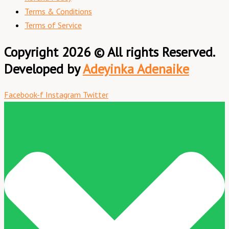
Terms & Conditions
Terms of Service
Copyright 2026 © All rights Reserved.
Developed by
Adeyinka Adenaike
Facebook-f
Instagram
Twitter