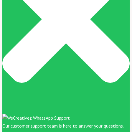
Our customer support team is here to answer your questions.