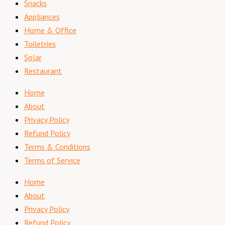
Snacks
Appliances
Home & Office
Toiletries
Solar
Restaurant
Home
About
Privacy Policy
Refund Policy
Terms & Conditions
Terms of Service
Home
About
Privacy Policy
Refund Policy