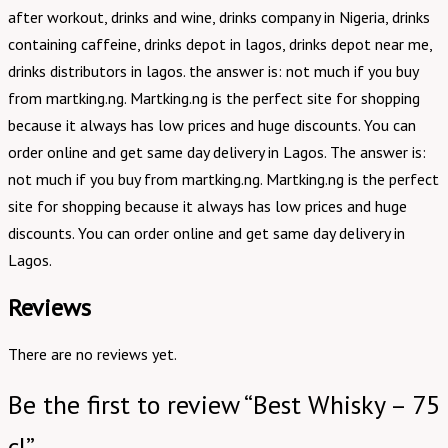
after workout, drinks and wine, drinks company in Nigeria, drinks
containing caffeine, drinks depot in lagos, drinks depot near me,
drinks distributors in lagos. the answer is: not much if you buy
from martking.ng. Martking.ng is the perfect site for shopping
because it always has low prices and huge discounts. You can
order online and get same day delivery in Lagos. The answer is:
not much if you buy from martking.ng. Martking.ng is the perfect
site for shopping because it always has low prices and huge
discounts. You can order online and get same day delivery in
Lagos.
Reviews
There are no reviews yet.
Be the first to review “Best Whisky – 75
cl”