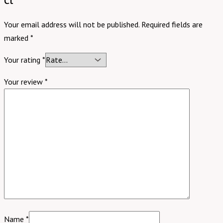
Your email address will not be published.
Required fields are
marked
*
Your rating
*
Your review
*
Name
*