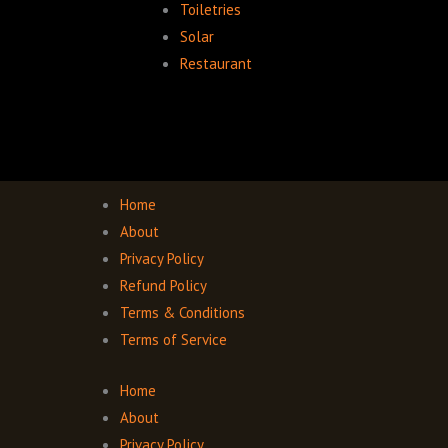
Toiletries
Solar
Restaurant
Home
About
Privacy Policy
Refund Policy
Terms & Conditions
Terms of Service
Home
About
Privacy Policy