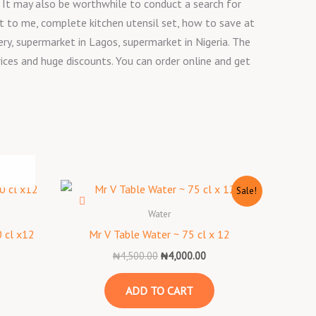
12 It may also be worthwhile to conduct a search for
t to me, complete kitchen utensil set, how to save at
y, supermarket in Lagos, supermarket in Nigeria. The
rices and huge discounts. You can order online and get
Original
Current
Sale!
price
price
was:
is:
Water
₦4,500.00.
₦4,000.00.
 cl x12
Mr V Table Water ~ 75 cl x 12
₦
4,500.00
₦
4,000.00
ADD TO CART