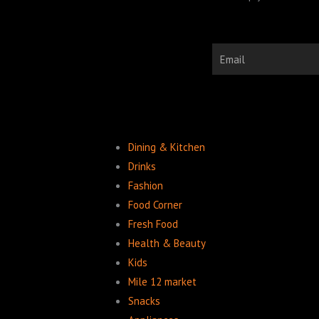
Email
Dining & Kitchen
Drinks
Fashion
Food Corner
Fresh Food
Health & Beauty
Kids
Mile 12 market
Snacks