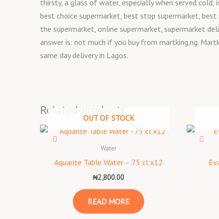
thirsty, a glass of water, especially when served cold
best choice supermarket, best stop supermarket, best
the supermarket, online supermarket, supermarket deli
answer is: not much if you buy from martking.ng. Martk
same day delivery in Lagos.
Related products
OUT OF STOCK
Water
Aquarite Table Water – 75 cl x12
Eva
₦
2,800.00
READ MORE