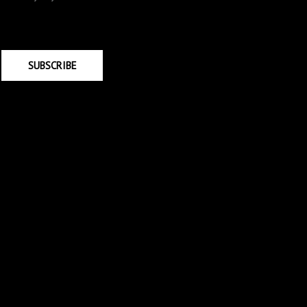
SUBSCRIBE