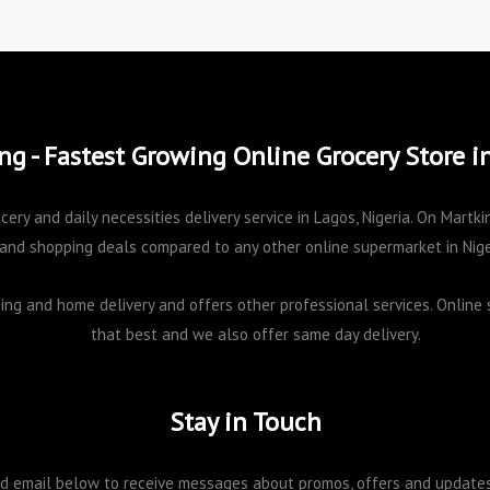
ng - Fastest Growing Online Grocery Store i
cery and daily necessities delivery service in Lagos, Nigeria. On Mart
and shopping deals compared to any other online supermarket in Nige
pping and home delivery and offers other professional services. Onlin
that best and we also offer same day delivery.
Stay in Touch
 email below to receive messages about promos, offers and updates 