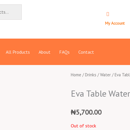
My Account
All Products
About
FAQs
Contact
Home
/
Drinks
/
Water
/ Eva Tab
Eva Table Water
₦
5,700.00
Out of stock