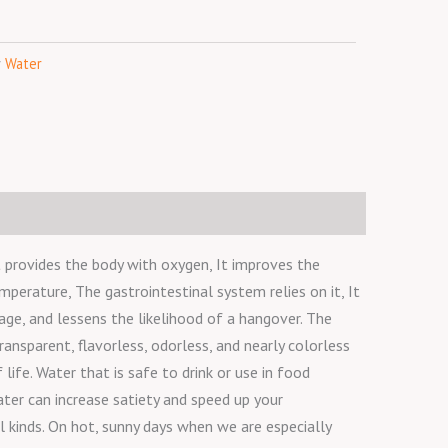
o
r
r
k
a
y
Water
m
t provides the body with oxygen, It improves the
emperature, The gastrointestinal system relies on it, It
ge, and lessens the likelihood of a hangover. The
ransparent, flavorless, odorless, and nearly colorless
life. Water that is safe to drink or use in food
ater can increase satiety and speed up your
l kinds. On hot, sunny days when we are especially