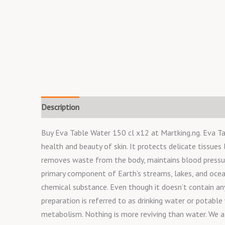
Description
Buy Eva Table Water 150 cl x12 at Martking.ng. Eva Tab
health and beauty of skin. It protects delicate tissues 
removes waste from the body, maintains blood pressure
primary component of Earth’s streams, lakes, and oceans
chemical substance. Even though it doesn’t contain any c
preparation is referred to as drinking water or potable
metabolism. Nothing is more reviving than water. We al