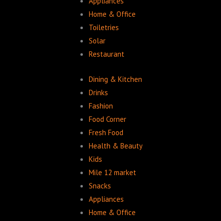
Appliances
Home & Office
Toiletries
Solar
Restaurant
Dining & Kitchen
Drinks
Fashion
Food Corner
Fresh Food
Health & Beauty
Kids
Mile 12 market
Snacks
Appliances
Home & Office