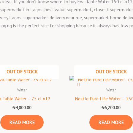
, is ideal. If you don’t know where to buy Eva Table Water 150 cl x
 supermarket in Lagos, best value supermarket, closest supermarke
very Lagos, supermarket delivery near me, supermarket home deliver
ing.ng is the perfect site for shopping because it always has low p
OUT OF STOCK
OUT OF STOCK
Water
Water
 Table Water – 75 cl x12
Nestle Pure Life Water – 150
₦
4,000.00
₦
6,200.00
READ MORE
READ MORE