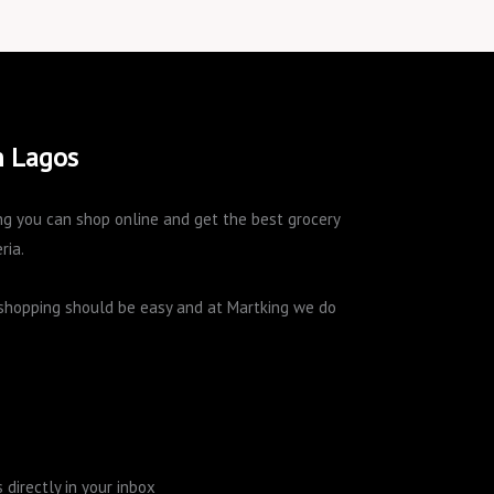
n Lagos
king you can shop online and get the best grocery
ria.
e shopping should be easy and at Martking we do
directly in your inbox