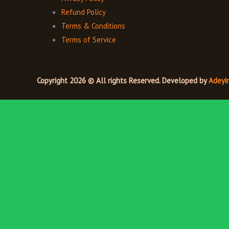
Refund Policy
Terms & Conditions
Terms of Service
Copyright 2026 © All rights Reserved. Developed by
Adeyi