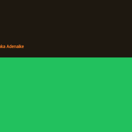
nka Adenaike