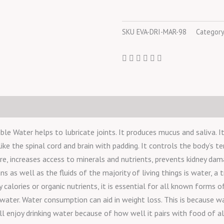
SKU
EVA-DRI-MAR-98
Categor
le Water helps to lubricate joints. It produces mucus and saliva. I
like the spinal cord and brain with padding. It controls the body’s t
, increases access to minerals and nutrients, prevents kidney dama
 as well as the fluids of the majority of living things is water, a t
alories or organic nutrients, it is essential for all known forms of 
 water. Water consumption can aid in weight loss. This is because w
l enjoy drinking water because of how well it pairs with food of al