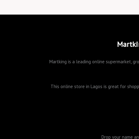
Martki
Martking is a leading online supermarket, gro
This online store in Lagos is great for sho
Drop your name and