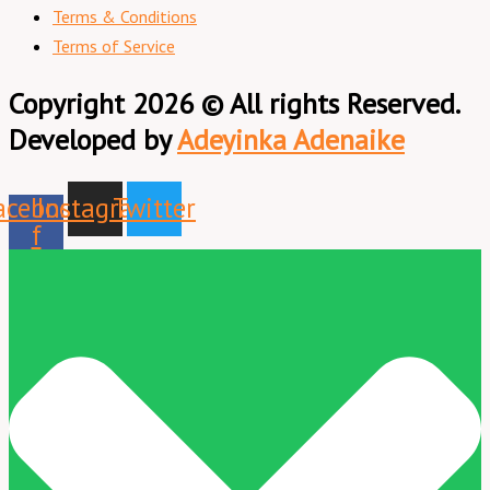
Terms & Conditions
Terms of Service
Copyright 2026 © All rights Reserved.
Developed by
Adeyinka Adenaike
acebook-
Instagram
Twitter
f