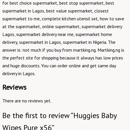
for best choice supermarket, best stop supermarket, best
supermarket in Lagos, best value supermarket, closest
supermarket to me, complete kitchen utensil set, how to save
at the supermarket, online supermarket, supermarket delivery
Lagos, supermarket delivery near me, supermarket home
delivery, supermarket in Lagos, supermarket in Nigeria. The
answer is: not much if you buy from martking.ng. Martking.ng is
the perfect site for shopping because it always has low prices
and huge discounts. You can order online and get same day
delivery in Lagos.
Reviews
There are no reviews yet.
Be the first to review “Huggies Baby
Wipes Pure x56”