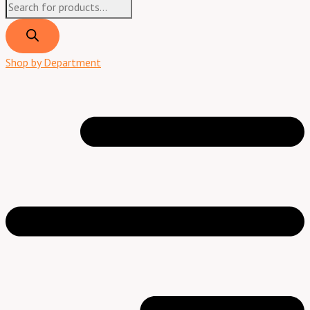
Shop by Department