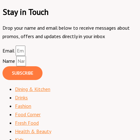
Stay in Touch
Drop your name and email below to receive messages about
promos, offers and updates directly in your inbox
Email
Name
SUBSCRIBE
Dining & Kitchen
Drinks
Fashion
Food Corner
Fresh Food
Health & Beauty
Kids