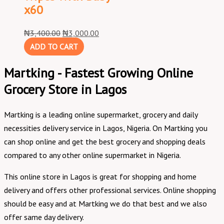
x60
₦
3,400.00
₦
3,000.00
ADD TO CART
Martking - Fastest Growing Online
Grocery Store in Lagos
Martking is a leading online supermarket, grocery and daily
necessities delivery service in Lagos, Nigeria. On Martking you
can shop online and get the best grocery and shopping deals
compared to any other online supermarket in Nigeria.
This online store in Lagos is great for shopping and home
delivery and offers other professional services. Online shopping
should be easy and at Martking we do that best and we also
offer same day delivery.