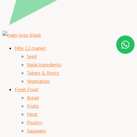
Mile 12 market
Seed
Naija Ingredients
Tubers & Roots
Vegetables
Fresh Food
Bread
Fruits
Meat
Poultry
Sausages