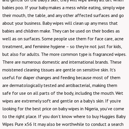
babies poo. If your baby makes a mess while eating, simply wipe
their mouth, the table, and any other affected surfaces and go
about your business. Baby wipes will clean up any mess that
babies and children make. They can be used on their bodies as
well as on surfaces. Some people use them for face care, acne
treatment, and feminine hygiene – so they’re not just for kids,
but also for adults. The more common type is fragranced wipes.
There are numerous domestic and international brands. These
moistened cleaning tissues are gentle on sensitive skin. It’s
useful for diaper changes and feeding because most of them
are dermatologically tested and antibacterial, making them
safe for use on all parts of the body, including the mouth. Wet
wipes are extremely soft and gentle on a baby’s skin. If you’re
looking for the best price on baby wipes in Nigeria, you’ve come
to the right place. If you don’t know where to buy Huggies Baby
Wipes Pure x56 It may also be worthwhile to conduct a search