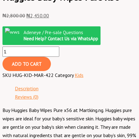
₦
2,800.00
₦
2,450.00
Adeneye / Pre-sale Questions
Need Help? Contact Us via WhatsApp
ADD TO CART
SKU
HUG-KID-MAR-422
Category
Kids
Description
Reviews (0)
Buy Huggies Baby Wipes Pure x56 at Martking.ng. Huggies pure
wipes are ideal for your baby’s sensitive skin. Huggies baby wipes
are gentle on your baby’s skin when cleaning it. They are made
with natural ingredients that are gentle on your baby’s skin, 99%