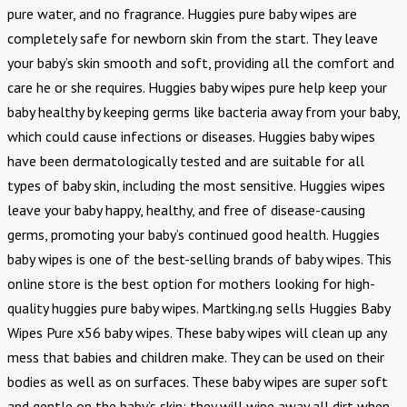
pure water, and no fragrance. Huggies pure baby wipes are
completely safe for newborn skin from the start. They leave
your baby’s skin smooth and soft, providing all the comfort and
care he or she requires. Huggies baby wipes pure help keep your
baby healthy by keeping germs like bacteria away from your baby,
which could cause infections or diseases. Huggies baby wipes
have been dermatologically tested and are suitable for all
types of baby skin, including the most sensitive. Huggies wipes
leave your baby happy, healthy, and free of disease-causing
germs, promoting your baby’s continued good health. Huggies
baby wipes is one of the best-selling brands of baby wipes. This
online store is the best option for mothers looking for high-
quality huggies pure baby wipes. Martking.ng sells Huggies Baby
Wipes Pure x56 baby wipes. These baby wipes will clean up any
mess that babies and children make. They can be used on their
bodies as well as on surfaces. These baby wipes are super soft
and gentle on the baby’s skin; they will wipe away all dirt when