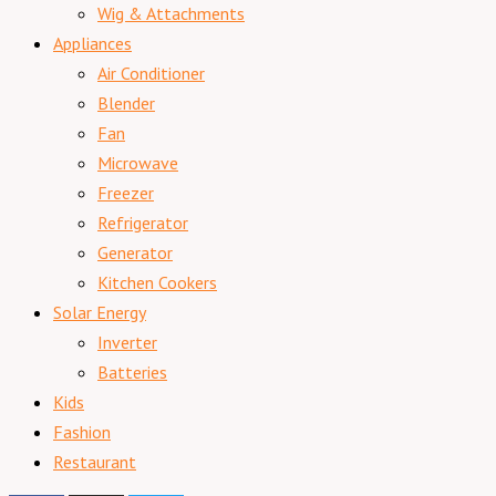
Wig & Attachments
Appliances
Air Conditioner
Blender
Fan
Microwave
Freezer
Refrigerator
Generator
Kitchen Cookers
Solar Energy
Inverter
Batteries
Kids
Fashion
Restaurant