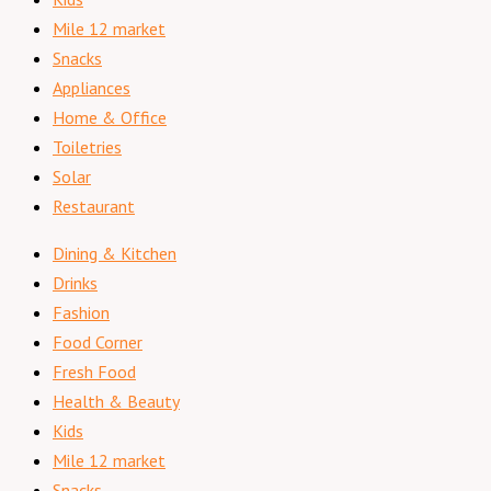
Mile 12 market
Snacks
Appliances
Home & Office
Toiletries
Solar
Restaurant
Dining & Kitchen
Drinks
Fashion
Food Corner
Fresh Food
Health & Beauty
Kids
Mile 12 market
Snacks