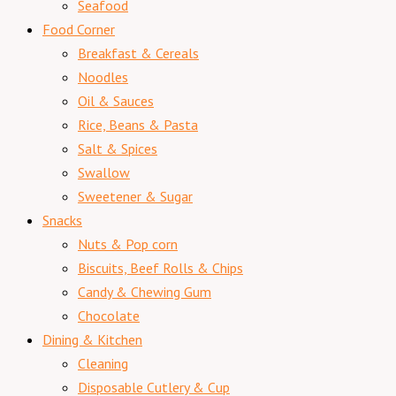
Seafood
Food Corner
Breakfast & Cereals
Noodles
Oil & Sauces
Rice, Beans & Pasta
Salt & Spices
Swallow
Sweetener & Sugar
Snacks
Nuts & Pop corn
Biscuits, Beef Rolls & Chips
Candy & Chewing Gum
Chocolate
Dining & Kitchen
Cleaning
Disposable Cutlery & Cup