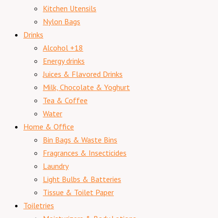
Kitchen Utensils
Nylon Bags
Drinks
Alcohol +18
Energy drinks
Juices & Flavored Drinks
Milk, Chocolate & Yoghurt
Tea & Coffee
Water
Home & Office
Bin Bags & Waste Bins
Fragrances & Insecticides
Laundry
Light Bulbs & Batteries
Tissue & Toilet Paper
Toiletries