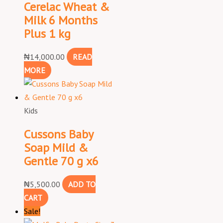
Cerelac Wheat &
Milk 6 Months
Plus 1 kg
₦
14,000.00
READ
MORE
Kids
Cussons Baby
Soap Mild &
Gentle 70 g x6
₦
5,500.00
ADD TO
CART
Sale!