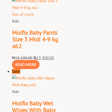
Out of stock
Kids
Molfix Baby Pants
Size 3 Midi 4-9 kg
x62
₦
15,100.00
₦
13,300.00
READ MORE
Sale!
Kids
Molfix Baby Wet
Wipes With Baby