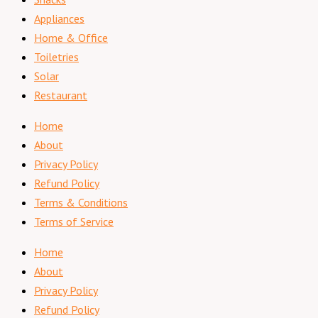
Appliances
Home & Office
Toiletries
Solar
Restaurant
Home
About
Privacy Policy
Refund Policy
Terms & Conditions
Terms of Service
Home
About
Privacy Policy
Refund Policy