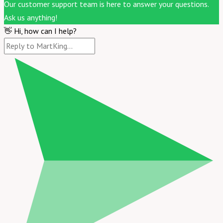
Our customer support team is here to answer your questions.
Ask us anything!
👋 Hi, how can I help?