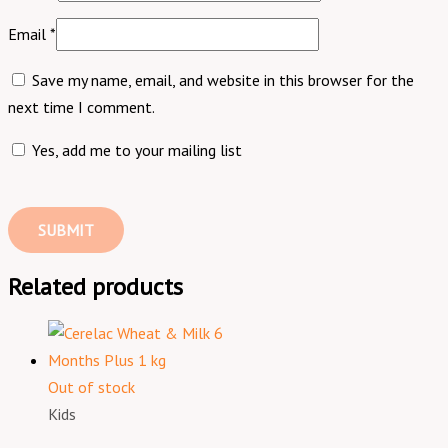
Email
*
Save my name, email, and website in this browser for the
next time I comment.
Yes, add me to your mailing list
Related products
Out of stock
Kids