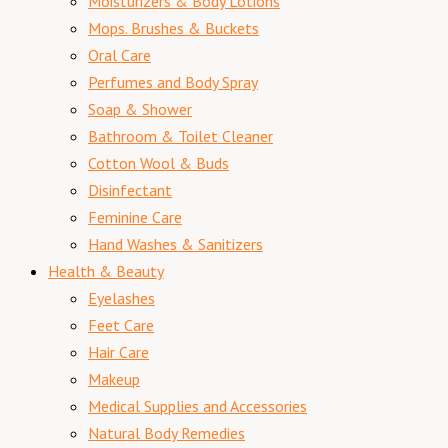
Moisturizers & Body Lotions
Mops. Brushes & Buckets
Oral Care
Perfumes and Body Spray
Soap & Shower
Bathroom & Toilet Cleaner
Cotton Wool & Buds
Disinfectant
Feminine Care
Hand Washes & Sanitizers
Health & Beauty
Eyelashes
Feet Care
Hair Care
Makeup
Medical Supplies and Accessories
Natural Body Remedies