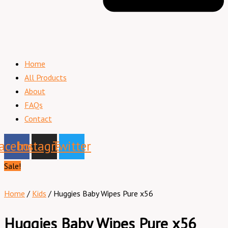
Home
All Products
About
FAQs
Contact
acebook
Instagram
Twitter
Sale!
Home
/
Kids
/ Huggies Baby Wipes Pure x56
Huggies Baby Wipes Pure x56