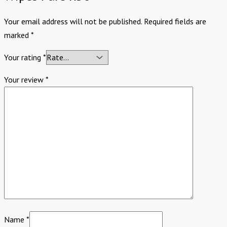
Your email address will not be published.
Required fields are
marked
*
Your rating
*
Your review
*
Name
*