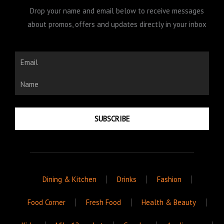
Drop your name and email below to receive messages
about promos, offers and updates directly in your inbox
Email
Name
SUBSCRIBE
Dining & Kitchen
Drinks
Fashion
Food Corner
Fresh Food
Health & Beauty