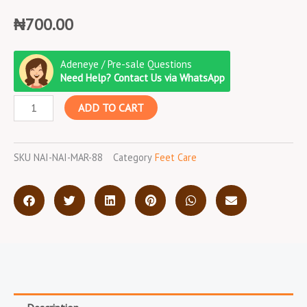
₦
700.00
Nail
Adeneye / Pre-sale Questions
Cutter
Need Help? Contact Us via WhatsApp
quantity
ADD TO CART
SKU
NAI-NAI-MAR-88
Category
Feet Care