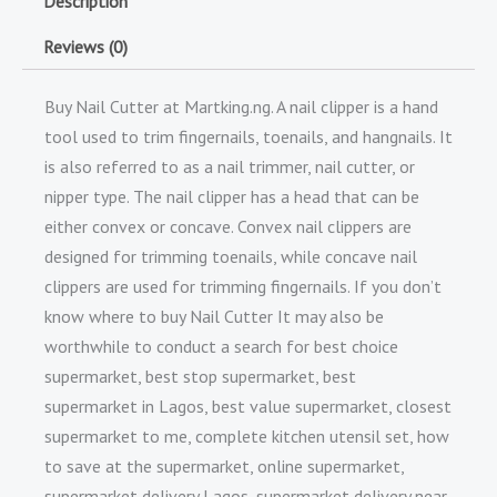
Description
Reviews (0)
Buy Nail Cutter at Martking.ng. A nail clipper is a hand
tool used to trim fingernails, toenails, and hangnails. It
is also referred to as a nail trimmer, nail cutter, or
nipper type. The nail clipper has a head that can be
either convex or concave. Convex nail clippers are
designed for trimming toenails, while concave nail
clippers are used for trimming fingernails. If you don’t
know where to buy Nail Cutter It may also be
worthwhile to conduct a search for best choice
supermarket, best stop supermarket, best
supermarket in Lagos, best value supermarket, closest
supermarket to me, complete kitchen utensil set, how
to save at the supermarket, online supermarket,
supermarket delivery Lagos, supermarket delivery near