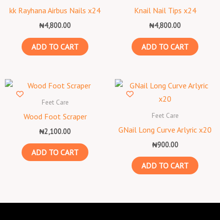
kk Rayhana Airbus Nails x24
Knail Nail Tips x24
₦
4,800.00
₦
4,800.00
ADD TO CART
ADD TO CART
Feet Care
Feet Care
Wood Foot Scraper
GNail Long Curve Arlyric x20
₦
2,100.00
₦
900.00
ADD TO CART
ADD TO CART