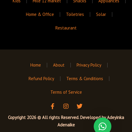
Kids
Mile 12 market
Snacks
Appliances
Home & Office
Toiletries
Solar
Restaurant
Home
About
Privacy Policy
Refund Policy
Terms & Conditions
Terms of Service
F
I
T
a
n
w
c
s
i
Copyright 2026 © All rights Reserved. Developed by
Adeyinka
e
t
t
Adenaike
b
a
t