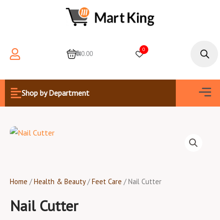
Skip
to
content
Products
search
0
0
₦0.00
Men
Shop by Department
Home
/
Health & Beauty
/
Feet Care
/ Nail Cutter
Nail Cutter