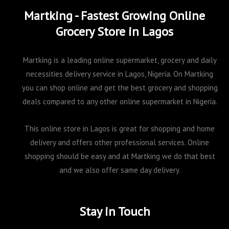
Martking - Fastest Growing Online
Grocery Store in Lagos
Martking is a leading online supermarket, grocery and daily
necessities delivery service in Lagos, Nigeria. On Martking
you can shop online and get the best grocery and shopping
deals compared to any other online supermarket in Nigeria.
This online store in Lagos is great for shopping and home
delivery and offers other professional services. Online
shopping should be easy and at Martking we do that best
and we also offer same day delivery.
Stay in Touch