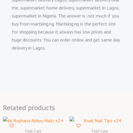
me, supermarket home delivery, supermarket in Lagos,
supermarket in Nigeria. The answer is: not much if you
buy from martking.ng. Martking.ng is the perfect site
for shopping because it always has low prices and
huge discounts. You can order online and get same day
delivery in Lagos.
Related products
Feet Care
Feet Care