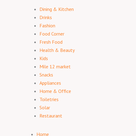
Dining & Kitchen
Drinks
Fashion
Food Corner
Fresh Food
Health & Beauty
Kids
Mile 12 market
Snacks
Appliances
Home & Office
Toiletries
Solar
Restaurant
Home