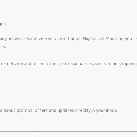
gos
aily necessities delivery service in Lagos, Nigeria. On Martking you
eria.
ome delivery and offers other professional services. Online shoppi
about promos, offers and updates directly in your inbox
Name