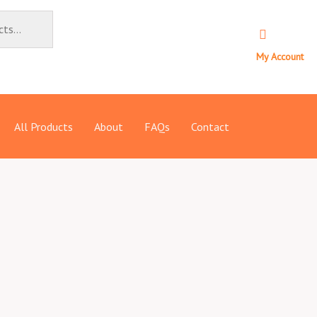
My Account
All Products
About
FAQs
Contact