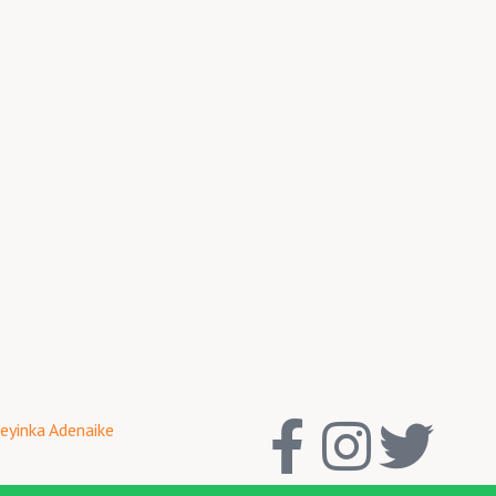
F
I
T
eyinka Adenaike