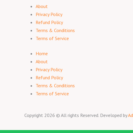
About
Privacy Policy
Refund Policy
Terms & Conditions
Terms of Service
Home
About
Privacy Policy
Refund Policy
Terms & Conditions
Terms of Service
Copyright 2026 © All rights Reserved. Developed by
Ad