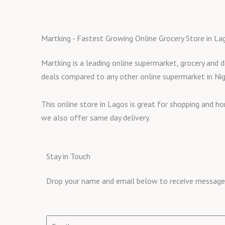
Martking - Fastest Growing Online Grocery Store in La
Martking is a leading online supermarket, grocery and d
deals compared to any other online supermarket in Nig
This online store in Lagos is great for shopping and h
we also offer same day delivery.
Stay in Touch
Drop your name and email below to receive messages 
Email