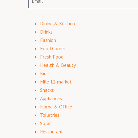
Dining & Kitchen
Drinks
Fashion
Food Corner
Fresh Food
Health & Beauty
Kids
Mile 12 market
Snacks
Appliances
Home & Office
Toiletries
Solar
Restaurant