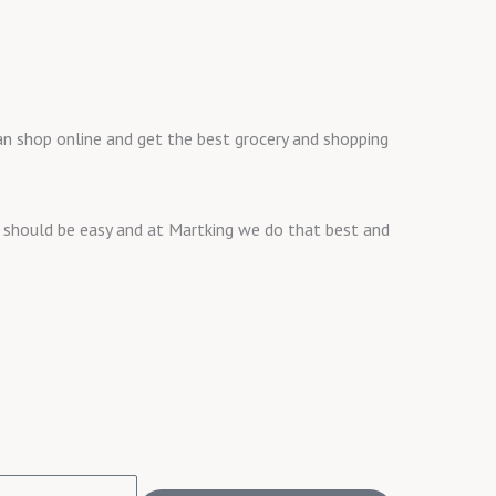
o
r
r
k
a
m
 can shop online and get the best grocery and shopping
ng should be easy and at Martking we do that best and