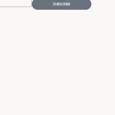
SUBSCRIBE