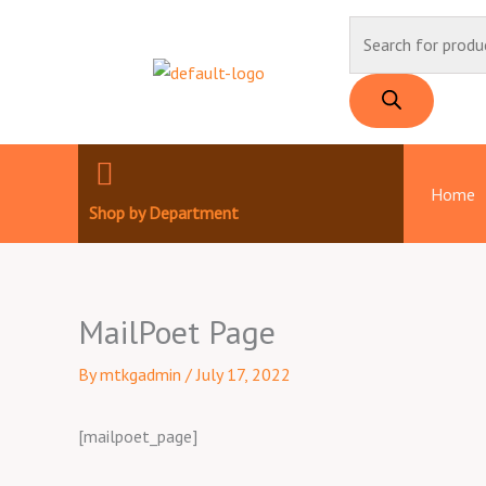
Skip
Products
to
search
content
Home
Shop by Department
MailPoet Page
By
mtkgadmin
/
July 17, 2022
[mailpoet_page]