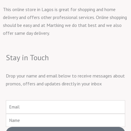
This online store in Lagos is great for shopping and home
delivery and offers other professional services. Online shopping
should be easy and at Martking we do that best and we also
offer same day delivery.
Stay in Touch
Drop your name and email below to receive messages about
promos, offers and updates directly in your inbox
Email
Name