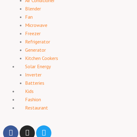
Air Conditioner
Blender
Fan
Microwave
Freezer
Refrigerator
Generator
Kitchen Cookers
Solar Energy
Inverter
Batteries
Kids
Fashion
Restaurant
F
I
T
a
n
w