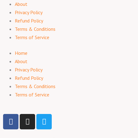
About
Privacy Policy
Refund Policy
Terms & Conditions
Terms of Service
Home
About
Privacy Policy
Refund Policy
Terms & Conditions
Terms of Service
F
I
T
a
n
w
c
s
i