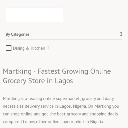
By Categories
Dining & Kitchen
Martking - Fastest Growing Online
Grocery Store in Lagos
Martking is a leading online supermarket, grocery and daily
necessities delivery service in Lagos, Nigeria. On Martking you
can shop online and get the best grocery and shopping deals
compared to any other online supermarket in Nigeria.