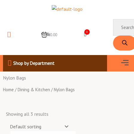
Skip
to
content
Products
search
0
0
₦0.00
Men
Shop by Department
Nylon Bags
Home
/
Dining & Kitchen
/ Nylon Bags
Showing all 3 results