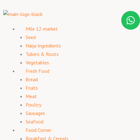
Mile 12 market
Seed
Naija Ingredients
Tubers & Roots
Vegetables
Fresh Food
Bread
Fruits
Meat
Poultry
Sausages
Seafood
Food Corner
Breakfast & Cereals