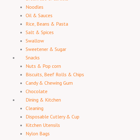
Noodles
Oil & Sauces
Rice, Beans & Pasta
Salt & Spices
Swallow
Sweetener & Sugar
Snacks
Nuts & Pop corn
Biscuits, Beef Rolls & Chips
Candy & Chewing Gum
Chocolate
Dining & Kitchen
Cleaning
Disposable Cutlery & Cup
Kitchen Utensils
Nylon Bags