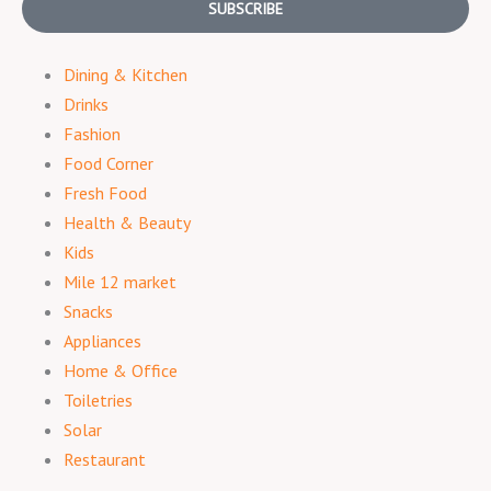
SUBSCRIBE
Dining & Kitchen
Drinks
Fashion
Food Corner
Fresh Food
Health & Beauty
Kids
Mile 12 market
Snacks
Appliances
Home & Office
Toiletries
Solar
Restaurant