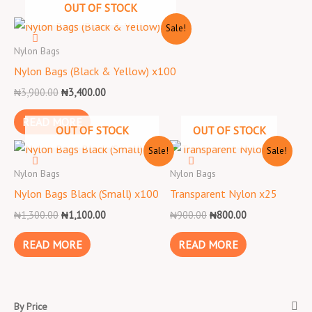
OUT OF STOCK
Original
Current
Sale!
price
price
was:
is:
Nylon Bags
₦3,900.00.
₦3,400.00.
Nylon Bags (Black & Yellow) x100
₦
3,900.00
₦
3,400.00
READ MORE
OUT OF STOCK
OUT OF STOCK
Original
Current
Original
Current
Sale!
Sale!
price
price
price
price
was:
is:
was:
is:
Nylon Bags
Nylon Bags
₦1,300.00.
₦1,100.00.
₦900.00.
₦800.00.
Nylon Bags Black (Small) x100
Transparent Nylon x25
₦
1,300.00
₦
1,100.00
₦
900.00
₦
800.00
READ MORE
READ MORE
By Price