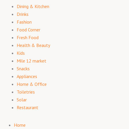
Dining & Kitchen
Drinks
Fashion
Food Corner
Fresh Food
Health & Beauty
Kids
Mile 12 market
Snacks
Appliances
Home & Office
Toiletries
Solar
Restaurant
Home