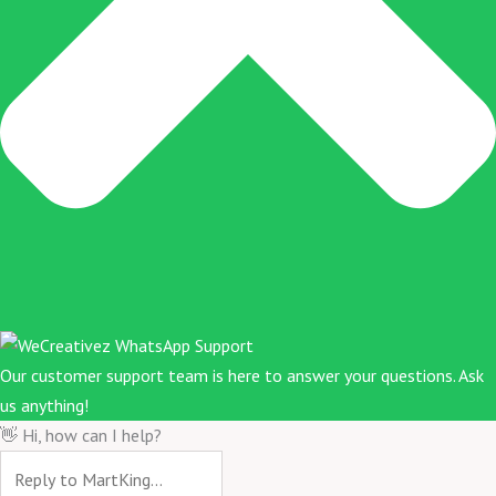
Our customer support team is here to answer your questions. Ask
us anything!
👋 Hi, how can I help?