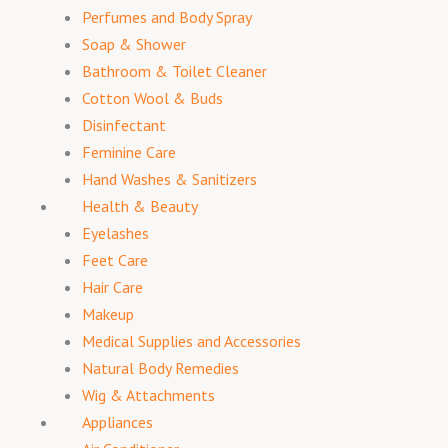
Perfumes and Body Spray
Soap & Shower
Bathroom & Toilet Cleaner
Cotton Wool & Buds
Disinfectant
Feminine Care
Hand Washes & Sanitizers
Health & Beauty
Eyelashes
Feet Care
Hair Care
Makeup
Medical Supplies and Accessories
Natural Body Remedies
Wig & Attachments
Appliances