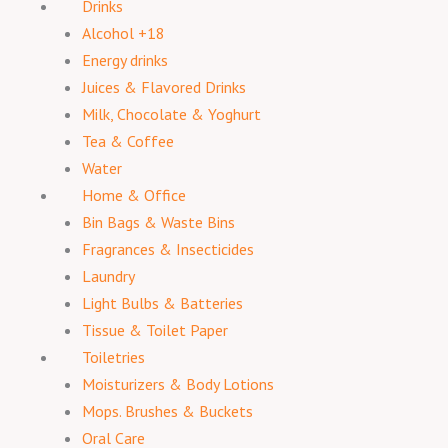
Drinks
Alcohol +18
Energy drinks
Juices & Flavored Drinks
Milk, Chocolate & Yoghurt
Tea & Coffee
Water
Home & Office
Bin Bags & Waste Bins
Fragrances & Insecticides
Laundry
Light Bulbs & Batteries
Tissue & Toilet Paper
Toiletries
Moisturizers & Body Lotions
Mops. Brushes & Buckets
Oral Care