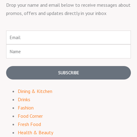
Drop your name and email below to receive messages about
promos, offers and updates directly in your inbox
Email
Name
SUBSCRIBE
Dining & Kitchen
Drinks
Fashion
Food Corner
Fresh Food
Health & Beauty