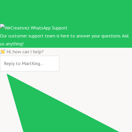
Our customer support team is here to answer your questions. Ask
us anything!
Hi, how can I help?