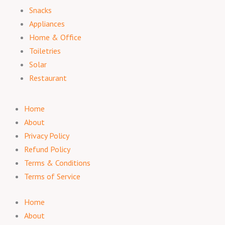
Snacks
Appliances
Home & Office
Toiletries
Solar
Restaurant
Home
About
Privacy Policy
Refund Policy
Terms & Conditions
Terms of Service
Home
About