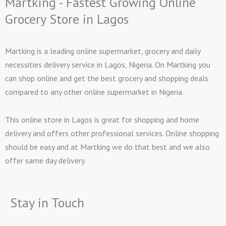
Martking - Fastest Growing Online
Grocery Store in Lagos
Martking is a leading online supermarket, grocery and daily
necessities delivery service in Lagos, Nigeria. On Martking you
can shop online and get the best grocery and shopping deals
compared to any other online supermarket in Nigeria.
This online store in Lagos is great for shopping and home
delivery and offers other professional services. Online shopping
should be easy and at Martking we do that best and we also
offer same day delivery.
Stay in Touch