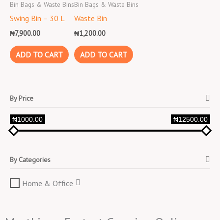
Bin Bags & Waste Bins
Bin Bags & Waste Bins
Swing Bin – 30 L
Waste Bin
₦
7,900.00
₦
1,200.00
ADD TO CART
ADD TO CART
By Price
₦1000.00
₦12500.00
By Categories
Home & Office