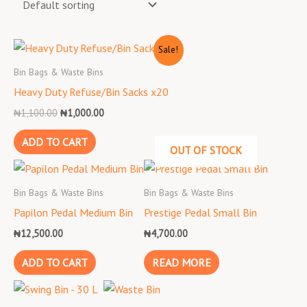
Original
Current
Sale!
price
price
was:
is:
Bin Bags & Waste Bins
₦1,100.00.
₦1,000.00.
Heavy Duty Refuse/Bin Sacks x20
₦
1,100.00
₦
1,000.00
ADD TO CART
OUT OF STOCK
Bin Bags & Waste Bins
Bin Bags & Waste Bins
Papilon Pedal Medium Bin
Prestige Pedal Small Bin
₦
12,500.00
₦
4,700.00
ADD TO CART
READ MORE