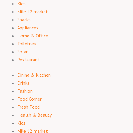
Kids
Mile 12 market
Snacks
Appliances
Home & Office
Toiletries
Solar
Restaurant
Dining & Kitchen
Drinks
Fashion
Food Corner
Fresh Food
Health & Beauty
Kids
Mile 12 market