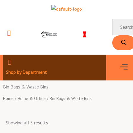
Skip
to
content
Products
search
0
0
₦0.00
Men
Shop by Department
Bin Bags & Waste Bins
Home
/
Home & Office
/ Bin Bags & Waste Bins
Showing all 5 results