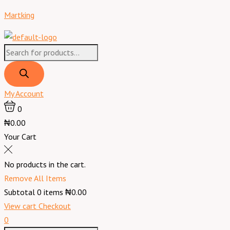
Skip
Products
Products
Menu
Martking
to
search
search
content
My Account
0
₦0.00
Your Cart
No products in the cart.
Remove All Items
Subtotal
0
items
₦0.00
View cart
Checkout
0