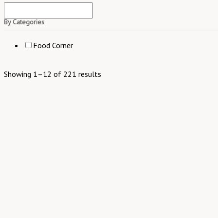
By Categories
Food Corner
Showing 1–12 of 221 results