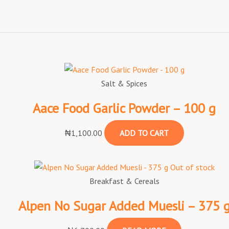
Salt & Spices
Aace Food Garlic Powder – 100 g
₦
1,100.00
ADD TO CART
Out of stock
Breakfast & Cereals
Alpen No Sugar Added Muesli – 375 