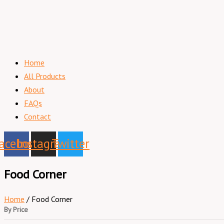
Home
All Products
About
FAQs
Contact
acebook
Instagram
Twitter
Food Corner
Home
/ Food Corner
By Price