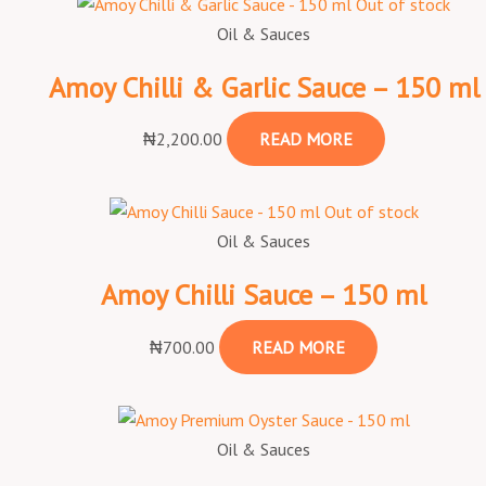
Out of stock
Oil & Sauces
Amoy Chilli & Garlic Sauce – 150 ml
₦
2,200.00
READ MORE
Out of stock
Oil & Sauces
Amoy Chilli Sauce – 150 ml
₦
700.00
READ MORE
Oil & Sauces