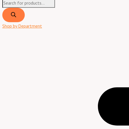
Shop by Department