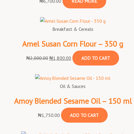
₦
6,700.00
READ MORE
Breakfast & Cereals
Amel Susan Corn Flour – 350 g
₦
2,000.00
₦
1,800.00
ADD TO CART
Oil & Sauces
Amoy Blended Sesame Oil – 150 ml
₦
1,750.00
ADD TO CART