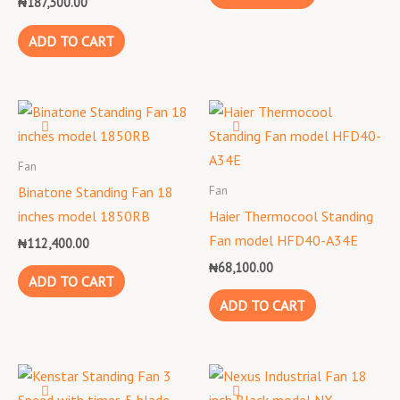
₦
187,300.00
ADD TO CART
Fan
Fan
Binatone Standing Fan 18
inches model 1850RB
Haier Thermocool Standing
Fan model HFD40-A34E
₦
112,400.00
₦
68,100.00
ADD TO CART
ADD TO CART