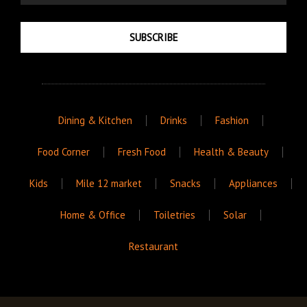
SUBSCRIBE
Dining & Kitchen
Drinks
Fashion
Food Corner
Fresh Food
Health & Beauty
Kids
Mile 12 market
Snacks
Appliances
Home & Office
Toiletries
Solar
Restaurant