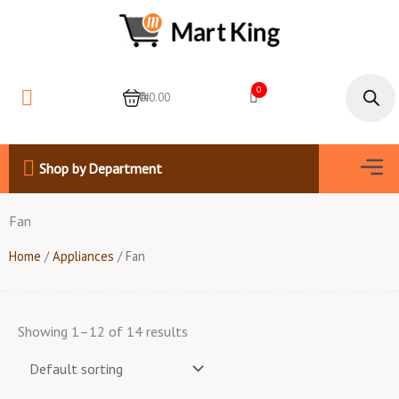
Skip
to
content
Products
search
0
0
₦0.00
Men
Shop by Department
Fan
Home
/
Appliances
/ Fan
Showing 1–12 of 14 results