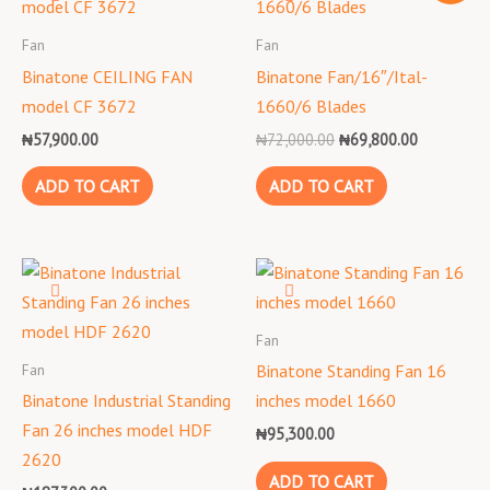
was:
is:
₦72,000.00.
₦69,800.0
Fan
Fan
Binatone CEILING FAN
Binatone Fan/16″/Ital-
model CF 3672
1660/6 Blades
₦
57,900.00
₦
72,000.00
₦
69,800.00
ADD TO CART
ADD TO CART
Fan
Fan
Binatone Standing Fan 16
Binatone Industrial Standing
inches model 1660
Fan 26 inches model HDF
₦
95,300.00
2620
ADD TO CART