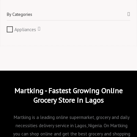
By Categories
Appliances
Martking - Fastest Growing Online
Grocery Store in Lagos
Martking is a leading online supermarket, grocery and daily
necessities delivery service in Lagos, Nigeria. On Martking
you can shop online and get the best grocery and shopping