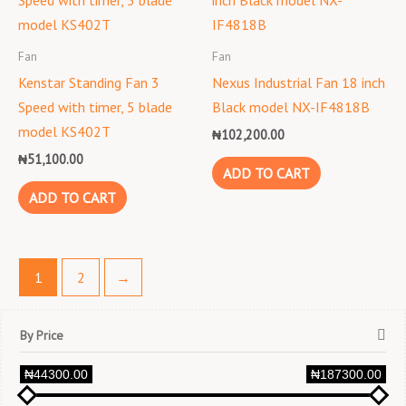
Fan
Fan
Kenstar Standing Fan 3
Nexus Industrial Fan 18 inch
Speed with timer, 5 blade
Black model NX-IF4818B
model KS402T
₦
102,200.00
₦
51,100.00
ADD TO CART
ADD TO CART
1
2
→
By Price
₦44300.00
₦187300.00