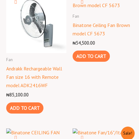
Fan
Binatone Ceiling Fan Brown
model CF 5673
₦
54,500.00
ADD TO CART
Fan
Andrakk Rechargeable Wall
Fan size 16 with Remote
model ADK2416WF
₦
85,100.00
ADD TO CART
Original
Current
Sale!
price
price