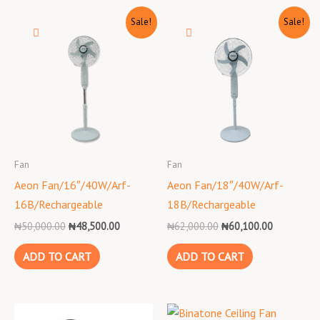
Original
Current
Original
Current
Sale!
Sale!
price
price
price
price
was:
is:
was:
is:
₦50,000.00.
₦48,500.00.
₦62,000.00.
₦60,100.0
Fan
Fan
Aeon Fan/16″/40W/Arf-
Aeon Fan/18″/40W/Arf-
16B/Rechargeable
18B/Rechargeable
₦
50,000.00
₦
48,500.00
₦
62,000.00
₦
60,100.00
ADD TO CART
ADD TO CART