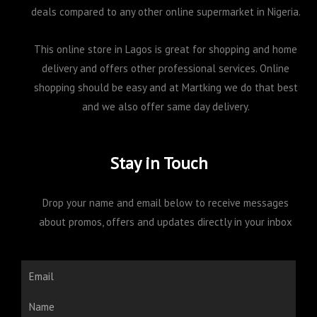
deals compared to any other online supermarket in Nigeria.
This online store in Lagos is great for shopping and home
delivery and offers other professional services. Online
shopping should be easy and at Martking we do that best
and we also offer same day delivery.
Stay in Touch
Drop your name and email below to receive messages
about promos, offers and updates directly in your inbox
Email
Name