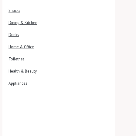
Snacks
Dining & Kitchen
Drinks
Home & Office
Toiletries
Health & Beauty
Appliances