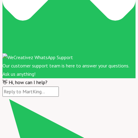
Our customer support team is here to answer your questions.
Ask us anything!
👋 Hi, how can I help?