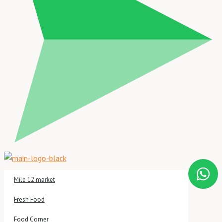
Mile 12 market
Fresh Food
Food Corner