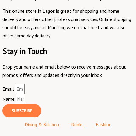
This online store in Lagos is great for shopping and home
delivery and offers other professional services. Online shopping
should be easy and at Martking we do that best and we also
offer same day delivery.
Stay in Touch
Drop your name and email below to receive messages about
promos, offers and updates directly in your inbox
Email
Name
SUBSCRIBE
Dining & Kitchen
Drinks
Fashion