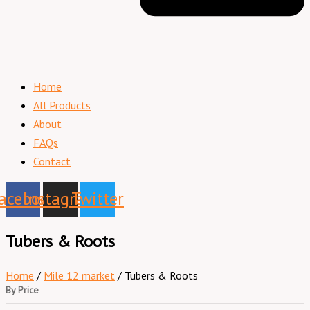
Home
All Products
About
FAQs
Contact
acebook
Instagram
Twitter
Tubers & Roots
Home
/
Mile 12 market
/ Tubers & Roots
By Price