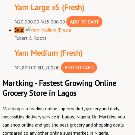
Yam Large x5 (Fresh)
₦
20,000.00
₦
15,000.00
ADD TO CART
Sale!
Tubers & Roots
Yam Medium (Fresh)
₦
2,800.00
₦
1,700.00
ADD TO CART
Martking - Fastest Growing Online
Grocery Store in Lagos
Martking is a leading online supermarket, grocery and daily
necessities delivery service in Lagos, Nigeria. On Martking you
can shop online and get the best grocery and shopping deals
compared to any other online supermarket in Nigeria.