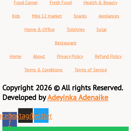
Food Corner
Fresh Food
Health & Beauty
Kids
Mile 12 market
Snacks
Appliances
Home & Office
Toiletries
Solar
Restaurant
Home
About
Privacy Policy
Refund Policy
Terms & Conditions
Terms of Service
Copyright 2026 © All rights Reserved.
Developed by
Adeyinka Adenaike
acebook-
Instagram
Twitter
f