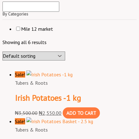
By Categories
Mile 12 market
Showing all 6 results
Sale!
Tubers & Roots
Irish Potatoes -1 kg
₦
3,500.00
₦
2,550.00
ADD TO CART
Sale!
Tubers & Roots