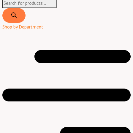
Shop by Department