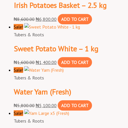
Irish Potatoes Basket – 2.5 kg
₦
8,600.00
₦
6,800.00
ADD TO CART
Sale!
Tubers & Roots
Sweet Potato White – 1 kg
₦
1,600.00
₦
1,400.00
ADD TO CART
Sale!
Tubers & Roots
Water Yam (Fresh)
₦
5,800.00
₦
5,100.00
ADD TO CART
Sale!
Tubers & Roots