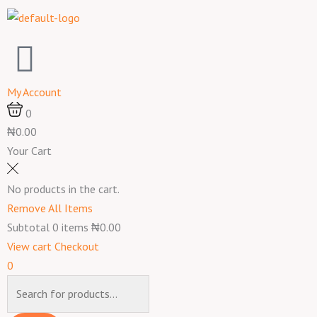
Skip
to
content
My Account
0
₦0.00
Your Cart
No products in the cart.
Remove All Items
Subtotal
0
items
₦0.00
View cart
Checkout
0
Products
search