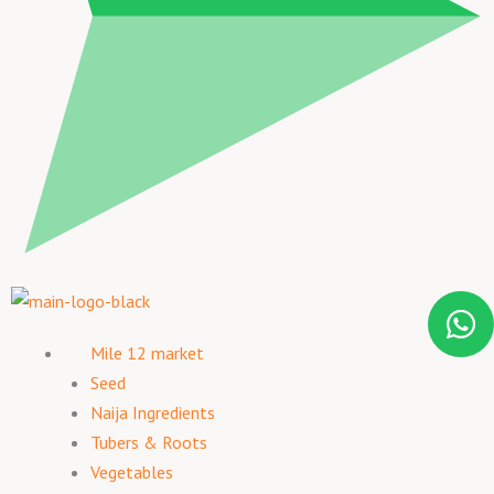
Mile 12 market
Seed
Naija Ingredients
Tubers & Roots
Vegetables