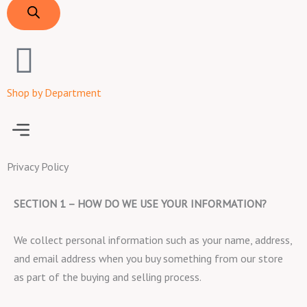
Shop by Department
Menu
Privacy Policy
SECTION 1 – HOW DO WE USE YOUR INFORMATION?
We collect personal information such as your name, address,
and email address when you buy something from our store
as part of the buying and selling process.