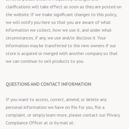
clarifications will take effect as soon as they are posted on
the website. If we make significant changes to this policy,
we will notify you here so that you are aware of what
information we collect, how we use it, and under what
circumstances, if any, we use and/or disclose it. Your
information may be transferred to the new owners if our
store is acquired or merged with another company so that
we can continue to sell products to you.
QUESTIONS AND CONTACT INFORMATION
If you want to access, correct, amend, or delete any
personal information we have on file for you, file a
complaint, or simply learn more, please contact our Privacy
Compliance Officer at or by mail at: