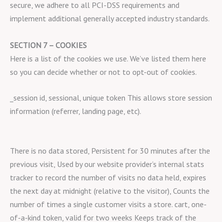
secure, we adhere to all PCI-DSS requirements and
implement additional generally accepted industry standards.
SECTION 7 – COOKIES
Here is a list of the cookies we use. We’ve listed them here
so you can decide whether or not to opt-out of cookies.
_session id, sessional, unique token This allows store session
information (referrer, landing page, etc).
There is no data stored, Persistent for 30 minutes after the
previous visit, Used by our website provider’s internal stats
tracker to record the number of visits no data held, expires
the next day at midnight (relative to the visitor), Counts the
number of times a single customer visits a store. cart, one-
of-a-kind token, valid for two weeks Keeps track of the