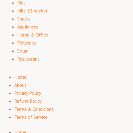
Kids
Mile 12 market
Snacks
Appliances
Home & Office
Toiletries
Solar
Restaurant
Home
About
Privacy Policy
Refund Policy
Terms & Conditions
Terms of Service
Home