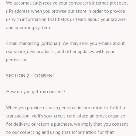
We automatically receive your computer’s internet protocol
(IP) address when you browse our store in order to provide
us with information that helps us learn about your browser
and operating system.
Email marketing (optional): We may send you emails about
our store, new products, and other updates with your
permission.
SECTION 2 – CONSENT
How do you get my consent?
When you provide us with personal information to fulfill a
transaction, verify your credit card, place an order, organise
for delivery, or return a purchase, we imply that you consent
to our collecting and using that information for that