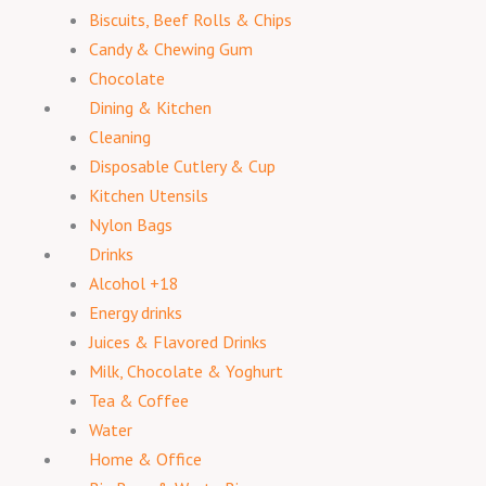
Biscuits, Beef Rolls & Chips
Candy & Chewing Gum
Chocolate
Dining & Kitchen
Cleaning
Disposable Cutlery & Cup
Kitchen Utensils
Nylon Bags
Drinks
Alcohol +18
Energy drinks
Juices & Flavored Drinks
Milk, Chocolate & Yoghurt
Tea & Coffee
Water
Home & Office