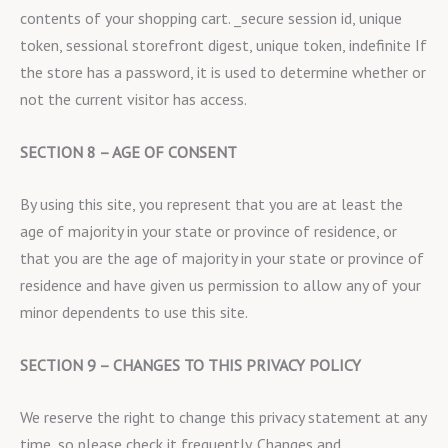
contents of your shopping cart. _secure session id, unique
token, sessional storefront digest, unique token, indefinite If
the store has a password, it is used to determine whether or
not the current visitor has access.
SECTION 8 – AGE OF CONSENT
By using this site, you represent that you are at least the
age of majority in your state or province of residence, or
that you are the age of majority in your state or province of
residence and have given us permission to allow any of your
minor dependents to use this site.
SECTION 9 – CHANGES TO THIS PRIVACY POLICY
We reserve the right to change this privacy statement at any
time, so please check it frequently. Changes and