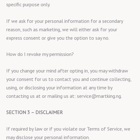
specific purpose only.
If we ask for your personal information for a secondary
reason, such as marketing, we will either ask for your
express consent or give you the option to say no.
How do I revoke my permission?
If you change your mind after opting in, you may withdraw
your consent for us to contact you and continue collecting,
using, or disclosing your information at any time by
contacting us at or mailing us at: service@martking.ng.
SECTION 3 – DISCLAIMER
If required by law or if you violate our Terms of Service, we
may disclose your personal information.