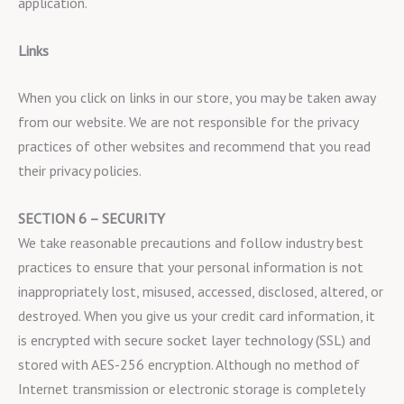
application.
Links
When you click on links in our store, you may be taken away
from our website. We are not responsible for the privacy
practices of other websites and recommend that you read
their privacy policies.
SECTION 6 – SECURITY
We take reasonable precautions and follow industry best
practices to ensure that your personal information is not
inappropriately lost, misused, accessed, disclosed, altered, or
destroyed. When you give us your credit card information, it
is encrypted with secure socket layer technology (SSL) and
stored with AES-256 encryption. Although no method of
Internet transmission or electronic storage is completely