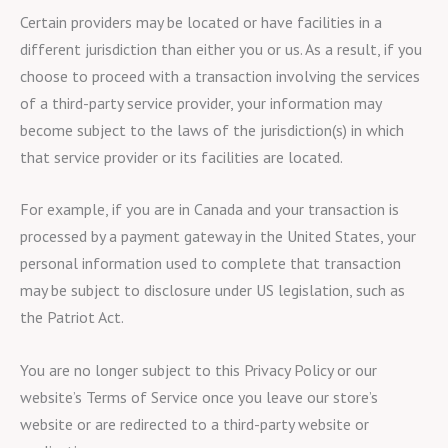
Certain providers may be located or have facilities in a
different jurisdiction than either you or us. As a result, if you
choose to proceed with a transaction involving the services
of a third-party service provider, your information may
become subject to the laws of the jurisdiction(s) in which
that service provider or its facilities are located.
For example, if you are in Canada and your transaction is
processed by a payment gateway in the United States, your
personal information used to complete that transaction
may be subject to disclosure under US legislation, such as
the Patriot Act.
You are no longer subject to this Privacy Policy or our
website’s Terms of Service once you leave our store’s
website or are redirected to a third-party website or