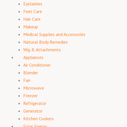
Eyelashes
Feet Care
Hair Care
Makeup
Medical Supplies and Accessories
Natural Body Remedies
Wig & Attachments
Appliances
Air Conditioner
Blender
Fan
Microwave
Freezer
Refrigerator
Generator
Kitchen Cookers
Solar Energy