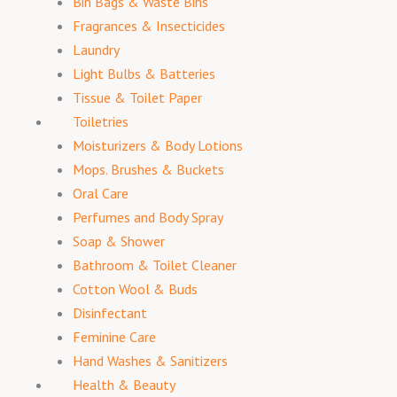
Bin Bags & Waste Bins
Fragrances & Insecticides
Laundry
Light Bulbs & Batteries
Tissue & Toilet Paper
Toiletries
Moisturizers & Body Lotions
Mops. Brushes & Buckets
Oral Care
Perfumes and Body Spray
Soap & Shower
Bathroom & Toilet Cleaner
Cotton Wool & Buds
Disinfectant
Feminine Care
Hand Washes & Sanitizers
Health & Beauty