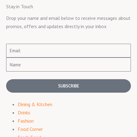
Stay in Touch
Drop your name and email below to receive messages about
promos, offers and updates directly in your inbox
Email
Name
SUBSCRIBE
Dining & Kitchen
Drinks
Fashion
Food Corner