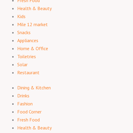
Fresh Food
Health & Beauty
Kids
Mile 12 market
Snacks
Appliances
Home & Office
Toiletries
Solar
Restaurant
Dining & Kitchen
Drinks
Fashion
Food Corner
Fresh Food
Health & Beauty