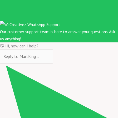
Our customer support team is here to answer your questions. Ask
us anything!
👋 Hi, how can I help?