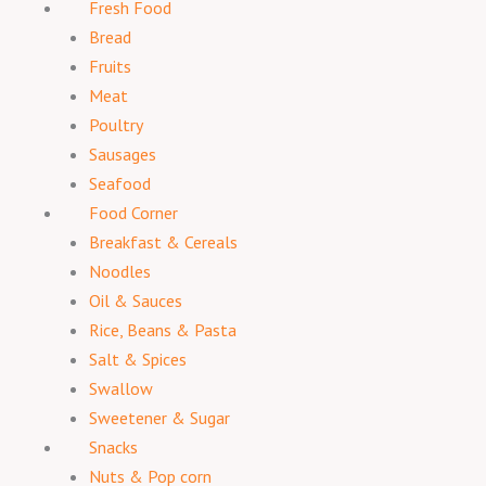
Fresh Food
Bread
Fruits
Meat
Poultry
Sausages
Seafood
Food Corner
Breakfast & Cereals
Noodles
Oil & Sauces
Rice, Beans & Pasta
Salt & Spices
Swallow
Sweetener & Sugar
Snacks
Nuts & Pop corn