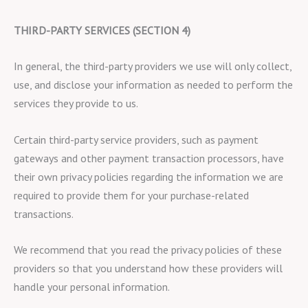
THIRD-PARTY SERVICES (SECTION 4)
In general, the third-party providers we use will only collect,
use, and disclose your information as needed to perform the
services they provide to us.
Certain third-party service providers, such as payment
gateways and other payment transaction processors, have
their own privacy policies regarding the information we are
required to provide them for your purchase-related
transactions.
We recommend that you read the privacy policies of these
providers so that you understand how these providers will
handle your personal information.