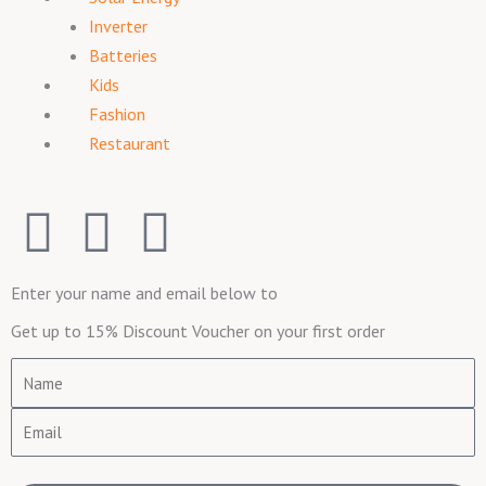
Inverter
Batteries
Kids
Fashion
Restaurant
F
I
T
a
n
w
Enter your name and email below to
c
s
i
Get up to 15% Discount Voucher on your first order
e
t
t
Name
Email
b
a
t