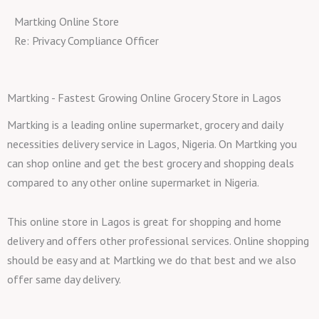
Martking Online Store
Re: Privacy Compliance Officer
Martking - Fastest Growing Online Grocery Store in Lagos
Martking is a leading online supermarket, grocery and daily
necessities delivery service in Lagos, Nigeria. On Martking you
can shop online and get the best grocery and shopping deals
compared to any other online supermarket in Nigeria.
This online store in Lagos is great for shopping and home
delivery and offers other professional services. Online shopping
should be easy and at Martking we do that best and we also
offer same day delivery.