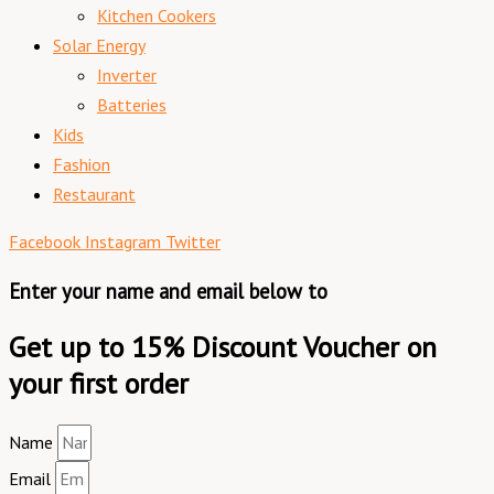
Kitchen Cookers
Solar Energy
Inverter
Batteries
Kids
Fashion
Restaurant
Facebook
Instagram
Twitter
Enter your name and email below to
Get up to 15% Discount Voucher on
your first order
Name
Email