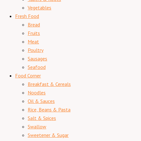
Vegetables
Fresh Food
Bread
Fruits
Meat
Poultry
Sausages
Seafood
Food Corner
Breakfast & Cereals
Noodles
Oil & Sauces
Rice, Beans & Pasta
Salt & Spices
Swallow
Sweetener & Sugar