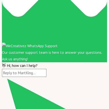
Our customer support team is here to answer your questions.
Ask us anything!
👋 Hi, how can I help?