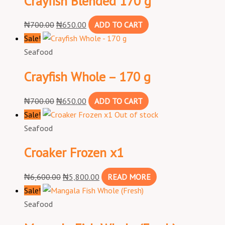
Crayfish Blended 170 g
₦
700.00
₦
650.00
ADD TO CART
Sale!
Seafood
Crayfish Whole – 170 g
₦
700.00
₦
650.00
ADD TO CART
Sale!
Out of stock
Seafood
Croaker Frozen x1
₦
6,600.00
₦
5,800.00
READ MORE
Sale!
Seafood