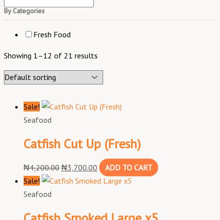
By Categories
Fresh Food
Showing 1–12 of 21 results
Sale!
Seafood
Catfish Cut Up (Fresh)
₦
4,200.00
₦
3,700.00
ADD TO CART
Sale!
Seafood
Catfish Smoked Large x5