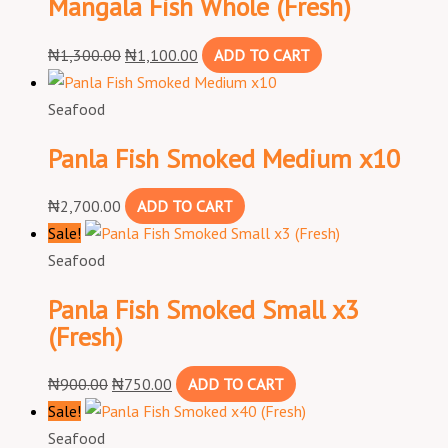
Mangala Fish Whole (Fresh)
₦
1,300.00
₦
1,100.00
ADD TO CART
Seafood
Panla Fish Smoked Medium x10
₦
2,700.00
ADD TO CART
Sale!
Seafood
Panla Fish Smoked Small x3
(Fresh)
₦
900.00
₦
750.00
ADD TO CART
Sale!
Seafood