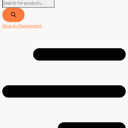
Shop by Department