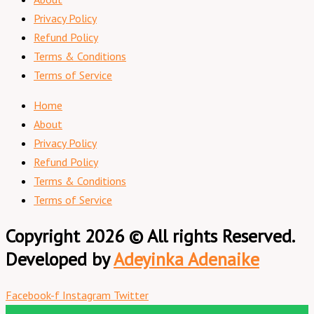
Privacy Policy
Refund Policy
Terms & Conditions
Terms of Service
Home
About
Privacy Policy
Refund Policy
Terms & Conditions
Terms of Service
Copyright 2026 © All rights Reserved.
Developed by
Adeyinka Adenaike
Facebook-f
Instagram
Twitter