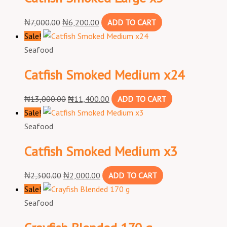
₦
7,000.00
₦
6,200.00
ADD TO CART
Sale!
Seafood
Catfish Smoked Medium x24
₦
13,000.00
₦
11,400.00
ADD TO CART
Sale!
Seafood
Catfish Smoked Medium x3
₦
2,300.00
₦
2,000.00
ADD TO CART
Sale!
Seafood