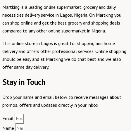
Martking is a leading online supermarket, grocery and daily
necessities delivery service in Lagos, Nigeria. On Martking you
can shop online and get the best grocery and shopping deals
compared to any other online supermarket in Nigeria.
This online store in Lagos is great for shopping and home
delivery and offers other professional services. Online shopping
should be easy and at Martking we do that best and we also
offer same day delivery.
Stay in Touch
Drop your name and email below to receive messages about
promos, offers and updates directly in your inbox
Email
Name