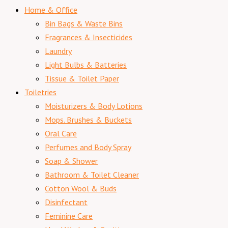
Home & Office
Bin Bags & Waste Bins
Fragrances & Insecticides
Laundry
Light Bulbs & Batteries
Tissue & Toilet Paper
Toiletries
Moisturizers & Body Lotions
Mops. Brushes & Buckets
Oral Care
Perfumes and Body Spray
Soap & Shower
Bathroom & Toilet Cleaner
Cotton Wool & Buds
Disinfectant
Feminine Care