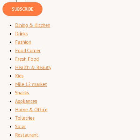
SUBSCRIBE
Dining & Kitchen
Drinks
Fashion
Food Corner
Fresh Food
Health & Beauty
Kids
Mile 12 market
Snacks
Appliances
Home & Office
Toiletries
Solar
Restaurant