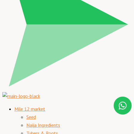
Mile 12 market
Seed
Naija Ingredients
Tubers & Roots