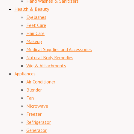
Hand Washes & Sanitizers
Health & Beauty
Eyelashes
Feet Care
Hair Care
Makeup
Medical Supplies and Accessories
Natural Body Remedies
Wig & Attachments
Appliances
Air Conditioner
Blender
Fan
Microwave
Freezer
Refrigerator
Generator