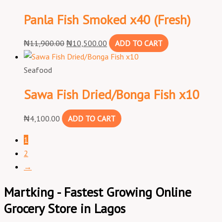
Panla Fish Smoked x40 (Fresh)
₦
11,900.00
₦
10,500.00
ADD TO CART
Seafood
Sawa Fish Dried/Bonga Fish x10
₦
4,100.00
ADD TO CART
1
2
→
Martking - Fastest Growing Online
Grocery Store in Lagos