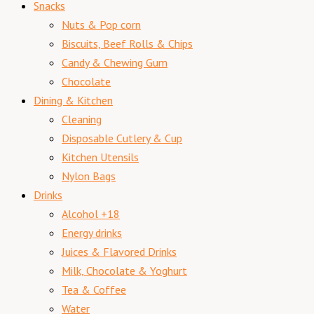
Snacks
Nuts & Pop corn
Biscuits, Beef Rolls & Chips
Candy & Chewing Gum
Chocolate
Dining & Kitchen
Cleaning
Disposable Cutlery & Cup
Kitchen Utensils
Nylon Bags
Drinks
Alcohol +18
Energy drinks
Juices & Flavored Drinks
Milk, Chocolate & Yoghurt
Tea & Coffee
Water