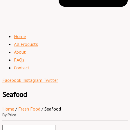
Home
All Products
About
FAQs
Contact
Facebook
Instagram
Twitter
Seafood
Home
/
Fresh Food
/ Seafood
By Price