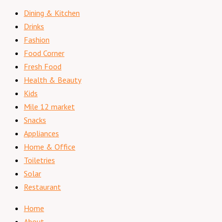
Dining & Kitchen
Drinks
Fashion
Food Corner
Fresh Food
Health & Beauty
Kids
Mile 12 market
Snacks
Appliances
Home & Office
Toiletries
Solar
Restaurant
Home
About