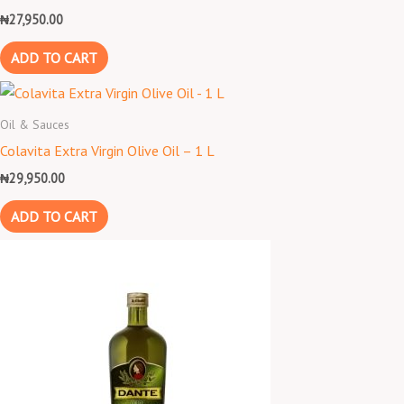
₦
27,950.00
ADD TO CART
Oil & Sauces
Colavita Extra Virgin Olive Oil – 1 L
₦
29,950.00
ADD TO CART