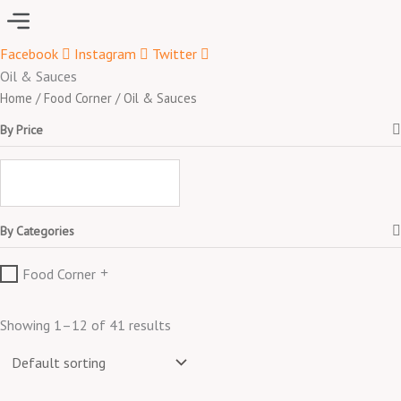
Menu
Facebook
Instagram
Twitter
Oil & Sauces
Home
/
Food Corner
/ Oil & Sauces
By Price
By Categories
Food Corner
Showing 1–12 of 41 results