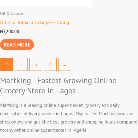
Oil & Sauces
Dolmio Tomato Lasagne – 500 g
₦
7,200.00
READ MORE
1
2
3
4
→
Martking - Fastest Growing Online
Grocery Store in Lagos
Martking is a leading online supermarket, grocery and daily
necessities delivery service in Lagos, Nigeria. On Martking you can
shop online and get the best grocery and shopping deals compared
to any other online supermarket in Nigeria.