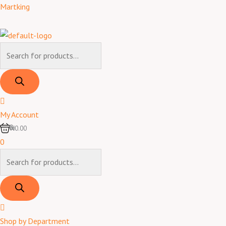
Skip
Products
Products
Martking
to
search
search
content
My Account
0
₦0.00
0
Shop by Department