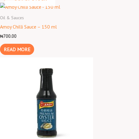
Oil & Sauces
Amoy Chilli Sauce – 150 ml
₦
700.00
READ MORE