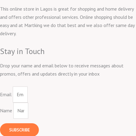
This online store in Lagos is great for shopping and home delivery
and offers other professional services. Online shopping should be
easy and at Martking we do that best and we also offer same day
delivery.
Stay in Touch
Drop your name and email below to receive messages about
promos, offers and updates directly in your inbox
Email
Name
SUBSCRIBE