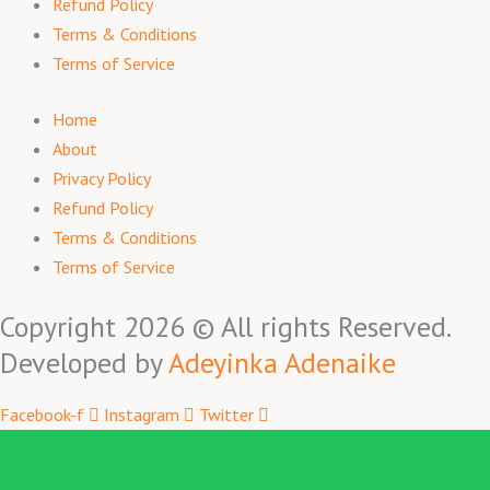
Refund Policy
Terms & Conditions
Terms of Service
Home
About
Privacy Policy
Refund Policy
Terms & Conditions
Terms of Service
Copyright 2026 © All rights Reserved.
Developed by
Adeyinka Adenaike
Facebook-f
Instagram
Twitter