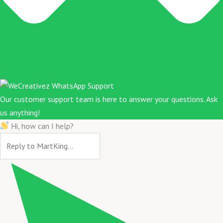
Our customer support team is here to answer your questions. Ask
us anything!
Hi, how can I help?