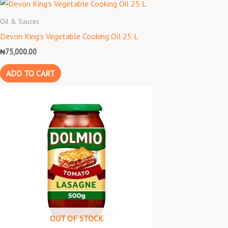
Oil & Sauces
Devon King’s Vegetable Cooking Oil 25 L
₦
75,000.00
ADD TO CART
OUT OF STOCK