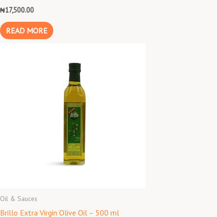
₦
17,500.00
READ MORE
Oil & Sauces
Brillo Extra Virgin Olive Oil – 500 ml