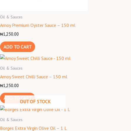
Oil & Sauces
Amoy Premium Oyster Sauce – 150 ml
₦
1,250.00
ADD TO CART
Oil & Sauces
Amoy Sweet Chilli Sauce – 150 ml
₦
1,250.00
ADD TO CART
OUT OF STOCK
Oil & Sauces
Borges Extra Virgin Olive Oil – 1 L