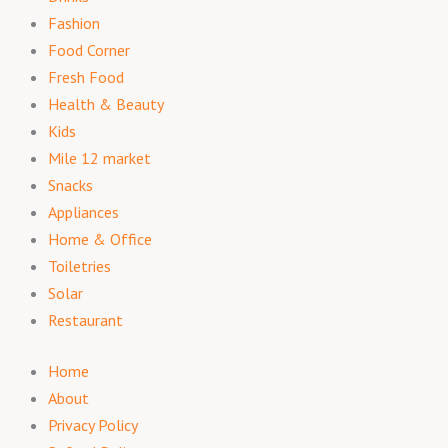
Fashion
Food Corner
Fresh Food
Health & Beauty
Kids
Mile 12 market
Snacks
Appliances
Home & Office
Toiletries
Solar
Restaurant
Home
About
Privacy Policy