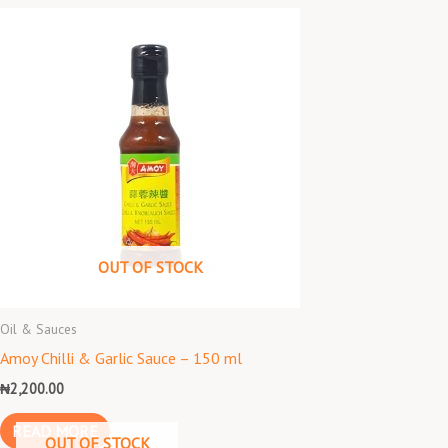
OUT OF STOCK
Oil & Sauces
Amoy Chilli & Garlic Sauce – 150 ml
₦
2,200.00
READ MORE
OUT OF STOCK