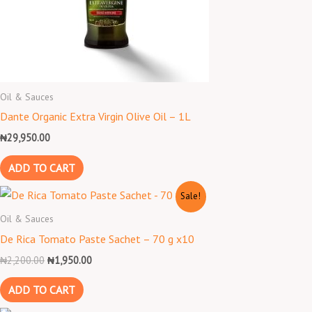
Oil & Sauces
Dante Organic Extra Virgin Olive Oil – 1L
₦
29,950.00
ADD TO CART
Original
Current
Sale!
price
price
was:
is:
Oil & Sauces
₦2,200.00.
₦1,950.00.
De Rica Tomato Paste Sachet – 70 g x10
₦
2,200.00
₦
1,950.00
ADD TO CART