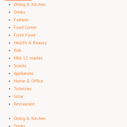
Dining & Kitchen
Drinks
Fashion
Food Corner
Fresh Food
Health & Beauty
Kids
Mile 12 market
Snacks
Appliances
Home & Office
Toiletries
Solar
Restaurant
Dining & Kitchen
Drinks