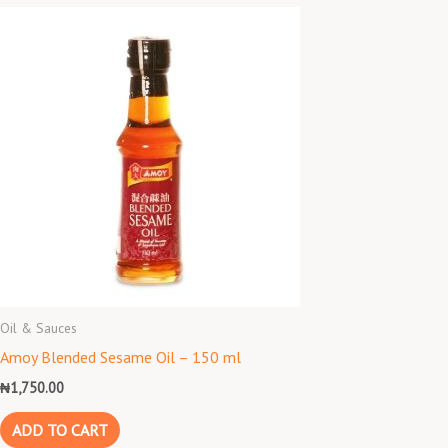
Oil & Sauces
Amoy Blended Sesame Oil – 150 ml
₦
1,750.00
ADD TO CART