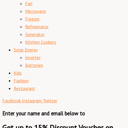
Fan
Microwave
Freezer
Refrigerator
Generator
Kitchen Cookers
Solar Energy
Inverter
Batteries
Kids
Fashion
Restaurant
Facebook
Instagram
Twitter
Enter your name and email below to
Get up to 15% Discount Voucher on