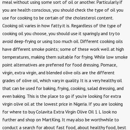
meal without using some sort of oil or another. Particularly if
you are health conscious, you should check the type of oil you
use for cooking to be certain of the cholesterol content.
Cooking oil varies in how fatty it is. Regardless of the type of
cooking oil you choose, you should use it sparingly and try to
avoid deep-frying or using too much oil. Different cooking oils
have different smoke points; some of these work well at high
temperatures, making them suitable for frying. While low smoke
point alternatives are preferred for food dressing. Pomace,
virgin, extra virgin, and blended olive oils are the different
grades of olive oil, which vary in quality. It is a very healthy oil
that can be used for baking, frying, cooking, salad dressing, and
even baking. This is the place to go if you’re looking for extra
virgin olive oil at the lowest price in Nigeria. If you are looking
for where to buy Colavita Extra Virgin Olive Oil 1 L look no
further and shop on MartKing. It may also be worthwhile to
conduct a search for about fast food, about healthy food, best