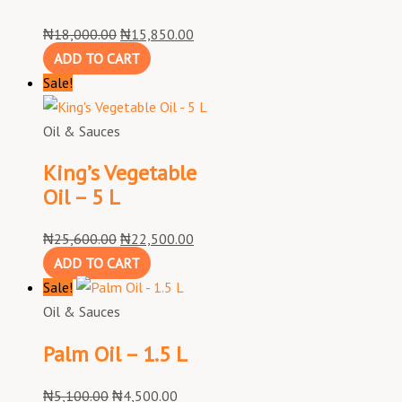
₦
18,000.00
₦
15,850.00
ADD TO CART
Sale!
Oil & Sauces
King’s Vegetable
Oil – 5 L
₦
25,600.00
₦
22,500.00
ADD TO CART
Sale!
Oil & Sauces
Palm Oil – 1.5 L
₦
5,100.00
₦
4,500.00