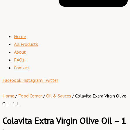
Home
All Products
About
FAQs
Contact
Facebook
Instagram
Twitter
Home
/
Food Corner
/
Oil & Sauces
/ Colavita Extra Virgin Olive
Oil – 1 L
Colavita Extra Virgin Olive Oil – 1