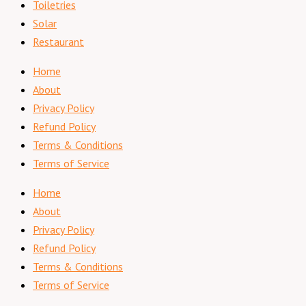
Toiletries
Solar
Restaurant
Home
About
Privacy Policy
Refund Policy
Terms & Conditions
Terms of Service
Home
About
Privacy Policy
Refund Policy
Terms & Conditions
Terms of Service