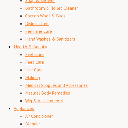
Soap & Shower
Bathroom & Toilet Cleaner
Cotton Wool & Buds
Disinfectant
Feminine Care
Hand Washes & Sanitizers
Health & Beauty
Eyelashes
Feet Care
Hair Care
Makeup
Medical Supplies and Accessories
Natural Body Remedies
Wig & Attachments
Appliances
Air Conditioner
Blender