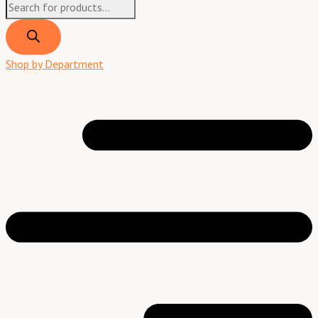
Shop by Department