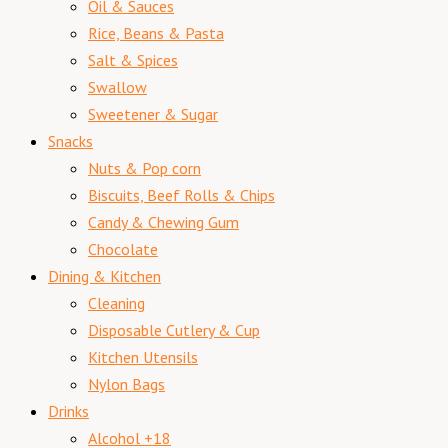
Oil & Sauces
Rice, Beans & Pasta
Salt & Spices
Swallow
Sweetener & Sugar
Snacks
Nuts & Pop corn
Biscuits, Beef Rolls & Chips
Candy & Chewing Gum
Chocolate
Dining & Kitchen
Cleaning
Disposable Cutlery & Cup
Kitchen Utensils
Nylon Bags
Drinks
Alcohol +18