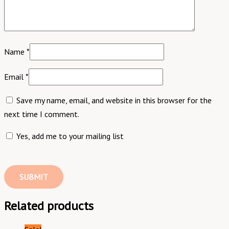
Name
*
Email
*
Save my name, email, and website in this browser for the
next time I comment.
Yes, add me to your mailing list
Related products