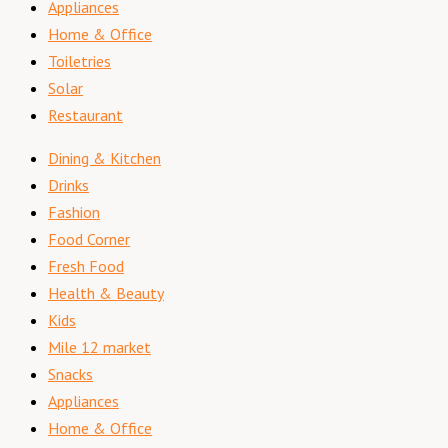
Appliances
Home & Office
Toiletries
Solar
Restaurant
Dining & Kitchen
Drinks
Fashion
Food Corner
Fresh Food
Health & Beauty
Kids
Mile 12 market
Snacks
Appliances
Home & Office