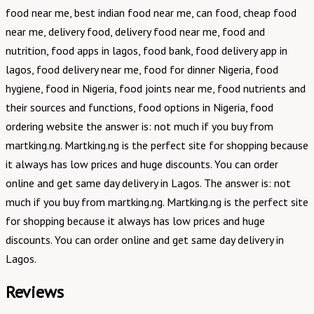
food near me, best indian food near me, can food, cheap food
near me, delivery food, delivery food near me, food and
nutrition, food apps in lagos, food bank, food delivery app in
lagos, food delivery near me, food for dinner Nigeria, food
hygiene, food in Nigeria, food joints near me, food nutrients and
their sources and functions, food options in Nigeria, food
ordering website the answer is: not much if you buy from
martking.ng. Martking.ng is the perfect site for shopping because
it always has low prices and huge discounts. You can order
online and get same day delivery in Lagos. The answer is: not
much if you buy from martking.ng. Martking.ng is the perfect site
for shopping because it always has low prices and huge
discounts. You can order online and get same day delivery in
Lagos.
Reviews