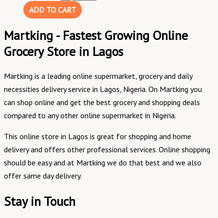
ADD TO CART
Martking - Fastest Growing Online
Grocery Store in Lagos
Martking is a leading online supermarket, grocery and daily
necessities delivery service in Lagos, Nigeria. On Martking you
can shop online and get the best grocery and shopping deals
compared to any other online supermarket in Nigeria.
This online store in Lagos is great for shopping and home
delivery and offers other professional services. Online shopping
should be easy and at Martking we do that best and we also
offer same day delivery.
Stay in Touch