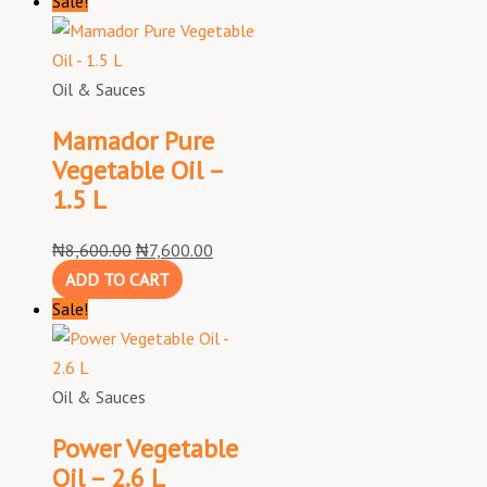
Sale!
Oil & Sauces
Mamador Pure
Vegetable Oil –
1.5 L
₦
8,600.00
₦
7,600.00
ADD TO CART
Sale!
Oil & Sauces
Power Vegetable
Oil – 2.6 L