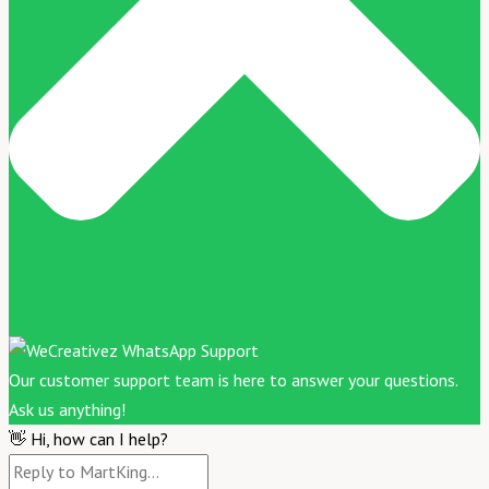
Our customer support team is here to answer your questions.
Ask us anything!
👋 Hi, how can I help?