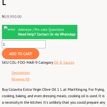
L
₦
29,950.00
Adeneye / Pre-sale Questions
Need Help? Contact Us via WhatsApp
ADD TO CART
SKU
COL-FOO-MAR-9
Category
Oil & Sauces
Description
Reviews (0)
Buy Colavita Extra Virgin Olive Oil 1 L at MartKing.ng. For frying,
cooking, baking, and even dressing meals, cooking oil is used. It is
a necessity in the kitchen. It’s unlikely that you could prepare any