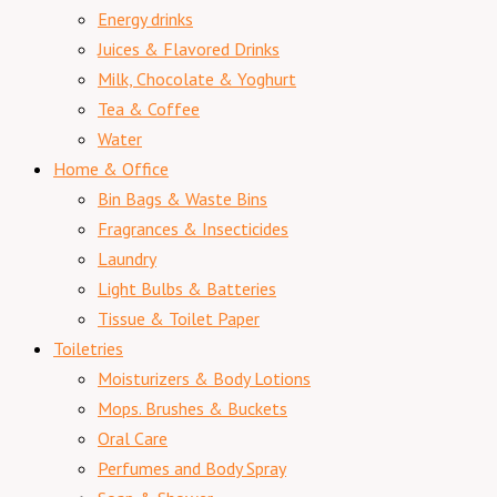
Energy drinks
Juices & Flavored Drinks
Milk, Chocolate & Yoghurt
Tea & Coffee
Water
Home & Office
Bin Bags & Waste Bins
Fragrances & Insecticides
Laundry
Light Bulbs & Batteries
Tissue & Toilet Paper
Toiletries
Moisturizers & Body Lotions
Mops. Brushes & Buckets
Oral Care
Perfumes and Body Spray