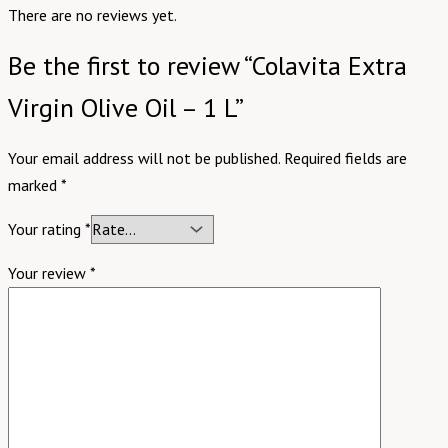
There are no reviews yet.
Be the first to review “Colavita Extra
Virgin Olive Oil – 1 L”
Your email address will not be published.
Required fields are
marked
*
Your rating
*
Your review
*