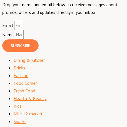
Drop your name and email below to receive messages about
promos, offers and updates directly in your inbox
Email
Name
SUBSCRIBE
Dining & Kitchen
Drinks
Fashion
Food Corner
Fresh Food
Health & Beauty
Kids
Mile 12 market
Snacks