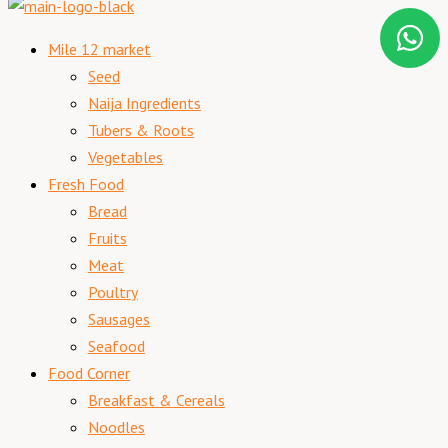
Mile 12 market
Seed
Naija Ingredients
Tubers & Roots
Vegetables
Fresh Food
Bread
Fruits
Meat
Poultry
Sausages
Seafood
Food Corner
Breakfast & Cereals
Noodles