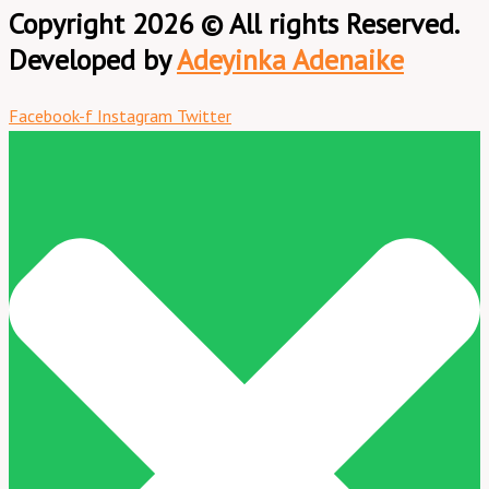
Copyright 2026 © All rights Reserved.
Developed by
Adeyinka Adenaike
Facebook-f
Instagram
Twitter