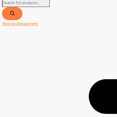
Shop by Department