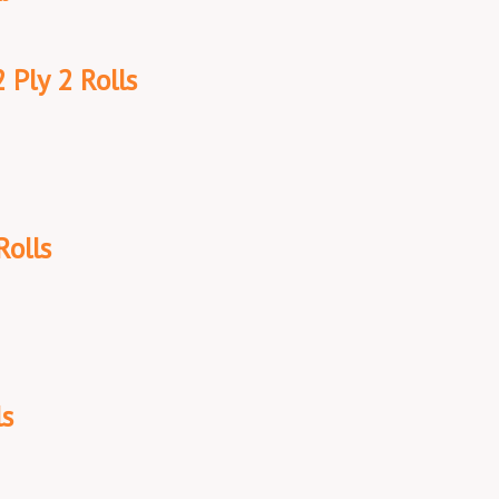
 Ply 2 Rolls
Rolls
ls