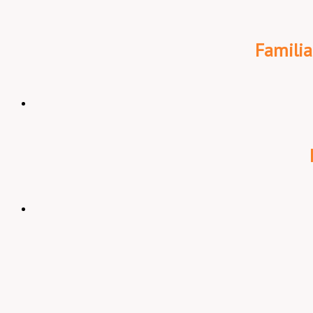
Familia