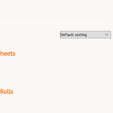
Sheets
Rolls