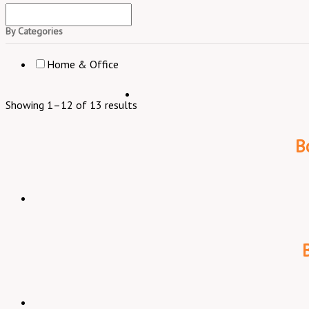
By Categories
Home & Office
Showing 1–12 of 13 results
B