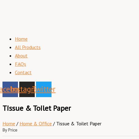
Home
All Products
About
FAQs
Contact
acebook
Instagram
Twitter
Tissue & Toilet Paper
Home
/
Home & Office
/ Tissue & Toilet Paper
By Price