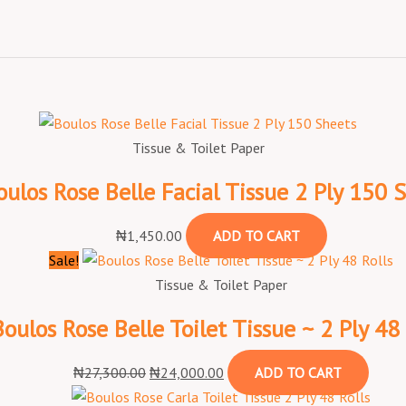
Tissue & Toilet Paper
oulos Rose Belle Facial Tissue 2 Ply 150 
₦
1,450.00
ADD TO CART
Sale!
Tissue & Toilet Paper
Boulos Rose Belle Toilet Tissue ~ 2 Ply 48 
₦
27,300.00
₦
24,000.00
ADD TO CART