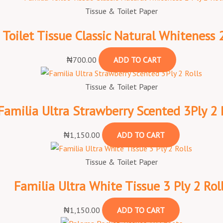
Tissue & Toilet Paper
 Toilet Tissue Classic Natural Whiteness 2
₦
700.00
ADD TO CART
Tissue & Toilet Paper
Familia Ultra Strawberry Scented 3Ply 2 
₦
1,150.00
ADD TO CART
Tissue & Toilet Paper
Familia Ultra White Tissue 3 Ply 2 Rol
₦
1,150.00
ADD TO CART