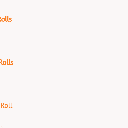
olls
Rolls
Roll