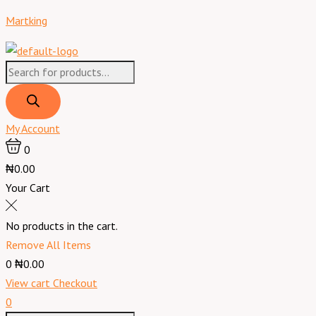
Skip
Products
Products
Menu
Martking
to
search
search
content
My Account
0
₦0.00
Your Cart
No products in the cart.
Remove All Items
0
₦0.00
View cart
Checkout
0