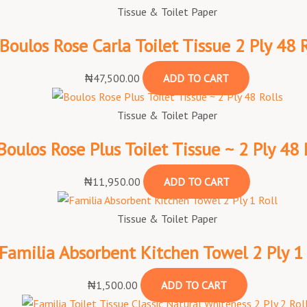
Tissue & Toilet Paper
Boulos Rose Carla Toilet Tissue 2 Ply 48 R
₦
47,500.00
ADD TO CART
Tissue & Toilet Paper
Boulos Rose Plus Toilet Tissue ~ 2 Ply 48 
₦
11,950.00
ADD TO CART
Tissue & Toilet Paper
Familia Absorbent Kitchen Towel 2 Ply 1 
₦
1,500.00
ADD TO CART