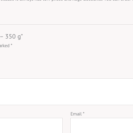
 – 350 g”
marked
*
Email
*