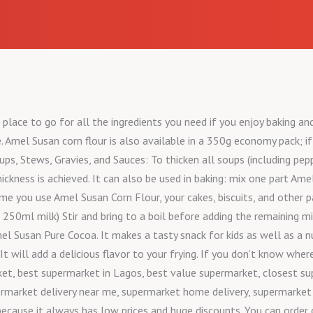
place to go for all the ingredients you need if you enjoy baking an
. Amel Susan corn flour is also available in a 350g economy pack; if
oups, Stews, Gravies, and Sauces: To thicken all soups (including pe
ickness is achieved. It can also be used in baking: mix one part Am
time you use Amel Susan Corn Flour, your cakes, biscuits, and other 
0ml milk) Stir and bring to a boil before adding the remaining mil
el Susan Pure Cocoa. It makes a tasty snack for kids as well as a n
. It will add a delicious flavor to your frying. If you don’t know w
et, best supermarket in Lagos, best value supermarket, closest su
rmarket delivery near me, supermarket home delivery, supermarket i
because it always has low prices and huge discounts. You can order 