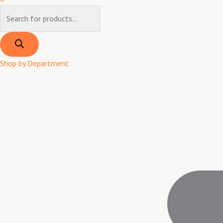
Shop by Department