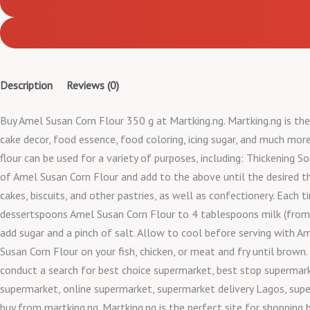
Description
Reviews (0)
Buy Amel Susan Corn Flour 350 g at Martking.ng. Martking.ng is the 
cake decor, food essence, food coloring, icing sugar, and much more
flour can be used for a variety of purposes, including: Thickening S
of Amel Susan Corn Flour and add to the above until the desired th
cakes, biscuits, and other pastries, as well as confectionery. Each 
dessertspoons Amel Susan Corn Flour to 4 tablespoons milk (from 25
add sugar and a pinch of salt. Allow to cool before serving with Am
Susan Corn Flour on your fish, chicken, or meat and fry until brown
conduct a search for best choice supermarket, best stop supermark
supermarket, online supermarket, supermarket delivery Lagos, supe
buy from martking.ng. Martking.ng is the perfect site for shopping 