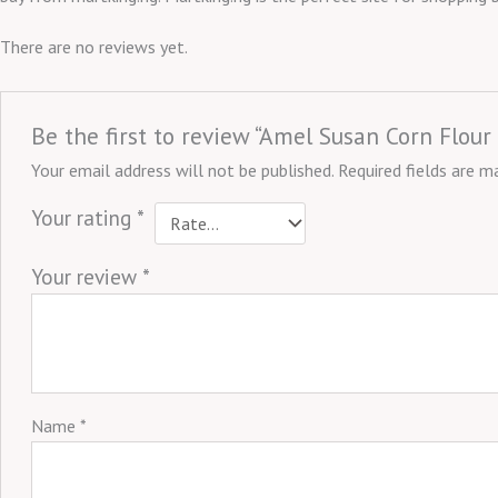
There are no reviews yet.
Be the first to review “Amel Susan Corn Flour
Your email address will not be published.
Required fields are 
Your rating
*
Your review
*
Name
*