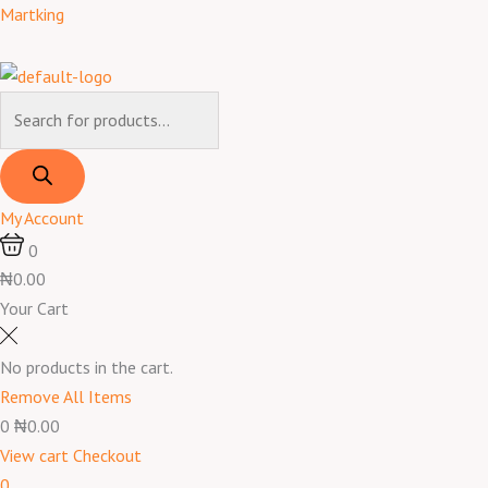
Skip
Products
Products
Menu
Martking
to
search
search
content
My Account
0
₦0.00
Your Cart
No products in the cart.
Remove All Items
0
₦0.00
View cart
Checkout
0