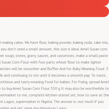
d making cakes. We have flour, baking powder, baking soda, cake mix,
 you don’t need a small amount, this size is ideal. Amel Susan corn
pper soup), stews, gravy, sauces, and casseroles, make a small paste
el Susan Corn Flour with four parts wheat flour to make lighter
pastries will be smoother and fluffier. And for Baby Weaning Food: 3
k and continuing to stir until it becomes a smooth pap. To taste,
utritious and tasty weaning food for babies. For frying, spread Amel
here to buy Amel Susan Corn Flour 350 g It may also be worthwhile to
permarket to me, complete kitchen utensil set, how to save at the
n Lagos, supermarket in Nigeria. The answer is: not much if you
online and get same day delivery in Lagos.