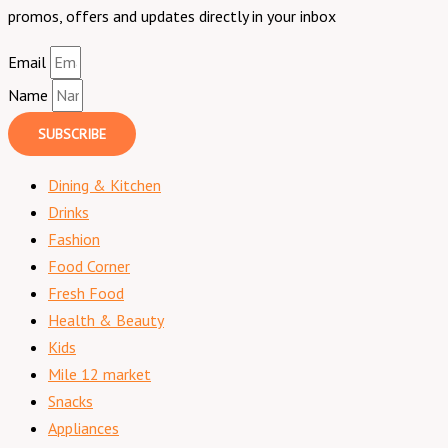
promos, offers and updates directly in your inbox
Email
Name
SUBSCRIBE
Dining & Kitchen
Drinks
Fashion
Food Corner
Fresh Food
Health & Beauty
Kids
Mile 12 market
Snacks
Appliances