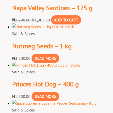
Napa Valley Sardines – 125 g
₦
2,200.00
₦
1,900.00
ADD TO CART
Out of stock
Salt & Spices
Nutmeg Seeds – 1 kg
₦
3,200.00
READ MORE
Out of stock
Salt & Spices
Princes Hot Dog – 400 g
₦
1,300.00
READ MORE
Salt & Spices