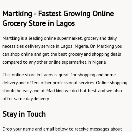
Martking - Fastest Growing Online
Grocery Store in Lagos
Martking is a leading online supermarket, grocery and daily
necessities delivery service in Lagos, Nigeria. On Martking you
can shop online and get the best grocery and shopping deals
compared to any other online supermarket in Nigeria.
This online store in Lagos is great for shopping and home
delivery and offers other professional services. Online shopping
should be easy and at Martking we do that best and we also
offer same day delivery.
Stay in Touch
Drop your name and email below to receive messages about