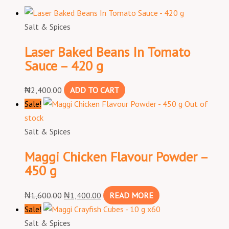
Salt & Spices
Laser Baked Beans In Tomato
Sauce – 420 g
₦
2,400.00
ADD TO CART
Sale!
Out of
stock
Salt & Spices
Maggi Chicken Flavour Powder –
450 g
₦
1,600.00
₦
1,400.00
READ MORE
Sale!
Salt & Spices