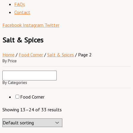
FAQs
Contact
Facebook
Instagram
Twitter
Salt & Spices
Home
/
Food Corner
/
Salt & Spices
/ Page 2
By Price
By Categories
Food Corner
Showing 13–24 of 33 results