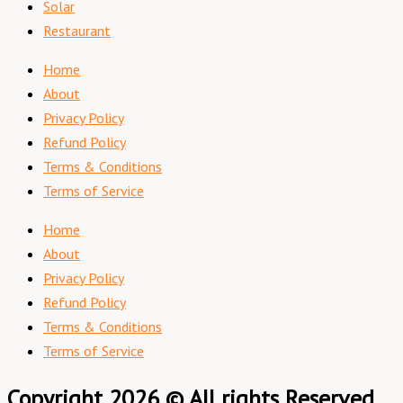
Solar
Restaurant
Home
About
Privacy Policy
Refund Policy
Terms & Conditions
Terms of Service
Home
About
Privacy Policy
Refund Policy
Terms & Conditions
Terms of Service
Copyright 2026 © All rights Reserved.