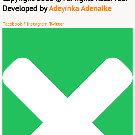
Developed by
Adeyinka Adenaike
Facebook-f
Instagram
Twitter