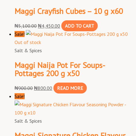
Maggi Crayfish Cubes – 10 g x60
₦
5,100.00
₦
4,450.00
ADD TO CART
Sale!
Out of stock
Salt & Spices
Maggi Naija Pot For Soups-
Pottages 200 g x50
₦
900.00
₦
800.00
READ MORE
Sale!
Salt & Spices
Maggi Signature Chicken Flavour