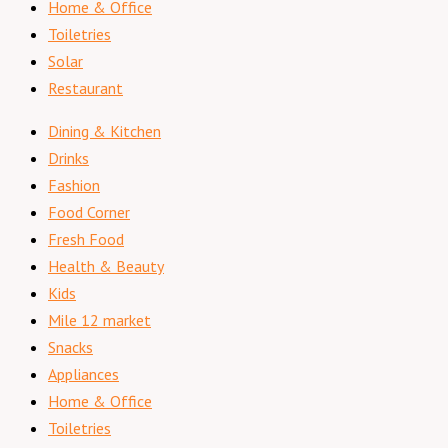
Home & Office
Toiletries
Solar
Restaurant
Dining & Kitchen
Drinks
Fashion
Food Corner
Fresh Food
Health & Beauty
Kids
Mile 12 market
Snacks
Appliances
Home & Office
Toiletries