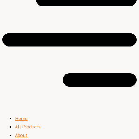
Home
All Products
About