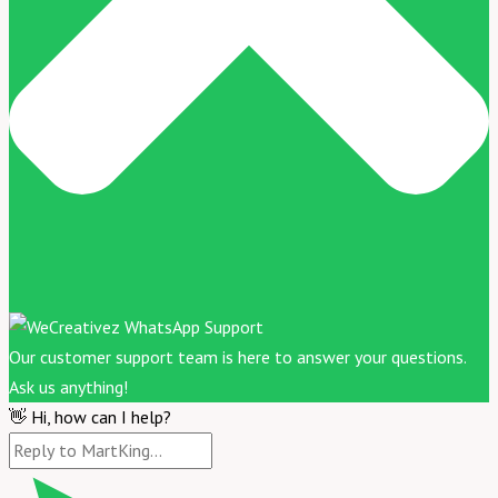
Our customer support team is here to answer your questions.
Ask us anything!
👋 Hi, how can I help?