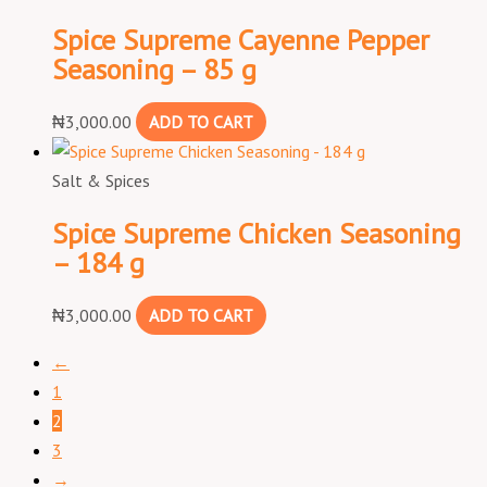
Spice Supreme Cayenne Pepper
Seasoning – 85 g
₦
3,000.00
ADD TO CART
Salt & Spices
Spice Supreme Chicken Seasoning
– 184 g
₦
3,000.00
ADD TO CART
←
1
2
3
→