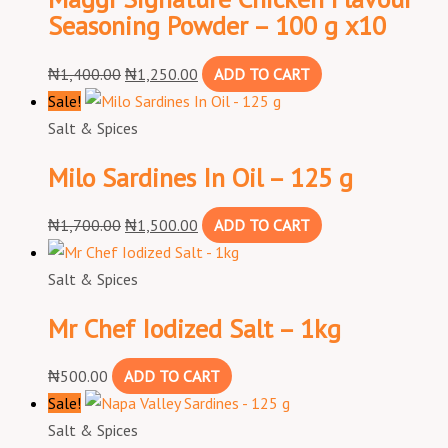
Seasoning Powder – 100 g x10
₦
1,400.00
₦
1,250.00
ADD TO CART
Sale!
Salt & Spices
Milo Sardines In Oil – 125 g
₦
1,700.00
₦
1,500.00
ADD TO CART
Salt & Spices
Mr Chef Iodized Salt – 1kg
₦
500.00
ADD TO CART
Sale!
Salt & Spices