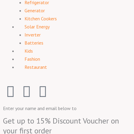
Refrigerator
Generator
Kitchen Cookers
Solar Energy
Inverter
Batteries
Kids
Fashion
Restaurant
F
I
T
a
n
w
Enter your name and email below to
c
s
i
Get up to 15% Discount Voucher on
your first order