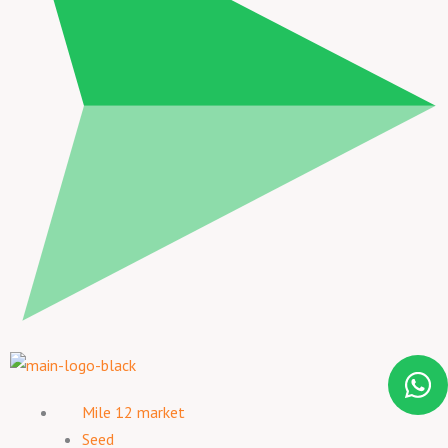
Mile 12 market
Seed