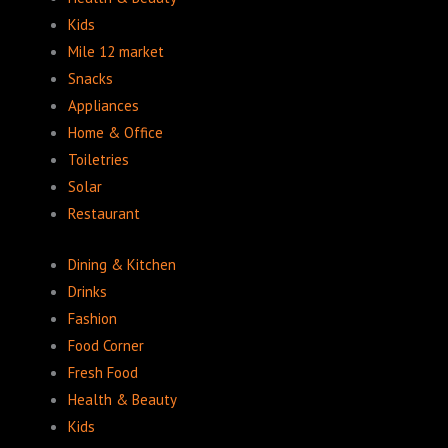
Kids
Mile 12 market
Snacks
Appliances
Home & Office
Toiletries
Solar
Restaurant
Dining & Kitchen
Drinks
Fashion
Food Corner
Fresh Food
Health & Beauty
Kids