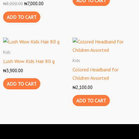
ADD TO CART
₦
8,000.00
₦
7,000.00
ADD TO CART
Kids
Kids
Lush Wow Kids Hair 80 g
Colored Headband for
₦
3,900.00
Children Assorted
ADD TO CART
₦
2,100.00
ADD TO CART