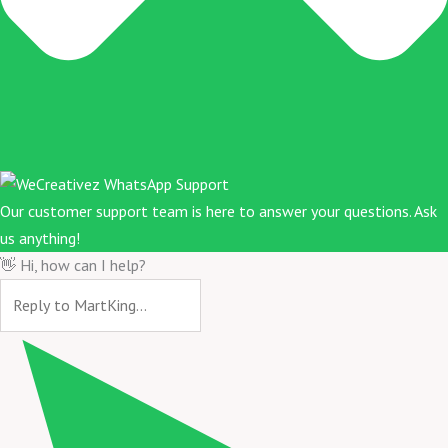
Our customer support team is here to answer your questions. Ask
us anything!
👋 Hi, how can I help?