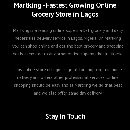
Martking - Fastest Growing Online
Grocery Store in Lagos
Martking is a leading online supermarket, grocery and daily
necessities delivery service in Lagos, Nigeria. On Martking
you can shop online and get the best grocery and shopping
deals compared to any other online supermarket in Nigeria.
This online store in Lagos is great for shopping and home
delivery and offers other professional services. Online
shopping should be easy and at Martking we do that best
and we also offer same day delivery.
Stay in Touch