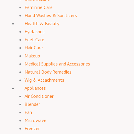
Feminine Care
Hand Washes & Sanitizers
Health & Beauty
Eyelashes
Feet Care
Hair Care
Makeup
Medical Supplies and Accessories
Natural Body Remedies
Wig & Attachments
Appliances
Air Conditioner
Blender
Fan
Microwave
Freezer