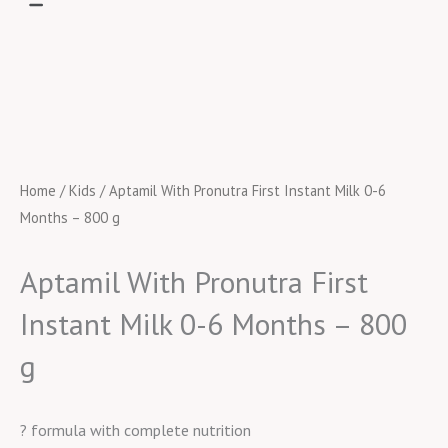
Home
/
Kids
/ Aptamil With Pronutra First Instant Milk 0-6
Months – 800 g
Aptamil With Pronutra First
Instant Milk 0-6 Months – 800
g
? formula with complete nutrition