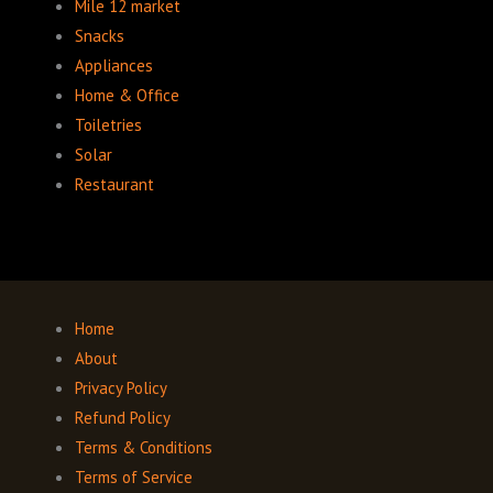
Mile 12 market
Snacks
Appliances
Home & Office
Toiletries
Solar
Restaurant
Home
About
Privacy Policy
Refund Policy
Terms & Conditions
Terms of Service