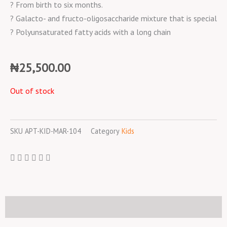
? From birth to six months.
? Galacto- and fructo-oligosaccharide mixture that is special
? Polyunsaturated fatty acids with a long chain
₦
25,500.00
Out of stock
SKU
APT-KID-MAR-104
Category
Kids
Description