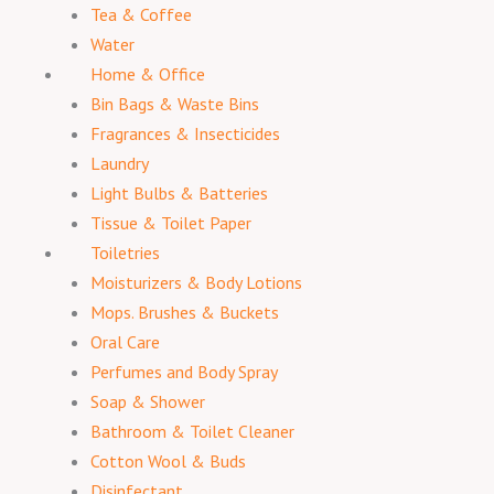
Tea & Coffee
Water
Home & Office
Bin Bags & Waste Bins
Fragrances & Insecticides
Laundry
Light Bulbs & Batteries
Tissue & Toilet Paper
Toiletries
Moisturizers & Body Lotions
Mops. Brushes & Buckets
Oral Care
Perfumes and Body Spray
Soap & Shower
Bathroom & Toilet Cleaner
Cotton Wool & Buds
Disinfectant