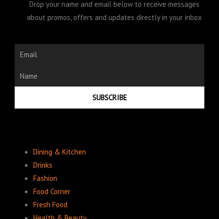
Drop your name and email below to receive messages
about promos, offers and updates directly in your inbox
Email
Name
SUBSCRIBE
Dining & Kitchen
Drinks
Fashion
Food Corner
Fresh Food
Health & Beauty