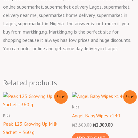
online supermarket, supermarket delivery Lagos, supermarket
delivery near me, supermarket home delivery, supermarket in
Lagos, supermarket in Nigeria. The answer is: not much if you
buy from martking.ng. Martking.ng is the perfect site for
shopping because it always has low prices and huge discounts.
You can order online and get same day delivery in Lagos.
Related products
Original
Current
Original
Current
Sale!
Sale!
price
price
price
price
was:
is:
was:
is:
Kids
₦8,000.00.
₦7,000.00.
₦3,300.00.
₦2,900.00.
Kids
Angel Baby Wipes x140
Peak 123 Growing Up Milk
₦
3,300.00
₦
2,900.00
Sachet – 360 g