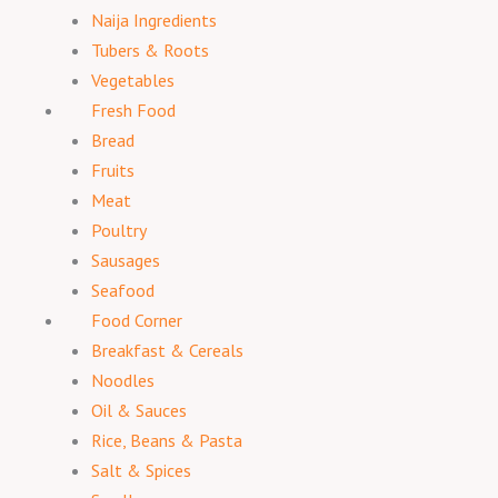
Naija Ingredients
Tubers & Roots
Vegetables
Fresh Food
Bread
Fruits
Meat
Poultry
Sausages
Seafood
Food Corner
Breakfast & Cereals
Noodles
Oil & Sauces
Rice, Beans & Pasta
Salt & Spices