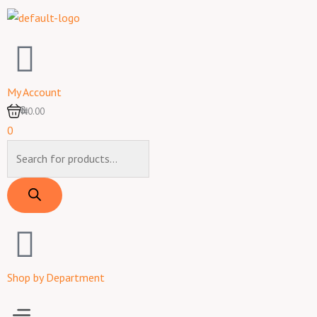
Skip
to
content
My Account
0
₦0.00
0
Products
search
Shop by Department
Menu