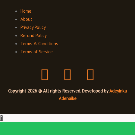
Home
About
Privacy Policy
Refund Policy
Terms & Conditions
Terms of Service
F
I
T
a
n
w
Copyright 2026 © All rights Reserved. Developed by
Adeyinka
c
s
i
Adenaike
e
t
t
b
a
t