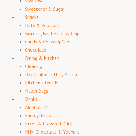
Swallow
Sweetener & Sugar
Snacks
Nuts & Pop corn
Biscuits, Beef Rolls & Chips
Candy & Chewing Gum
Chocolate
Dining & Kitchen
Cleaning
Disposable Cutlery & Cup
Kitchen Utensils
Nylon Bags
Drinks
Alcohol +18
Energy drinks
Juices & Flavored Drinks
Milk, Chocolate & Yoghurt