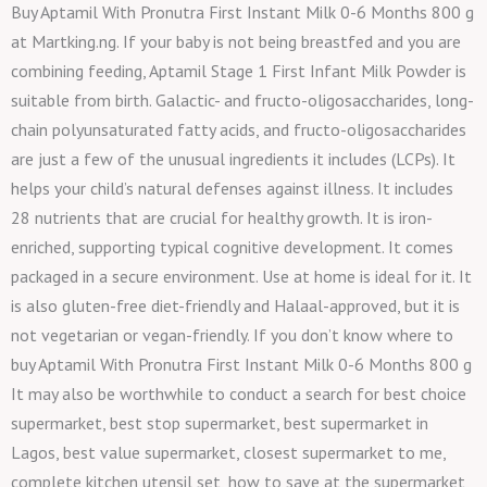
Buy Aptamil With Pronutra First Instant Milk 0-6 Months 800 g
at Martking.ng. If your baby is not being breastfed and you are
combining feeding, Aptamil Stage 1 First Infant Milk Powder is
suitable from birth. Galactic- and fructo-oligosaccharides, long-
chain polyunsaturated fatty acids, and fructo-oligosaccharides
are just a few of the unusual ingredients it includes (LCPs). It
helps your child’s natural defenses against illness. It includes
28 nutrients that are crucial for healthy growth. It is iron-
enriched, supporting typical cognitive development. It comes
packaged in a secure environment. Use at home is ideal for it. It
is also gluten-free diet-friendly and Halaal-approved, but it is
not vegetarian or vegan-friendly. If you don’t know where to
buy Aptamil With Pronutra First Instant Milk 0-6 Months 800 g
It may also be worthwhile to conduct a search for best choice
supermarket, best stop supermarket, best supermarket in
Lagos, best value supermarket, closest supermarket to me,
complete kitchen utensil set, how to save at the supermarket,