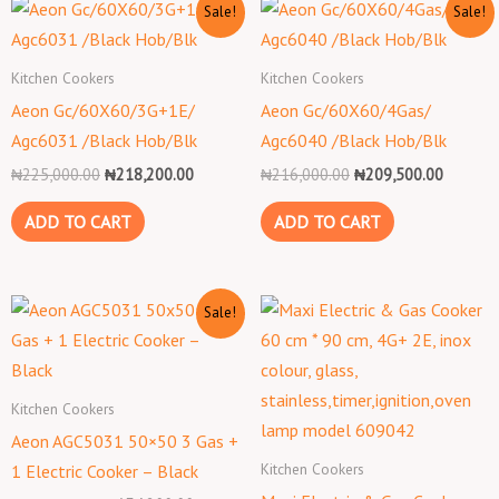
Original
Current
Original
Current
Sale!
Sale!
price
price
price
price
was:
is:
was:
is:
₦225,000.00.
₦218,200.00.
₦216,000.00.
₦209,50
Kitchen Cookers
Kitchen Cookers
Aeon Gc/60X60/3G+1E/
Aeon Gc/60X60/4Gas/
Agc6031 /Black Hob/Blk
Agc6040 /Black Hob/Blk
₦
225,000.00
₦
218,200.00
₦
216,000.00
₦
209,500.00
ADD TO CART
ADD TO CART
Original
Current
Sale!
price
price
was:
is:
₦159,000.00.
₦154,200.00.
Kitchen Cookers
Aeon AGC5031 50×50 3 Gas +
Kitchen Cookers
1 Electric Cooker – Black