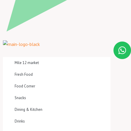
Mile 12 market
Fresh Food
Food Corner
Snacks
Dining & Kitchen
Drinks