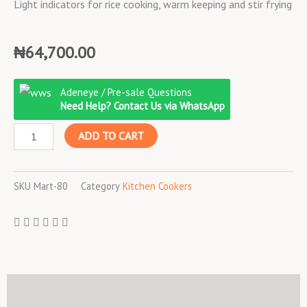
Light indicators for rice cooking, warm keeping and stir frying
₦
64,700.00
Binatone
Adeneye / Pre-sale Questions
Electric
Need Help? Contact Us via WhatsApp
Rice
ADD TO CART
Cooker
2
litres
SKU
Mart-80
Category
Kitchen Cookers
model
MCS
2250
quantity
Description