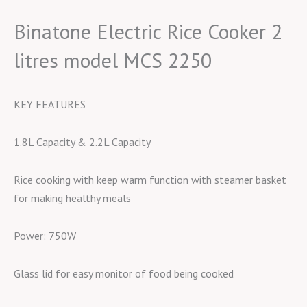
Binatone Electric Rice Cooker 2
litres model MCS 2250
KEY FEATURES
1.8L Capacity & 2.2L Capacity
Rice cooking with keep warm function with steamer basket
for making healthy meals
Power: 750W
Glass lid for easy monitor of food being cooked