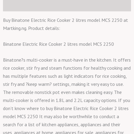
Additional information
Buy Binatone Electric Rice Cooker 2 litres model MCS 2250 at
Martking.ng. Product details:
Binatone Electric Rice Cooker 2 litres model MCS 2250
Binatone?s multi-cooker is a must-have in the kitchen. It offers
rice cooker, stir fry and steam functions for healthy cooking and
has multiple features such as light indicators for rice cooking,
stir fry and ?keep warm? settings, making it very easy to use.
The removable nonstick pot even makes cleaning easy. The
multi-cooker is offered in 1.8L and 2.2L capacity options. If you
don’t know where to buy Binatone Electric Rice Cooker 2 litres
model MCS 2250 It may also be worthwhile to conduct a
search for a list of kitchen appliances, appliances and their
uses, appliances at home, appliances for sale, appliances for