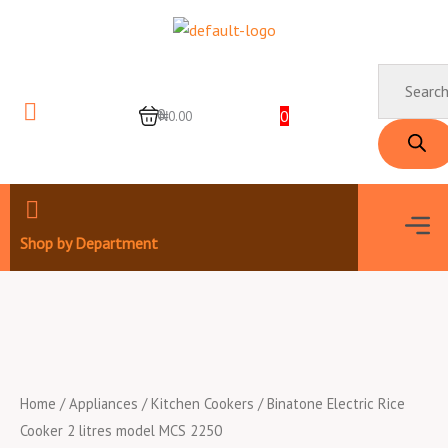
Skip
to
content
Products
search
0
0
₦0.00
Men
Shop by Department
Home
/
Appliances
/
Kitchen Cookers
/ Binatone Electric Rice
Cooker 2 litres model MCS 2250