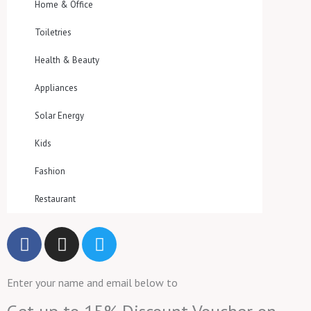
Home & Office
Toiletries
Health & Beauty
Appliances
Solar Energy
Kids
Fashion
Restaurant
F
I
T
a
n
w
c
s
i
Enter your name and email below to
e
t
t
b
a
t