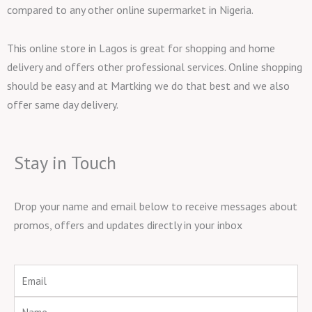
compared to any other online supermarket in Nigeria.
This online store in Lagos is great for shopping and home
delivery and offers other professional services. Online shopping
should be easy and at Martking we do that best and we also
offer same day delivery.
Stay in Touch
Drop your name and email below to receive messages about
promos, offers and updates directly in your inbox
Email
Name