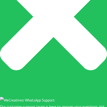
Our customer support team is here to answer your questions. Ask