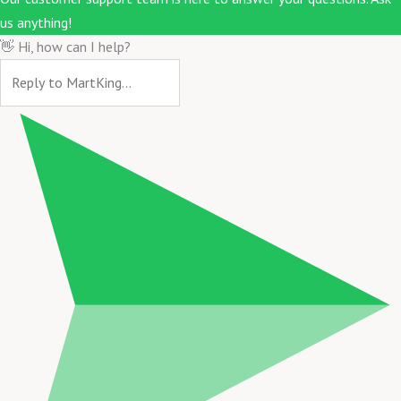
us anything!
👋 Hi, how can I help?