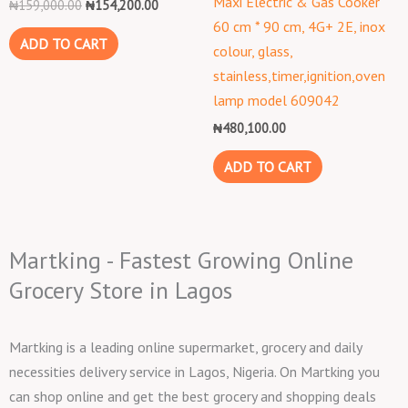
Maxi Electric & Gas Cooker
₦
159,000.00
₦
154,200.00
60 cm * 90 cm, 4G+ 2E, inox
ADD TO CART
colour, glass,
stainless,timer,ignition,oven
lamp model 609042
₦
480,100.00
ADD TO CART
Martking - Fastest Growing Online
Grocery Store in Lagos
Martking is a leading online supermarket, grocery and daily
necessities delivery service in Lagos, Nigeria. On Martking you
can shop online and get the best grocery and shopping deals