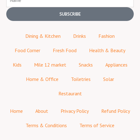
SUBSCRIBE
Dining & Kitchen
Drinks
Fashion
Food Corner
Fresh Food
Health & Beauty
Kids
Mile 12 market
Snacks
Appliances
Home & Office
Toiletries
Solar
Restaurant
Home
About
Privacy Policy
Refund Policy
Terms & Conditions
Terms of Service