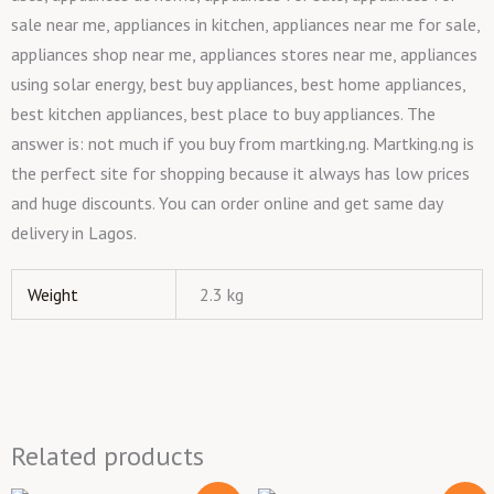
sale near me, appliances in kitchen, appliances near me for sale,
appliances shop near me, appliances stores near me, appliances
using solar energy, best buy appliances, best home appliances,
best kitchen appliances, best place to buy appliances. The
answer is: not much if you buy from martking.ng. Martking.ng is
the perfect site for shopping because it always has low prices
and huge discounts. You can order online and get same day
delivery in Lagos.
Weight
2.3 kg
Related products