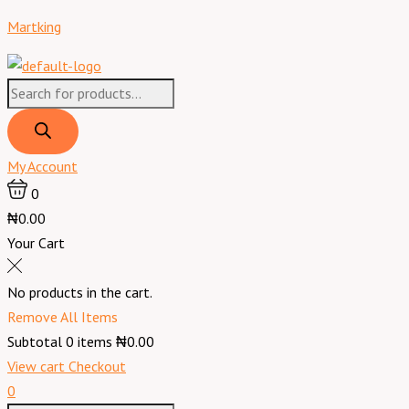
Skip
Products
Products
Menu
Martking
to
search
search
content
My Account
0
₦0.00
Your Cart
No products in the cart.
Remove All Items
Subtotal
0
items
₦0.00
View cart
Checkout
0