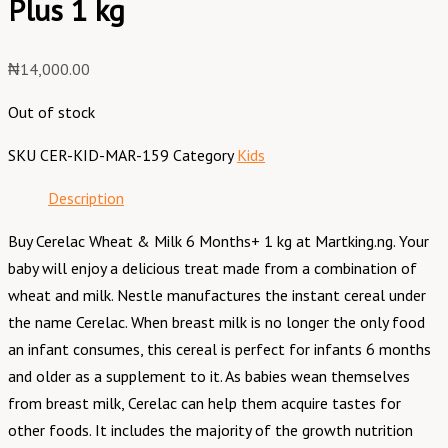
Plus 1 kg
₦
14,000.00
Out of stock
SKU
CER-KID-MAR-159
Category
Kids
Description
Buy Cerelac Wheat & Milk 6 Months+ 1 kg at Martking.ng. Your
baby will enjoy a delicious treat made from a combination of
wheat and milk. Nestle manufactures the instant cereal under
the name Cerelac. When breast milk is no longer the only food
an infant consumes, this cereal is perfect for infants 6 months
and older as a supplement to it. As babies wean themselves
from breast milk, Cerelac can help them acquire tastes for
other foods. It includes the majority of the growth nutrition