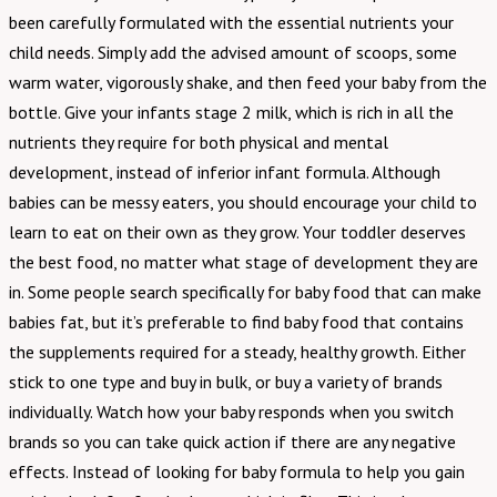
been carefully formulated with the essential nutrients your
child needs. Simply add the advised amount of scoops, some
warm water, vigorously shake, and then feed your baby from the
bottle. Give your infants stage 2 milk, which is rich in all the
nutrients they require for both physical and mental
development, instead of inferior infant formula. Although
babies can be messy eaters, you should encourage your child to
learn to eat on their own as they grow. Your toddler deserves
the best food, no matter what stage of development they are
in. Some people search specifically for baby food that can make
babies fat, but it’s preferable to find baby food that contains
the supplements required for a steady, healthy growth. Either
stick to one type and buy in bulk, or buy a variety of brands
individually. Watch how your baby responds when you switch
brands so you can take quick action if there are any negative
effects. Instead of looking for baby formula to help you gain