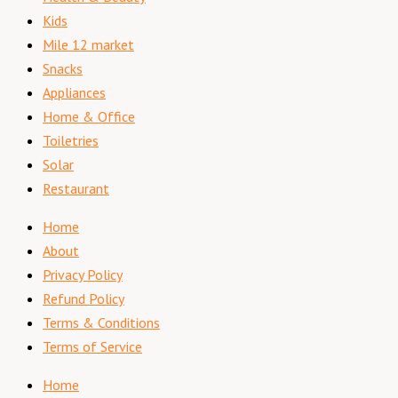
Kids
Mile 12 market
Snacks
Appliances
Home & Office
Toiletries
Solar
Restaurant
Home
About
Privacy Policy
Refund Policy
Terms & Conditions
Terms of Service
Home