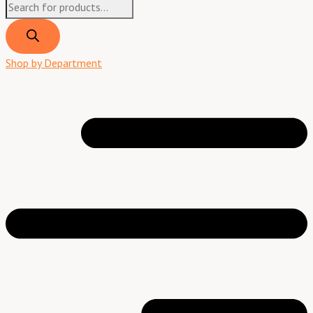
Shop by Department