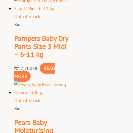
Out of stock
Kids
Pampers Baby Dry
Pants Size 3 Midi
– 6-11 kg
₦
12,700.00
READ
MORE
Out of stock
Kids
Pears Baby
Moisturising