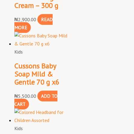
Cream – 300 g
₦
2,900.00
READ
MORE
Kids
Cussons Baby
Soap Mild &
Gentle 70 g x6
₦
5,500.00
ADD TO
CART
Kids