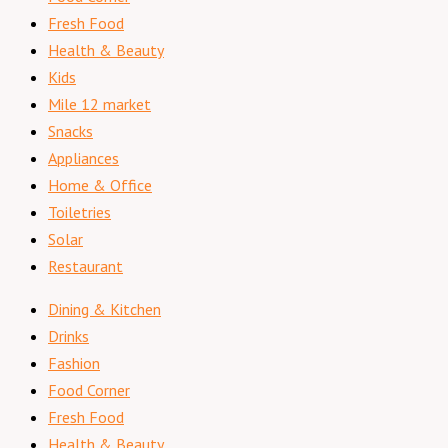
Fresh Food
Health & Beauty
Kids
Mile 12 market
Snacks
Appliances
Home & Office
Toiletries
Solar
Restaurant
Dining & Kitchen
Drinks
Fashion
Food Corner
Fresh Food
Health & Beauty