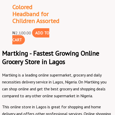
Colored
Headband for
Children Assorted
₦
2,100.00
ADD TO
CART
Martking - Fastest Growing Online
Grocery Store in Lagos
Martking is a leading online supermarket, grocery and daily
necessities delivery service in Lagos, Nigeria. On Martking you
can shop online and get the best grocery and shopping deals
compared to any other online supermarket in Nigeria.
This online store in Lagos is great for shopping and home
delivery and offers other professional services. Online shopping