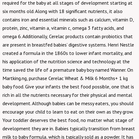
required for the baby at all stages of development starting at
six months old. Along with 18 significant nutrients, it also
contains iron and essential minerals such as calcium, vitamin D,
protein, zinc, vitamin a, vitamin c, omega 3 fatty acids, and
omega 6. Additionally, Cerelac products contain probiotics that
are present in breastfed babies’ digestive systems. Henri Nestle
created a formula in the 1860s to lower infant mortality, and
his application of the nutrition science and technology at the
time saved the life of a premature baby boy named Wanner. On
Martking.ng, purchase Cerelac Wheat & Milk 6 Months+ 1 kg
baby food. Give your infants the best food possible, one that is
rich in all the nutrients necessary for their physical and mental
development. Although babies can be messy eaters, you should
encourage your child to learn to eat on their own as they grow.
Your toddler deserves the best food, no matter what stage of
development they are in. Babies typically transition from breast
milk to baby formula, which is typically sold as a powder. It has