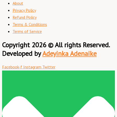
About
Privacy Policy
Refund Policy
Terms & Conditions
Terms of Service
Copyright 2026 © All rights Reserved.
Developed by
Adeyinka Adenaike
Facebook-f
Instagram
Twitter