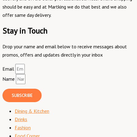
should be easy and at Martking we do that best and we also
offer same day delivery.
Stay in Touch
Drop your name and email below to receive messages about
promos, offers and updates directly in your inbox
Email
Name
SUBSCRIBE
Dining & Kitchen
Drinks
Fashion
Food Corner