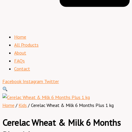
Home
All Products
About
FAQs
Contact
Facebook
Instagram
Twitter
Home
/
Kids
/ Cerelac Wheat & Milk 6 Months Plus 1 kg
Cerelac Wheat & Milk 6 Months