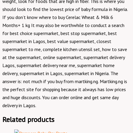
weight, look for foods that are high in fiber. This is where you
should look to find the lowest price of baby formula in Nigeria.
If you don’t know where to buy Cerelac Wheat & Milk 6
Months+ 1 kg It may also be worthwhile to conduct a search
for best choice supermarket, best stop supermarket, best
supermarket in Lagos, best value supermarket, closest
supermarket to me, complete kitchen utensil set, how to save
at the supermarket, online supermarket, supermarket delivery
Lagos, supermarket delivery near me, supermarket home
delivery, supermarket in Lagos, supermarket in Nigeria. The
answer is: not much if you buy from martking.ng. Martking.ng is
the perfect site for shopping because it always has low prices
and huge discounts. You can order online and get same day
delivery in Lagos.
Related products