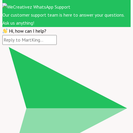
Our customer support team is here to answer your questions.
Ask us anything!
Hi, how can I help?