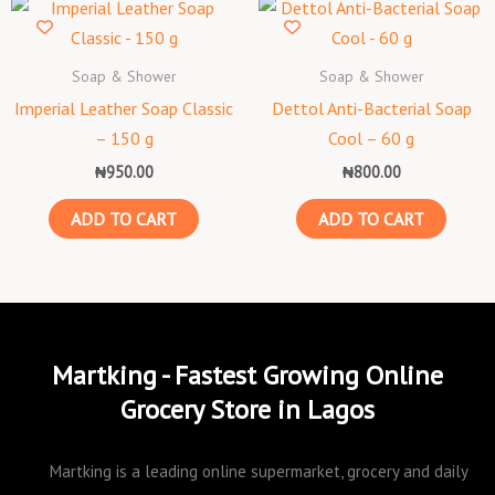
Soap & Shower
Soap & Shower
Imperial Leather Soap Classic
Dettol Anti-Bacterial Soap
– 150 g
Cool – 60 g
₦
950.00
₦
800.00
ADD TO CART
ADD TO CART
Martking - Fastest Growing Online
Grocery Store in Lagos
Martking is a leading online supermarket, grocery and daily