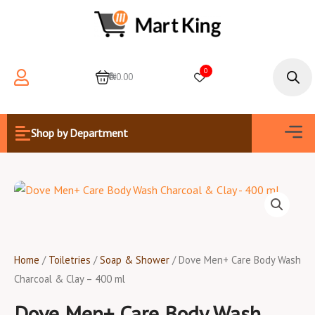
Skip
to
content
Products
search
0
0
₦0.00
Men
Shop by Department
Home
/
Toiletries
/
Soap & Shower
/ Dove Men+ Care Body Wash
Charcoal & Clay – 400 ml
Dove Men+ Care Body Wash