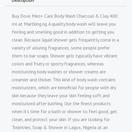
Description
Buy Dove Men+ Care Body Wash Charcoal & Clay 400
ml at Martking.ng. A quality body wash will leave you
feeling and smelling good in addition to getting you
clean. Because liquid shower gels frequently come in a
variety of alluring fragrances, some people prefer
them to bar soaps. Shower gels typically have vibrant
colors and fruity or sporty fragrances, whereas
moisturizing body washes or shower creams are
creamier and thicker. This kind of body wash contains
moisturizers, which are beneficial for people with dry
skin because they leave your skin feeling soft and
moisturized after bathing. Use the finest products
when it’s time for a bath or shower to feel good, get
clean, and protect your skin. If you are looking for
Toiletries, Soap & Shower in Lagos, Nigeria at an