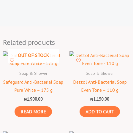
Related products
OUT OF STOCK
Soap & Shower
Soap & Shower
Safeguard Anti-Bacterial Soap
Dettol Anti-Bacterial Soap
Pure White – 175 g
Even Tone – 110 g
₦
1,900.00
₦
1,150.00
READ MORE
ADD TO CART