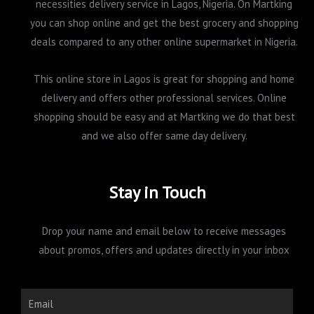
necessities delivery service in Lagos, Nigeria. On Martking
you can shop online and get the best grocery and shopping
deals compared to any other online supermarket in Nigeria.
This online store in Lagos is great for shopping and home
delivery and offers other professional services. Online
shopping should be easy and at Martking we do that best
and we also offer same day delivery.
Stay in Touch
Drop your name and email below to receive messages
about promos, offers and updates directly in your inbox
Email