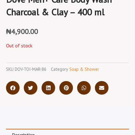
Charcoal & Clay – 400 ml
₦
4,900.00
Out of stock
SKU
DOV-TOI-MAR-86
Category
Soap & Shower