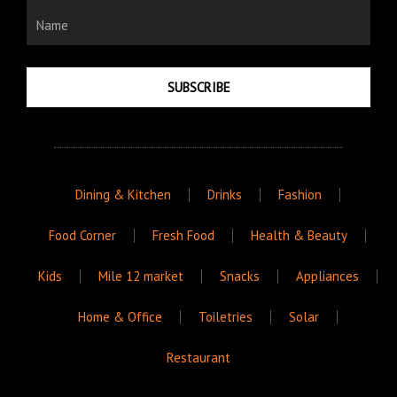
Name
SUBSCRIBE
Dining & Kitchen
Drinks
Fashion
Food Corner
Fresh Food
Health & Beauty
Kids
Mile 12 market
Snacks
Appliances
Home & Office
Toiletries
Solar
Restaurant