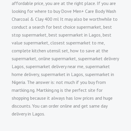
affordable price, you are at the right place. If you are
looking for where to buy Dove Men+ Care Body Wash
Charcoal & Clay 400 ml It may also be worthwhile to
conduct a search for best choice supermarket, best
stop supermarket, best supermarket in Lagos, best
value supermarket, closest supermarket to me,
complete kitchen utensil set, how to save at the
supermarket, online supermarket, supermarket delivery
Lagos, supermarket delivery near me, supermarket
home delivery, supermarket in Lagos, supermarket in
Nigeria. The answer is: not much if you buy from
martking.ng. Martking.ng is the perfect site for
shopping because it always has low prices and huge
discounts. You can order online and get same day
delivery in Lagos.