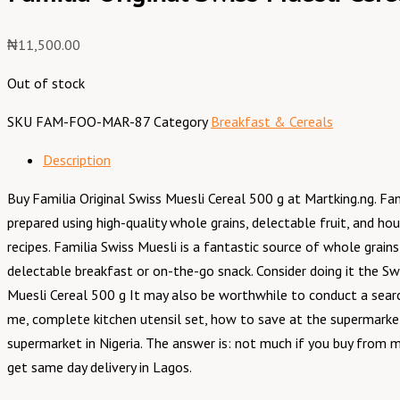
₦
11,500.00
Out of stock
SKU
FAM-FOO-MAR-87
Category
Breakfast & Cereals
Description
Buy Familia Original Swiss Muesli Cereal 500 g at Martking.ng. F
prepared using high-quality whole grains, delectable fruit, and h
recipes. Familia Swiss Muesli is a fantastic source of whole grains
delectable breakfast or on-the-go snack. Consider doing it the Swi
Muesli Cereal 500 g It may also be worthwhile to conduct a sear
me, complete kitchen utensil set, how to save at the supermarket
supermarket in Nigeria. The answer is: not much if you buy from m
get same day delivery in Lagos.