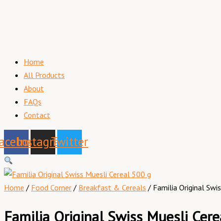
Home
All Products
About
FAQs
Contact
acebook
Instagram
Twitter
Home
/
Food Corner
/
Breakfast & Cereals
/ Familia Original Swi
Familia Original Swiss Muesli Cere