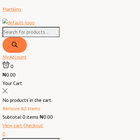
Skip
Products
Products
Menu
Martking
to
search
search
content
My Account
0
₦0.00
Your Cart
No products in the cart.
Remove All Items
Subtotal
0
items
₦0.00
View cart
Checkout
0