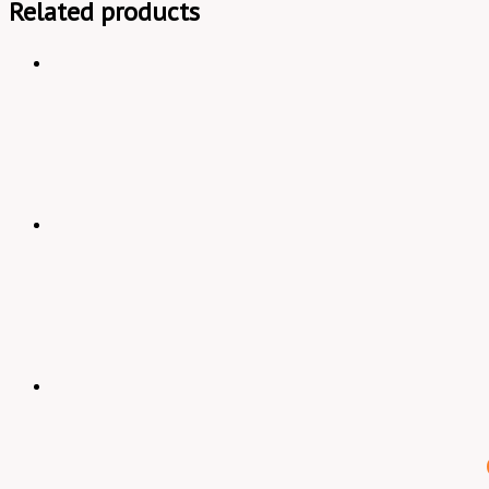
Related products