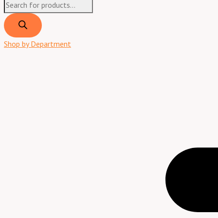
Shop by Department