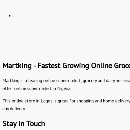
Martking - Fastest Growing Online Groce
Martking is a leading online supermarket, grocery and daily necess
other online supermarket in Nigeria.
This online store in Lagos is great for shopping and home delive
day delivery.
Stay in Touch