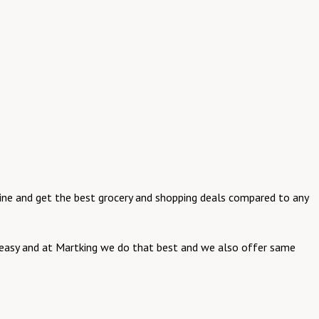
online and get the best grocery and shopping deals compared to any
be easy and at Martking we do that best and we also offer same