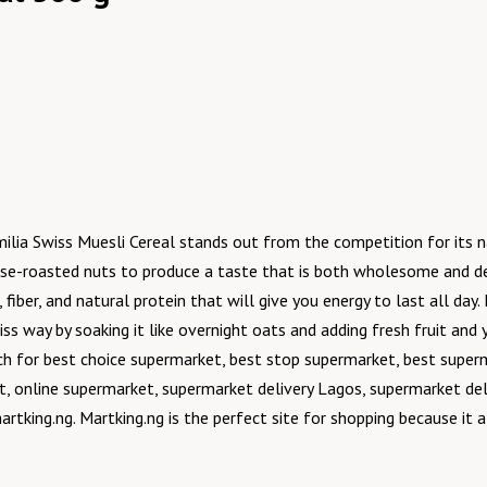
amilia Swiss Muesli Cereal stands out from the competition for its 
ouse-roasted nuts to produce a taste that is both wholesome and de
, fiber, and natural protein that will give you energy to last all da
ss way by soaking it like overnight oats and adding fresh fruit and
ch for best choice supermarket, best stop supermarket, best super
, online supermarket, supermarket delivery Lagos, supermarket del
artking.ng. Martking.ng is the perfect site for shopping because it 