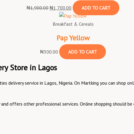
₦
1,900.00
₦
1,700.00
ADD TO CART
Breakfast & Cereals
Pap Yellow
₦
300.00
ADD TO CART
ry Store in Lagos
ities delivery service in Lagos, Nigeria. On Martking you can shop 
ry and offers other professional services. Online shopping should 