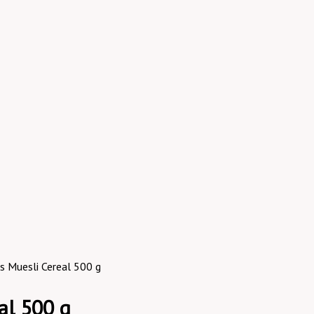
ss Muesli Cereal 500 g
al 500 g