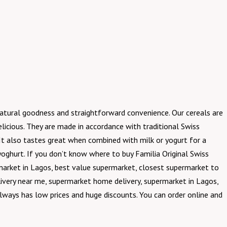
natural goodness and straightforward convenience. Our cereals are
licious. They are made in accordance with traditional Swiss
y. It also tastes great when combined with milk or yogurt for a
 yoghurt. If you don’t know where to buy Familia Original Swiss
market in Lagos, best value supermarket, closest supermarket to
ivery near me, supermarket home delivery, supermarket in Lagos,
always has low prices and huge discounts. You can order online and