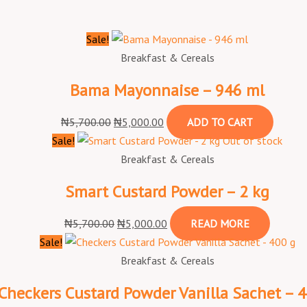
Sale!
Breakfast & Cereals
Bama Mayonnaise – 946 ml
₦
5,700.00
₦
5,000.00
ADD TO CART
Sale!
Out of stock
Breakfast & Cereals
Smart Custard Powder – 2 kg
₦
5,700.00
₦
5,000.00
READ MORE
Sale!
Breakfast & Cereals
Checkers Custard Powder Vanilla Sachet – 