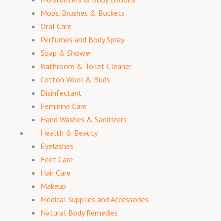
Mops. Brushes & Buckets
Oral Care
Perfumes and Body Spray
Soap & Shower
Bathroom & Toilet Cleaner
Cotton Wool & Buds
Disinfectant
Feminine Care
Hand Washes & Sanitizers
Health & Beauty
Eyelashes
Feet Care
Hair Care
Makeup
Medical Supplies and Accessories
Natural Body Remedies