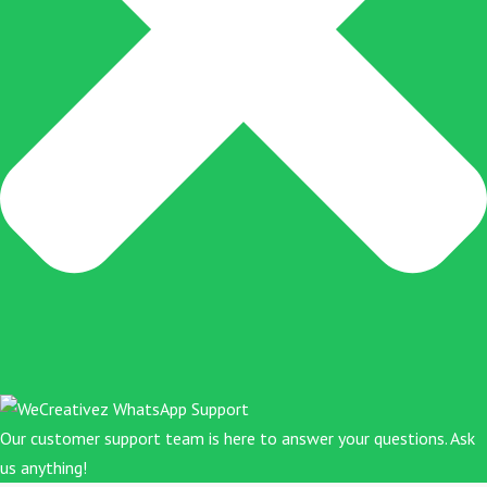
Our customer support team is here to answer your questions. Ask
us anything!