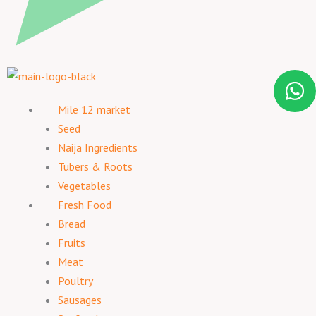
Mile 12 market
Seed
Naija Ingredients
Tubers & Roots
Vegetables
Fresh Food
Bread
Fruits
Meat
Poultry
Sausages