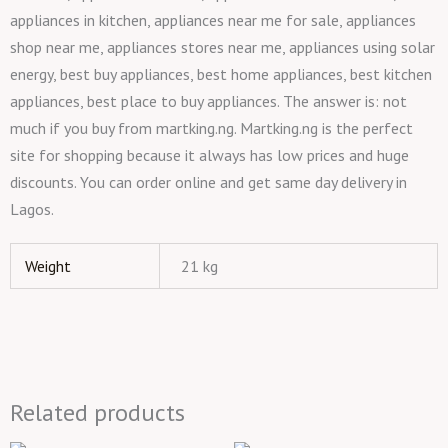
appliances in kitchen, appliances near me for sale, appliances
shop near me, appliances stores near me, appliances using solar
energy, best buy appliances, best home appliances, best kitchen
appliances, best place to buy appliances. The answer is: not
much if you buy from martking.ng. Martking.ng is the perfect
site for shopping because it always has low prices and huge
discounts. You can order online and get same day delivery in
Lagos.
Weight
21 kg
Related products