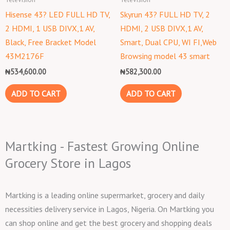
Hisense 43? LED FULL HD TV,
Skyrun 43? FULL HD TV, 2
2 HDMI, 1 USB DIVX,1 AV,
HDMI, 2 USB DIVX,1 AV,
Black, Free Bracket Model
Smart, Dual CPU, WI FI,Web
43M2176F
Browsing model 43 smart
₦
534,600.00
₦
582,300.00
ADD TO CART
ADD TO CART
Martking - Fastest Growing Online
Grocery Store in Lagos
Martking is a leading online supermarket, grocery and daily
necessities delivery service in Lagos, Nigeria. On Martking you
can shop online and get the best grocery and shopping deals