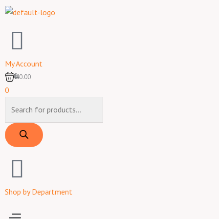
Skip
to
content
My Account
0
₦0.00
0
Products
search
Shop by Department
Menu