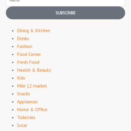
SUBSCRIBE
Dining & Kitchen
Drinks
Fashion
Food Corner
Fresh Food
Health & Beauty
Kids
Mile 12 market
Snacks
Appliances
Home & Office
Toiletries
Solar