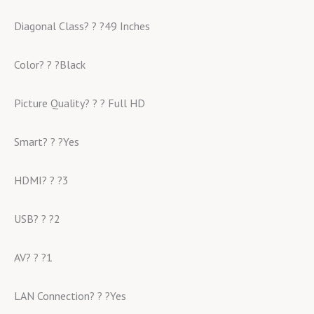
Diagonal Class? ? ?49 Inches
Color? ? ?Black
Picture Quality? ? ? Full HD
Smart? ? ?Yes
HDMI? ? ?3
USB? ? ?2
AV? ? ?1
LAN Connection? ? ?Yes