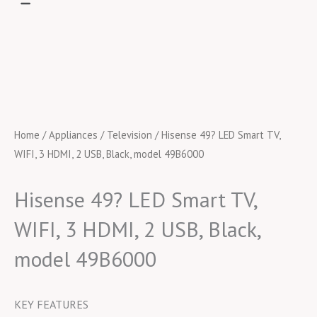
Home
/
Appliances
/
Television
/ Hisense 49? LED Smart TV,
WIFI, 3 HDMI, 2 USB, Black, model 49B6000
Hisense 49? LED Smart TV,
WIFI, 3 HDMI, 2 USB, Black,
model 49B6000
KEY FEATURES