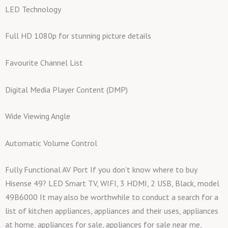
LED Technology
Full HD 1080p for stunning picture details
Favourite Channel List
Digital Media Player Content (DMP)
Wide Viewing Angle
Automatic Volume Control
Fully Functional AV Port If you don’t know where to buy
Hisense 49? LED Smart TV, WIFI, 3 HDMI, 2 USB, Black, model
49B6000 It may also be worthwhile to conduct a search for a
list of kitchen appliances, appliances and their uses, appliances
at home, appliances for sale, appliances for sale near me,