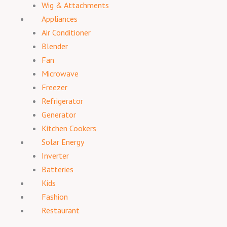
Wig & Attachments
Appliances
Air Conditioner
Blender
Fan
Microwave
Freezer
Refrigerator
Generator
Kitchen Cookers
Solar Energy
Inverter
Batteries
Kids
Fashion
Restaurant