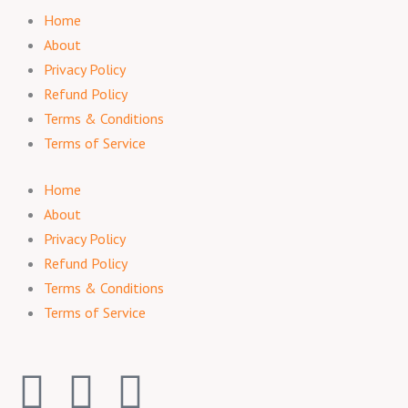
Home
About
Privacy Policy
Refund Policy
Terms & Conditions
Terms of Service
Home
About
Privacy Policy
Refund Policy
Terms & Conditions
Terms of Service
F
I
T