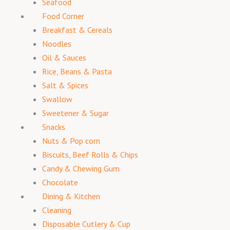
Seafood
Food Corner
Breakfast & Cereals
Noodles
Oil & Sauces
Rice, Beans & Pasta
Salt & Spices
Swallow
Sweetener & Sugar
Snacks
Nuts & Pop corn
Biscuits, Beef Rolls & Chips
Candy & Chewing Gum
Chocolate
Dining & Kitchen
Cleaning
Disposable Cutlery & Cup