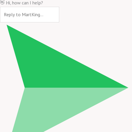
👋 Hi, how can I help?