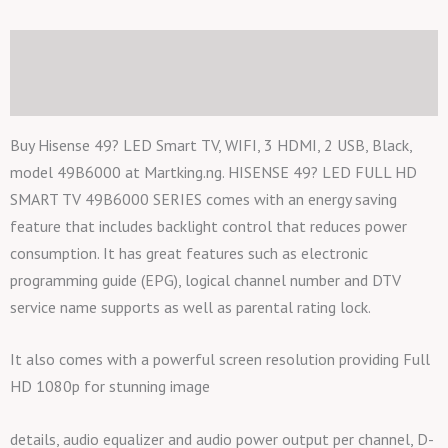
Black,
model
Description
49B6000
Additional information
quantity
Buy Hisense 49? LED Smart TV, WIFI, 3 HDMI, 2 USB, Black,
model 49B6000 at Martking.ng. HISENSE 49? LED FULL HD
SMART TV 49B6000 SERIES comes with an energy saving
feature that includes backlight control that reduces power
consumption. It has great features such as electronic
programming guide (EPG), logical channel number and DTV
service name supports as well as parental rating lock.
It also comes with a powerful screen resolution providing Full
HD 1080p for stunning image
details, audio equalizer and audio power output per channel, D-