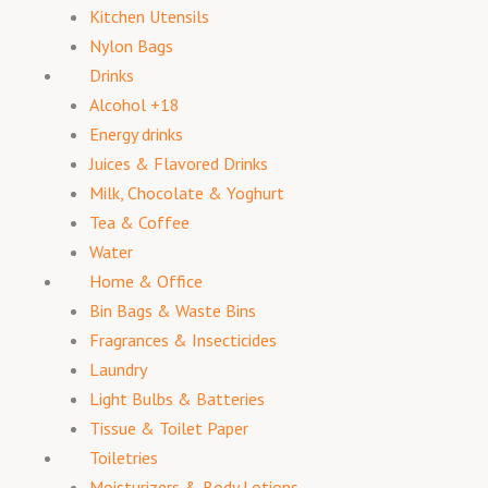
Kitchen Utensils
Nylon Bags
Drinks
Alcohol +18
Energy drinks
Juices & Flavored Drinks
Milk, Chocolate & Yoghurt
Tea & Coffee
Water
Home & Office
Bin Bags & Waste Bins
Fragrances & Insecticides
Laundry
Light Bulbs & Batteries
Tissue & Toilet Paper
Toiletries
Moisturizers & Body Lotions