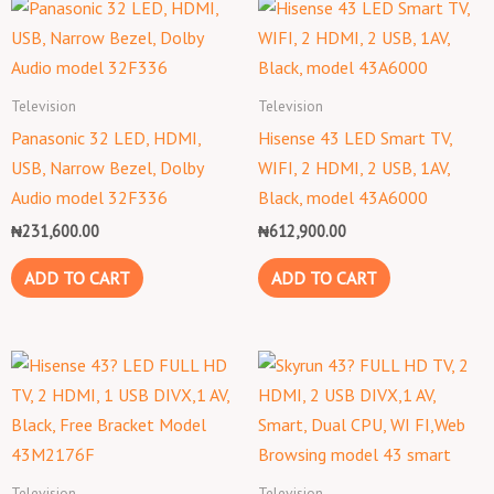
Television
Television
Panasonic 32 LED, HDMI,
Hisense 43 LED Smart TV,
USB, Narrow Bezel, Dolby
WIFI, 2 HDMI, 2 USB, 1AV,
Audio model 32F336
Black, model 43A6000
₦
231,600.00
₦
612,900.00
ADD TO CART
ADD TO CART
Television
Television