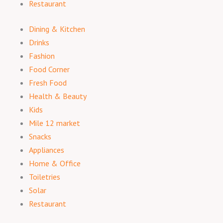
Restaurant
Dining & Kitchen
Drinks
Fashion
Food Corner
Fresh Food
Health & Beauty
Kids
Mile 12 market
Snacks
Appliances
Home & Office
Toiletries
Solar
Restaurant