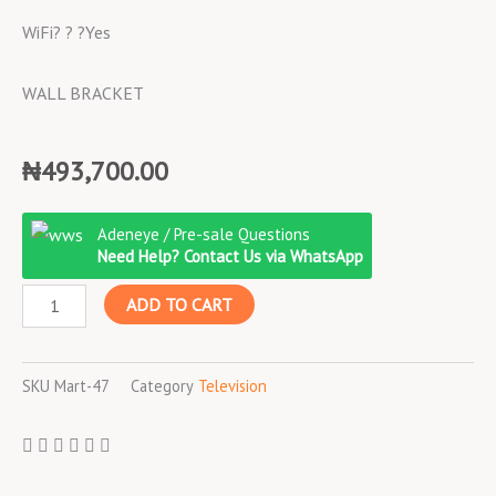
WiFi? ? ?Yes
WALL BRACKET
₦
493,700.00
Hisense
Adeneye / Pre-sale Questions
49?
Need Help? Contact Us via WhatsApp
LED
ADD TO CART
Smart
TV,
WIFI,
SKU
Mart-47
Category
Television
3
HDMI,
2
USB,