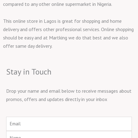
compared to any other online supermarket in Nigeria.
This online store in Lagos is great for shopping and home
delivery and offers other professional services. Online shopping
should be easy and at Martking we do that best and we also
offer same day delivery.
Stay in Touch
Drop your name and email below to receive messages about
promos, offers and updates directly in your inbox
Email
Name