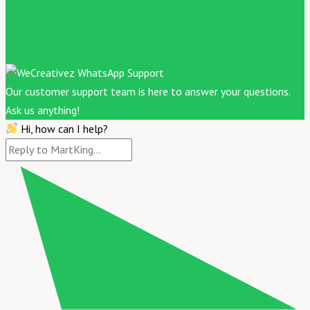
Our customer support team is here to answer your questions.
Ask us anything!
Hi, how can I help?