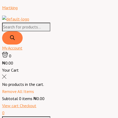
Skip
Products
Products
Menu
Predator
Original
Current
Martking
to
search
search
Energy
price
price
content
Drink
was:
is:
Gold
₦5,800.00.
₦5,100.00.
Strike
-
40
My Account
cl
0
x12
₦0.00
quantity
Your Cart
No products in the cart.
Remove All Items
Subtotal
0
items
₦0.00
View cart
Checkout
0