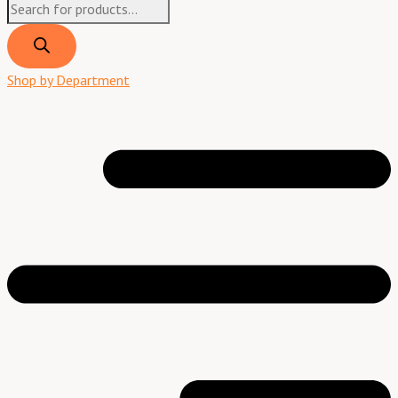
Shop by Department