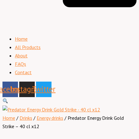
Home
All Products
About
FAQs
Contact
acebook
Instagram
Twitter
Home
/
Drinks
/
Energy drinks
/ Predator Energy Drink Gold
Strike – 40 cl x12