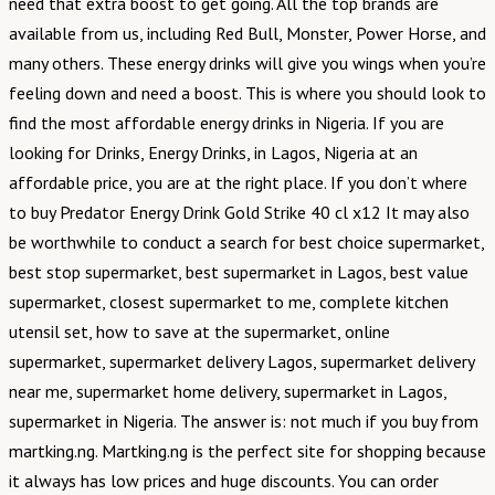
need that extra boost to get going. All the top brands are
available from us, including Red Bull, Monster, Power Horse, and
many others. These energy drinks will give you wings when you’re
feeling down and need a boost. This is where you should look to
find the most affordable energy drinks in Nigeria. If you are
looking for Drinks, Energy Drinks, in Lagos, Nigeria at an
affordable price, you are at the right place. If you don’t where
to buy Predator Energy Drink Gold Strike 40 cl x12 It may also
be worthwhile to conduct a search for best choice supermarket,
best stop supermarket, best supermarket in Lagos, best value
supermarket, closest supermarket to me, complete kitchen
utensil set, how to save at the supermarket, online
supermarket, supermarket delivery Lagos, supermarket delivery
near me, supermarket home delivery, supermarket in Lagos,
supermarket in Nigeria. The answer is: not much if you buy from
martking.ng. Martking.ng is the perfect site for shopping because
it always has low prices and huge discounts. You can order