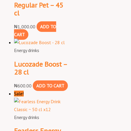
Regular Pet – 45
cl
₦
1,000.00
ADD TO
CART
Energy drinks
Lucozade Boost –
28 cl
₦
600.00
ADD TO CART
Sale!
Energy drinks
Fearless Energy