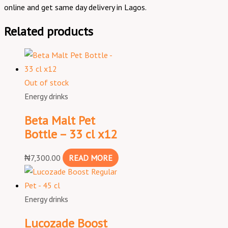
online and get same day delivery in Lagos.
Related products
Out of stock
Energy drinks
Beta Malt Pet
Bottle – 33 cl x12
₦
7,300.00
READ MORE
Energy drinks
Lucozade Boost