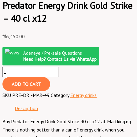
Predator Energy Drink Gold Strike
– 40 cl x12
₦
6,450.00
Adeneye / Pre-sale Questions
Need Help? Contact Us via WhatsApp
ADD TO CART
SKU
PRE-DRI-MAR-49
Category
Energy drinks
Description
Buy Predator Energy Drink Gold Strike 40 cl x12 at Martking.ng.
There is nothing better than a can of energy drink when you