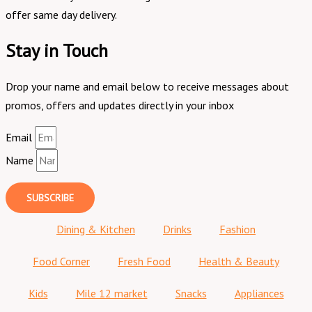
offer same day delivery.
Stay in Touch
Drop your name and email below to receive messages about
promos, offers and updates directly in your inbox
Email
Name
SUBSCRIBE
Dining & Kitchen
Drinks
Fashion
Food Corner
Fresh Food
Health & Beauty
Kids
Mile 12 market
Snacks
Appliances