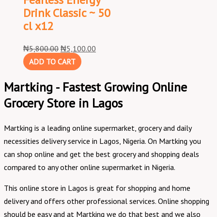
Drink Classic ~ 50
cl x12
₦
5,800.00
₦
5,100.00
ADD TO CART
Martking - Fastest Growing Online
Grocery Store in Lagos
Martking is a leading online supermarket, grocery and daily
necessities delivery service in Lagos, Nigeria. On Martking you
can shop online and get the best grocery and shopping deals
compared to any other online supermarket in Nigeria.
This online store in Lagos is great for shopping and home
delivery and offers other professional services. Online shopping
should be easy and at Martking we do that best and we also