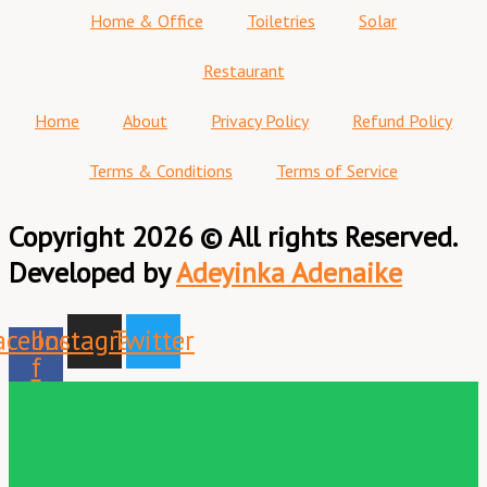
Home & Office
Toiletries
Solar
Restaurant
Home
About
Privacy Policy
Refund Policy
Terms & Conditions
Terms of Service
Copyright 2026 © All rights Reserved.
Developed by
Adeyinka Adenaike
acebook-
Instagram
Twitter
f