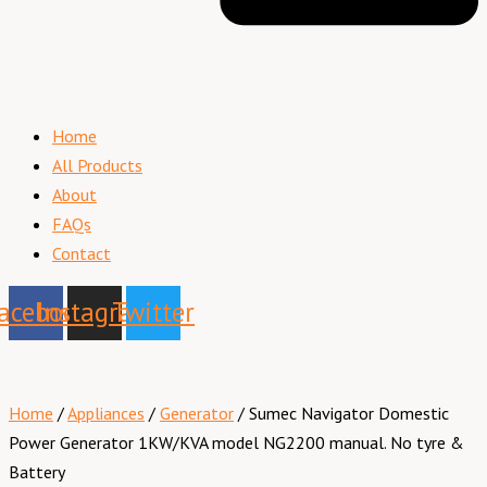
Home
All Products
About
FAQs
Contact
acebook
Instagram
Twitter
Home
/
Appliances
/
Generator
/ Sumec Navigator Domestic
Power Generator 1KW/KVA model NG2200 manual. No tyre &
Battery