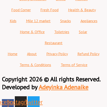
Food Corner
Fresh Food
Health & Beauty
Kids
Mile 12 market
Snacks
Appliances
Home & Office
Toiletries
Solar
Restaurant
Home
About
Privacy Policy
Refund Policy
Terms & Conditions
Terms of Service
Copyright 2026 © All rights Reserved.
Developed by
Adeyinka Adenaike
acebook-
Instagram
Twitter