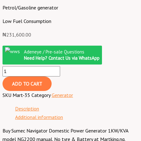
Petrol/Gasoline generator
Low Fuel Consumption
₦
231,600.00
Adeneye / Pre-sale Questions
Need Help? Contact Us via WhatsApp
ADD TO CART
SKU
Mart-35
Category
Generator
Description
Additional information
Buy Sumec Navigator Domestic Power Generator 1KW/KVA
model NG2200 manual. No tyre & Battery at Martking.ng.