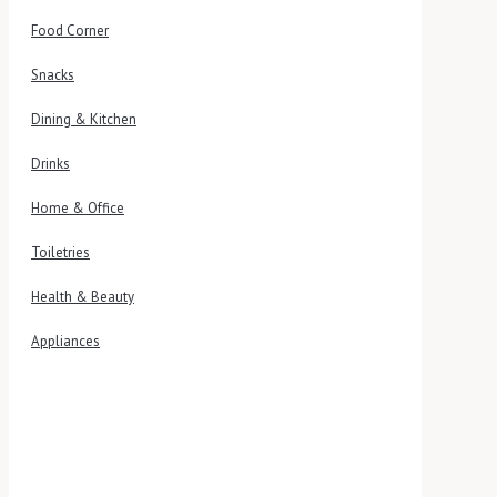
Food Corner
Snacks
Dining & Kitchen
Drinks
Home & Office
Toiletries
Health & Beauty
Appliances