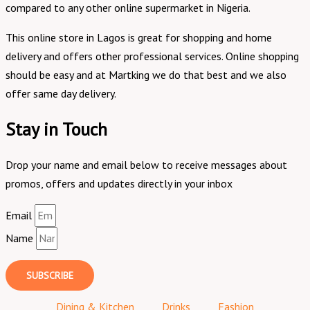
compared to any other online supermarket in Nigeria.
This online store in Lagos is great for shopping and home
delivery and offers other professional services. Online shopping
should be easy and at Martking we do that best and we also
offer same day delivery.
Stay in Touch
Drop your name and email below to receive messages about
promos, offers and updates directly in your inbox
Email
Name
SUBSCRIBE
Dining & Kitchen
Drinks
Fashion