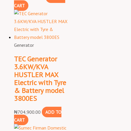
CART
Generator
TEC Generator
3.6KW/KVA
HUSTLER MAX
Electric with Tyre
& Battery model
3800ES
₦
704,900.00
ADD TO
CART