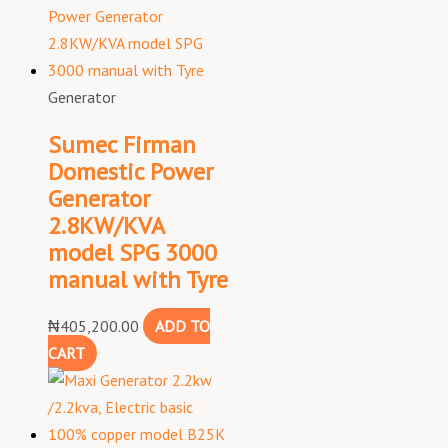
Generator
Sumec Firman
Domestic Power
Generator
2.8KW/KVA
model SPG 3000
manual with Tyre
₦
405,200.00
ADD TO
CART