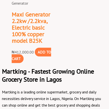
Generator
Maxi Generator
2.2kw /2.2kva,
Electric basic
100% copper
model B25K
₦
412,000.00
ADD TO
CART
Martking - Fastest Growing Online
Grocery Store in Lagos
Martking is a leading online supermarket, grocery and daily
necessities delivery service in Lagos, Nigeria. On Martking you
can shop online and get the best grocery and shopping deals