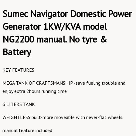
Sumec Navigator Domestic Power
Generator 1KW/KVA model
NG2200 manual. No tyre &
Battery
KEY FEATURES
MEGA TANK OF CRAFTSMANSHIP -save fueling trouble and
enjoy extra 2hours running time
6 LITERS TANK
WEIGHTLESS built-more moveable with never-flat wheels.
manual feature included