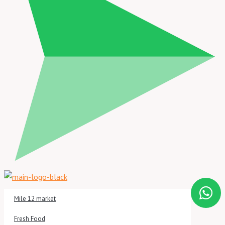
Mile 12 market
Fresh Food