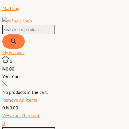
Skip
Products
Products
Menu
Sumec
Martking
to
search
search
Navigator
content
Domestic
Power
Generator
1KW/KVA
model
My Account
NG2200
0
manual.
₦0.00
No
Your Cart
tyre
&
No products in the cart.
Battery
Remove All Items
quantity
0
₦0.00
View cart
Checkout
0