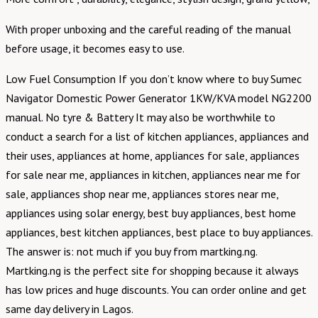
With proper unboxing and the careful reading of the manual
before usage, it becomes easy to use.
Low Fuel Consumption If you don’t know where to buy Sumec
Navigator Domestic Power Generator 1KW/KVA model NG2200
manual. No tyre & Battery It may also be worthwhile to
conduct a search for a list of kitchen appliances, appliances and
their uses, appliances at home, appliances for sale, appliances
for sale near me, appliances in kitchen, appliances near me for
sale, appliances shop near me, appliances stores near me,
appliances using solar energy, best buy appliances, best home
appliances, best kitchen appliances, best place to buy appliances.
The answer is: not much if you buy from martking.ng.
Martking.ng is the perfect site for shopping because it always
has low prices and huge discounts. You can order online and get
same day delivery in Lagos.