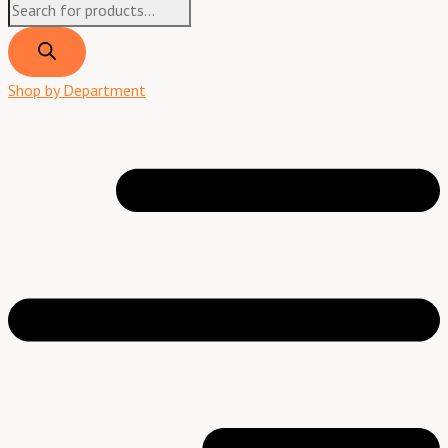
Shop by Department