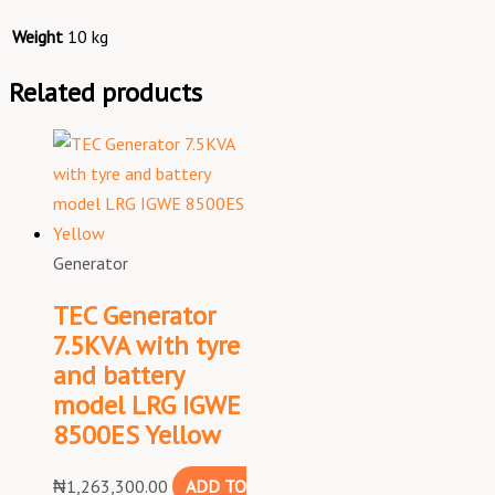
Weight
10 kg
Related products
Generator
TEC Generator
7.5KVA with tyre
and battery
model LRG IGWE
8500ES Yellow
₦
1,263,300.00
ADD TO