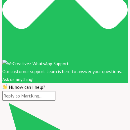
Our customer support team is here to answer your questions.
Ask us anything!
Hi, how can I help?