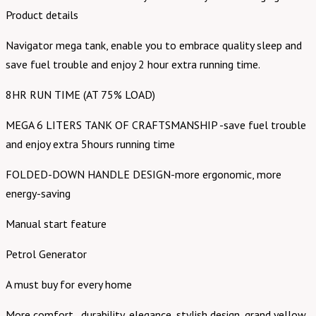
Product details
Navigator mega tank, enable you to embrace quality sleep and
save fuel trouble and enjoy 2 hour extra running time.
8HR RUN TIME (AT 75% LOAD)
MEGA 6 LITERS TANK OF CRAFTSMANSHIP -save fuel trouble
and enjoy extra 5hours running time
FOLDED-DOWN HANDLE DESIGN-more ergonomic, more
energy-saving
Manual start feature
Petrol Generator
A must buy for every home
More comfort , durability, elegance, stylish design, grand yellow,