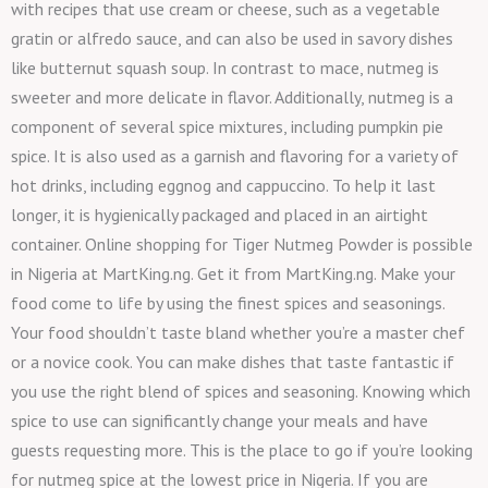
with recipes that use cream or cheese, such as a vegetable
gratin or alfredo sauce, and can also be used in savory dishes
like butternut squash soup. In contrast to mace, nutmeg is
sweeter and more delicate in flavor. Additionally, nutmeg is a
component of several spice mixtures, including pumpkin pie
spice. It is also used as a garnish and flavoring for a variety of
hot drinks, including eggnog and cappuccino. To help it last
longer, it is hygienically packaged and placed in an airtight
container. Online shopping for Tiger Nutmeg Powder is possible
in Nigeria at MartKing.ng. Get it from MartKing.ng. Make your
food come to life by using the finest spices and seasonings.
Your food shouldn’t taste bland whether you’re a master chef
or a novice cook. You can make dishes that taste fantastic if
you use the right blend of spices and seasoning. Knowing which
spice to use can significantly change your meals and have
guests requesting more. This is the place to go if you’re looking
for nutmeg spice at the lowest price in Nigeria. If you are