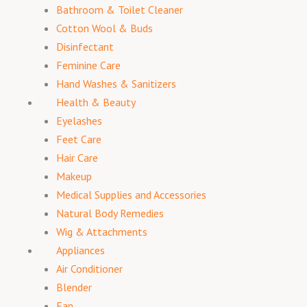
Bathroom & Toilet Cleaner
Cotton Wool & Buds
Disinfectant
Feminine Care
Hand Washes & Sanitizers
Health & Beauty
Eyelashes
Feet Care
Hair Care
Makeup
Medical Supplies and Accessories
Natural Body Remedies
Wig & Attachments
Appliances
Air Conditioner
Blender
Fan