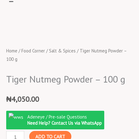
Home
/
Food Corner
/
Salt & Spices
/ Tiger Nutmeg Powder –
100 g
Tiger Nutmeg Powder – 100 g
₦
4,050.00
Tiger
Adeneye / Pre-sale Questions
Nutmeg
Need Help? Contact Us via WhatsApp
Powder
ADD TO CART
-