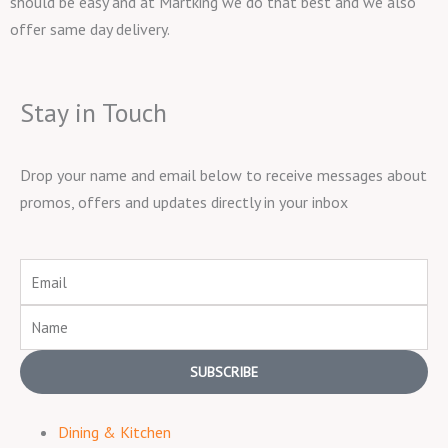
should be easy and at Martking we do that best and we also
offer same day delivery.
Stay in Touch
Drop your name and email below to receive messages about
promos, offers and updates directly in your inbox
Email
Name
SUBSCRIBE
Dining & Kitchen