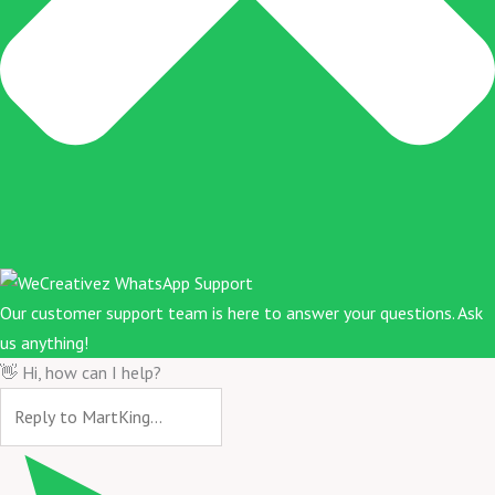
Our customer support team is here to answer your questions. Ask
us anything!
👋 Hi, how can I help?