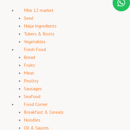
Mile 12 market
Seed
Naija Ingredients
Tubers & Roots
Vegetables
Fresh Food
Bread
Fruits
Meat
Poultry
Sausages
Seafood
Food Corner
Breakfast & Cereals
Noodles
Oil & Sauces