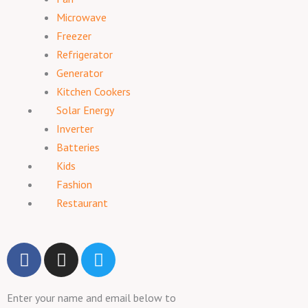
Microwave
Freezer
Refrigerator
Generator
Kitchen Cookers
Solar Energy
Inverter
Batteries
Kids
Fashion
Restaurant
F
I
T
a
n
w
c
s
i
Enter your name and email below to
e
t
t