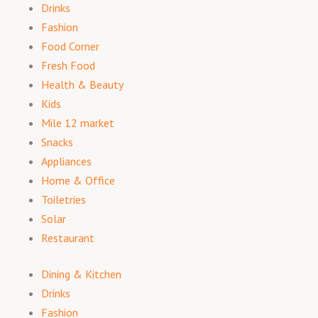
Drinks
Fashion
Food Corner
Fresh Food
Health & Beauty
Kids
Mile 12 market
Snacks
Appliances
Home & Office
Toiletries
Solar
Restaurant
Dining & Kitchen
Drinks
Fashion