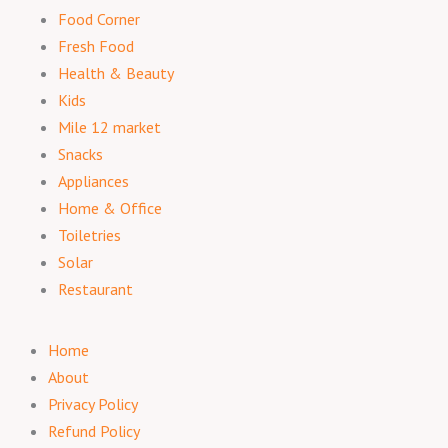
Food Corner
Fresh Food
Health & Beauty
Kids
Mile 12 market
Snacks
Appliances
Home & Office
Toiletries
Solar
Restaurant
Home
About
Privacy Policy
Refund Policy