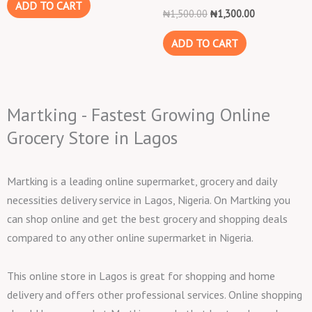
ADD TO CART
₦
1,500.00
₦
1,300.00
ADD TO CART
Martking - Fastest Growing Online
Grocery Store in Lagos
Martking is a leading online supermarket, grocery and daily
necessities delivery service in Lagos, Nigeria. On Martking you
can shop online and get the best grocery and shopping deals
compared to any other online supermarket in Nigeria.
This online store in Lagos is great for shopping and home
delivery and offers other professional services. Online shopping