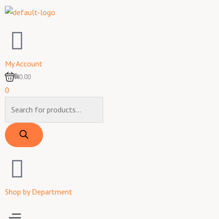
Skip
to
content
My Account
0
₦0.00
0
Products
search
Shop by Department
Menu