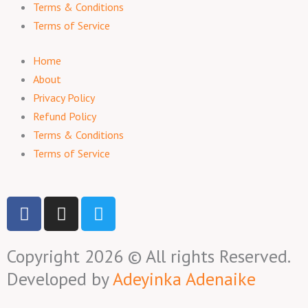
Terms & Conditions
Terms of Service
Home
About
Privacy Policy
Refund Policy
Terms & Conditions
Terms of Service
F
I
T
a
n
w
c
s
i
Copyright 2026 © All rights Reserved.
e
t
t
b
a
t
Developed by
Adeyinka Adenaike
o
g
e
o
r
r