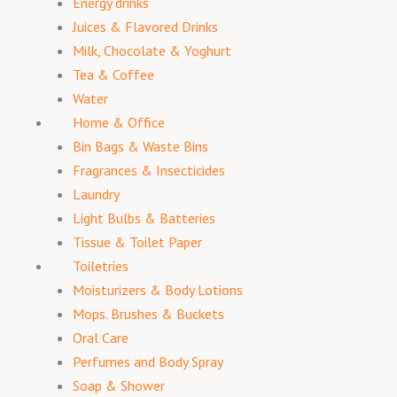
Energy drinks
Juices & Flavored Drinks
Milk, Chocolate & Yoghurt
Tea & Coffee
Water
Home & Office
Bin Bags & Waste Bins
Fragrances & Insecticides
Laundry
Light Bulbs & Batteries
Tissue & Toilet Paper
Toiletries
Moisturizers & Body Lotions
Mops. Brushes & Buckets
Oral Care
Perfumes and Body Spray
Soap & Shower