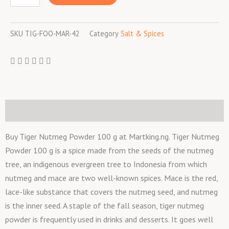
100
g
SKU
TIG-FOO-MAR-42
Category
Salt & Spices
quantity
Description
Buy Tiger Nutmeg Powder 100 g at Martking.ng. Tiger Nutmeg
Powder 100 g is a spice made from the seeds of the nutmeg
tree, an indigenous evergreen tree to Indonesia from which
nutmeg and mace are two well-known spices. Mace is the red,
lace-like substance that covers the nutmeg seed, and nutmeg
is the inner seed. A staple of the fall season, tiger nutmeg
powder is frequently used in drinks and desserts. It goes well