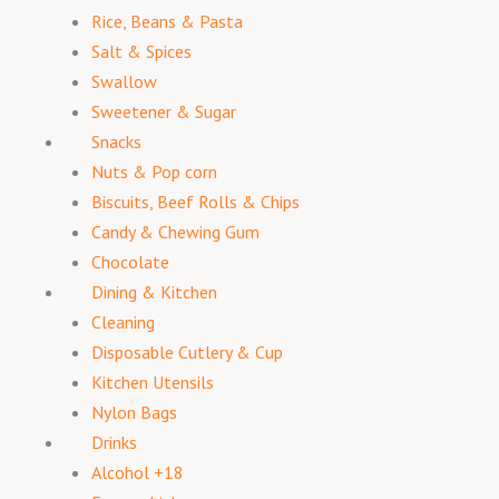
Rice, Beans & Pasta
Salt & Spices
Swallow
Sweetener & Sugar
Snacks
Nuts & Pop corn
Biscuits, Beef Rolls & Chips
Candy & Chewing Gum
Chocolate
Dining & Kitchen
Cleaning
Disposable Cutlery & Cup
Kitchen Utensils
Nylon Bags
Drinks
Alcohol +18