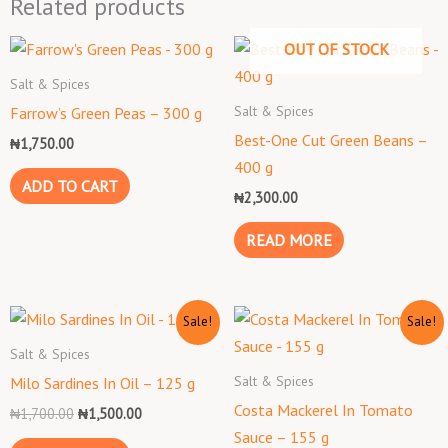
Related products
OUT OF STOCK
Salt & Spices
Salt & Spices
Farrow’s Green Peas – 300 g
Best-One Cut Green Beans –
₦
1,750.00
400 g
ADD TO CART
₦
2,300.00
READ MORE
Original
Current
Original
Current
Sale!
Sale!
price
price
price
price
was:
is:
was:
is:
Salt & Spices
₦1,700.00.
₦1,500.00.
₦1,500.00.
₦1,300.00.
Salt & Spices
Milo Sardines In Oil – 125 g
Costa Mackerel In Tomato
₦
1,700.00
₦
1,500.00
Sauce – 155 g