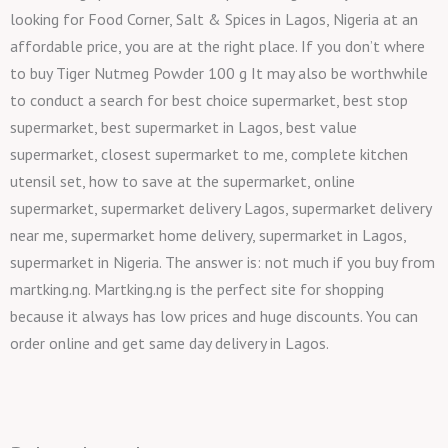
looking for Food Corner, Salt & Spices in Lagos, Nigeria at an
affordable price, you are at the right place. If you don’t where
to buy Tiger Nutmeg Powder 100 g It may also be worthwhile
to conduct a search for best choice supermarket, best stop
supermarket, best supermarket in Lagos, best value
supermarket, closest supermarket to me, complete kitchen
utensil set, how to save at the supermarket, online
supermarket, supermarket delivery Lagos, supermarket delivery
near me, supermarket home delivery, supermarket in Lagos,
supermarket in Nigeria. The answer is: not much if you buy from
martking.ng. Martking.ng is the perfect site for shopping
because it always has low prices and huge discounts. You can
order online and get same day delivery in Lagos.