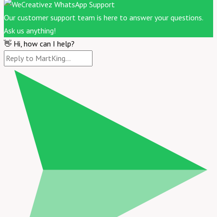
Our customer support team is here to answer your questions.
Ask us anything!
👋 Hi, how can I help?