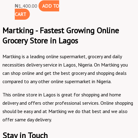
₦
1,400.00
ADD TO
CART
Martking - Fastest Growing Online
Grocery Store in Lagos
Martking is a leading online supermarket, grocery and daily
necessities delivery service in Lagos, Nigeria. On Martking you
can shop online and get the best grocery and shopping deals
compared to any other online supermarket in Nigeria.
This online store in Lagos is great for shopping and home
delivery and offers other professional services. Online shopping
should be easy and at Martking we do that best and we also
offer same day delivery.
Stay in Touch