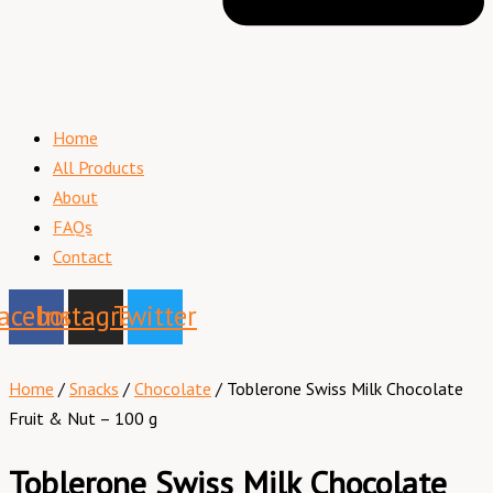
Home
All Products
About
FAQs
Contact
acebook
Instagram
Twitter
Home
/
Snacks
/
Chocolate
/ Toblerone Swiss Milk Chocolate
Fruit & Nut – 100 g
Toblerone Swiss Milk Chocolate