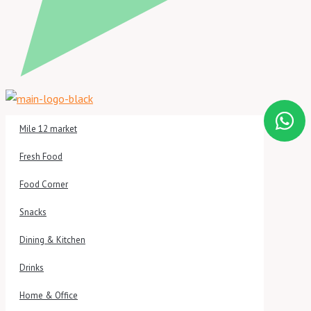
Mile 12 market
Fresh Food
Food Corner
Snacks
Dining & Kitchen
Drinks
Home & Office