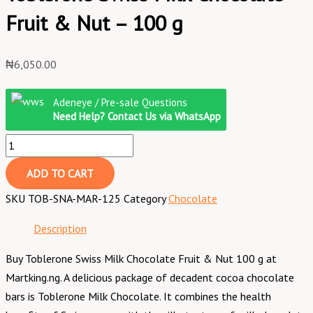
Fruit & Nut – 100 g
₦
6,050.00
Adeneye / Pre-sale Questions
Need Help? Contact Us via WhatsApp
ADD TO CART
SKU
TOB-SNA-MAR-125
Category
Chocolate
Description
Buy Toblerone Swiss Milk Chocolate Fruit & Nut 100 g at
Martking.ng. A delicious package of decadent cocoa chocolate
bars is Toblerone Milk Chocolate. It combines the health