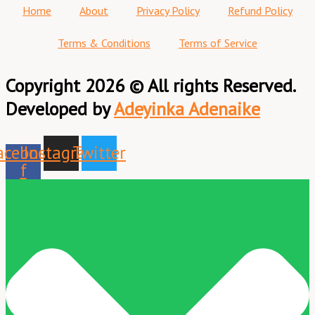
Home
About
Privacy Policy
Refund Policy
Terms & Conditions
Terms of Service
Copyright 2026 © All rights Reserved.
Developed by
Adeyinka Adenaike
acebook-
Instagram
Twitter
f