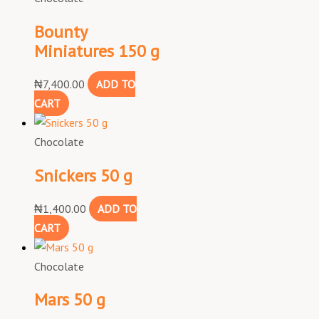
Bounty
Miniatures 150 g
₦
7,400.00
ADD TO
CART
Chocolate
Snickers 50 g
₦
1,400.00
ADD TO
CART
Chocolate
Mars 50 g