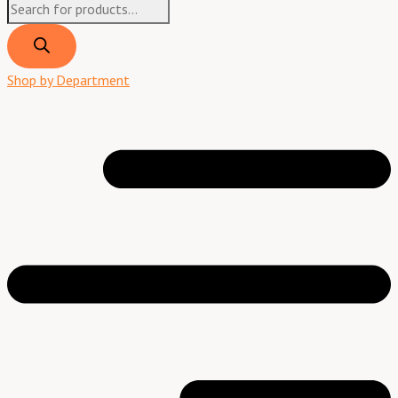
Shop by Department