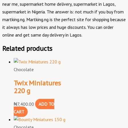
near me, supermarket home delivery, supermarket in Lagos,
supermarket in Nigeria. The answer is: not much if you buy from
martking.ng. Martking.ng is the perfect site for shopping because
it always has low prices and huge discounts. You can order
online and get same day delivery in Lagos.
Related products
Chocolate
Twix Miniatures
220 g
₦
7,400.00
ADD TO
CART
Chocolate