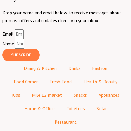
Drop your name and email below to receive messages about
promos, offers and updates directly in your inbox
Email
Name
SUBSCRIBE
Dining & Kitchen
Drinks
Fashion
Food Corner
Fresh Food
Health & Beauty
Kids
Mile 12 market
Snacks
Appliances
Home & Office
Toiletries
Solar
Restaurant