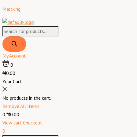
Skip
Products
Products
Menu
Toblerone
Martking
to
search
search
Swiss
content
Milk
Chocolate
Fruit
&
Nut
My Account
-
0
100
₦0.00
g
Your Cart
quantity
No products in the cart.
Remove All Items
0
₦0.00
View cart
Checkout
0