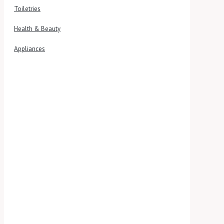
Toiletries
Health & Beauty
Appliances