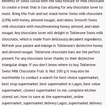
benefits of Swiss cocoa with the silky texture of milk chocolate
to create a treat that is too alluring for any chocolate lover to
resist. Bring this fruit and nut snack home. Swiss milk chocolate
(10%) with honey, almond nougat, and raisins. Smooth Swiss
milk chocolate with mouthwatering honey, almond, and raisin
nougat. Any chocolate lover will delight in Toblerone Swiss milk
chocolate, which is made from deliciously decadent ingredients.
Refresh your palate and indulge in Toblerone’s distinctive honey
and almond nougat. Toblerone chocolate bars are the perfect
present for any chocolate lover thanks to their distinctive
triangular shape. If you don’t know where to buy Toblerone
Swiss Milk Chocolate Fruit & Nut 100 g It may also be
worthwhile to conduct a search for best choice supermarket,
best stop supermarket, best supermarket in Lagos, best value
supermarket, closest supermarket to me, complete kitchen
utensil set, how to save at the supermarket, online
supermarket, supermarket delivery Lagos, supermarket delivery