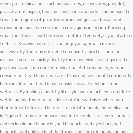
variety of medications, such as heat rubs, dispersibles, panadol,
paracetamol, aspirin, heat patches, and cold packs, can be used to
treat the majority of pain. Sometimes we get sick because of
stress or because we contract a contagious infection. Knowing
what the illness is will help you treat it effectively if you start to
feel sick. Knowing what it is can help you approach it more
successfully. You may not need to consult a doctor for minor
diseases; you can quickly identify them and visit the drugstore to
purchase over-the-counter medication. But frequently, we don’t
consider our health until we are ill. Instead, we should continually
be mindful of our health and consider ways to enhance our
wellness. By leading a healthy lifestyle, we can achieve complete
wellbeing and lower our incidence of illness. This is where you
should look to locate the most affordable headache medication
in Nigeria. It may also be worthwhile to conduct a search for back
and neck pain and headache, bad headache and eyes hurt, bad
headache and pain in chest, best medicine for cold headache and