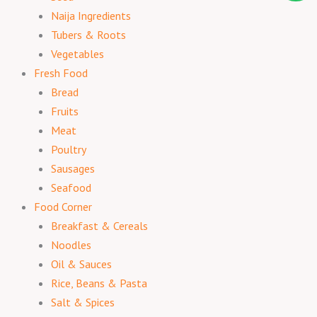
Naija Ingredients
Tubers & Roots
Vegetables
Fresh Food
Bread
Fruits
Meat
Poultry
Sausages
Seafood
Food Corner
Breakfast & Cereals
Noodles
Oil & Sauces
Rice, Beans & Pasta
Salt & Spices