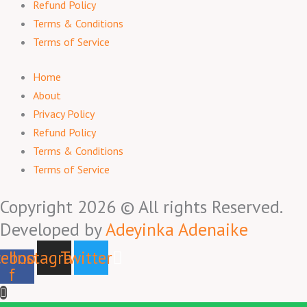
Refund Policy
Terms & Conditions
Terms of Service
Home
About
Privacy Policy
Refund Policy
Terms & Conditions
Terms of Service
Copyright 2026 © All rights Reserved.
Developed by
Adeyinka Adenaike
ebook-
Instagram
Twitter
f