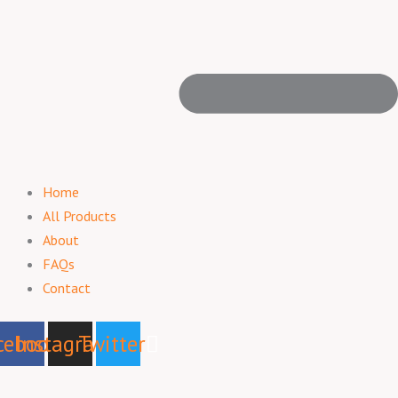
Home
All Products
About
FAQs
Contact
cebook
Instagram
Twitter