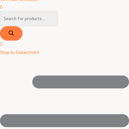
0
Shop by Department