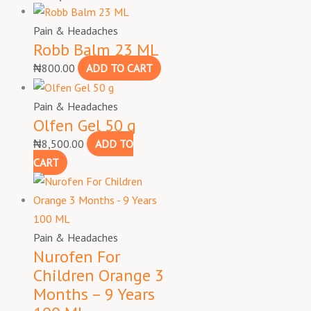
Pain & Headaches
Robb Balm 23 ML
₦
800.00
ADD TO CART
Pain & Headaches
Olfen Gel 50 g
₦
8,500.00
ADD TO
CART
Pain & Headaches
Nurofen For
Children Orange 3
Months – 9 Years