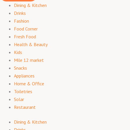
Dining & Kitchen
Drinks
Fashion
Food Corner
Fresh Food
Health & Beauty
Kids
Mile 12 market
Snacks
Appliances
Home & Office
Toiletries
Solar
Restaurant
Dining & Kitchen
Drinks