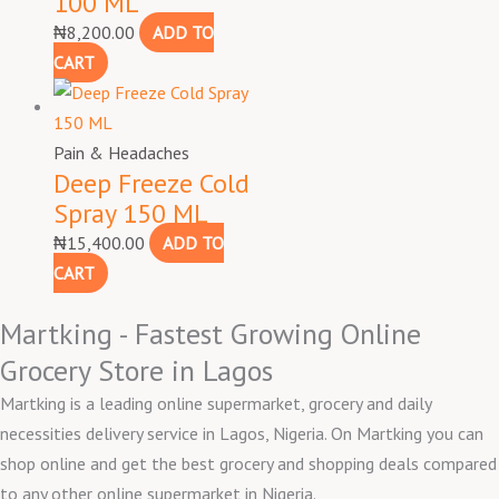
100 ML
₦
8,200.00
ADD TO
CART
Pain & Headaches
Deep Freeze Cold
Spray 150 ML
₦
15,400.00
ADD TO
CART
Martking - Fastest Growing Online
Grocery Store in Lagos
Martking is a leading online supermarket, grocery and daily
necessities delivery service in Lagos, Nigeria. On Martking you can
shop online and get the best grocery and shopping deals compared
to any other online supermarket in Nigeria.