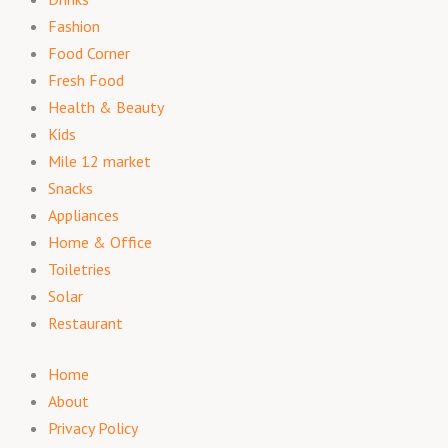
Fashion
Food Corner
Fresh Food
Health & Beauty
Kids
Mile 12 market
Snacks
Appliances
Home & Office
Toiletries
Solar
Restaurant
Home
About
Privacy Policy