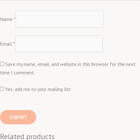
Name
*
Email
*
Save my name, email, and website in this browser for the next
time I comment.
Yes, add me to your mailing list
Related products