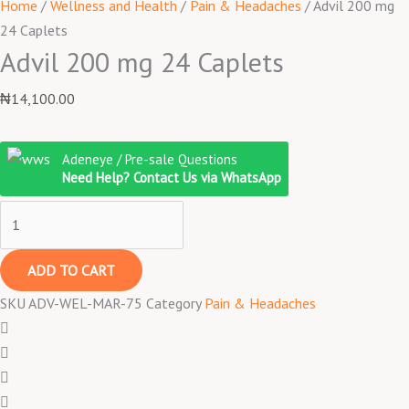
Home
/
Wellness and Health
/
Pain & Headaches
/ Advil 200 mg
24 Caplets
Advil 200 mg 24 Caplets
₦
14,100.00
Adeneye / Pre-sale Questions
Need Help? Contact Us via WhatsApp
ADD TO CART
SKU
ADV-WEL-MAR-75
Category
Pain & Headaches