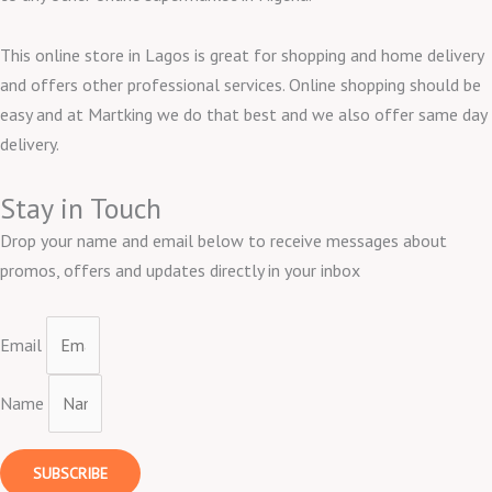
This online store in Lagos is great for shopping and home delivery
and offers other professional services. Online shopping should be
easy and at Martking we do that best and we also offer same day
delivery.
Stay in Touch
Drop your name and email below to receive messages about
promos, offers and updates directly in your inbox
Email
Name
SUBSCRIBE