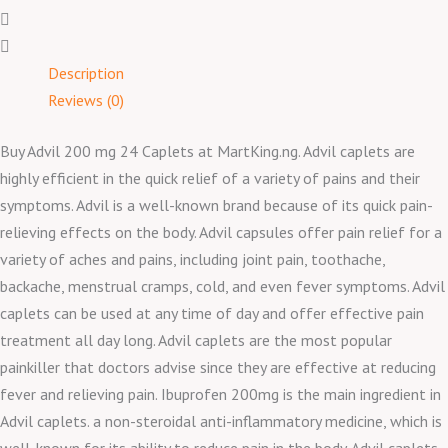
Description
Reviews (0)
Buy Advil 200 mg 24 Caplets at MartKing.ng. Advil caplets are
highly efficient in the quick relief of a variety of pains and their
symptoms. Advil is a well-known brand because of its quick pain-
relieving effects on the body. Advil capsules offer pain relief for a
variety of aches and pains, including joint pain, toothache,
backache, menstrual cramps, cold, and even fever symptoms. Advil
caplets can be used at any time of day and offer effective pain
treatment all day long. Advil caplets are the most popular
painkiller that doctors advise since they are effective at reducing
fever and relieving pain. Ibuprofen 200mg is the main ingredient in
Advil caplets. a non-steroidal anti-inflammatory medicine, which is
well-known for its ability to reduce pain in the body. Advil caplets