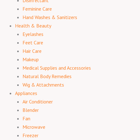
Disinfectant
Feminine Care
Hand Washes & Sanitizers
Health & Beauty
Eyelashes
Feet Care
Hair Care
Makeup
Medical Supplies and Accessories
Natural Body Remedies
Wig & Attachments
Appliances
Air Conditioner
Blender
Fan
Microwave
Freezer