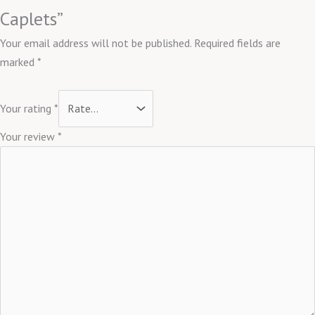
Caplets”
Your email address will not be published.
Required fields are
marked
*
Your rating
*
Your review
*