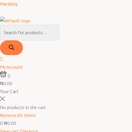
Skip
Products
Products
Menu
Advil
Martking
to
search
search
200
content
mg
24
Caplets
quantity
My Account
0
₦0.00
Your Cart
No products in the cart.
Remove All Items
0
₦0.00
View cart
Checkout