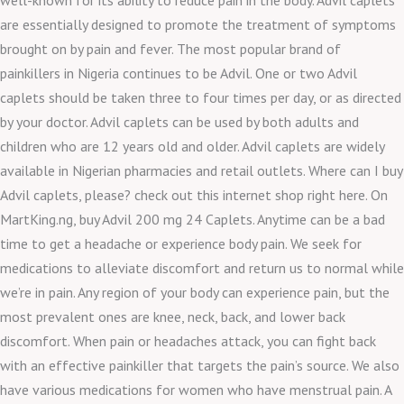
are essentially designed to promote the treatment of symptoms
brought on by pain and fever. The most popular brand of
painkillers in Nigeria continues to be Advil. One or two Advil
caplets should be taken three to four times per day, or as directed
by your doctor. Advil caplets can be used by both adults and
children who are 12 years old and older. Advil caplets are widely
available in Nigerian pharmacies and retail outlets. Where can I buy
Advil caplets, please? check out this internet shop right here. On
MartKing.ng, buy Advil 200 mg 24 Caplets. Anytime can be a bad
time to get a headache or experience body pain. We seek for
medications to alleviate discomfort and return us to normal while
we’re in pain. Any region of your body can experience pain, but the
most prevalent ones are knee, neck, back, and lower back
discomfort. When pain or headaches attack, you can fight back
with an effective painkiller that targets the pain’s source. We also
have various medications for women who have menstrual pain. A