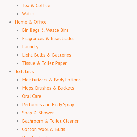
Tea & Coffee
Water
Home & Office
Bin Bags & Waste Bins
Fragrances & Insecticides
Laundry
Light Bulbs & Batteries
Tissue & Toilet Paper
Toiletries
Moisturizers & Body Lotions
Mops. Brushes & Buckets
Oral Care
Perfumes and Body Spray
Soap & Shower
Bathroom & Toilet Cleaner
Cotton Wool & Buds