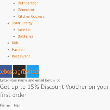
Refrigerator
Generator
Kitchen Cookers
Solar Energy
Inverter
Batteries
Kids
Fashion
Restaurant
cebook
Instagram
Twitter
Enter your name and email below to
Get up to 15% Discount Voucher on your
first order
Name