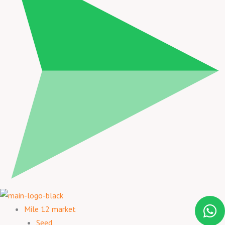
Mile 12 market
Seed