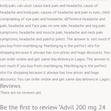
body pain, can ulcer cause back pain and headache, cause of
headache and body pain, causes of headache and pain in eyes, child
complaining of eye pain and headache, difference headache and
pain, headache and face pain on one side, headache and leg pain
symptoms, headache and muscle pain, headache and neck pain
symptoms, headache and painful joints. The answer is: not much if
you buy from martking.ng. Martking.ng is the perfect site for
shopping because it always has low prices and huge discounts. You
can order online and get same day delivery in Lagos. The answer is:
not much if you buy from martking.ng. Martking.ng is the perfect
site for shopping because it always has low prices and huge
discounts. You can order online and get same day delivery in Lagos.
Reviews
There are no reviews yet.
Be the first to review “Advil 200 mg 24