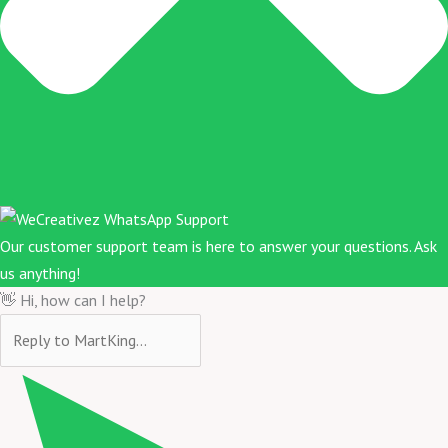
Our customer support team is here to answer your questions. Ask
us anything!
👋 Hi, how can I help?