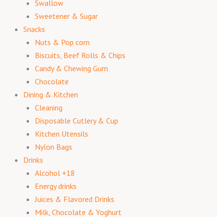
Swallow
Sweetener & Sugar
Snacks
Nuts & Pop corn
Biscuits, Beef Rolls & Chips
Candy & Chewing Gum
Chocolate
Dining & Kitchen
Cleaning
Disposable Cutlery & Cup
Kitchen Utensils
Nylon Bags
Drinks
Alcohol +18
Energy drinks
Juices & Flavored Drinks
Milk, Chocolate & Yoghurt