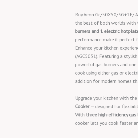
Buy Aeon Gc/50X50/3G+1E/ Ag
the best of both worlds with
burners and 1 electric hotplat
performance make it perfect f
Enhance your kitchen experie
(AGC5031). Featuring a stylish
powerful gas burners and one el
cook using either gas or electri
addition for modern homes tha
Upgrade your kitchen with th
Cooker
— designed for flexibilit
With
three high-efficiency gas
cooker lets you cook faster an