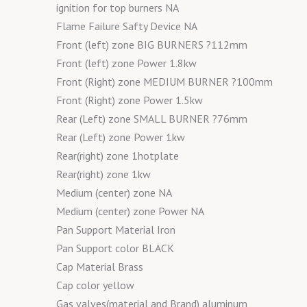
ignition for top burners NA
Flame Failure Safty Device NA
Front (left) zone BIG BURNERS ?112mm
Front (left) zone Power 1.8kw
Front (Right) zone MEDIUM BURNER ?100mm
Front (Right) zone Power 1.5kw
Rear (Left) zone SMALL BURNER ?76mm
Rear (Left) zone Power 1kw
Rear(right) zone 1hotplate
Rear(right) zone 1kw
Medium (center) zone NA
Medium (center) zone Power NA
Pan Support Material Iron
Pan Support color BLACK
Cap Material Brass
Cap color yellow
Gas valves(material and Brand) aluminum