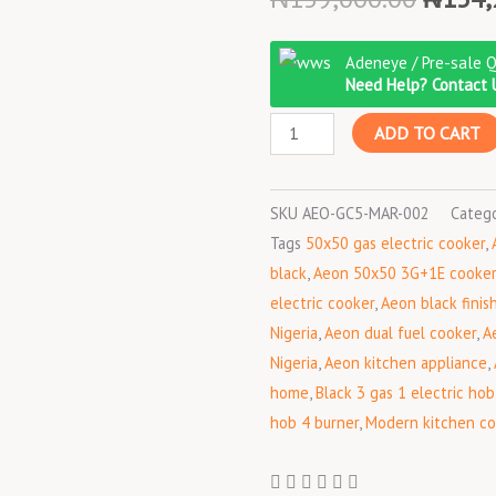
price
Aeon
was:
Adeneye / Pre-sale 
AGC5031
₦159,
Need Help? Contact 
50x50
ADD TO CART
3
Gas
+
SKU
AEO-GC5-MAR-002
Categ
1
Tags
50x50 gas electric cooker
,
Electric
black
,
Aeon 50x50 3G+1E cooker
Cooker
electric cooker
,
Aeon black finis
–
Nigeria
,
Aeon dual fuel cooker
,
A
Black
Nigeria
,
Aeon kitchen appliance
,
quantity
home
,
Black 3 gas 1 electric hob
hob 4 burner
,
Modern kitchen c