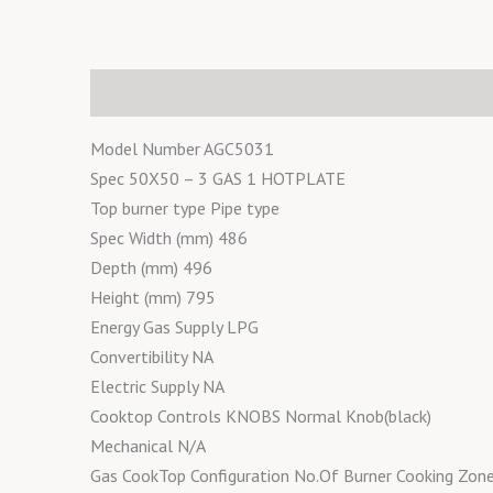
Description
Reviews (0)
Model Number AGC5031
Spec 50X50 – 3 GAS 1 HOTPLATE
Top burner type Pipe type
Spec Width (mm) 486
Depth (mm) 496
Height (mm) 795
Energy Gas Supply LPG
Convertibility NA
Electric Supply NA
Cooktop Controls KNOBS Normal Knob(black)
Mechanical N/A
Gas CookTop Configuration No.Of Burner Cooking Zo