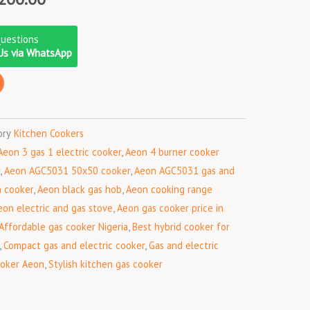
price
is:
Questions
000.00.
₦154,200.00.
Us via WhatsApp
ory
Kitchen Cookers
Aeon 3 gas 1 electric cooker
,
Aeon 4 burner cooker
,
Aeon AGC5031 50x50 cooker
,
Aeon AGC5031 gas and
h cooker
,
Aeon black gas hob
,
Aeon cooking range
eon electric and gas stove
,
Aeon gas cooker price in
Affordable gas cooker Nigeria
,
Best hybrid cooker for
,
Compact gas and electric cooker
,
Gas and electric
ooker Aeon
,
Stylish kitchen gas cooker