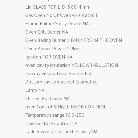
Lid GLASS TOP LID, 3.80-4 mm
Gas Oven No.Of Oven wire Racks 1
Flame Failure Safty Device NA
Oven Grill Burner NA
Oven Baking Burner 1 BURNERS IN THE OVEN
Oven Burner Power 1.9kw
Ignition FOR OVEN NA
oven cavity insulation YELLOW INSULATION
Inner cavity material Enamelled
Bottom cavity material Enamelled
Lamp NA
Chicken Rottiserie NA
oven Control SINGLE KNOB CONTROL
Temperature range ?C 0-250
Thermostate Control NA
Ladder wire racks for the cavity NA