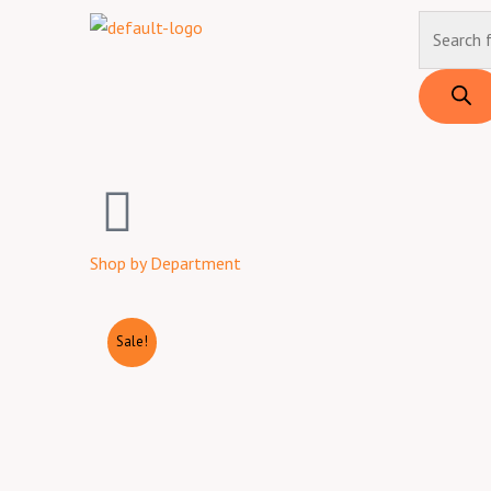
Skip
Products
to
search
content
Shop by Department
Sale!