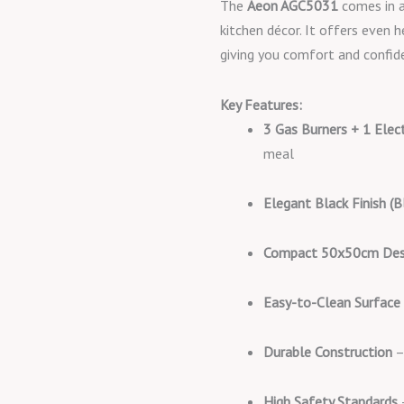
The
Aeon AGC5031
comes in a
kitchen décor. It offers even h
giving you comfort and confid
Key Features:
3 Gas Burners + 1 Elec
meal
Elegant Black Finish (B
Compact 50x50cm Des
Easy-to-Clean Surface
Durable Construction
–
High Safety Standards
–