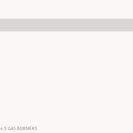
nes 3 GAS BURNERS