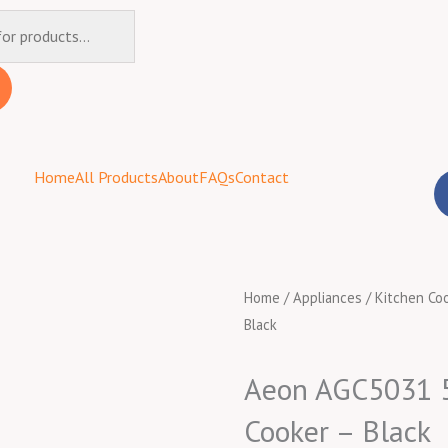
Home
All Products
About
FAQs
Contact
Home
/
Appliances
/
Kitchen Co
Black
Aeon AGC5031 50
Cooker – Black