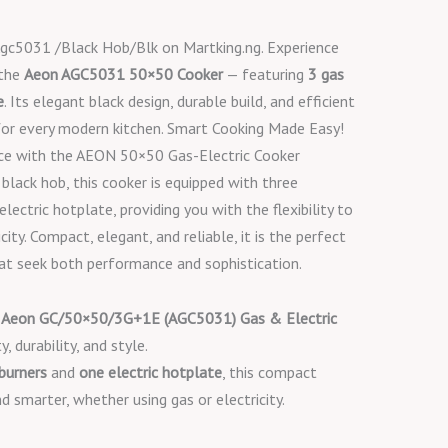
c5031 /Black Hob/Blk on Martking.ng. Experience
 the
Aeon AGC5031 50×50 Cooker
— featuring
3 gas
e
. Its elegant black design, durable build, and efficient
or every modern kitchen. Smart Cooking Made Easy!
nce with the AEON 50×50 Gas-Electric Cooker
 black hob, this cooker is equipped with three
ectric hotplate, providing you with the flexibility to
city. Compact, elegant, and reliable, it is the perfect
t seek both performance and sophistication.
e
Aeon GC/50×50/3G+1E (AGC5031) Gas & Electric
y, durability, and style.
 burners
and
one electric hotplate
, this compact
d smarter, whether using gas or electricity.