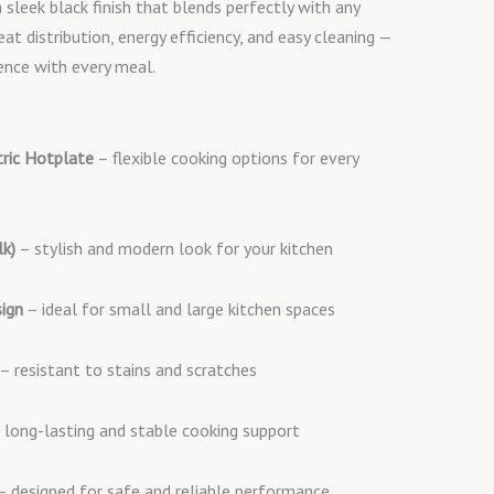
 sleek black finish that blends perfectly with any
eat distribution, energy efficiency, and easy cleaning —
ence with every meal.
tric Hotplate
– flexible cooking options for every
lk)
– stylish and modern look for your kitchen
ign
– ideal for small and large kitchen spaces
– resistant to stains and scratches
 long-lasting and stable cooking support
 designed for safe and reliable performance