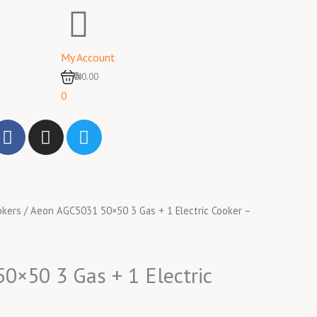
My Account
0
₦0.00
0
F
I
T
a
n
w
c
s
i
e
t
t
b
a
t
okers
/ Aeon AGC5031 50×50 3 Gas + 1 Electric Cooker –
o
g
e
o
r
r
k
a
m
×50 3 Gas + 1 Electric