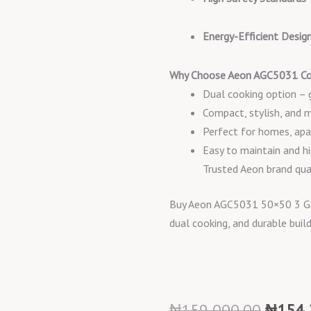
Energy-Efficient Desig
Why Choose Aeon AGC5031 Co
Dual cooking option – ga
Compact, stylish, and 
Perfect for homes, apa
Easy to maintain and hi
Trusted Aeon brand qua
Buy Aeon AGC5031 50×50 3 Gas 
dual cooking, and durable buil
Origin
₦
159,000.00
₦
154,