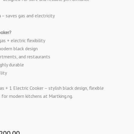
n
– saves gas and electricity
oker?
s + electric flexibility
modern black design
rtments, and restaurants
ghly durable
lity
+ 1 Electric Cooker – stylish black design, flexible
d for modern kitchens at Martking.ng.
al
Current
200.00