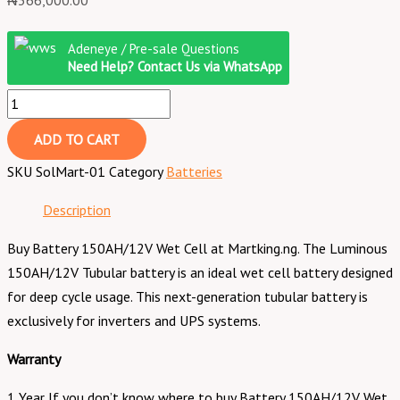
₦
366,000.00
Adeneye / Pre-sale Questions
Need Help? Contact Us via WhatsApp
ADD TO CART
SKU
SolMart-01
Category
Batteries
Description
Buy Battery 150AH/12V Wet Cell at Martking.ng. The Luminous
150AH/12V Tubular battery is an ideal wet cell battery designed
for deep cycle usage. This next-generation tubular battery is
exclusively for inverters and UPS systems.
Warranty
1 Year If you don’t know where to buy Battery 150AH/12V Wet