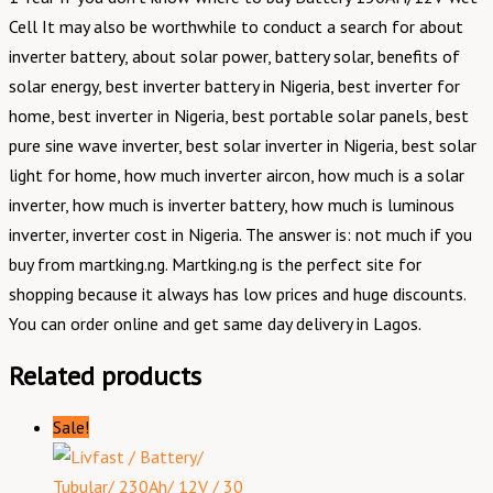
Cell It may also be worthwhile to conduct a search for about
inverter battery, about solar power, battery solar, benefits of
solar energy, best inverter battery in Nigeria, best inverter for
home, best inverter in Nigeria, best portable solar panels, best
pure sine wave inverter, best solar inverter in Nigeria, best solar
light for home, how much inverter aircon, how much is a solar
inverter, how much is inverter battery, how much is luminous
inverter, inverter cost in Nigeria. The answer is: not much if you
buy from martking.ng. Martking.ng is the perfect site for
shopping because it always has low prices and huge discounts.
You can order online and get same day delivery in Lagos.
Related products
Sale!