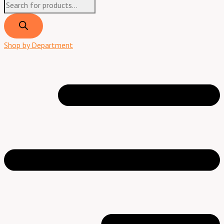
Shop by Department