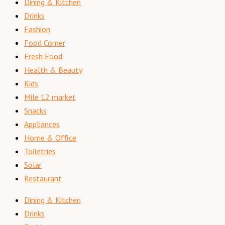
Dining & Kitchen
Drinks
Fashion
Food Corner
Fresh Food
Health & Beauty
Kids
Mile 12 market
Snacks
Appliances
Home & Office
Toiletries
Solar
Restaurant
Dining & Kitchen
Drinks