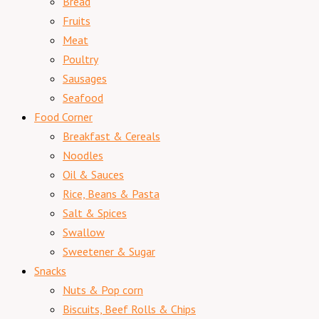
Bread
Fruits
Meat
Poultry
Sausages
Seafood
Food Corner
Breakfast & Cereals
Noodles
Oil & Sauces
Rice, Beans & Pasta
Salt & Spices
Swallow
Sweetener & Sugar
Snacks
Nuts & Pop corn
Biscuits, Beef Rolls & Chips