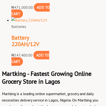
₦
471,000.00
ADD TO
CART
Batteries
Battery
220AH/12V
₦
547,400.00
ADD TO
CART
Martking - Fastest Growing Online
Grocery Store in Lagos
Martking is a leading online supermarket, grocery and daily
necessities delivery service in Lagos, Nigeria. On Martking you