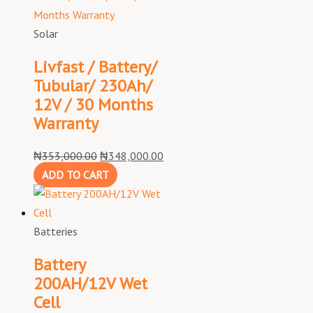
Solar
Livfast / Battery/
Tubular/ 230Ah/
12V / 30 Months
Warranty
₦
353,000.00
₦
348,000.00
ADD TO CART
Batteries
Battery
200AH/12V Wet
Cell