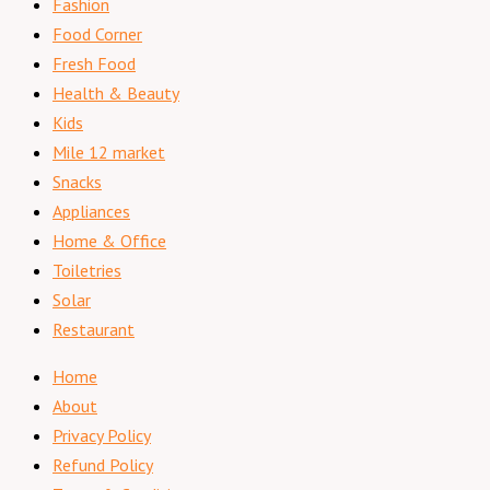
Fashion
Food Corner
Fresh Food
Health & Beauty
Kids
Mile 12 market
Snacks
Appliances
Home & Office
Toiletries
Solar
Restaurant
Home
About
Privacy Policy
Refund Policy