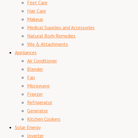
Feet Care
Hair Care
Makeup
Medical Supplies and Accessories
Natural Body Remedies
Wig & Attachments
Appliances
Air Conditioner
Blender
Fan
Microwave
Freezer
Refrigerator
Generator
Kitchen Cookers
Solar Energy
Inverter