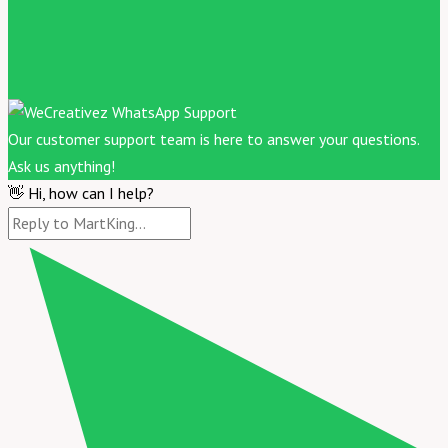
Our customer support team is here to answer your questions.
Ask us anything!
👋 Hi, how can I help?