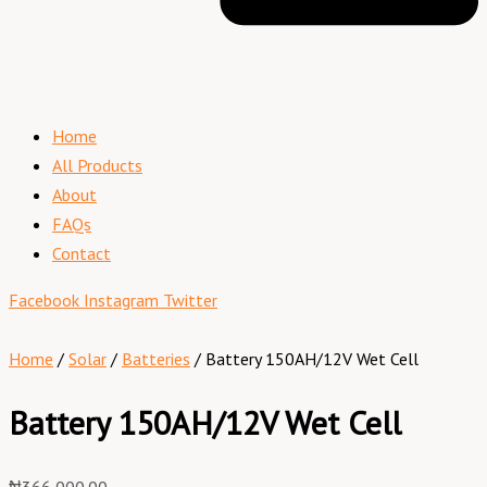
Home
All Products
About
FAQs
Contact
Facebook
Instagram
Twitter
Home
/
Solar
/
Batteries
/ Battery 150AH/12V Wet Cell
Battery 150AH/12V Wet Cell