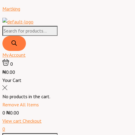
Skip
Products
Products
Menu
Battery
Original
Current
Martking
to
search
search
150AH/12V
price
price
content
Wet
was:
is:
Cell
₦353,000.00.
₦348,000.00.
quantity
My Account
0
₦0.00
Your Cart
No products in the cart.
Remove All Items
0
₦0.00
View cart
Checkout
0