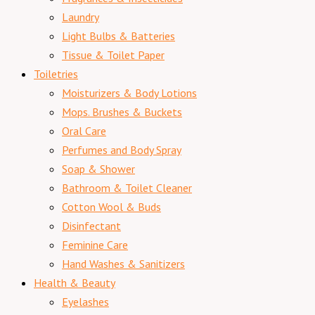
Laundry
Light Bulbs & Batteries
Tissue & Toilet Paper
Toiletries
Moisturizers & Body Lotions
Mops. Brushes & Buckets
Oral Care
Perfumes and Body Spray
Soap & Shower
Bathroom & Toilet Cleaner
Cotton Wool & Buds
Disinfectant
Feminine Care
Hand Washes & Sanitizers
Health & Beauty
Eyelashes