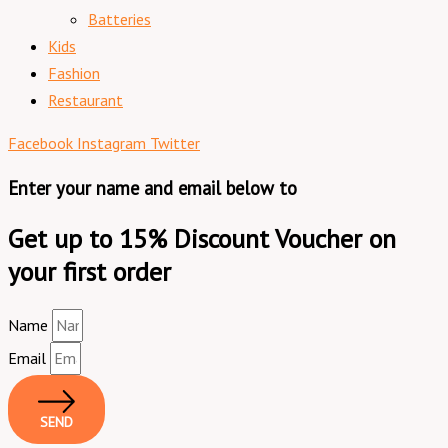
Batteries
Kids
Fashion
Restaurant
Facebook
Instagram
Twitter
Enter your name and email below to
Get up to 15% Discount Voucher on
your first order
Name
Email
SEND