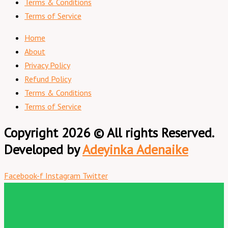
Terms & Conditions
Terms of Service
Home
About
Privacy Policy
Refund Policy
Terms & Conditions
Terms of Service
Copyright 2026 © All rights Reserved.
Developed by
Adeyinka Adenaike
Facebook-f
Instagram
Twitter