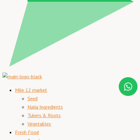
Mile 12 market
Seed
Naija Ingredients
Tubers & Roots
Vegetables
Fresh Food