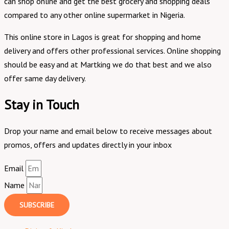
can shop online and get the best grocery and shopping deals
compared to any other online supermarket in Nigeria.
This online store in Lagos is great for shopping and home
delivery and offers other professional services. Online shopping
should be easy and at Martking we do that best and we also
offer same day delivery.
Stay in Touch
Drop your name and email below to receive messages about
promos, offers and updates directly in your inbox
Email
Name
SUBSCRIBE