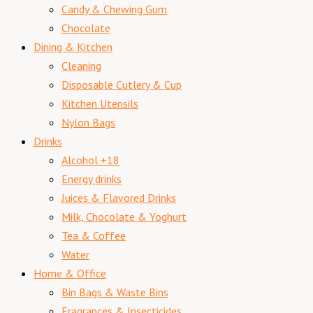
Candy & Chewing Gum
Chocolate
Dining & Kitchen
Cleaning
Disposable Cutlery & Cup
Kitchen Utensils
Nylon Bags
Drinks
Alcohol +18
Energy drinks
Juices & Flavored Drinks
Milk, Chocolate & Yoghurt
Tea & Coffee
Water
Home & Office
Bin Bags & Waste Bins
Fragrances & Insecticides