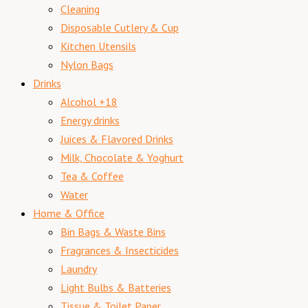
Cleaning
Disposable Cutlery & Cup
Kitchen Utensils
Nylon Bags
Drinks
Alcohol +18
Energy drinks
Juices & Flavored Drinks
Milk, Chocolate & Yoghurt
Tea & Coffee
Water
Home & Office
Bin Bags & Waste Bins
Fragrances & Insecticides
Laundry
Light Bulbs & Batteries
Tissue & Toilet Paper