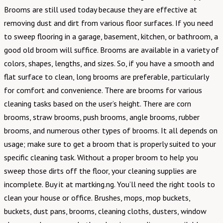
Brooms are still used today because they are effective at
removing dust and dirt from various floor surfaces. If you need
to sweep flooring in a garage, basement, kitchen, or bathroom, a
good old broom will suffice. Brooms are available in a variety of
colors, shapes, lengths, and sizes. So, if you have a smooth and
flat surface to clean, long brooms are preferable, particularly
for comfort and convenience. There are brooms for various
cleaning tasks based on the user’s height. There are corn
brooms, straw brooms, push brooms, angle brooms, rubber
brooms, and numerous other types of brooms. It all depends on
usage; make sure to get a broom that is properly suited to your
specific cleaning task. Without a proper broom to help you
sweep those dirts off the floor, your cleaning supplies are
incomplete. Buy it at martking.ng. You’ll need the right tools to
clean your house or office. Brushes, mops, mop buckets,
buckets, dust pans, brooms, cleaning cloths, dusters, window