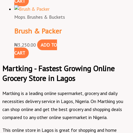
CART
Mops. Brushes & Buckets
Brush & Packer
₦
3,250.00
ADD TO
CART
Martking - Fastest Growing Online
Grocery Store in Lagos
Martking is a leading online supermarket, grocery and daily
necessities delivery service in Lagos, Nigeria. On Martking you
can shop online and get the best grocery and shopping deals
compared to any other online supermarket in Nigeria.
This online store in Lagos is great for shopping and home