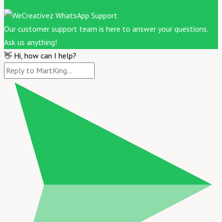
Our customer support team is here to answer your questions.
Ask us anything!
👋 Hi, how can I help?