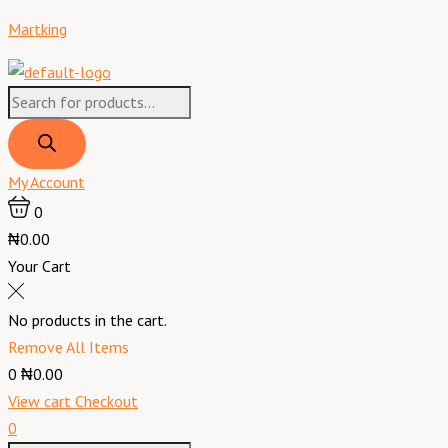
Skip
Products
Products
Menu
Broom
Original
Current
Martking
to
search
search
Long
price
price
content
(Local)
was:
is:
quantity
₦900.00.
₦800.00.
My Account
0
₦0.00
Your Cart
No products in the cart.
Remove All Items
0
₦0.00
View cart
Checkout
0