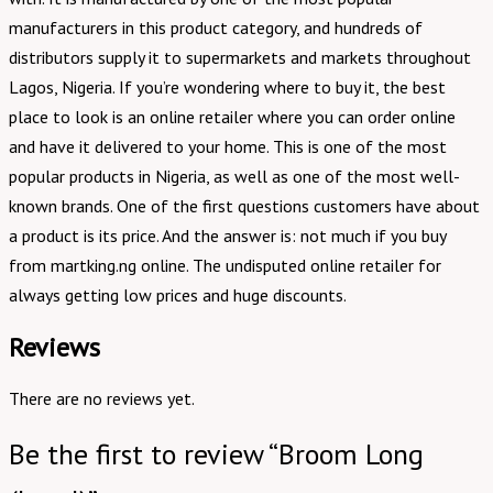
manufacturers in this product category, and hundreds of
distributors supply it to supermarkets and markets throughout
Lagos, Nigeria. If you’re wondering where to buy it, the best
place to look is an online retailer where you can order online
and have it delivered to your home. This is one of the most
popular products in Nigeria, as well as one of the most well-
known brands. One of the first questions customers have about
a product is its price. And the answer is: not much if you buy
from martking.ng online. The undisputed online retailer for
always getting low prices and huge discounts.
Reviews
There are no reviews yet.
Be the first to review “Broom Long