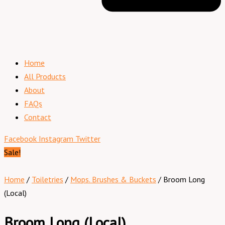
Home
All Products
About
FAQs
Contact
Facebook
Instagram
Twitter
Sale!
Home
/
Toiletries
/
Mops. Brushes & Buckets
/ Broom Long
(Local)
Broom Long (Local)