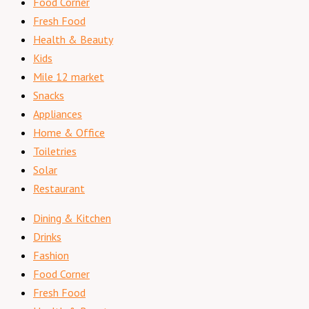
Food Corner
Fresh Food
Health & Beauty
Kids
Mile 12 market
Snacks
Appliances
Home & Office
Toiletries
Solar
Restaurant
Dining & Kitchen
Drinks
Fashion
Food Corner
Fresh Food