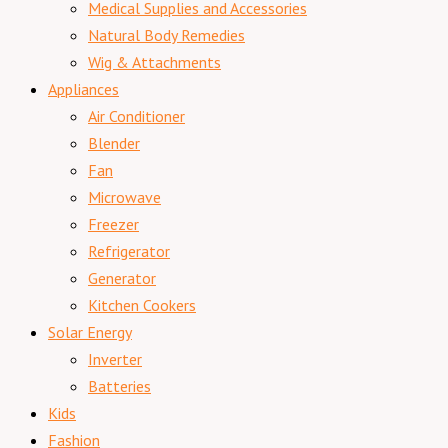
Medical Supplies and Accessories
Natural Body Remedies
Wig & Attachments
Appliances
Air Conditioner
Blender
Fan
Microwave
Freezer
Refrigerator
Generator
Kitchen Cookers
Solar Energy
Inverter
Batteries
Kids
Fashion