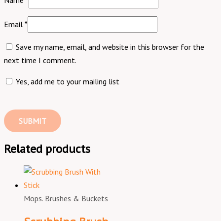
Name
*
Email
*
Save my name, email, and website in this browser for the
next time I comment.
Yes, add me to your mailing list
Related products
Mops. Brushes & Buckets