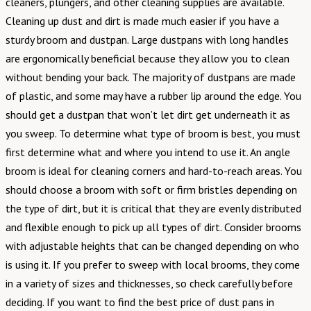
cleaners, plungers, and other cleaning supplies are available.
Cleaning up dust and dirt is made much easier if you have a
sturdy broom and dustpan. Large dustpans with long handles
are ergonomically beneficial because they allow you to clean
without bending your back. The majority of dustpans are made
of plastic, and some may have a rubber lip around the edge. You
should get a dustpan that won’t let dirt get underneath it as
you sweep. To determine what type of broom is best, you must
first determine what and where you intend to use it. An angle
broom is ideal for cleaning corners and hard-to-reach areas. You
should choose a broom with soft or firm bristles depending on
the type of dirt, but it is critical that they are evenly distributed
and flexible enough to pick up all types of dirt. Consider brooms
with adjustable heights that can be changed depending on who
is using it. If you prefer to sweep with local brooms, they come
in a variety of sizes and thicknesses, so check carefully before
deciding. If you want to find the best price of dust pans in