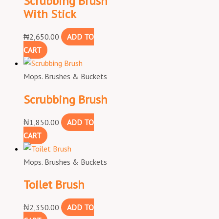
Scrubbing Brush
With Stick
₦
2,650.00
ADD TO
CART
Mops. Brushes & Buckets
Scrubbing Brush
₦
1,850.00
ADD TO
CART
Mops. Brushes & Buckets
Toilet Brush
₦
2,350.00
ADD TO