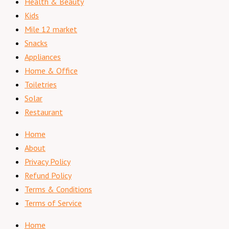
Health & Beauty
Kids
Mile 12 market
Snacks
Appliances
Home & Office
Toiletries
Solar
Restaurant
Home
About
Privacy Policy
Refund Policy
Terms & Conditions
Terms of Service
Home