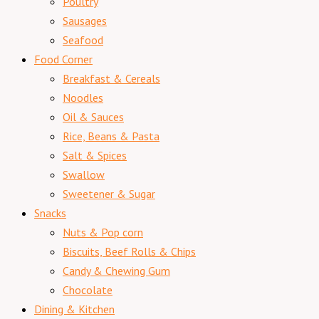
Poultry
Sausages
Seafood
Food Corner
Breakfast & Cereals
Noodles
Oil & Sauces
Rice, Beans & Pasta
Salt & Spices
Swallow
Sweetener & Sugar
Snacks
Nuts & Pop corn
Biscuits, Beef Rolls & Chips
Candy & Chewing Gum
Chocolate
Dining & Kitchen