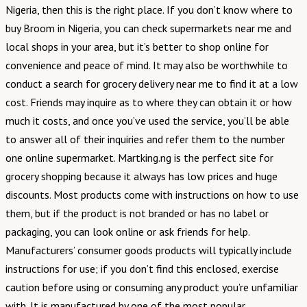
Nigeria, then this is the right place. If you don’t know where to
buy Broom in Nigeria, you can check supermarkets near me and
local shops in your area, but it’s better to shop online for
convenience and peace of mind. It may also be worthwhile to
conduct a search for grocery delivery near me to find it at a low
cost. Friends may inquire as to where they can obtain it or how
much it costs, and once you’ve used the service, you’ll be able
to answer all of their inquiries and refer them to the number
one online supermarket. Martking.ng is the perfect site for
grocery shopping because it always has low prices and huge
discounts. Most products come with instructions on how to use
them, but if the product is not branded or has no label or
packaging, you can look online or ask friends for help.
Manufacturers’ consumer goods products will typically include
instructions for use; if you don’t find this enclosed, exercise
caution before using or consuming any product you’re unfamiliar
with. It is manufactured by one of the most popular