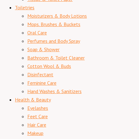
Toiletries
Moisturizers & Body Lotions
Mops. Brushes & Buckets
Oral Care
Perfumes and Body Spray
Soap & Shower
Bathroom & Toilet Cleaner
Cotton Wool & Buds
Disinfectant
Feminine Care
Hand Washes & Sanitizers
Health & Beauty
Eyelashes
Feet Care
Hair Care
Makeup