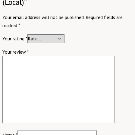
(Local)”
Your email address will not be published.
Required fields are
marked
*
Your rating
*
Your review
*