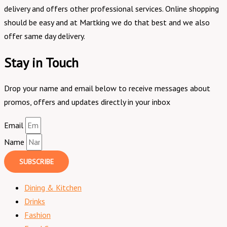
delivery and offers other professional services. Online shopping
should be easy and at Martking we do that best and we also
offer same day delivery.
Stay in Touch
Drop your name and email below to receive messages about
promos, offers and updates directly in your inbox
Email
Name
SUBSCRIBE
Dining & Kitchen
Drinks
Fashion