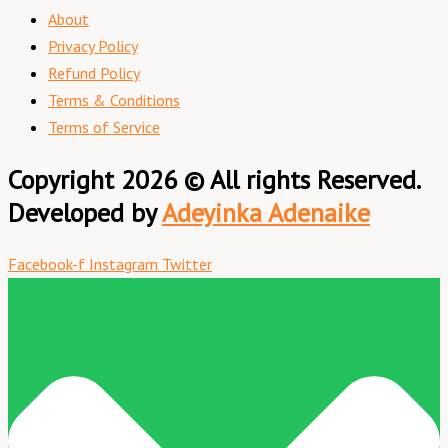
About
Privacy Policy
Refund Policy
Terms & Conditions
Terms of Service
Copyright 2026 © All rights Reserved.
Developed by
Adeyinka Adenaike
Facebook-f
Instagram
Twitter