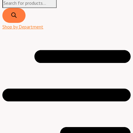
Shop by Department