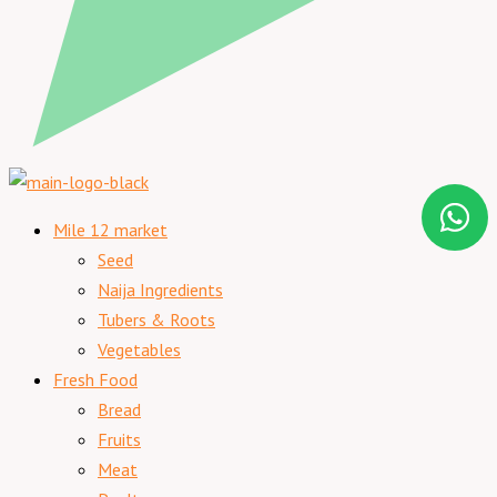
Mile 12 market
Seed
Naija Ingredients
Tubers & Roots
Vegetables
Fresh Food
Bread
Fruits
Meat