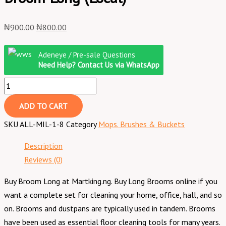
₦
900.00
₦
800.00
Adeneye / Pre-sale Questions
Need Help? Contact Us via WhatsApp
ADD TO CART
SKU
ALL-MIL-1-8
Category
Mops. Brushes & Buckets
Description
Reviews (0)
Buy Broom Long at Martking.ng. Buy Long Brooms online if you
want a complete set for cleaning your home, office, hall, and so
on. Brooms and dustpans are typically used in tandem. Brooms
have been used as essential floor cleaning tools for many years.