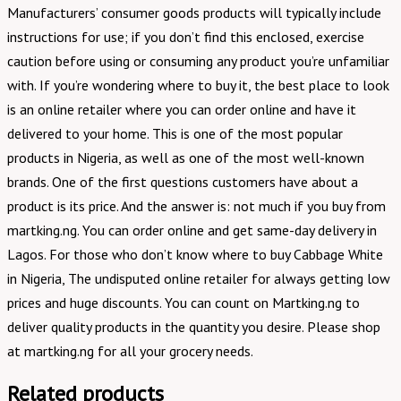
Manufacturers’ consumer goods products will typically include
instructions for use; if you don’t find this enclosed, exercise
caution before using or consuming any product you’re unfamiliar
with. If you’re wondering where to buy it, the best place to look
is an online retailer where you can order online and have it
delivered to your home. This is one of the most popular
products in Nigeria, as well as one of the most well-known
brands. One of the first questions customers have about a
product is its price. And the answer is: not much if you buy from
martking.ng. You can order online and get same-day delivery in
Lagos. For those who don’t know where to buy Cabbage White
in Nigeria, The undisputed online retailer for always getting low
prices and huge discounts. You can count on Martking.ng to
deliver quality products in the quantity you desire. Please shop
at martking.ng for all your grocery needs.
Related products