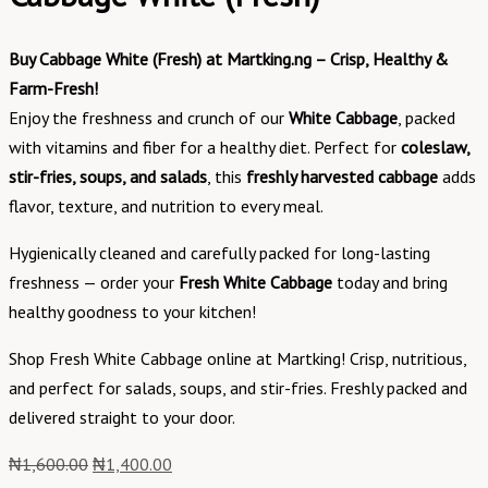
Buy Cabbage White (Fresh) at Martking.ng – Crisp, Healthy &
Farm-Fresh!
Enjoy the freshness and crunch of our
White Cabbage
, packed
with vitamins and fiber for a healthy diet. Perfect for
coleslaw,
stir-fries, soups, and salads
, this
freshly harvested cabbage
adds
flavor, texture, and nutrition to every meal.
Hygienically cleaned and carefully packed for long-lasting
freshness — order your
Fresh White Cabbage
today and bring
healthy goodness to your kitchen!
Shop Fresh White Cabbage online at Martking! Crisp, nutritious,
and perfect for salads, soups, and stir-fries. Freshly packed and
delivered straight to your door.
₦
1,600.00
₦
1,400.00