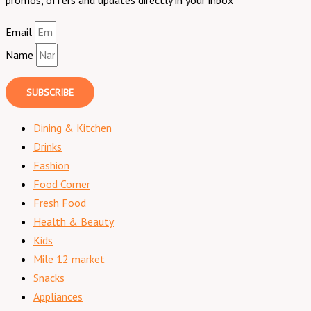
Email
Name
SUBSCRIBE
Dining & Kitchen
Drinks
Fashion
Food Corner
Fresh Food
Health & Beauty
Kids
Mile 12 market
Snacks
Appliances