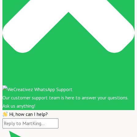
Our customer support team is here to answer your questions.
Ask us anything!
Hi, how can I help?