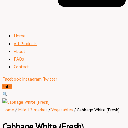
Home
All Products
About
FAQs
Contact
Facebook
Instagram
Twitter
Sale!
Home
/
Mile 12 market
/
Vegetables
/ Cabbage White (Fresh)
Cabbage White (Fresh)