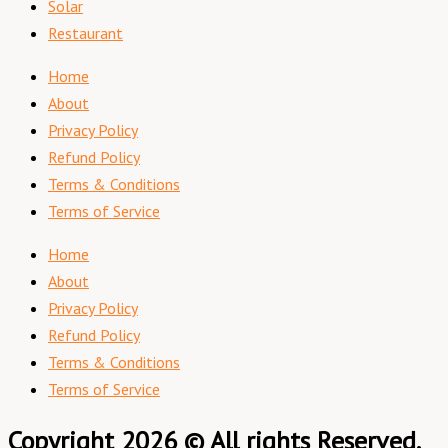
Solar
Restaurant
Home
About
Privacy Policy
Refund Policy
Terms & Conditions
Terms of Service
Home
About
Privacy Policy
Refund Policy
Terms & Conditions
Terms of Service
Copyright 2026 © All rights Reserved.