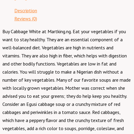
Description
Reviews (0)
Buy Cabbage White at Martking.ng. Eat your vegetables if you
want to stay healthy. They are an essential component of a
well-balanced diet. Vegetables are high in nutrients and
vitamins. They are also high in fiber, which helps with digestion
and other bodily functions. Vegetables are low in fat and
calories. You will struggle to make a Nigerian dish without a
number of key vegetables. Many of our favorite soups are made
with locally grown vegetables. Mother was correct when she
advised you to eat your greens; they do help keep you healthy.
Consider an Egusi cabbage soup or a crunchy mixture of red
cabbages and periwinkles in a tomato sauce. Red cabbages,
which have a peppery flavor and the crunchy texture of fresh
vegetables, add a rich color to soups, porridge, coleslaw, and