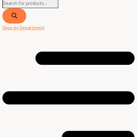
Shop by Department