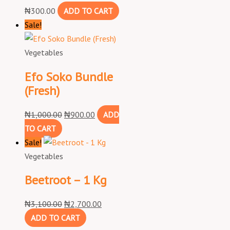
₦
300.00
ADD TO CART
Sale!
Vegetables
Efo Soko Bundle
(Fresh)
₦
1,000.00
₦
900.00
ADD
TO CART
Sale!
Vegetables
Beetroot – 1 Kg
₦
3,100.00
₦
2,700.00
ADD TO CART