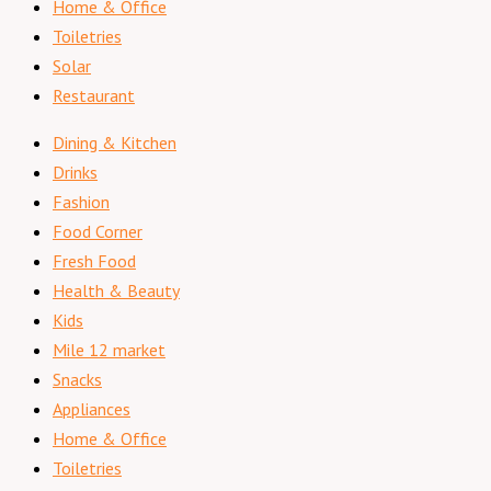
Home & Office
Toiletries
Solar
Restaurant
Dining & Kitchen
Drinks
Fashion
Food Corner
Fresh Food
Health & Beauty
Kids
Mile 12 market
Snacks
Appliances
Home & Office
Toiletries