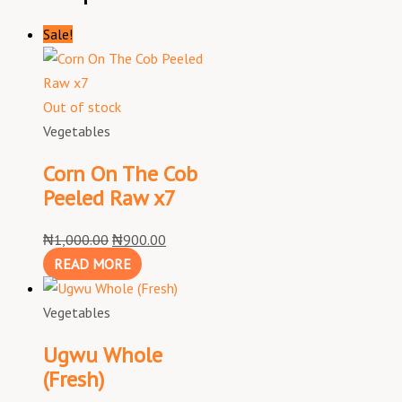
Sale!
Out of stock
Vegetables
Corn On The Cob
Peeled Raw x7
₦
1,000.00
₦
900.00
READ MORE
Vegetables
Ugwu Whole
(Fresh)