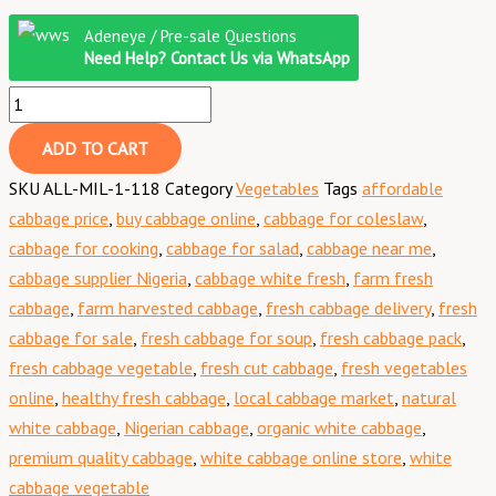
Adeneye / Pre-sale Questions
Need Help? Contact Us via WhatsApp
ADD TO CART
SKU
ALL-MIL-1-118
Category
Vegetables
Tags
affordable
cabbage price
,
buy cabbage online
,
cabbage for coleslaw
,
cabbage for cooking
,
cabbage for salad
,
cabbage near me
,
cabbage supplier Nigeria
,
cabbage white fresh
,
farm fresh
cabbage
,
farm harvested cabbage
,
fresh cabbage delivery
,
fresh
cabbage for sale
,
fresh cabbage for soup
,
fresh cabbage pack
,
fresh cabbage vegetable
,
fresh cut cabbage
,
fresh vegetables
online
,
healthy fresh cabbage
,
local cabbage market
,
natural
white cabbage
,
Nigerian cabbage
,
organic white cabbage
,
premium quality cabbage
,
white cabbage online store
,
white
cabbage vegetable