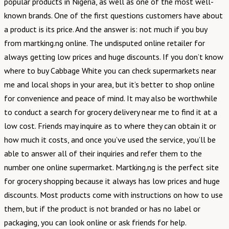
popular products in Nigeria, as well as one of the most well-
known brands. One of the first questions customers have about
a product is its price. And the answer is: not much if you buy
from martking.ng online. The undisputed online retailer for
always getting low prices and huge discounts. If you don’t know
where to buy Cabbage White you can check supermarkets near
me and local shops in your area, but it’s better to shop online
for convenience and peace of mind. It may also be worthwhile
to conduct a search for grocery delivery near me to find it at a
low cost. Friends may inquire as to where they can obtain it or
how much it costs, and once you’ve used the service, you’ll be
able to answer all of their inquiries and refer them to the
number one online supermarket. Martking.ng is the perfect site
for grocery shopping because it always has low prices and huge
discounts. Most products come with instructions on how to use
them, but if the product is not branded or has no label or
packaging, you can look online or ask friends for help.