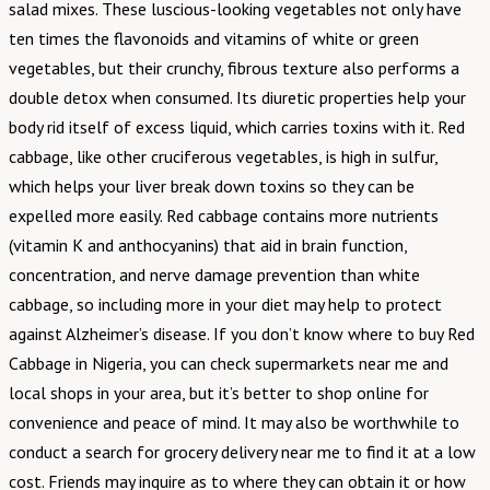
salad mixes. These luscious-looking vegetables not only have
ten times the flavonoids and vitamins of white or green
vegetables, but their crunchy, fibrous texture also performs a
double detox when consumed. Its diuretic properties help your
body rid itself of excess liquid, which carries toxins with it. Red
cabbage, like other cruciferous vegetables, is high in sulfur,
which helps your liver break down toxins so they can be
expelled more easily. Red cabbage contains more nutrients
(vitamin K and anthocyanins) that aid in brain function,
concentration, and nerve damage prevention than white
cabbage, so including more in your diet may help to protect
against Alzheimer’s disease. If you don’t know where to buy Red
Cabbage in Nigeria, you can check supermarkets near me and
local shops in your area, but it’s better to shop online for
convenience and peace of mind. It may also be worthwhile to
conduct a search for grocery delivery near me to find it at a low
cost. Friends may inquire as to where they can obtain it or how