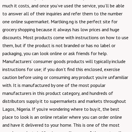
much it costs, and once you’ve used the service, you’ll be able
to answer all of their inquiries and refer them to the number
one online supermarket. Martking.ng is the perfect site for
grocery shopping because it always has low prices and huge
discounts. Most products come with instructions on how to use
them, but if the product is not branded or has no label or
packaging, you can look online or ask friends for help.
Manufacturers’ consumer goods products will typically include
instructions for use; if you don’t find this enclosed, exercise
caution before using or consuming any product you’re unfamiliar
with. It is manufactured by one of the most popular
manufacturers in this product category, and hundreds of
distributors supply it to supermarkets and markets throughout
Lagos, Nigeria. If you’re wondering where to buy it, the best
place to look is an online retailer where you can order online
and have it delivered to your home. This is one of the most