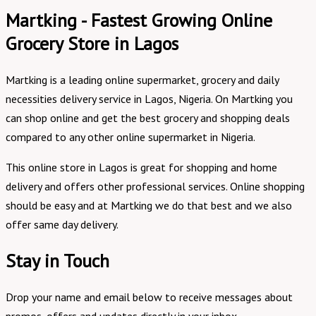
Martking - Fastest Growing Online
Grocery Store in Lagos
Martking is a leading online supermarket, grocery and daily
necessities delivery service in Lagos, Nigeria. On Martking you
can shop online and get the best grocery and shopping deals
compared to any other online supermarket in Nigeria.
This online store in Lagos is great for shopping and home
delivery and offers other professional services. Online shopping
should be easy and at Martking we do that best and we also
offer same day delivery.
Stay in Touch
Drop your name and email below to receive messages about
promos, offers and updates directly in your inbox