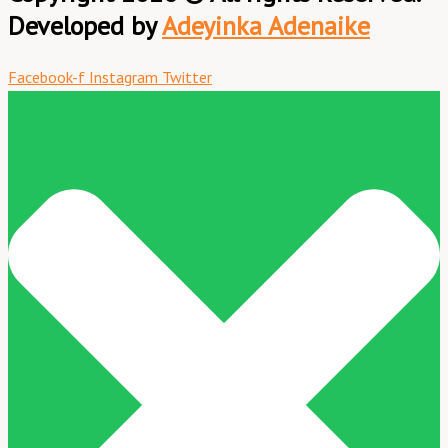
Developed by
Adeyinka Adenaike
Facebook-f
Instagram
Twitter