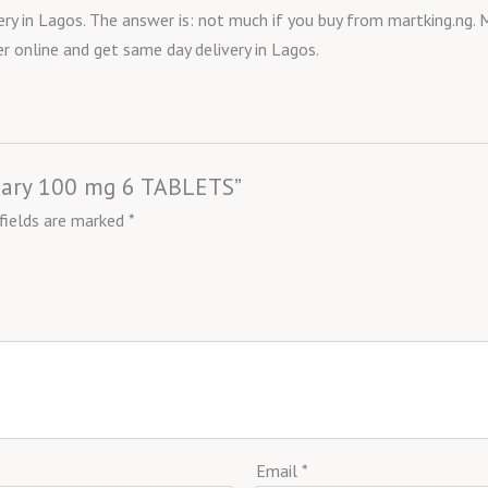
ry in Lagos. The answer is: not much if you buy from martking.ng. M
r online and get same day delivery in Lagos.
ssary 100 mg 6 TABLETS”
 fields are marked
*
Email
*