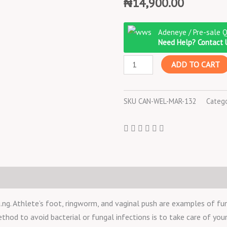
₦
14,900.00
Canesten
Adeneye / Pre-sale 
Pessary
Need Help? Contact 
100
ADD TO CART
mg
6
TABLETS
SKU
CAN-WEL-MAR-132
Categ
quantity
. Athlete’s foot, ringworm, and vaginal push are examples of fun
ethod to avoid bacterial or fungal infections is to take care of your