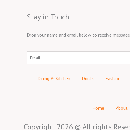
Stay in Touch
Drop your name and email below to receive messages 
Email
Dining & Kitchen
Drinks
Fashion
Home
About
Copyright 2026 © All rights Rese