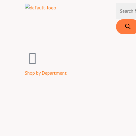
Skip
Products
to
search
content
Shop by Department