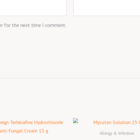
er for the next time I comment.
Allergy & Infection