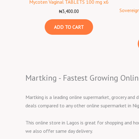
Mycoten Vaginal TABLETS 100 mg x6
Sovereign
₦
3,400.00
ADD TO CART
Martking - Fastest Growing Onlin
Martking is a leading online supermarket, grocery and d
deals compared to any other online supermarket in Nig
This online store in Lagos is great for shopping and h
we also offer same day delivery.