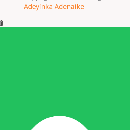
Adeyinka Adenaike