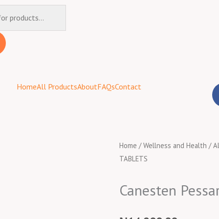
Home
All Products
About
FAQs
Contact
Home
/
Wellness and Health
/
A
TABLETS
Canesten Pessa