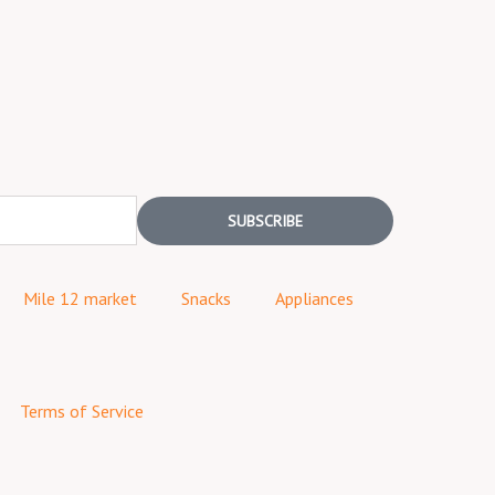
SUBSCRIBE
Mile 12 market
Snacks
Appliances
Terms of Service