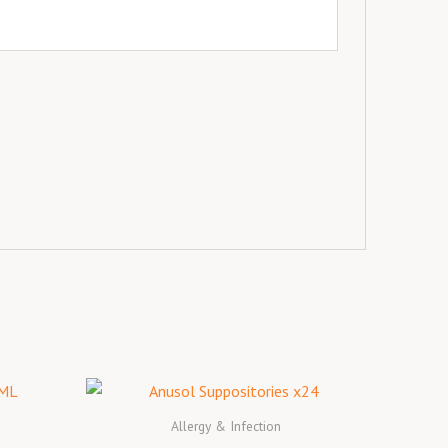
Allergy & Infection