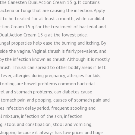
ng the Canesten Dual Action Cream 15 g. It contains
cteria or fungi that are causing the infection. Apply
d to be treated for at least a month, while candidal
ction Cream 15 g for the treatment of bacterial and
Dual Action Cream 15 g at the lowest price.
gal properties help ease the burning and itching. By
ide the vagina. Vaginal thrush is fairly prevalent, and
y the infection known as thrush. Although it is mostly
ush. Thrush can spread to other bodily areas if left
ever, allergies during pregnancy, allergies for kids,
d stooling, are bowel problems common bacterial
 bowel and stomach problems, can diabetes cause
stomach pain and pooping, causes of stomach pain and
s infection delay period, frequent stooling and
l mixture, infection of the skin, infection
, stool and constipation, stool and vomiting,
 shopping because it always has low prices and huge