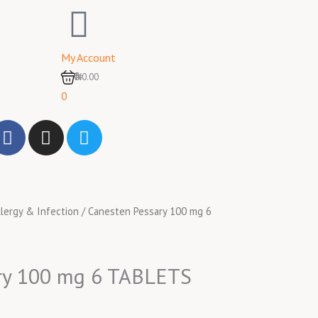
My Account
0
₦0.00
0
F
I
T
a
n
w
c
s
i
e
t
t
b
a
t
llergy & Infection
/ Canesten Pessary 100 mg 6
o
g
e
o
r
r
k
a
m
ry 100 mg 6 TABLETS