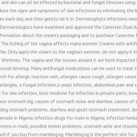
, and skin can all be infected by bacterial and fungal illnesses usi
uce the signs and symptoms of skin infections by eliminating the ba
s each day, and then gently rub it in. Dermatophyte infections nee
. Dermatologists have examined and approved the Canesten Dual A
information about the cream’s packaging and to purchase Canesten 
The itching of the vagina affects many women. Creams with antifun
is. Only apply the cream to the vagina’s exterior; do not apply it ins
lifetimes. The vagina and the tissues around it are both impacted b
ould develop. Many antifungal medications can be used to treat thr
 for allergic reaction rash, allergies cause cough, allergies cause f
allergies, a fungal infection,a yeast infection, abdominal pain an
c for skin infection, best medicine for infection in private parts,
ur stomach big, causes of stomach noise and diarrhea, causes of 
rgling stomach problems, diarrhea and upset stomach treatment, doe
emale in Nigeria, infection drugs for male in Nigeria, infection herba
ptoms in male, possible bowel problems, stomach ache and stooling
h if you buy from martking.ng. Martking.ng is the perfect site for