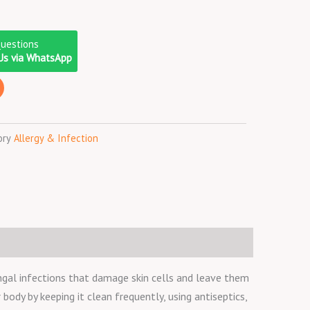
Questions
Us via WhatsApp
ory
Allergy & Infection
gal infections that damage skin cells and leave them
 body by keeping it clean frequently, using antiseptics,