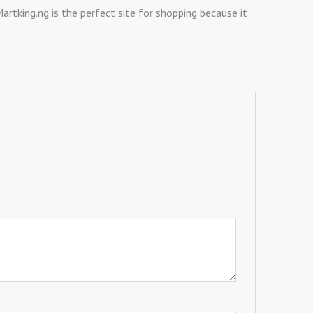
artking.ng is the perfect site for shopping because it