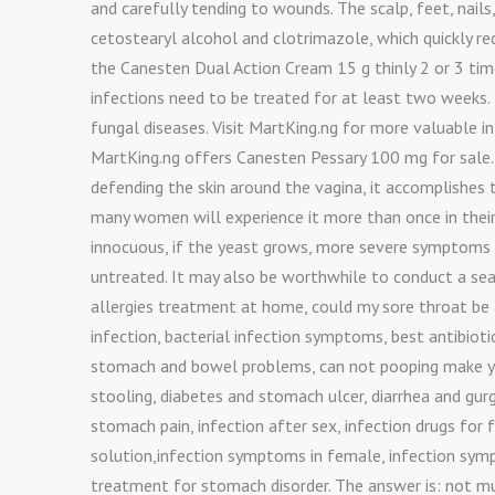
and carefully tending to wounds. The scalp, feet, nails
cetostearyl alcohol and clotrimazole, which quickly red
the Canesten Dual Action Cream 15 g thinly 2 or 3 time
infections need to be treated for at least two weeks
fungal diseases. Visit MartKing.ng for more valuable 
MartKing.ng offers Canesten Pessary 100 mg for sale. 
defending the skin around the vagina, it accomplishes th
many women will experience it more than once in their 
innocuous, if the yeast grows, more severe symptoms c
untreated. It may also be worthwhile to conduct a search
allergies treatment at home, could my sore throat be 
infection, bacterial infection symptoms, best antibioti
stomach and bowel problems, can not pooping make yo
stooling, diabetes and stomach ulcer, diarrhea and gu
stomach pain, infection after sex, infection drugs for f
solution,infection symptoms in female, infection sym
treatment for stomach disorder. The answer is: not muc