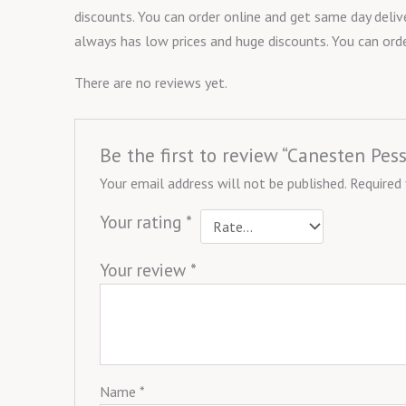
discounts. You can order online and get same day delive
always has low prices and huge discounts. You can orde
There are no reviews yet.
Be the first to review “Canesten Pe
Your email address will not be published.
Required
Your rating
*
Your review
*
Name
*