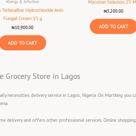
Allergy & Infection
Mycoten Solution 25 
 Terbinafine Hydrochloride Anti-
₦
5,200.00
Fungal Cream 15 g
ADD TO CART
₦
10,900.00
ADD TO CART
e Grocery Store in Lagos
aily necessities delivery service in Lagos, Nigeria. On Martking you
eria.
ome delivery and offers other professional services. Online shoppi