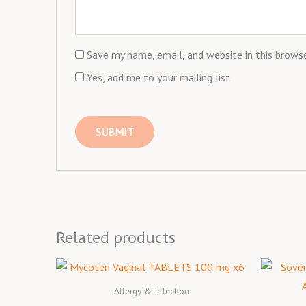
Save my name, email, and website in this brows
Yes, add me to your mailing list
Related products
Allergy & Infection