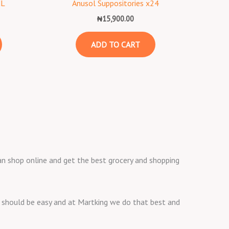
ML
Anusol Suppositories x24
₦
15,900.00
ADD TO CART
 can shop online and get the best grocery and shopping
ng should be easy and at Martking we do that best and