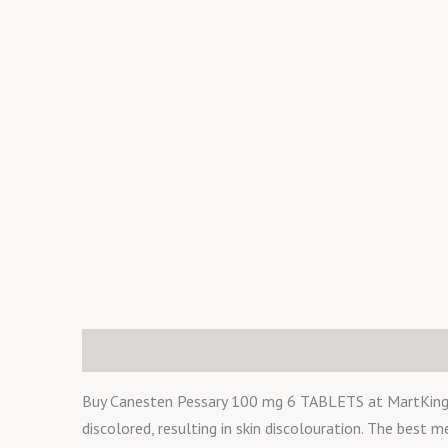
Description
Reviews (0)
Buy Canesten Pessary 100 mg 6 TABLETS at MartKing.ng
discolored, resulting in skin discolouration. The best m