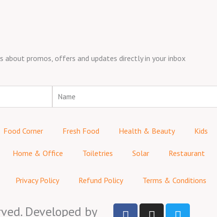
about promos, offers and updates directly in your inbox
Name
Food Corner
Fresh Food
Health & Beauty
Kids
Home & Office
Toiletries
Solar
Restaurant
Privacy Policy
Refund Policy
Terms & Conditions
F
I
T
rved. Developed by