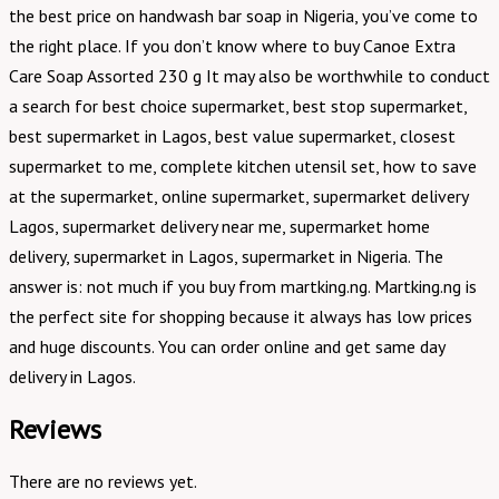
the best price on handwash bar soap in Nigeria, you’ve come to
the right place. If you don’t know where to buy Canoe Extra
Care Soap Assorted 230 g It may also be worthwhile to conduct
a search for best choice supermarket, best stop supermarket,
best supermarket in Lagos, best value supermarket, closest
supermarket to me, complete kitchen utensil set, how to save
at the supermarket, online supermarket, supermarket delivery
Lagos, supermarket delivery near me, supermarket home
delivery, supermarket in Lagos, supermarket in Nigeria. The
answer is: not much if you buy from martking.ng. Martking.ng is
the perfect site for shopping because it always has low prices
and huge discounts. You can order online and get same day
delivery in Lagos.
Reviews
There are no reviews yet.