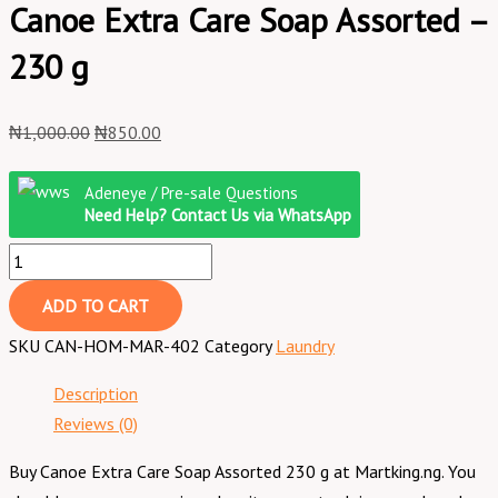
Canoe Extra Care Soap Assorted –
230 g
₦
1,000.00
₦
850.00
Adeneye / Pre-sale Questions
Need Help? Contact Us via WhatsApp
ADD TO CART
SKU
CAN-HOM-MAR-402
Category
Laundry
Description
Reviews (0)
Buy Canoe Extra Care Soap Assorted 230 g at Martking.ng. You