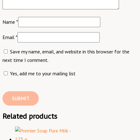
Name
*
Email
*
Save my name, email, and website in this browser for the
next time I comment.
Yes, add me to your mailing list
Related products