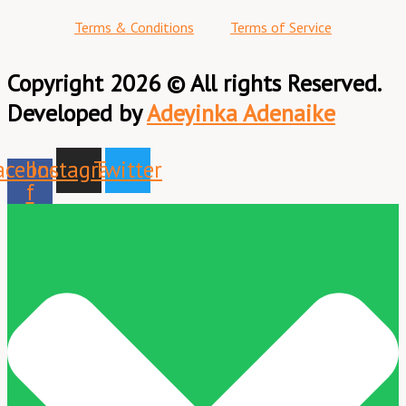
Terms & Conditions
Terms of Service
Copyright 2026 © All rights Reserved.
Developed by
Adeyinka Adenaike
acebook-
Instagram
Twitter
f