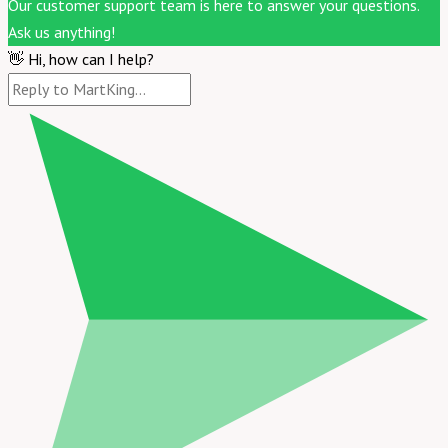
Our customer support team is here to answer your questions.
Ask us anything!
👋 Hi, how can I help?