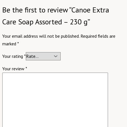
Be the first to review “Canoe Extra
Care Soap Assorted – 230 g”
Your email address will not be published.
Required fields are
marked
*
Your rating
*
Your review
*