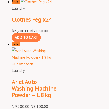
Sale!
Laundry
Clothes Peg x24
₦
3,200.00
₦
2,850.00
ADD TO CART
Sale!
Out of stock
Laundry
Ariel Auto
Washing Machine
Powder – 1.8 kg
₦
9,200.00
₦
8,100.00