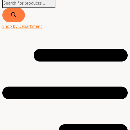
Shop by Department