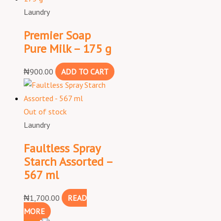
Laundry
Premier Soap
Pure Milk – 175 g
₦
900.00
ADD TO CART
Out of stock
Laundry
Faultless Spray
Starch Assorted –
567 ml
₦
1,700.00
READ
MORE