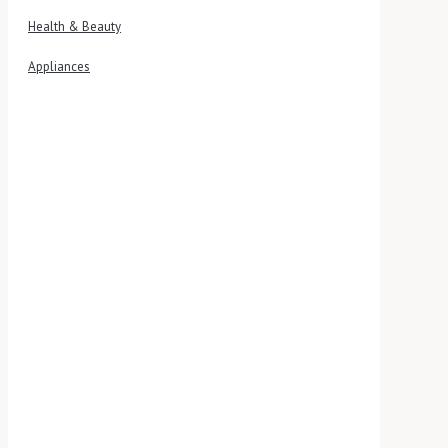
Health & Beauty
Appliances