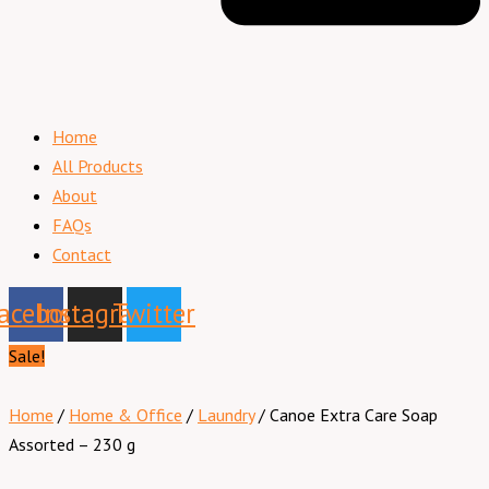
Home
All Products
About
FAQs
Contact
acebook
Instagram
Twitter
Sale!
Home
/
Home & Office
/
Laundry
/ Canoe Extra Care Soap
Assorted – 230 g