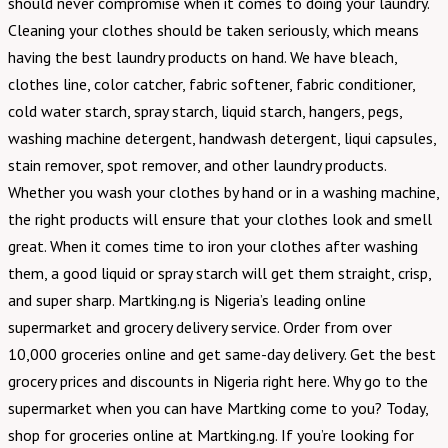
should never compromise when it comes to doing your laundry.
Cleaning your clothes should be taken seriously, which means
having the best laundry products on hand. We have bleach,
clothes line, color catcher, fabric softener, fabric conditioner,
cold water starch, spray starch, liquid starch, hangers, pegs,
washing machine detergent, handwash detergent, liqui capsules,
stain remover, spot remover, and other laundry products.
Whether you wash your clothes by hand or in a washing machine,
the right products will ensure that your clothes look and smell
great. When it comes time to iron your clothes after washing
them, a good liquid or spray starch will get them straight, crisp,
and super sharp. Martking.ng is Nigeria’s leading online
supermarket and grocery delivery service. Order from over
10,000 groceries online and get same-day delivery. Get the best
grocery prices and discounts in Nigeria right here. Why go to the
supermarket when you can have Martking come to you? Today,
shop for groceries online at Martking.ng. If you’re looking for