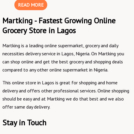
READ MORE
Martking - Fastest Growing Online
Grocery Store in Lagos
Martking is a leading online supermarket, grocery and daily
necessities delivery service in Lagos, Nigeria. On Martking you
can shop online and get the best grocery and shopping deals
compared to any other online supermarket in Nigeria.
This online store in Lagos is great for shopping and home
delivery and offers other professional services. Online shopping
should be easy and at Martking we do that best and we also
offer same day delivery.
Stay in Touch