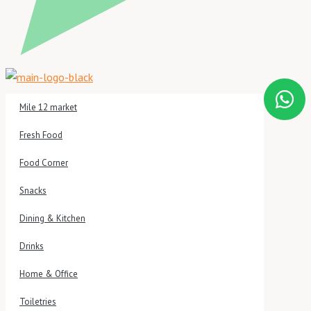
Mile 12 market
Fresh Food
Food Corner
Snacks
Dining & Kitchen
Drinks
Home & Office
Toiletries