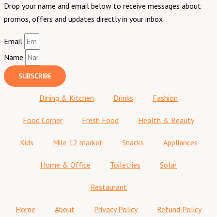
Drop your name and email below to receive messages about
promos, offers and updates directly in your inbox
Email
Name
SUBSCRIBE
Dining & Kitchen
Drinks
Fashion
Food Corner
Fresh Food
Health & Beauty
Kids
Mile 12 market
Snacks
Appliances
Home & Office
Toiletries
Solar
Restaurant
Home
About
Privacy Policy
Refund Policy