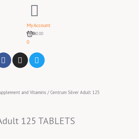
My Account
0
₦0.00
0
F
I
T
a
n
w
c
s
i
e
t
t
b
a
t
upplement and Vitamins
/ Centrum Silver Adult 125
o
g
e
o
r
r
k
a
m
 Adult 125 TABLETS