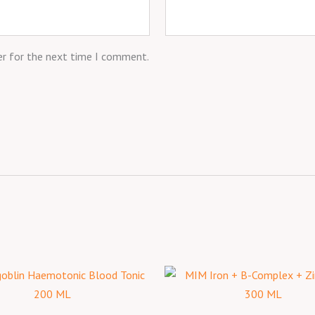
er for the next time I comment.