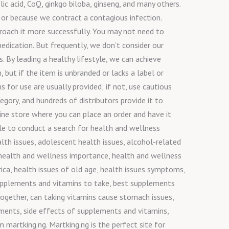
lic acid, CoQ, ginkgo biloba, ginseng, and many others.
 or because we contract a contagious infection.
pproach it more successfully. You may not need to
edication. But frequently, we don’t consider our
. By leading a healthy lifestyle, we can achieve
but if the item is unbranded or lacks a label or
 for use are usually provided; if not, use cautious
gory, and hundreds of distributors provide it to
ine store where you can place an order and have it
ile to conduct a search for health and wellness
lth issues, adolescent health issues, alcohol-related
, health and wellness importance, health and wellness
rica, health issues of old age, health issues symptoms,
upplements and vitamins to take, best supplements
together, can taking vitamins cause stomach issues,
ments, side effects of supplements and vitamins,
martking.ng. Martking.ng is the perfect site for