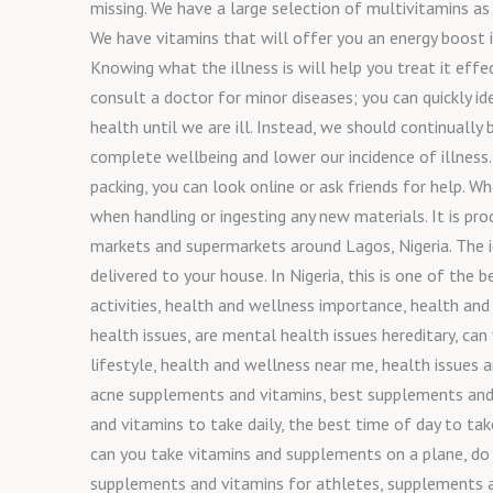
missing. We have a large selection of multivitamins as w
We have vitamins that will offer you an energy boost i
Knowing what the illness is will help you treat it effe
consult a doctor for minor diseases; you can quickly i
health until we are ill. Instead, we should continually
complete wellbeing and lower our incidence of illness.
packing, you can look online or ask friends for help. W
when handling or ingesting any new materials. It is pr
markets and supermarkets around Lagos, Nigeria. The id
delivered to your house. In Nigeria, this is one of th
activities, health and wellness importance, health and
health issues, are mental health issues hereditary, ca
lifestyle, health and wellness near me, health issues a
acne supplements and vitamins, best supplements and 
and vitamins to take daily, the best time of day to t
can you take vitamins and supplements on a plane, do
supplements and vitamins for athletes, supplements and