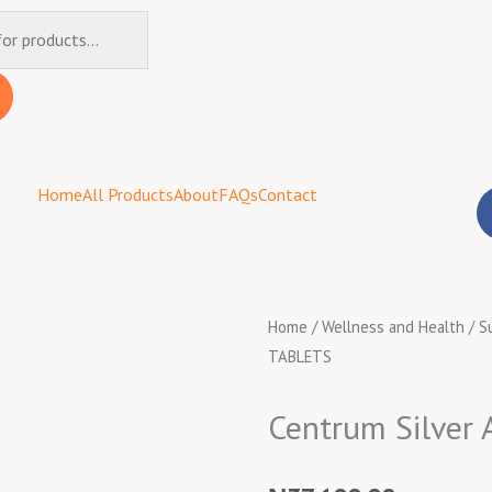
Home
All Products
About
FAQs
Contact
Home
/
Wellness and Health
/
S
TABLETS
Centrum Silver