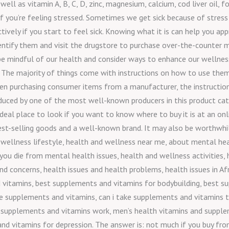
ell as vitamin A, B, C, D, zinc, magnesium, calcium, cod liver oil, fo
f you’re feeling stressed. Sometimes we get sick because of stress
ctively if you start to feel sick. Knowing what it is can help you a
dentify them and visit the drugstore to purchase over-the-counter m
 be mindful of our health and consider ways to enhance our wellness
 The majority of things come with instructions on how to use them, 
hen purchasing consumer items from a manufacturer, the instructions
oduced by one of the most well-known producers in this product cate
eal place to look if you want to know where to buy it is at an onl
e best-selling goods and a well-known brand. It may also be worthwh
 wellness lifestyle, health and wellness near me, about mental hea
n you die from mental health issues, health and wellness activities
nd concerns, health issues and health problems, health issues in Af
vitamins, best supplements and vitamins for bodybuilding, best s
ake supplements and vitamins, can i take supplements and vitamins 
 supplements and vitamins work, men’s health vitamins and supple
 vitamins for depression. The answer is: not much if you buy from 