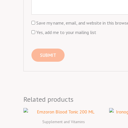
Save my name, email, and website in this brows
Yes, add me to your mailing list
Related products
Supplement and Vitamins