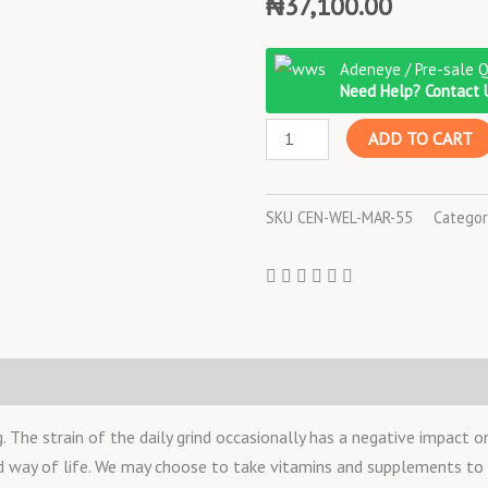
₦
37,100.00
Centrum
Adeneye / Pre-sale 
Silver
Need Help? Contact 
Adult
ADD TO CART
125
TABLETS
quantity
SKU
CEN-WEL-MAR-55
Categor
he strain of the daily grind occasionally has a negative impact on
nd way of life. We may choose to take vitamins and supplements t