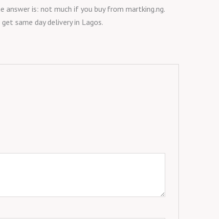
he answer is: not much if you buy from martking.ng.
 get same day delivery in Lagos.