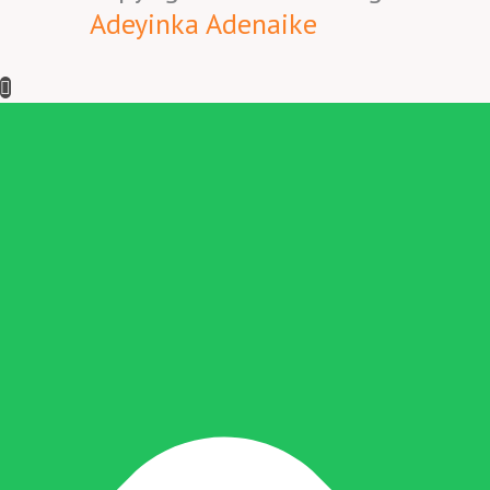
Adeyinka Adenaike