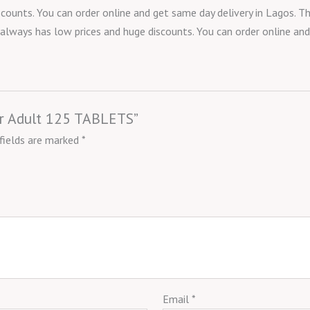
counts. You can order online and get same day delivery in Lagos. T
t always has low prices and huge discounts. You can order online and
ver Adult 125 TABLETS”
 fields are marked
*
Email
*