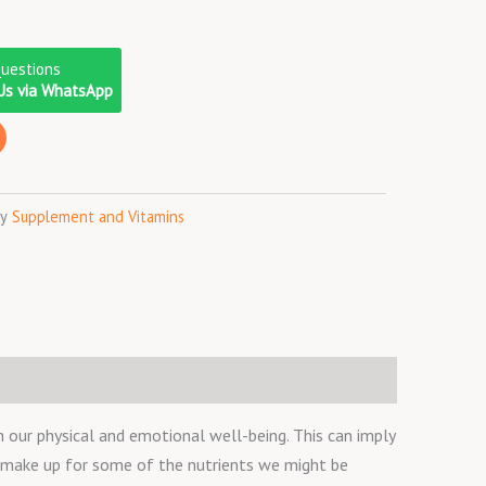
Questions
Us via WhatsApp
y
Supplement and Vitamins
 our physical and emotional well-being. This can imply
o make up for some of the nutrients we might be