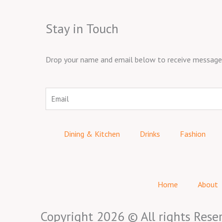
Stay in Touch
Drop your name and email below to receive messages 
Email
Dining & Kitchen
Drinks
Fashion
Home
About
Copyright 2026 © All rights Rese