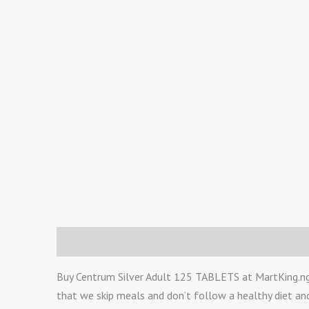
Description
Reviews (0)
Buy Centrum Silver Adult 125 TABLETS at MartKing.ng. T
that we skip meals and don’t follow a healthy diet a