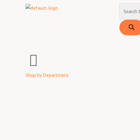
Skip
Products
to
search
content
Shop by Department