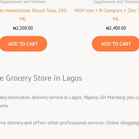
Supplement and Vitamins
Supplement and Vitamin
lin Haemotonic Blood Tonic 200
MIM Iron + B-Complex + Zinc 
ML
ML
₦
2,500.00
₦
2,400.00
ADD TO CART
ADD TO CART
e Grocery Store in Lagos
aily necessities delivery service in Lagos, Nigeria. On Martking you
eria.
ome delivery and offers other professional services. Online shoppi