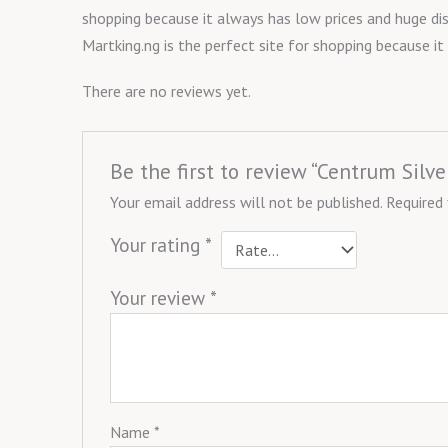
shopping because it always has low prices and huge dis
Martking.ng is the perfect site for shopping because i
There are no reviews yet.
Be the first to review “Centrum Sil
Your email address will not be published.
Required
Your rating
*
Your review
*
Name
*