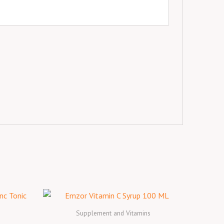
Supplement and Vitamins