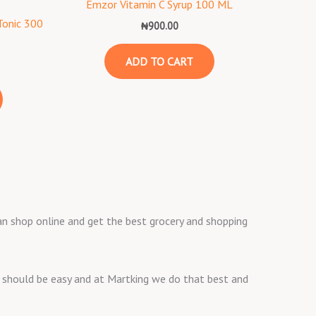
s
Emzor Vitamin C Syrup 100 ML
Tonic 300
₦
900.00
ADD TO CART
 can shop online and get the best grocery and shopping
ng should be easy and at Martking we do that best and