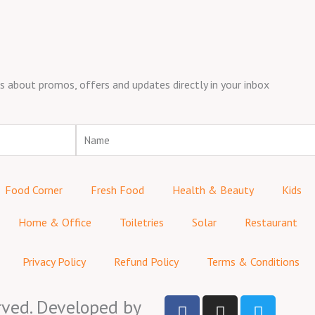
about promos, offers and updates directly in your inbox
Name
Food Corner
Fresh Food
Health & Beauty
Kids
Home & Office
Toiletries
Solar
Restaurant
Privacy Policy
Refund Policy
Terms & Conditions
F
I
T
rved. Developed by