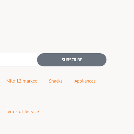
SUBSCRIBE
Mile 12 market
Snacks
Appliances
Terms of Service