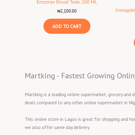
Emzoron Blood Tonic 200 ML
Ironogob
₦
2,100.00
ADD TO CART
Martking - Fastest Growing Onlin
Martking is a leading online supermarket, grocery and d
deals compared to any other online supermarket in Nig
This online store in Lagos is great for shopping and h
we also offer same day delivery.