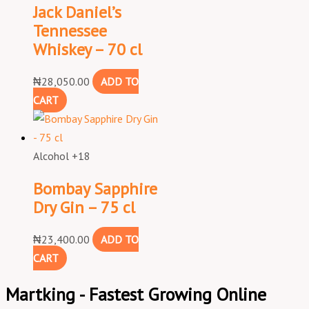
Jack Daniel’s
Tennessee
Whiskey – 70 cl
₦
28,050.00
ADD TO
CART
Alcohol +18
Bombay Sapphire
Dry Gin – 75 cl
₦
23,400.00
ADD TO
CART
Martking - Fastest Growing Online