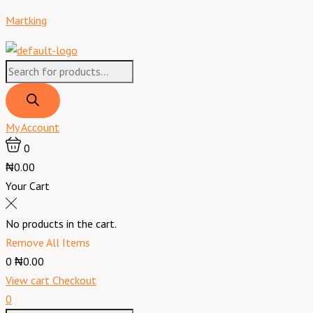
Skip
Products
Products
Menu
Martking
to
search
search
content
My Account
0
₦0.00
Your Cart
No products in the cart.
Remove All Items
0
₦0.00
View cart
Checkout
0