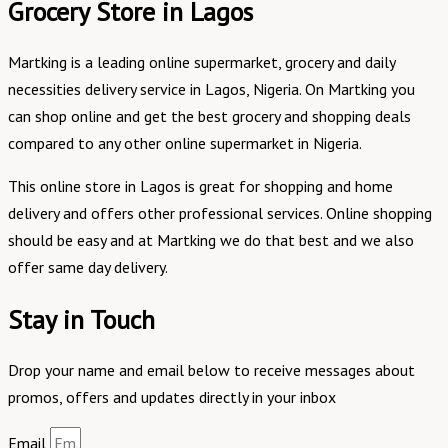
Grocery Store in Lagos
Martking is a leading online supermarket, grocery and daily
necessities delivery service in Lagos, Nigeria. On Martking you
can shop online and get the best grocery and shopping deals
compared to any other online supermarket in Nigeria.
This online store in Lagos is great for shopping and home
delivery and offers other professional services. Online shopping
should be easy and at Martking we do that best and we also
offer same day delivery.
Stay in Touch
Drop your name and email below to receive messages about
promos, offers and updates directly in your inbox
Email