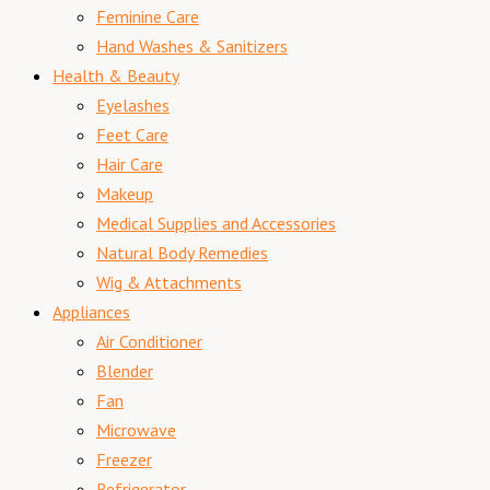
Feminine Care
Hand Washes & Sanitizers
Health & Beauty
Eyelashes
Feet Care
Hair Care
Makeup
Medical Supplies and Accessories
Natural Body Remedies
Wig & Attachments
Appliances
Air Conditioner
Blender
Fan
Microwave
Freezer
Refrigerator