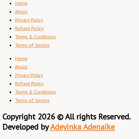
Home
About
Privacy Policy
Refund Policy
Terms & Conditions
Terms of Service
Home
About
Privacy Policy
Refund Policy
Terms & Conditions
Terms of Service
Copyright 2026 © All rights Reserved.
Developed by
Adeyinka Adenaike