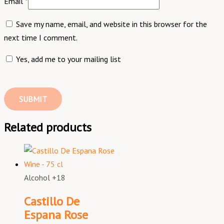
Email
*
Save my name, email, and website in this browser for the
next time I comment.
Yes, add me to your mailing list
Related products
Alcohol +18
Castillo De
Espana Rose