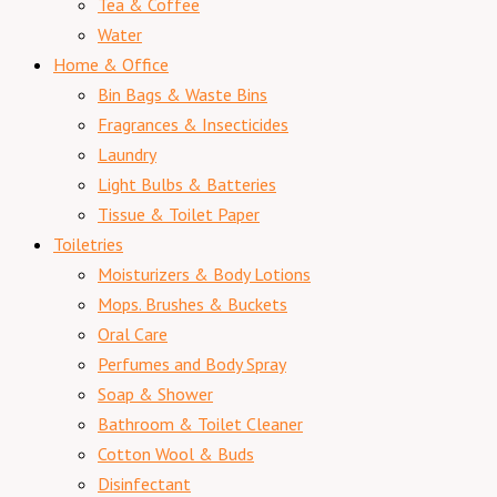
Tea & Coffee
Water
Home & Office
Bin Bags & Waste Bins
Fragrances & Insecticides
Laundry
Light Bulbs & Batteries
Tissue & Toilet Paper
Toiletries
Moisturizers & Body Lotions
Mops. Brushes & Buckets
Oral Care
Perfumes and Body Spray
Soap & Shower
Bathroom & Toilet Cleaner
Cotton Wool & Buds
Disinfectant