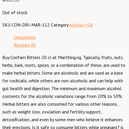
₦
900.00
Out of stock
SKU
CON-DRI-MAR-112
Category
Alcohol +18
Description
Reviews (0)
Buy Confam Bitters 20 cl at MartKing.ng. Typically, fruits, nuts,
herbs, bark, roots, spices, or a combination of these, are used to
make herbal bitters. Some are alcoholic and are used as a base
for cocktails, while others are non-alcoholic and can help with
gut health and digestion. The minimum and maximum alcohol
contents for the alcoholic variations range from 20% to 50%.
Herbal bitters are also consumed for various other reasons,
such as weight loss, ovulation and fertility support,
detoxification, and even by some men who believe it enhances
their erections. Is it safe to consume bitters while pregnant? is