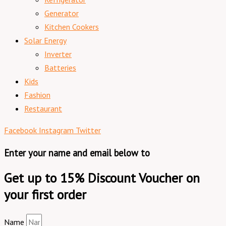
Generator
Kitchen Cookers
Solar Energy
Inverter
Batteries
Kids
Fashion
Restaurant
Facebook
Instagram
Twitter
Enter your name and email below to
Get up to 15% Discount Voucher on
your first order
Name