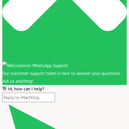
Our customer support team is here to answer your questions.
Ask us anything!
👋 Hi, how can I help?