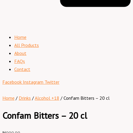
Home
All Products
About
FAQs
Contact
Facebook
Instagram
Twitter
Home
/
Drinks
/
Alcohol +18
/ Confam Bitters – 20 cl
Confam Bitters – 20 cl