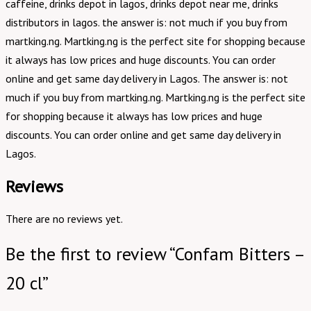
caffeine, drinks depot in lagos, drinks depot near me, drinks
distributors in lagos. the answer is: not much if you buy from
martking.ng. Martking.ng is the perfect site for shopping because
it always has low prices and huge discounts. You can order
online and get same day delivery in Lagos. The answer is: not
much if you buy from martking.ng. Martking.ng is the perfect site
for shopping because it always has low prices and huge
discounts. You can order online and get same day delivery in
Lagos.
Reviews
There are no reviews yet.
Be the first to review “Confam Bitters –
20 cl”