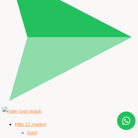
Mile 12 market
Seed