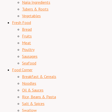
Naija Ingredients
Tubers & Roots
Vegetables
Fresh Food
Bread
Fruits
Meat
Poultry
Sausages
Seafood
Food Corner
Breakfast & Cereals
Noodles
Oil & Sauces
Rice, Beans & Pasta
Salt & Spices
Swallow