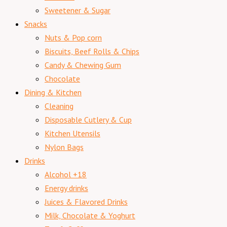
Sweetener & Sugar
Snacks
Nuts & Pop corn
Biscuits, Beef Rolls & Chips
Candy & Chewing Gum
Chocolate
Dining & Kitchen
Cleaning
Disposable Cutlery & Cup
Kitchen Utensils
Nylon Bags
Drinks
Alcohol +18
Energy drinks
Juices & Flavored Drinks
Milk, Chocolate & Yoghurt