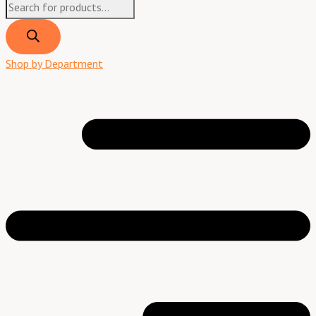
Shop by Department