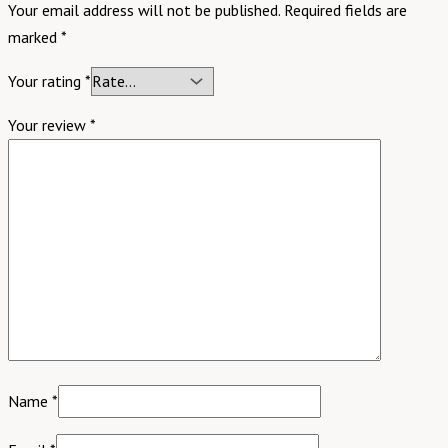
Your email address will not be published.
Required fields are
marked
*
Your rating
*
Your review
*
Name
*