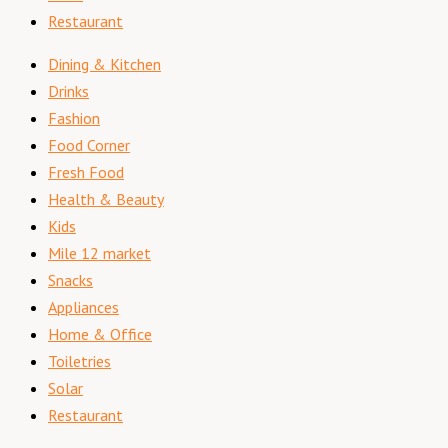
Restaurant
Dining & Kitchen
Drinks
Fashion
Food Corner
Fresh Food
Health & Beauty
Kids
Mile 12 market
Snacks
Appliances
Home & Office
Toiletries
Solar
Restaurant