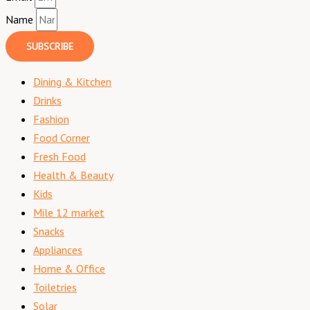
Name
SUBSCRIBE
Dining & Kitchen
Drinks
Fashion
Food Corner
Fresh Food
Health & Beauty
Kids
Mile 12 market
Snacks
Appliances
Home & Office
Toiletries
Solar