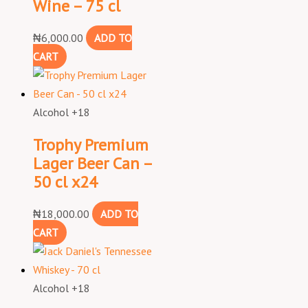
Wine – 75 cl
₦
6,000.00
ADD TO
CART
Alcohol +18
Trophy Premium
Lager Beer Can –
50 cl x24
₦
18,000.00
ADD TO
CART
Alcohol +18