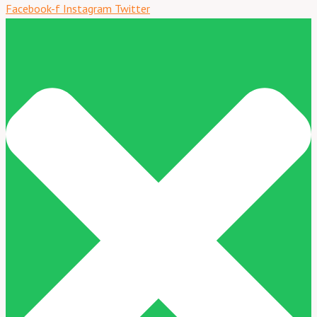
Facebook-f
Instagram
Twitter