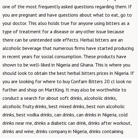
one of the most frequently asked questions regarding them. If
you are pregnant and have questions about what to eat, go to
your doctor. This also holds true for anyone using bitters as a
type of treatment for a disease or any other issue because
there can be unintended side effects. Herbal bitters are an
alcoholic beverage that numerous firms have started producing
in recent years for social consumption. These products have
shown to be well-liked in Nigeria and Ghana. This is where you
should look to obtain the best herbal bitters prices in Nigeria. If
you are looking for where to buy Confam Bitters 20 cl look no
further and shop on MartKing. It may also be worthwhile to
conduct a search for about soft drinks, alcoholic drinks,
alcoholic fruity drinks, best mixed drinks, best non alcoholic
drinks, best vodka drinks, can drinks, can drinks in Nigeria, cold
drinks near me, drinks a diabetic can drink, drinks after workout,
drinks and wine, drinks company in Nigeria, drinks containing