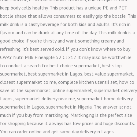
keep body cells healthy. This product has a unique PE and PET
bottle shape that allows consumers to easily grip the bottle. This
milk drink is a tasty beverage for both kids and adults. It’s rich in
flavour and can be drank at any time of the day. This milk drink is a
good choice if you’re thirsty and want something creamy and
refreshing. It’s best served cold. If you don’t know where to buy
CWAY Nutri Milk Pineapple 52 Cl x12 It may also be worthwhile
to conduct a search for best choice supermarket, best stop
supermarket, best supermarket in Lagos, best value supermarket,
closest supermarket to me, complete kitchen utensil set, how to
save at the supermarket, online supermarket, supermarket delivery
Lagos, supermarket delivery near me, supermarket home delivery,
supermarket in Lagos, supermarket in Nigeria. The answer is: not
much if you buy from martking.ng. Martking.ng is the perfect site
for shopping because it always has low prices and huge discounts.
You can order online and get same day delivery in Lagos.