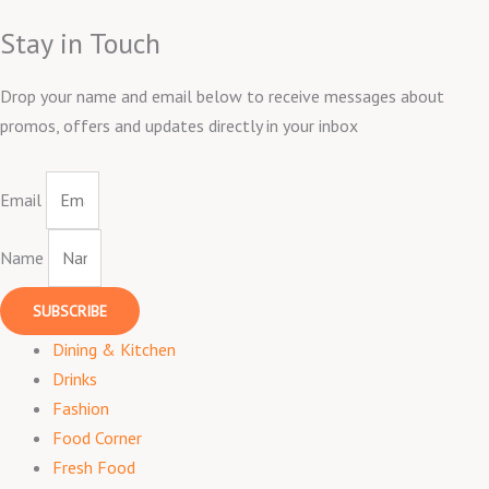
Stay in Touch
Drop your name and email below to receive messages about
promos, offers and updates directly in your inbox
Email
Name
SUBSCRIBE
Dining & Kitchen
Drinks
Fashion
Food Corner
Fresh Food