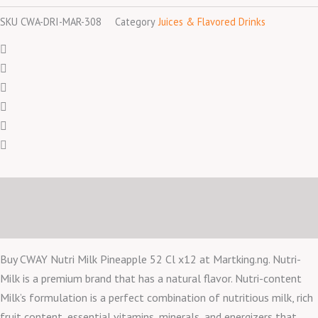
SKU
CWA-DRI-MAR-308
Category
Juices & Flavored Drinks
Description
Reviews (0)
Buy CWAY Nutri Milk Pineapple 52 Cl x12 at Martking.ng. Nutri-
Milk is a premium brand that has a natural flavor. Nutri-content
Milk’s formulation is a perfect combination of nutritious milk, rich
fruit content, essential vitamins, minerals, and energizers that