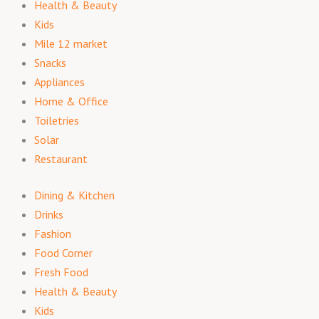
Health & Beauty
Kids
Mile 12 market
Snacks
Appliances
Home & Office
Toiletries
Solar
Restaurant
Dining & Kitchen
Drinks
Fashion
Food Corner
Fresh Food
Health & Beauty
Kids