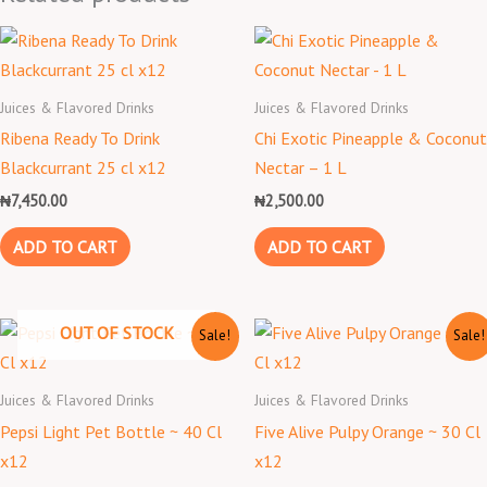
Juices & Flavored Drinks
Juices & Flavored Drinks
Ribena Ready To Drink
Chi Exotic Pineapple & Coconut
Blackcurrant 25 cl x12
Nectar – 1 L
₦
7,450.00
₦
2,500.00
ADD TO CART
ADD TO CART
Original
Current
Original
Current
OUT OF STOCK
Sale!
Sale!
price
price
price
price
was:
is:
was:
is:
₦3,800.00.
₦3,300.00.
₦8,000.00.
₦7,000.00.
Juices & Flavored Drinks
Juices & Flavored Drinks
Pepsi Light Pet Bottle ~ 40 Cl
Five Alive Pulpy Orange ~ 30 Cl
x12
x12