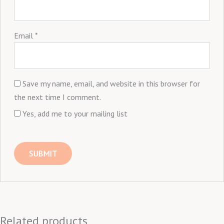
Email
*
Save my name, email, and website in this browser for
the next time I comment.
Yes, add me to your mailing list
Related products