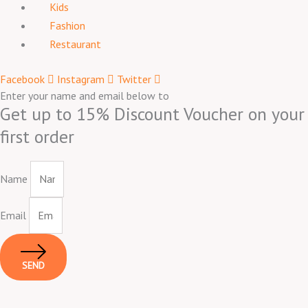
Kids
Fashion
Restaurant
Facebook
Instagram
Twitter
Enter your name and email below to
Get up to 15% Discount Voucher on your
first order
Name
Email
SEND