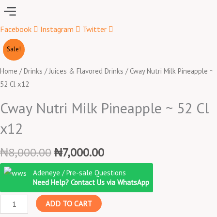
Menu
Facebook
Instagram
Twitter
Original
Current
Cway
Sale!
price
price
Nutri
was:
is:
Milk
Home
/
Drinks
/
Juices & Flavored Drinks
/ Cway Nutri Milk Pineapple ~
₦8,000.00.
₦7,000.00.
Pineapple
52 Cl x12
~
Cway Nutri Milk Pineapple ~ 52 Cl
52
Cl
x12
x12
quantity
₦
8,000.00
₦
7,000.00
Adeneye / Pre-sale Questions
Need Help? Contact Us via WhatsApp
ADD TO CART