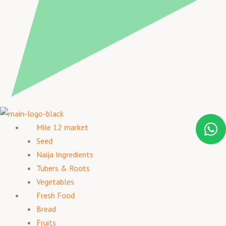
Mile 12 market
Seed
Naija Ingredients
Tubers & Roots
Vegetables
Fresh Food
Bread
Fruits