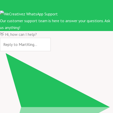
Our customer support team is here to answer your questions. Ask
us anything!
👋 Hi, how can I help?