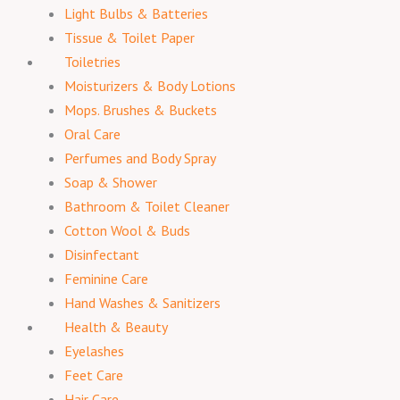
Light Bulbs & Batteries
Tissue & Toilet Paper
Toiletries
Moisturizers & Body Lotions
Mops. Brushes & Buckets
Oral Care
Perfumes and Body Spray
Soap & Shower
Bathroom & Toilet Cleaner
Cotton Wool & Buds
Disinfectant
Feminine Care
Hand Washes & Sanitizers
Health & Beauty
Eyelashes
Feet Care
Hair Care