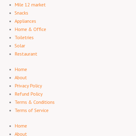
Mile 12 market
Snacks
Appliances
Home & Office
Toiletries
Solar
Restaurant
Home
About
Privacy Policy
Refund Policy
Terms & Conditions
Terms of Service
Home
About