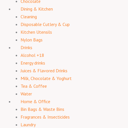
Chocolate
Dining & Kitchen
Cleaning
Disposable Cutlery & Cup
Kitchen Utensils
Nylon Bags
Drinks
Alcohol +18
Energy drinks
Juices & Flavored Drinks
Milk, Chocolate & Yoghurt
Tea & Coffee
Water
Home & Office
Bin Bags & Waste Bins
Fragrances & Insecticides
Laundry