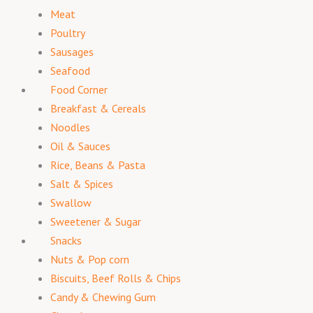
Meat
Poultry
Sausages
Seafood
Food Corner
Breakfast & Cereals
Noodles
Oil & Sauces
Rice, Beans & Pasta
Salt & Spices
Swallow
Sweetener & Sugar
Snacks
Nuts & Pop corn
Biscuits, Beef Rolls & Chips
Candy & Chewing Gum