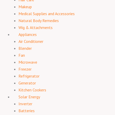
Makeup
Medical Supplies and Accessories
Natural Body Remedies
Wig & Attachments
Appliances
Air Conditioner
Blender
Fan
Microwave
Freezer
Refrigerator
Generator
Kitchen Cookers
Solar Energy
Inverter
Batteries