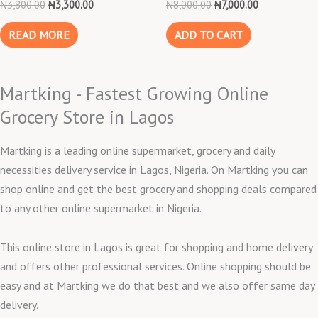
₦
3,800.00
₦
3,300.00
₦
8,000.00
₦
7,000.00
READ MORE
ADD TO CART
Martking - Fastest Growing Online
Grocery Store in Lagos
Martking is a leading online supermarket, grocery and daily
necessities delivery service in Lagos, Nigeria. On Martking you can
shop online and get the best grocery and shopping deals compared
to any other online supermarket in Nigeria.
This online store in Lagos is great for shopping and home delivery
and offers other professional services. Online shopping should be
easy and at Martking we do that best and we also offer same day
delivery.