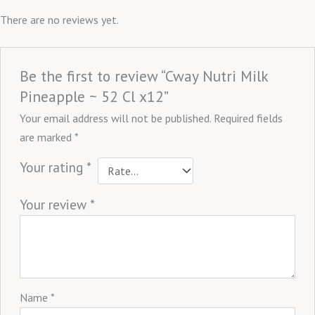
There are no reviews yet.
Be the first to review “Cway Nutri Milk
Pineapple ~ 52 Cl x12”
Your email address will not be published.
Required fields
are marked
*
Your rating
*
Your review
*
Name
*