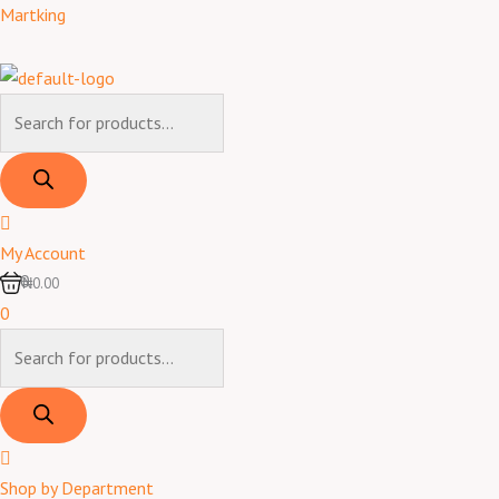
Skip
Products
Products
Martking
to
search
search
content
My Account
0
₦0.00
0
Shop by Department