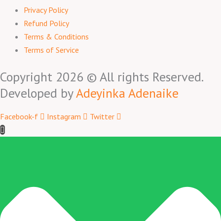
Privacy Policy
Refund Policy
Terms & Conditions
Terms of Service
Copyright 2026 © All rights Reserved.
Developed by
Adeyinka Adenaike
Facebook-f
Instagram
Twitter