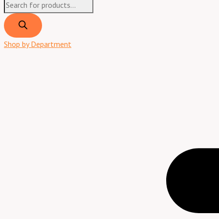
Shop by Department