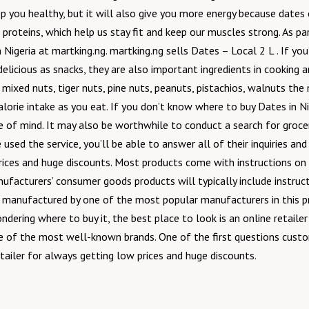
p you healthy, but it will also give you more energy because dates c
of proteins, which help us stay fit and keep our muscles strong. As p
Nigeria at martking.ng. martking.ng sells Dates – Local 2 L . If you’r
e delicious as snacks, they are also important ingredients in cooking a
s, mixed nuts, tiger nuts, pine nuts, peanuts, pistachios, walnuts t
calorie intake as you eat. If you don’t know where to buy Dates in 
e of mind. It may also be worthwhile to conduct a search for grocery
used the service, you’ll be able to answer all of their inquiries a
prices and huge discounts. Most products come with instructions on
nufacturers’ consumer goods products will typically include instructi
is manufactured by one of the most popular manufacturers in this pr
dering where to buy it, the best place to look is an online retaile
ne of the most well-known brands. One of the first questions custom
tailer for always getting low prices and huge discounts.