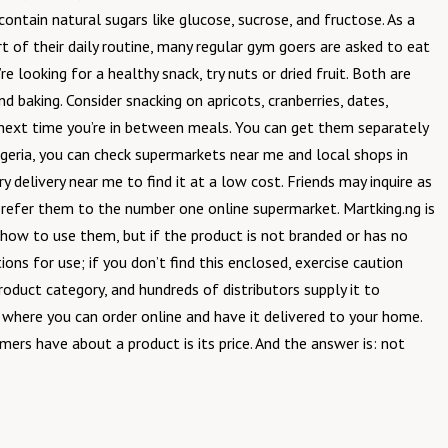
ontain natural sugars like glucose, sucrose, and fructose. As a
art of their daily routine, many regular gym goers are asked to eat
e looking for a healthy snack, try nuts or dried fruit. Both are
nd baking. Consider snacking on apricots, cranberries, dates,
he next time you’re in between meals. You can get them separately
Nigeria, you can check supermarkets near me and local shops in
 delivery near me to find it at a low cost. Friends may inquire as
nd refer them to the number one online supermarket. Martking.ng is
 how to use them, but if the product is not branded or has no
ons for use; if you don’t find this enclosed, exercise caution
oduct category, and hundreds of distributors supply it to
r where you can order online and have it delivered to your home.
ers have about a product is its price. And the answer is: not