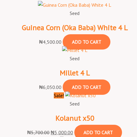
Seed
Guinea Corn (Oka Baba) White 4 L
₦
4,500.00
ADD TO CART
Seed
Millet 4 L
₦
6,050.00
ADD TO CART
Sale!
Seed
Kolanut x50
₦
5,700.00
₦
5,000.00
ADD TO CART