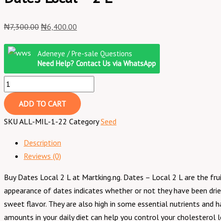
₦
7,300.00
₦
6,400.00
Adeneye / Pre-sale Questions
Need Help? Contact Us via WhatsApp
ADD TO CART
SKU
ALL-MIL-1-22
Category
Seed
Description
Reviews (0)
Buy Dates Local 2 L at Martking.ng. Dates – Local 2 L are the fru
appearance of dates indicates whether or not they have been dried
sweet flavor. They are also high in some essential nutrients and 
amounts in your daily diet can help you control your cholesterol l