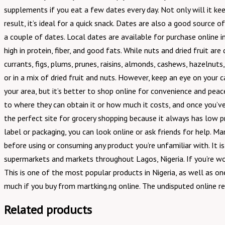
supplements if you eat a few dates every day. Not only will it kee
result, it’s ideal for a quick snack. Dates are also a good source 
a couple of dates. Local dates are available for purchase online in 
high in protein, fiber, and good fats. While nuts and dried fruit ar
currants, figs, plums, prunes, raisins, almonds, cashews, hazelnut
or in a mix of dried fruit and nuts. However, keep an eye on your 
your area, but it’s better to shop online for convenience and peac
to where they can obtain it or how much it costs, and once you’ve 
the perfect site for grocery shopping because it always has low 
label or packaging, you can look online or ask friends for help. Ma
before using or consuming any product you’re unfamiliar with. It 
supermarkets and markets throughout Lagos, Nigeria. If you’re won
This is one of the most popular products in Nigeria, as well as o
much if you buy from martking.ng online. The undisputed online re
Related products