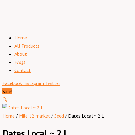
Home
All Products
About
FAQs
Contact
Facebook
Instagram
Twitter
Sale!
🔍
Home
/
Mile 12 market
/
Seed
/ Dates Local ~ 2 L
Dates Local ~ 2 L