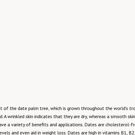
it of the date palm tree, which is grown throughout the world’s trop
. A wrinkled skin indicates that they are dry, whereas a smooth ski
have a variety of benefits and applications. Dates are cholesterol-f
evels and even aid in weight loss. Dates are high in vitamins B1, B