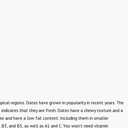
ical regions. Dates have grown in popularity in recent years. The
n indicates that they are fresh. Dates have a chewy texture and a
ree and have a low fat content. Including them in smaller
2, B3, and B5, as well as A1 and C. You won’t need vitamin