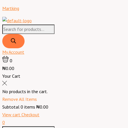
Skip
Products
Products
Menu
Dates
Original
Current
Martking
to
search
search
Local
price
price
content
~
was:
is:
2
₦7,300.00.
₦6,400.00.
L
quantity
My Account
0
₦0.00
Your Cart
No products in the cart.
Remove All Items
Subtotal
0
items
₦0.00
View cart
Checkout
0