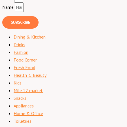
Name
SUBSCRIBE
Dining & Kitchen
Drinks
Fashion
Food Corner
Fresh Food
Health & Beauty
Kids
Mile 12 market
Snacks
Appliances
Home & Office
Toiletries