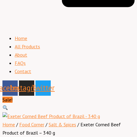
Home
All Products
About
FAQs
Contact
acebook
Instagram
Twitter
Sale!
Home
/
Food Corner
/
Salt & Spices
/ Exeter Corned Beef
Product of Brazil – 340 g