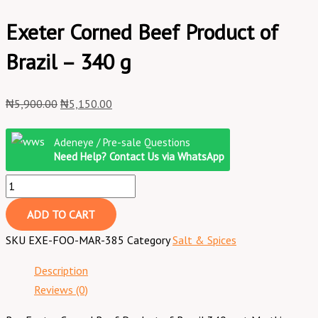
Exeter Corned Beef Product of
Brazil – 340 g
₦
5,900.00
₦
5,150.00
Adeneye / Pre-sale Questions
Need Help? Contact Us via WhatsApp
ADD TO CART
SKU
EXE-FOO-MAR-385
Category
Salt & Spices
Description
Reviews (0)