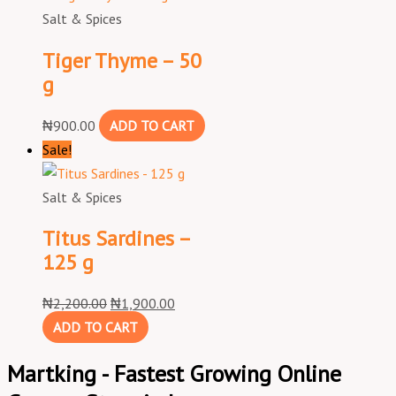
Salt & Spices
Tiger Thyme – 50
g
₦
900.00
ADD TO CART
Sale!
Salt & Spices
Titus Sardines –
125 g
₦
2,200.00
₦
1,900.00
ADD TO CART
Martking - Fastest Growing Online