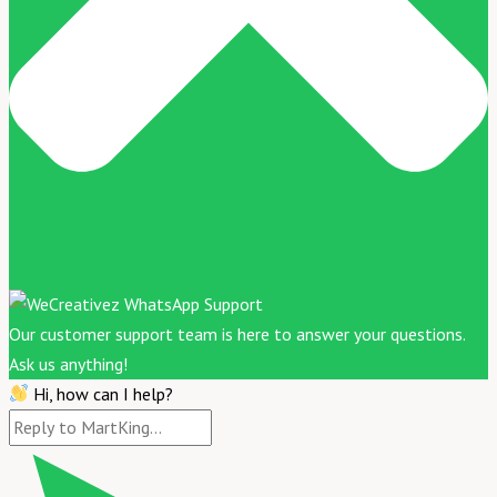
Our customer support team is here to answer your questions.
Ask us anything!
Hi, how can I help?