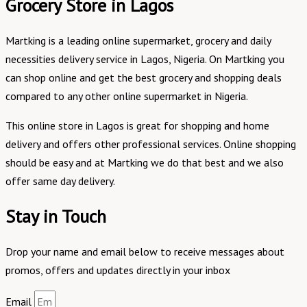
Grocery Store in Lagos
Martking is a leading online supermarket, grocery and daily
necessities delivery service in Lagos, Nigeria. On Martking you
can shop online and get the best grocery and shopping deals
compared to any other online supermarket in Nigeria.
This online store in Lagos is great for shopping and home
delivery and offers other professional services. Online shopping
should be easy and at Martking we do that best and we also
offer same day delivery.
Stay in Touch
Drop your name and email below to receive messages about
promos, offers and updates directly in your inbox
Email