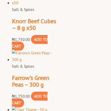
Salt & Spices
Knorr Beef Cubes
– 8 g x50
₦
1,750.00
ADD TO
CART
Salt & Spices
Farrow’s Green
Peas – 300 g
₦
1,750.00
ADD TO
CART