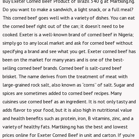
Buy Exeter Corned Beef Product of Brazil 340 g at Martking.ng.
Do you want to make a sandwich, a light snack, or a full meal?
This corned beef goes well with a variety of dishes. You can eat
the corned beef right out of the can; it doesn’t need to be
cooked. Exeter is a well-known brand of corned beef in Nigeria;
simply go to any local market and ask for corned beef without
specifying a brand and see what you get. Exeter corned beef has
been on the market for many years and is one of the best-
selling corned beef brands. Corned beef is salt-cured beef
brisket. The name derives from the treatment of meat with
large-grained rock salt, also known as “corns” of salt. Sugar and
spices are sometimes added to corned beef recipes. Many
cuisines use corned beef as an ingredient. It is not only tasty and
adds flavor to your food, but it is also high in nutritional value
and health benefits such as protein, iron, B vitamins, zinc, and a
variety of healthy fats. Martking.ng has the best and lowest
prices online for Exeter Corned Beef in unit and carton. If you’re