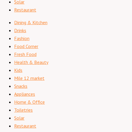
Solar
Restaurant
Dining & Kitchen
Drinks
Fashion
Food Corner
Fresh Food
Health & Beauty
Kids
Mile 12 market
Snacks
Appliances
Home & Office
Toiletries
Solar
Restaurant