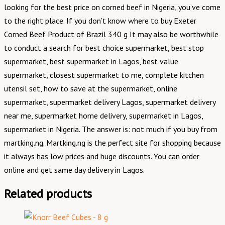
looking for the best price on corned beef in Nigeria, you’ve come
to the right place. If you don’t know where to buy Exeter
Corned Beef Product of Brazil 340 g It may also be worthwhile
to conduct a search for best choice supermarket, best stop
supermarket, best supermarket in Lagos, best value
supermarket, closest supermarket to me, complete kitchen
utensil set, how to save at the supermarket, online
supermarket, supermarket delivery Lagos, supermarket delivery
near me, supermarket home delivery, supermarket in Lagos,
supermarket in Nigeria. The answer is: not much if you buy from
martking.ng. Martking.ng is the perfect site for shopping because
it always has low prices and huge discounts. You can order
online and get same day delivery in Lagos.
Related products