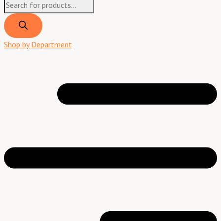
Shop by Department