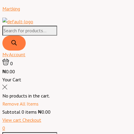
Skip
Products
Products
Menu
Exeter
Original
Original
Current
Current
Martking
to
search
search
Corned
price
price
price
price
content
Beef
was:
was:
is:
is:
Product
₦5,900.00.
₦2,200.00.
₦5,150.00.
₦1,900.00.
of
Brazil
-
My Account
340
0
g
₦0.00
quantity
Your Cart
No products in the cart.
Remove All Items
Subtotal
0
items
₦0.00
View cart
Checkout
0