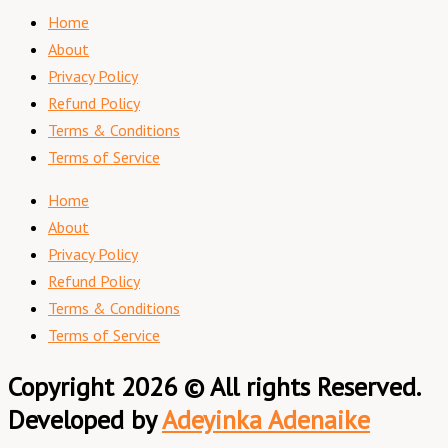
Home
About
Privacy Policy
Refund Policy
Terms & Conditions
Terms of Service
Home
About
Privacy Policy
Refund Policy
Terms & Conditions
Terms of Service
Copyright 2026 © All rights Reserved.
Developed by
Adeyinka Adenaike