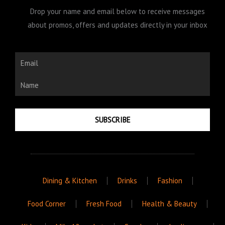
Drop your name and email below to receive messages
about promos, offers and updates directly in your inbox
Email
Name
SUBSCRIBE
Dining & Kitchen
Drinks
Fashion
Food Corner
Fresh Food
Health & Beauty