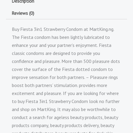
Description
Reviews (0)
Buy Fiesta 3in1 Strawberry Condom at MartKing.ng.
The Fiesta condom has been lightly lubricated to
enhance your and your partner’s enjoyment. Fiesta
classic condoms are designed to provide you
confidence and pleasure. More than 500 pleasure dots
cover the surface of the Fiesta dotted condom to
improve sensation for both partners. – Pleasure rings
boost both partners’ stimulation. provides more
excitement and pleasure. If you are looking for where
to buy Fiesta 3in1 Strawberry Condom look no further
and shop on MartKing. It may also be worthwhile to
conduct a search for ageless beauty products, beauty
products company, beauty products delivery, beauty