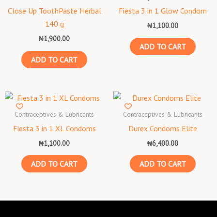
Close Up ToothPaste Herbal
Fiesta 3 in 1 Glow Condom
140 g
₦
1,100.00
₦
1,900.00
ADD TO CART
ADD TO CART
Contraceptives & Lubricants
Contraceptives & Lubricants
Fiesta 3 in 1 XL Condoms
Durex Condoms Elite
₦
1,100.00
₦
6,400.00
ADD TO CART
ADD TO CART