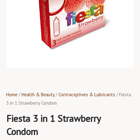
Home
/
Health & Beauty
/
Contraceptives & Lubricants
/ Fiesta
3 in 1 Strawberry Condom
Fiesta 3 in 1 Strawberry
Condom