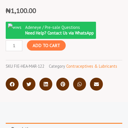
₦
1,100.00
Fiesta
Adeneye / Pre-sale Questions
3
Need Help? Contact Us via WhatsApp
in
ADD TO CART
1
Strawberry
Condom
SKU
FIE-HEA-MAR-122
Category
Contraceptives & Lubricants
quantity