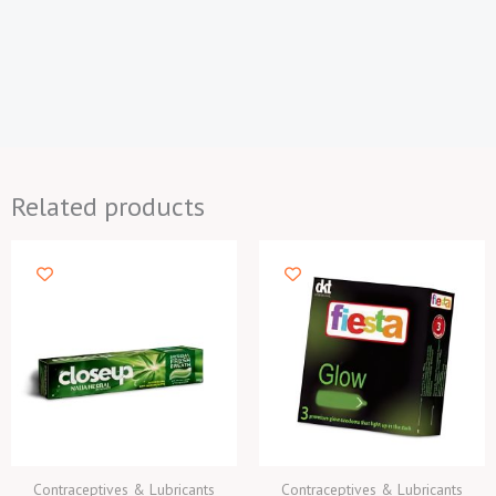
Related products
Contraceptives & Lubricants
Contraceptives & Lubricants