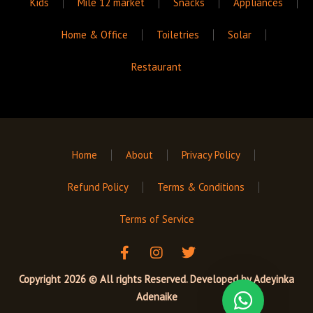
Kids
Mile 12 market
Snacks
Appliances
Home & Office
Toiletries
Solar
Restaurant
Home
About
Privacy Policy
Refund Policy
Terms & Conditions
Terms of Service
F
I
T
a
n
w
c
s
i
Copyright 2026 © All rights Reserved. Developed by
Adeyinka
e
t
t
Adenaike
b
a
t