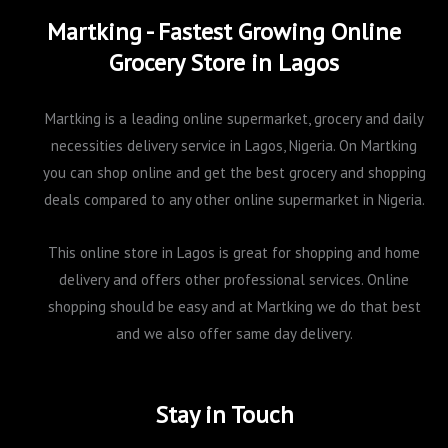
Martking - Fastest Growing Online
Grocery Store in Lagos
Martking is a leading online supermarket, grocery and daily
necessities delivery service in Lagos, Nigeria. On Martking
you can shop online and get the best grocery and shopping
deals compared to any other online supermarket in Nigeria.
This online store in Lagos is great for shopping and home
delivery and offers other professional services. Online
shopping should be easy and at Martking we do that best
and we also offer same day delivery.
Stay in Touch