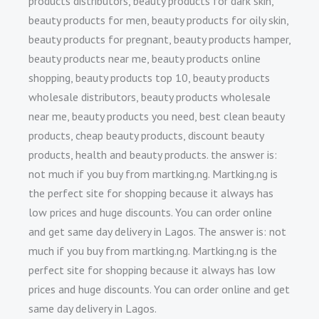
products distributors, beauty products for dark skin,
beauty products for men, beauty products for oily skin,
beauty products for pregnant, beauty products hamper,
beauty products near me, beauty products online
shopping, beauty products top 10, beauty products
wholesale distributors, beauty products wholesale
near me, beauty products you need, best clean beauty
products, cheap beauty products, discount beauty
products, health and beauty products. the answer is:
not much if you buy from martking.ng. Martking.ng is
the perfect site for shopping because it always has
low prices and huge discounts. You can order online
and get same day delivery in Lagos. The answer is: not
much if you buy from martking.ng. Martking.ng is the
perfect site for shopping because it always has low
prices and huge discounts. You can order online and get
same day delivery in Lagos.