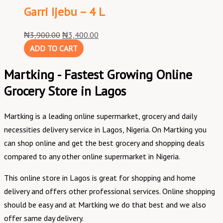
Garri Ijebu – 4 L
₦
3,900.00
₦
3,400.00
ADD TO CART
Martking - Fastest Growing Online
Grocery Store in Lagos
Martking is a leading online supermarket, grocery and daily
necessities delivery service in Lagos, Nigeria. On Martking you
can shop online and get the best grocery and shopping deals
compared to any other online supermarket in Nigeria.
This online store in Lagos is great for shopping and home
delivery and offers other professional services. Online shopping
should be easy and at Martking we do that best and we also
offer same day delivery.