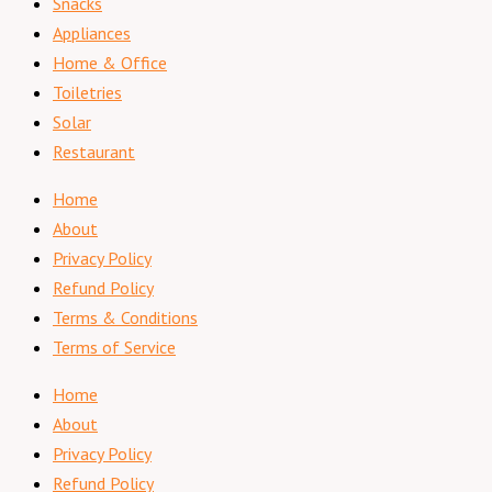
Snacks
Appliances
Home & Office
Toiletries
Solar
Restaurant
Home
About
Privacy Policy
Refund Policy
Terms & Conditions
Terms of Service
Home
About
Privacy Policy
Refund Policy