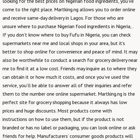
looking for the best prices on Nigerian food ingredients, you’ve
come to the right place. Martking.ng allows you to order online
and receive same-day delivery in Lagos. For those who are
unsure where to purchase Nigerian food ingredients in Nigeria, .
If you don’t know where to buy Fufu in Nigeria, you can check
supermarkets near me and local shops in your area, but it’s
better to shop online for convenience and peace of mind. It may
also be worthwhile to conduct a search for grocery delivery near
me to find it at a low cost. Friends may inquire as to where they
can obtain it or how much it costs, and once you’ve used the
service, you’ll be able to answer all of their inquiries and refer
them to the number one online supermarket. Martking.ng is the
perfect site for grocery shopping because it always has low
prices and huge discounts. Most products come with
instructions on how to use them, but if the product is not
branded or has no label or packaging, you can look online or ask
friends for help. Manufacturers’ consumer goods products will