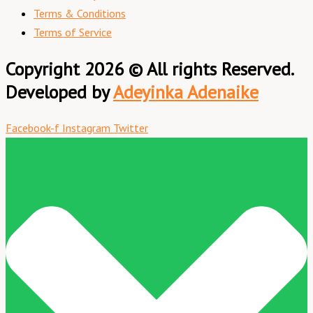
Terms & Conditions
Terms of Service
Copyright 2026 © All rights Reserved.
Developed by
Adeyinka Adenaike
Facebook-f
Instagram
Twitter