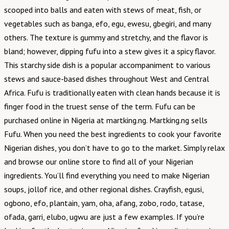
scooped into balls and eaten with stews of meat, fish, or
vegetables such as banga, efo, egu, ewesu, gbegiri, and many
others. The texture is gummy and stretchy, and the flavor is
bland; however, dipping fufu into a stew gives it a spicy flavor.
This starchy side dish is a popular accompaniment to various
stews and sauce-based dishes throughout West and Central
Africa. Fufu is traditionally eaten with clean hands because it is
finger food in the truest sense of the term. Fufu can be
purchased online in Nigeria at martking.ng. Martking.ng sells
Fufu. When you need the best ingredients to cook your favorite
Nigerian dishes, you don’t have to go to the market. Simply relax
and browse our online store to find all of your Nigerian
ingredients. You’ll find everything you need to make Nigerian
soups, jollof rice, and other regional dishes. Crayfish, egusi,
ogbono, efo, plantain, yam, oha, afang, zobo, rodo, tatase,
ofada, garri, elubo, ugwu are just a few examples. If you’re