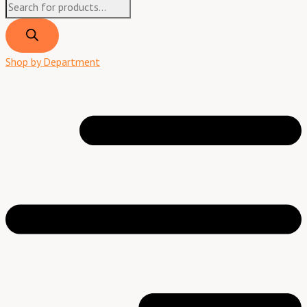
Shop by Department