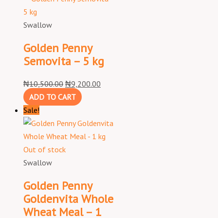
Swallow
Golden Penny
Semovita – 5 kg
₦
10,500.00
₦
9,200.00
ADD TO CART
Sale!
Out of stock
Swallow
Golden Penny
Goldenvita Whole
Wheat Meal – 1