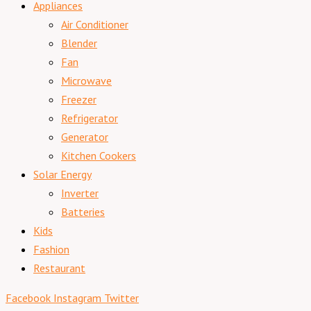
Appliances
Air Conditioner
Blender
Fan
Microwave
Freezer
Refrigerator
Generator
Kitchen Cookers
Solar Energy
Inverter
Batteries
Kids
Fashion
Restaurant
Facebook
Instagram
Twitter