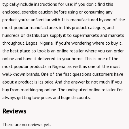
typically include instructions for use; if you don’t find this
enclosed, exercise caution before using or consuming any
product you’re unfamiliar with. It is manufactured by one of the
most popular manufacturers in this product category, and
hundreds of distributors supply it to supermarkets and markets
throughout Lagos, Nigeria. If you’re wondering where to buy it,
the best place to look is an online retailer where you can order
online and have it delivered to your home. This is one of the
most popular products in Nigeria, as well as one of the most
well-known brands. One of the first questions customers have
about a product is its price. And the answer is: not much if you
buy from martking.ng online. The undisputed online retailer for
always getting low prices and huge discounts.
Reviews
There are no reviews yet.