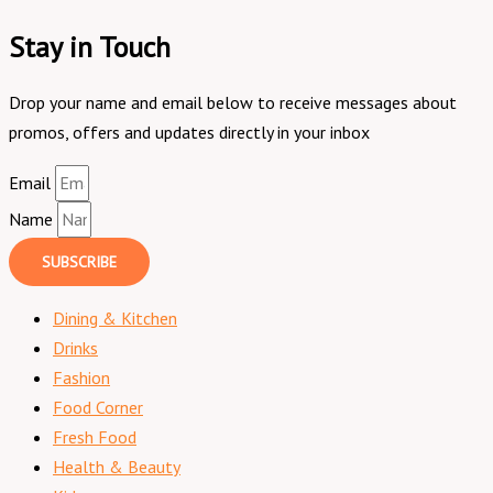
Stay in Touch
Drop your name and email below to receive messages about
promos, offers and updates directly in your inbox
Email
Name
SUBSCRIBE
Dining & Kitchen
Drinks
Fashion
Food Corner
Fresh Food
Health & Beauty