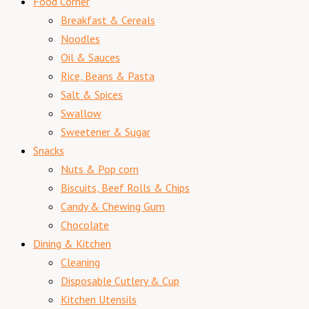
Food Corner
Breakfast & Cereals
Noodles
Oil & Sauces
Rice, Beans & Pasta
Salt & Spices
Swallow
Sweetener & Sugar
Snacks
Nuts & Pop corn
Biscuits, Beef Rolls & Chips
Candy & Chewing Gum
Chocolate
Dining & Kitchen
Cleaning
Disposable Cutlery & Cup
Kitchen Utensils