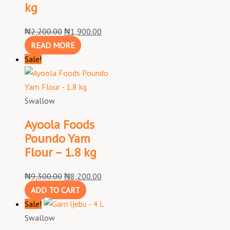
kg
₦
2,200.00
₦
1,900.00
READ MORE
Sale!
Swallow
Ayoola Foods
Poundo Yam
Flour – 1.8 kg
₦
9,300.00
₦
8,200.00
ADD TO CART
Sale!
Swallow