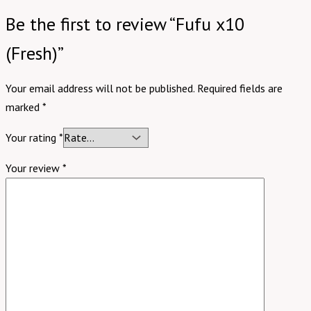
Be the first to review “Fufu x10
(Fresh)”
Your email address will not be published.
Required fields are
marked
*
Your rating
*
Your review
*