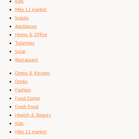
Kids
Mile 12 market
Snacks
Appliances
Home & Office
Toiletries
Solar
Restaurant
Dining & Kitchen
Drinks
Fashion
Food Corner
Fresh Food
Health & Beauty
Kids
Mile 12 market