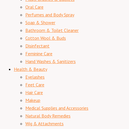
Oral Care
Perfumes and Body Spray
Soap & Shower
Bathroom & Toilet Cleaner
Cotton Wool & Buds
Disinfectant
Feminine Care
Hand Washes & Sanitizers
Health & Beauty
Eyelashes
Feet Care
Hair Care
Makeup
Medical Supplies and Accessories
Natural Body Remedies
Wig & Attachments