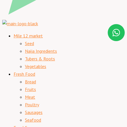
Mile 12 market
Seed
Naija Ingredients
Tubers & Roots
Vegetables
Fresh Food
Bread
Fruits
Meat
Poultry
Sausages
Seafood