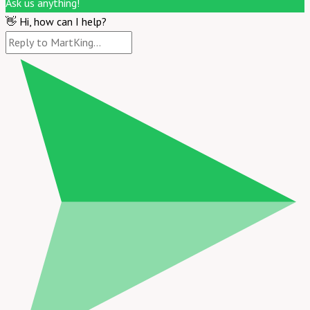
Ask us anything!
👋 Hi, how can I help?