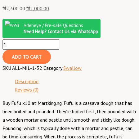
₦
2,300.00
₦
2,000.00
Adeneye / Pre-sale Questions
Need Help? Contact Us via WhatsApp
ADD TO CART
SKU
ALL-MIL-1-32
Category
Swallow
Description
Reviews (0)
Buy Fufu x10 at Martking.ng. Fufu is a cassava dough that has
been boiled and pounded. They’re boiled first, then pounded with
a wooden mortar and pestle until smooth and sticky like dough.
Pounding, which is typically done with a mortar and pestle, can
be time-consuming. When the process is complete, fufu is