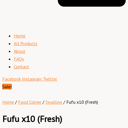
Home
All Products
About
FAQs
Contact
Facebook
Instagram
Twitter
Sale!
Home
/
Food Corner
/
Swallow
/ Fufu x10 (Fresh)
Fufu x10 (Fresh)