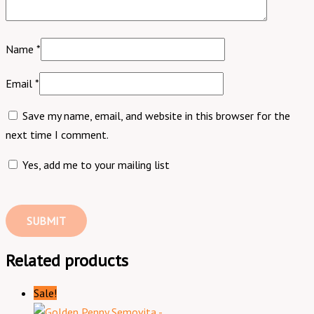
Name
*
Email
*
Save my name, email, and website in this browser for the
next time I comment.
Yes, add me to your mailing list
Related products
Sale!