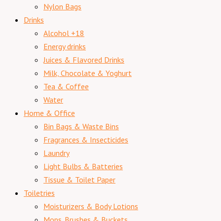
Nylon Bags
Drinks
Alcohol +18
Energy drinks
Juices & Flavored Drinks
Milk, Chocolate & Yoghurt
Tea & Coffee
Water
Home & Office
Bin Bags & Waste Bins
Fragrances & Insecticides
Laundry
Light Bulbs & Batteries
Tissue & Toilet Paper
Toiletries
Moisturizers & Body Lotions
Mops. Brushes & Buckets