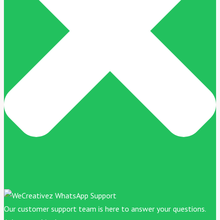
Our customer support team is here to answer your questions.