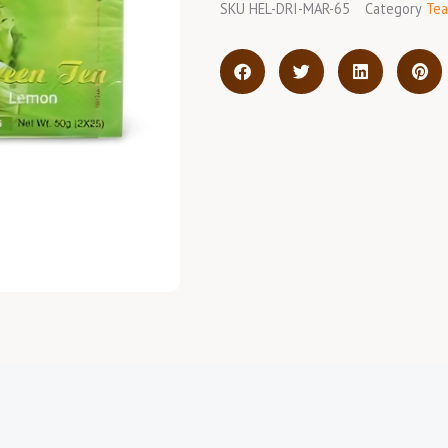
SKU
HEL-DRI-MAR-65
Category
Tea