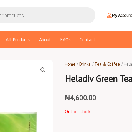
My Account
All Products
About
FAQs
Contact
Home
/
Drinks
/
Tea & Coffee
/ Hel
Heladiv Green Te
₦
4,600.00
Out of stock