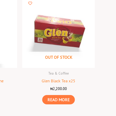
OUT OF STOCK
Tea & Coffee
ne
Glen Black Tea x25
₦
2,200.00
READ MORE