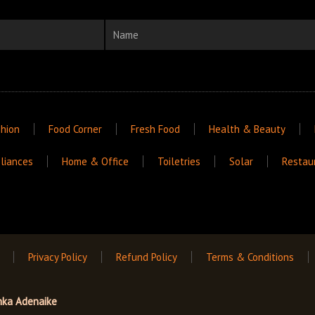
Name
hion
Food Corner
Fresh Food
Health & Beauty
liances
Home & Office
Toiletries
Solar
Restau
Privacy Policy
Refund Policy
Terms & Conditions
nka Adenaike