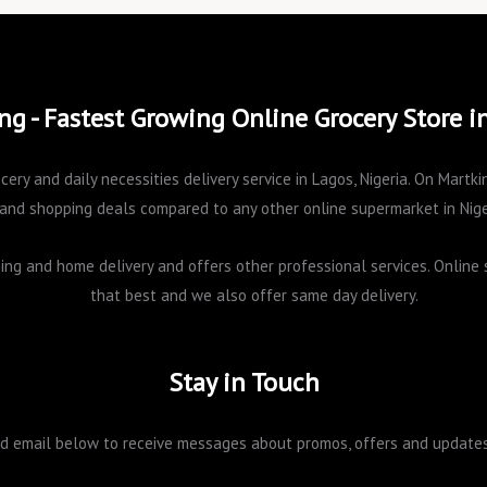
ng - Fastest Growing Online Grocery Store i
cery and daily necessities delivery service in Lagos, Nigeria. On Mart
and shopping deals compared to any other online supermarket in Nige
pping and home delivery and offers other professional services. Onlin
that best and we also offer same day delivery.
Stay in Touch
 email below to receive messages about promos, offers and updates 