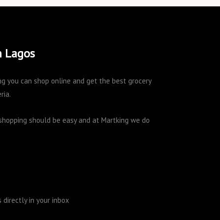
n Lagos
king you can shop online and get the best grocery
ria.
e shopping should be easy and at Martking we do
directly in your inbox