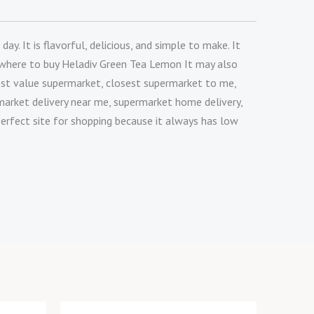
. It is flavorful, delicious, and simple to make. It
ow where to buy Heladiv Green Tea Lemon It may also
est value supermarket, closest supermarket to me,
market delivery near me, supermarket home delivery,
perfect site for shopping because it always has low