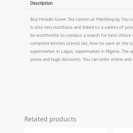
Description
Buy Heladiv Green Tea Lemon at Martking.ng. You can 
is also very nutritious and linked to a variety of 
be worthwhile to conduct a search for best choice
complete kitchen utensil set, how to save at the s
supermarket in Lagos, supermarket in Nigeria. The a
prices and huge discounts. You can order online and 
Related products