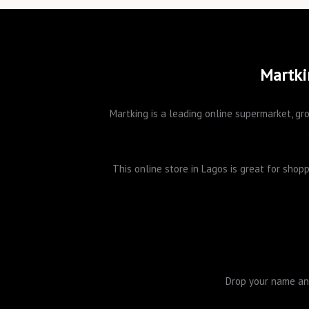
Martki
Martking is a leading online supermarket, gro
This online store in Lagos is great for sho
Drop your name and