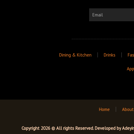
Email
Dining & Kitchen
Drinks
Fas
App
Home
About
Copyright 2026 © All rights Reserved. Developed by
Adeyi