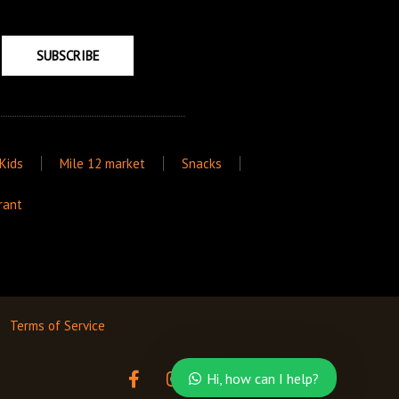
SUBSCRIBE
Kids
Mile 12 market
Snacks
rant
Terms of Service
F
I
T
Hi, how can I help?
a
n
w