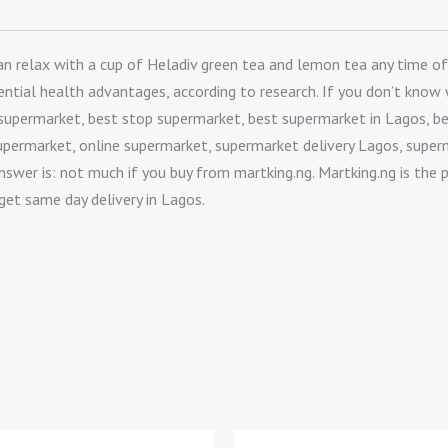
relax with a cup of Heladiv green tea and lemon tea any time of day
potential health advantages, according to research. If you don’t kn
 supermarket, best stop supermarket, best supermarket in Lagos, b
upermarket, online supermarket, supermarket delivery Lagos, super
nswer is: not much if you buy from martking.ng. Martking.ng is the 
get same day delivery in Lagos.