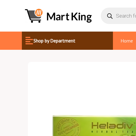
Skip
Products
search
to
content
Shop by Department
Home