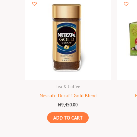
Tea & Coffee
Nescafe Decaff Gold Blend
₦
9,450.00
ADD TO CART