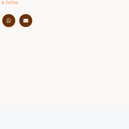
 & Coffee