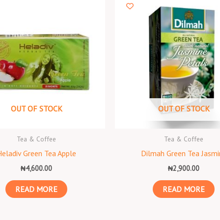
OUT OF STOCK
OUT OF STOCK
Tea & Coffee
Tea & Coffee
Heladiv Green Tea Apple
Dilmah Green Tea Jasmi
₦
4,600.00
₦
2,900.00
READ MORE
READ MORE