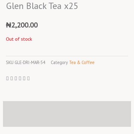
Glen Black Tea x25
₦
2,200.00
Out of stock
SKU
GLE-DRI-MAR-54
Category
Tea & Coffee
Description
Reviews (0)