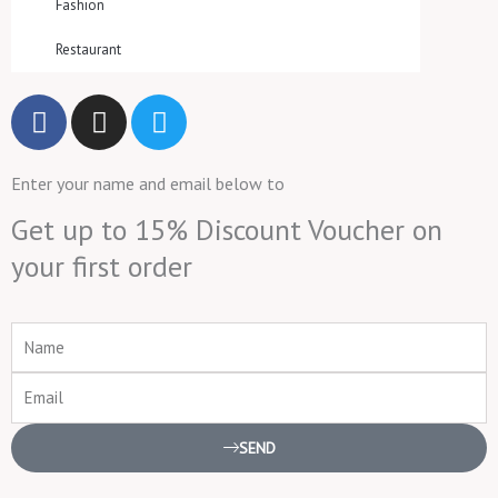
Fashion
Restaurant
F
I
T
a
n
w
c
s
i
Enter your name and email below to
e
t
t
b
a
t
Get up to 15% Discount Voucher on
o
g
e
your first order
o
r
r
k
a
m
Name
Email
SEND