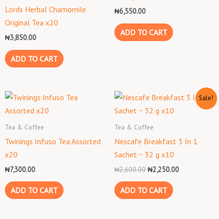
Lords Herbal Chamomile
₦
6,550.00
Original Tea x20
ADD TO CART
₦
3,850.00
ADD TO CART
Original
Current
Sale!
price
price
was:
is:
₦2,600.00.
₦2,250.00.
Tea & Coffee
Tea & Coffee
Twinings Infuso Tea Assorted
Nescafe Breakfast 3 In 1
x20
Sachet ~ 32 g x10
₦
7,300.00
₦
2,600.00
₦
2,250.00
ADD TO CART
ADD TO CART