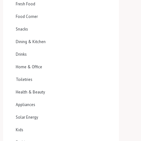
Fresh Food
Food Corner
Snacks
Dining & Kitchen
Drinks
Home & Office
Toiletries
Health & Beauty
Appliances
Solar Energy
Kids