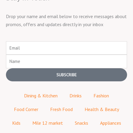
Drop your name and email below to receive messages about
promos, offers and updates directly in your inbox
Email
Name
SUBSCRIBE
Dining & Kitchen
Drinks
Fashion
Food Corner
Fresh Food
Health & Beauty
Kids
Mile 12 market
Snacks
Appliances