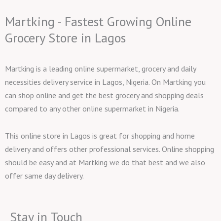
Martking - Fastest Growing Online
Grocery Store in Lagos
Martking is a leading online supermarket, grocery and daily
necessities delivery service in Lagos, Nigeria. On Martking you
can shop online and get the best grocery and shopping deals
compared to any other online supermarket in Nigeria.
This online store in Lagos is great for shopping and home
delivery and offers other professional services. Online shopping
should be easy and at Martking we do that best and we also
offer same day delivery.
Stay in Touch