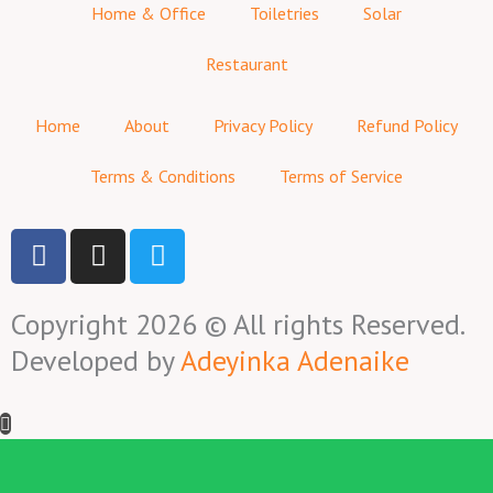
Home & Office
Toiletries
Solar
Restaurant
Home
About
Privacy Policy
Refund Policy
Terms & Conditions
Terms of Service
F
I
T
a
n
w
c
s
i
Copyright 2026 © All rights Reserved.
e
t
t
b
a
t
Developed by
Adeyinka Adenaike
o
g
e
o
r
r
k
a
-
m
f