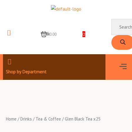
Skip
to
content
Products
search
0
0
₦0.00
Men
Shop by Department
Home
/
Drinks
/
Tea & Coffee
/ Glen Black Tea x25