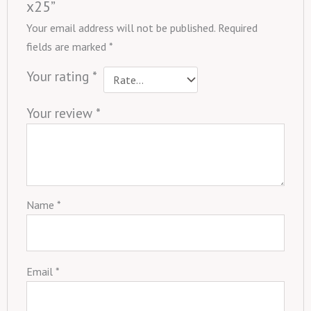
x25”
Your email address will not be published.
Required
fields are marked
*
Your rating
*
Your review
*
Name
*
Email
*