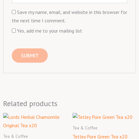
Save my name, email, and website in this browser for
the next time I comment.
Yes, add me to your mailing list
Related products
Tea & Coffee
Tea & Coffee
Tetley Pure Green Tea x20