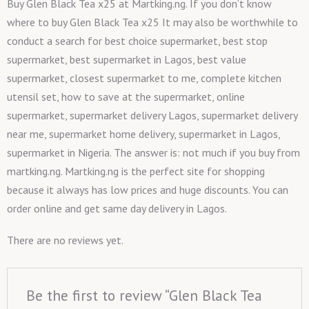
Buy Glen Black Tea x25 at Martking.ng. If you don’t know
where to buy Glen Black Tea x25 It may also be worthwhile to
conduct a search for best choice supermarket, best stop
supermarket, best supermarket in Lagos, best value
supermarket, closest supermarket to me, complete kitchen
utensil set, how to save at the supermarket, online
supermarket, supermarket delivery Lagos, supermarket delivery
near me, supermarket home delivery, supermarket in Lagos,
supermarket in Nigeria. The answer is: not much if you buy from
martking.ng. Martking.ng is the perfect site for shopping
because it always has low prices and huge discounts. You can
order online and get same day delivery in Lagos.
There are no reviews yet.
Be the first to review “Glen Black Tea