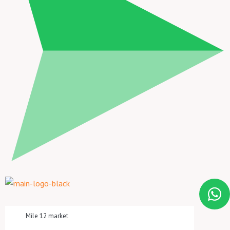
Mile 12 market