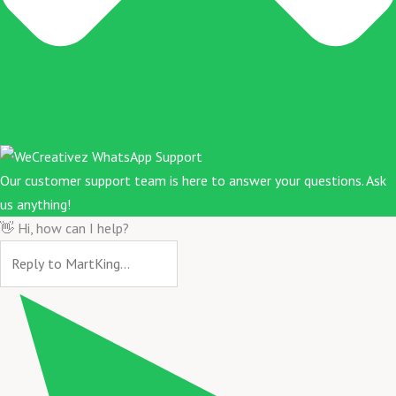
Our customer support team is here to answer your questions. Ask
us anything!
👋 Hi, how can I help?