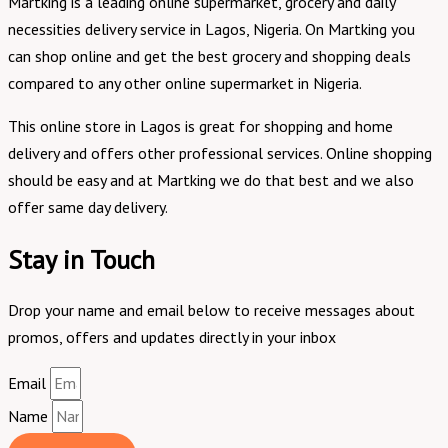
Martking is a leading online supermarket, grocery and daily
necessities delivery service in Lagos, Nigeria. On Martking you
can shop online and get the best grocery and shopping deals
compared to any other online supermarket in Nigeria.
This online store in Lagos is great for shopping and home
delivery and offers other professional services. Online shopping
should be easy and at Martking we do that best and we also
offer same day delivery.
Stay in Touch
Drop your name and email below to receive messages about
promos, offers and updates directly in your inbox
Email
Name