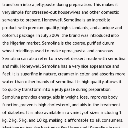
transform into a jelly paste during preparation. This makes it
very simple for stressed-out housewives and other domestic
servants to prepare. Honeywell Semolina is an incredible
product with premium quality, high standards, and a unique and
colorful package. In July 2009, the brand was introduced into
the Nigerian market. Semolina is the coarse, purified durum
wheat middlings used to make upma, pasta, and couscous.
Semolina can also refer to a sweet dessert made with semolina
and milk. Honeywell Semolina has a very nice appearance and
feel; it is superfine in nature, creamier in color, and absorbs more
water than other brands of semolina. Its high quality allows it
to quickly transform into a jelly paste during preparation.
Semolina provides energy, aids in weight loss, improves body
function, prevents high cholesterol, and aids in the treatment
of diabetes. It is also available in a variety of sizes, including 1
kg, 2 kg, 5 kg, and 10 kg, making it affordable to all consumers.
Martking.ng has the best price for Honeywell Semolina in unit,