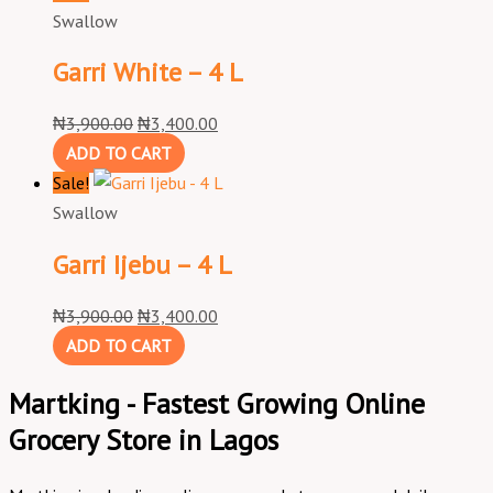
Swallow
Garri White – 4 L
₦
3,900.00
₦
3,400.00
ADD TO CART
Sale!
Swallow
Garri Ijebu – 4 L
₦
3,900.00
₦
3,400.00
ADD TO CART
Martking - Fastest Growing Online
Grocery Store in Lagos