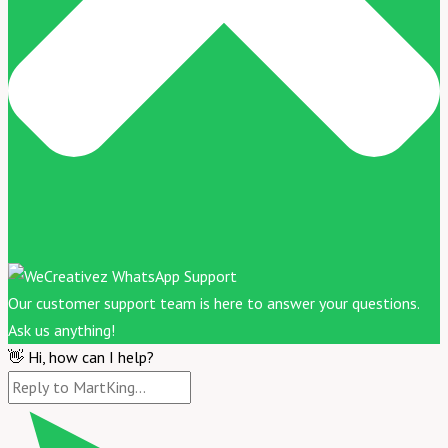
Our customer support team is here to answer your questions.
Ask us anything!
👋 Hi, how can I help?