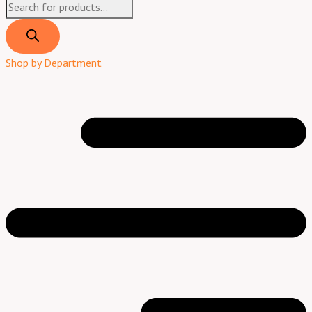
Shop by Department