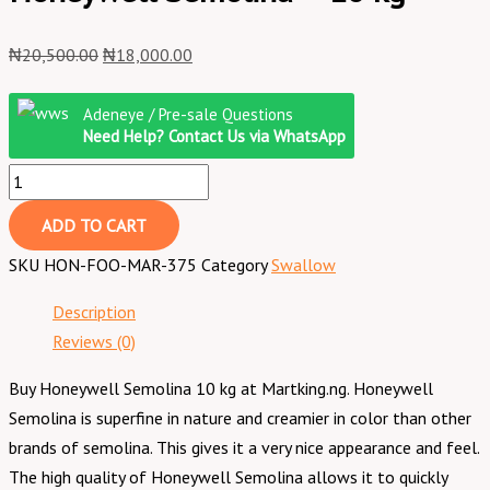
₦
20,500.00
₦
18,000.00
Adeneye / Pre-sale Questions
Need Help? Contact Us via WhatsApp
ADD TO CART
SKU
HON-FOO-MAR-375
Category
Swallow
Description
Reviews (0)
Buy Honeywell Semolina 10 kg at Martking.ng. Honeywell
Semolina is superfine in nature and creamier in color than other
brands of semolina. This gives it a very nice appearance and feel.
The high quality of Honeywell Semolina allows it to quickly