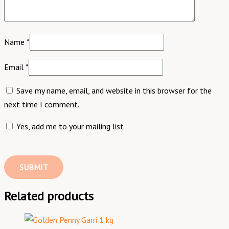
Name
*
Email
*
Save my name, email, and website in this browser for the
next time I comment.
Yes, add me to your mailing list
Related products