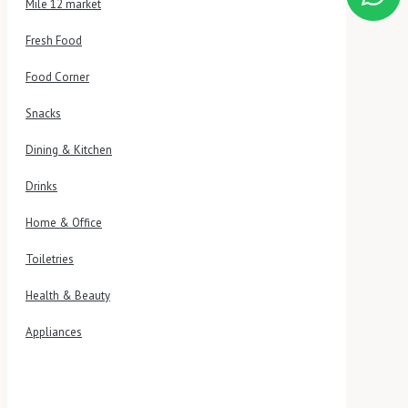
Mile 12 market
Fresh Food
Food Corner
Snacks
Dining & Kitchen
Drinks
Home & Office
Toiletries
Health & Beauty
Appliances