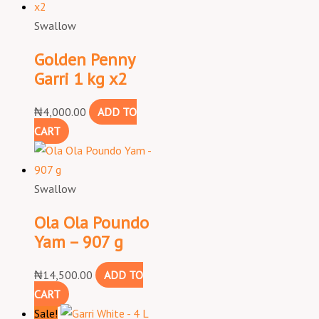
Swallow
Golden Penny
Garri 1 kg x2
₦
4,000.00
ADD TO
CART
Swallow
Ola Ola Poundo
Yam – 907 g
₦
14,500.00
ADD TO
CART
Sale!