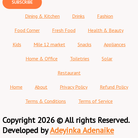
SUBSCRIBE
Dining & Kitchen
Drinks
Fashion
Food Corner
Fresh Food
Health & Beauty
Kids
Mile 12 market
Snacks
Appliances
Home & Office
Toiletries
Solar
Restaurant
Home
About
Privacy Policy
Refund Policy
Terms & Conditions
Terms of Service
Copyright 2026 © All rights Reserved.
Developed by
Adeyinka Adenaike