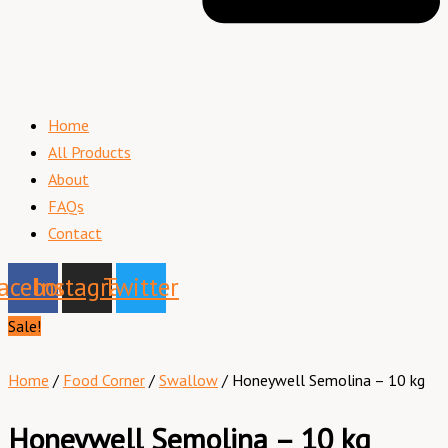
Home
All Products
About
FAQs
Contact
acebook
Instagram
Twitter
Sale!
Home
/
Food Corner
/
Swallow
/ Honeywell Semolina – 10 kg
Honeywell Semolina – 10 kg