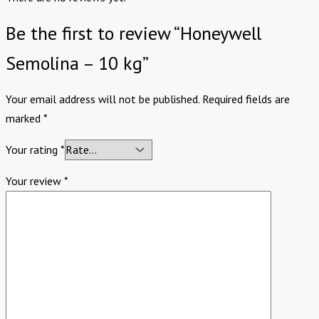
Be the first to review “Honeywell
Semolina – 10 kg”
Your email address will not be published.
Required fields are
marked
*
Your rating
*
Your review
*