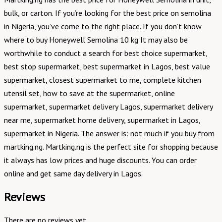
bulk, or carton. If you’re looking for the best price on semolina
in Nigeria, you’ve come to the right place. If you don’t know
where to buy Honeywell Semolina 10 kg It may also be
worthwhile to conduct a search for best choice supermarket,
best stop supermarket, best supermarket in Lagos, best value
supermarket, closest supermarket to me, complete kitchen
utensil set, how to save at the supermarket, online
supermarket, supermarket delivery Lagos, supermarket delivery
near me, supermarket home delivery, supermarket in Lagos,
supermarket in Nigeria. The answer is: not much if you buy from
martking.ng. Martking.ng is the perfect site for shopping because
it always has low prices and huge discounts. You can order
online and get same day delivery in Lagos.
Reviews
There are no reviews yet.