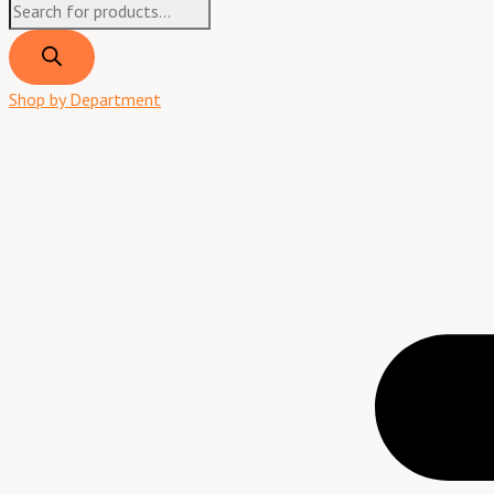
Shop by Department