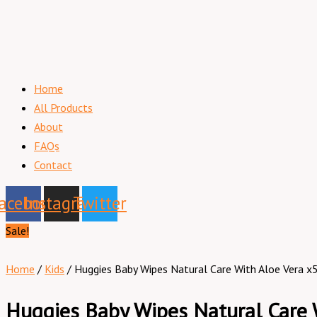
Home
All Products
About
FAQs
Contact
acebook
Instagram
Twitter
Sale!
Home
/
Kids
/ Huggies Baby Wipes Natural Care With Aloe Vera x
Huggies Baby Wipes Natural Care 