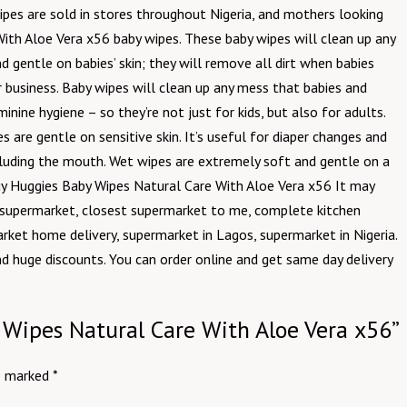
wipes are sold in stores throughout Nigeria, and mothers looking
With Aloe Vera x56 baby wipes. These baby wipes will clean up any
 gentle on babies’ skin; they will remove all dirt when babies
 business. Baby wipes will clean up any mess that babies and
ine hygiene – so they’re not just for kids, but also for adults.
re gentle on sensitive skin. It’s useful for diaper changes and
cluding the mouth. Wet wipes are extremely soft and gentle on a
o buy Huggies Baby Wipes Natural Care With Aloe Vera x56 It may
e supermarket, closest supermarket to me, complete kitchen
rket home delivery, supermarket in Lagos, supermarket in Nigeria.
nd huge discounts. You can order online and get same day delivery
y Wipes Natural Care With Aloe Vera x56”
re marked
*