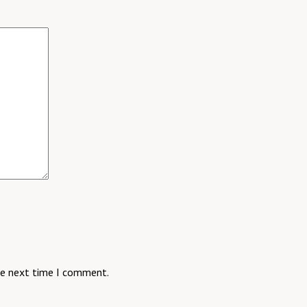
he next time I comment.