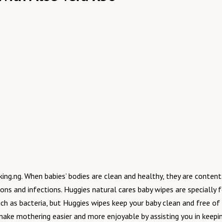
g.ng. When babies’ bodies are clean and healthy, they are content. 
ions and infections. Huggies natural cares baby wipes are specially 
h as bacteria, but Huggies wipes keep your baby clean and free of 
ake mothering easier and more enjoyable by assisting you in keeping