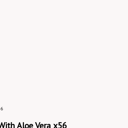
56
With Aloe Vera x56