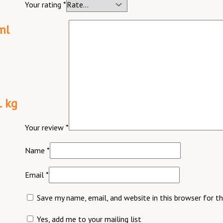
Your rating
*
ml
1 kg
Your review
*
Name
*
Email
*
Save my name, email, and website in this browser for t
Yes, add me to your mailing list