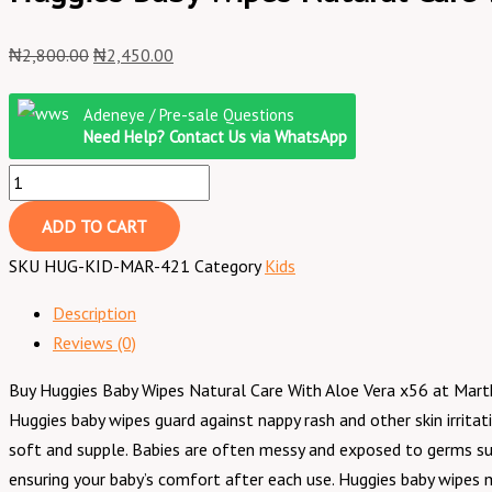
₦
2,800.00
₦
2,450.00
Adeneye / Pre-sale Questions
Need Help? Contact Us via WhatsApp
ADD TO CART
SKU
HUG-KID-MAR-421
Category
Kids
Description
Reviews (0)
Buy Huggies Baby Wipes Natural Care With Aloe Vera x56 at Martkin
Huggies baby wipes guard against nappy rash and other skin irritat
soft and supple. Babies are often messy and exposed to germs suc
ensuring your baby’s comfort after each use. Huggies baby wipes m