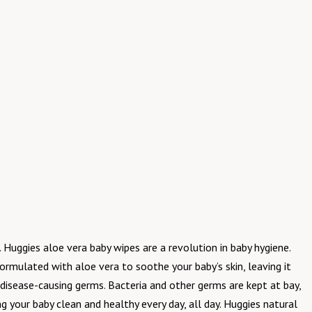
Huggies aloe vera baby wipes are a revolution in baby hygiene.
formulated with aloe vera to soothe your baby’s skin, leaving it
disease-causing germs. Bacteria and other germs are kept at bay,
 your baby clean and healthy every day, all day. Huggies natural