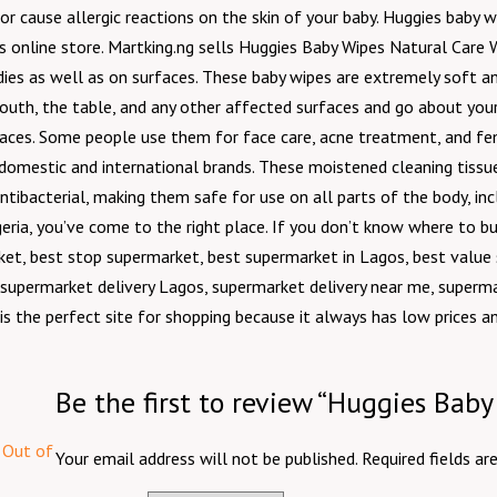
or cause allergic reactions on the skin of your baby. Huggies baby 
s online store. Martking.ng sells Huggies Baby Wipes Natural Care 
ies as well as on surfaces. These baby wipes are extremely soft and
outh, the table, and any other affected surfaces and go about your
aces. Some people use them for face care, acne treatment, and femin
estic and international brands. These moistened cleaning tissues a
ibacterial, making them safe for use on all parts of the body, in
 Nigeria, you’ve come to the right place. If you don’t know where t
ket, best stop supermarket, best supermarket in Lagos, best valu
 supermarket delivery Lagos, supermarket delivery near me, superma
is the perfect site for shopping because it always has low prices a
Be the first to review “Huggies Bab
Out of
Your email address will not be published.
Required fields a