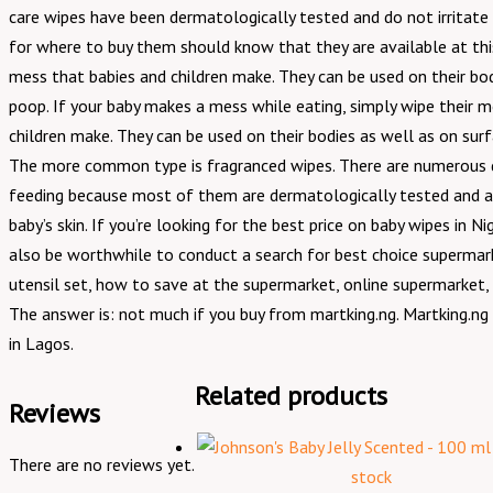
care wipes have been dermatologically tested and do not irritate 
for where to buy them should know that they are available at thi
mess that babies and children make. They can be used on their bod
poop. If your baby makes a mess while eating, simply wipe their m
children make. They can be used on their bodies as well as on surf
The more common type is fragranced wipes. There are numerous dom
feeding because most of them are dermatologically tested and ant
baby’s skin. If you’re looking for the best price on baby wipes in
also be worthwhile to conduct a search for best choice supermar
utensil set, how to save at the supermarket, online supermarket,
The answer is: not much if you buy from martking.ng. Martking.ng 
in Lagos.
Related products
Reviews
There are no reviews yet.
stock