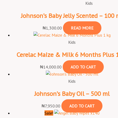
Kids
Johnson’s Baby Jelly Scented – 100 
₦
1,300.00
READ MORE
Kids
Cerelac Maize & Milk 6 Months Plus 
₦
14,000.00
ADD TO CART
Kids
Johnson’s Baby Oil – 500 ml
₦
7,950.00
ADD TO CART
Sale!