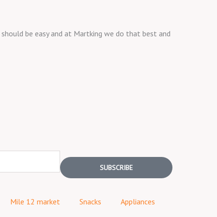
ng should be easy and at Martking we do that best and
SUBSCRIBE
Mile 12 market
Snacks
Appliances