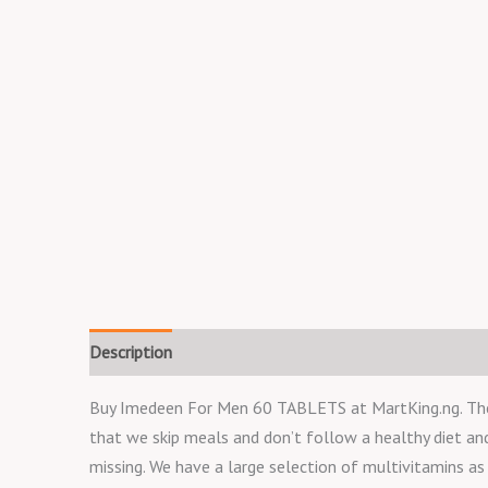
Description
Reviews (0)
Buy Imedeen For Men 60 TABLETS at MartKing.ng. The st
that we skip meals and don’t follow a healthy diet a
missing. We have a large selection of multivitamins as w