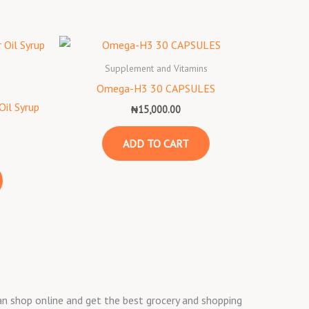
Supplement and Vitamins
s
Omega-H3 30 CAPSULES
Oil Syrup
₦
15,000.00
ADD TO CART
 can shop online and get the best grocery and shopping