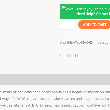
Imedeen
Adeneye / Pre-sale 
For
Need Help? Contact 
Men
ADD TO CART
60
TABLETS
quantity
SKU
IME-WEL-MAR-45
Categor
rain of the daily grind occasionally has a negative impact on our 
nd way of life. We may choose to take vitamins and supplements t
ell as vitamins A, B, C, D, zinc, magnesium, calcium, cod liver oil, f