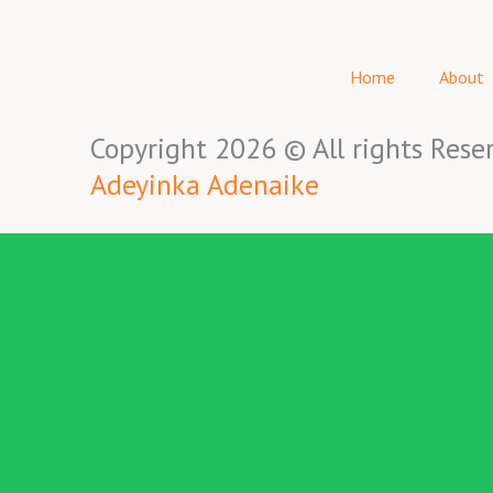
Home
About
Copyright 2026 © All rights Rese
Adeyinka Adenaike