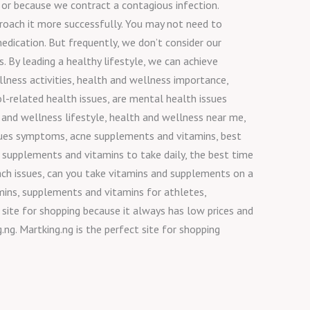
 or because we contract a contagious infection.
pproach it more successfully. You may not need to
edication. But frequently, we don’t consider our
. By leading a healthy lifestyle, we can achieve
lness activities, health and wellness importance,
l-related health issues, are mental health issues
 and wellness lifestyle, health and wellness near me,
issues symptoms, acne supplements and vitamins, best
 supplements and vitamins to take daily, the best time
ach issues, can you take vitamins and supplements on a
ins, supplements and vitamins for athletes,
 site for shopping because it always has low prices and
ng. Martking.ng is the perfect site for shopping