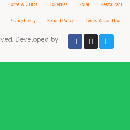
Home & Office
Toiletries
Solar
Restaurant
Privacy Policy
Refund Policy
Terms & Conditions
F
I
T
rved. Developed by
a
n
w
c
s
i
e
t
t
b
a
t
o
g
e
o
r
r
k
a
-
m
f