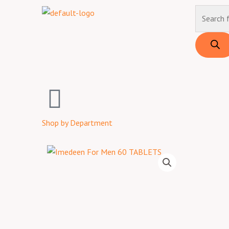
Skip
Products
to
search
content
Shop by Department