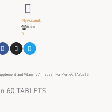
My Account
0
₦0.00
0
F
I
T
a
n
w
c
s
i
e
t
t
b
a
t
upplement and Vitamins
/ Imedeen For Men 60 TABLETS
o
g
e
o
r
r
k
a
en 60 TABLETS
m