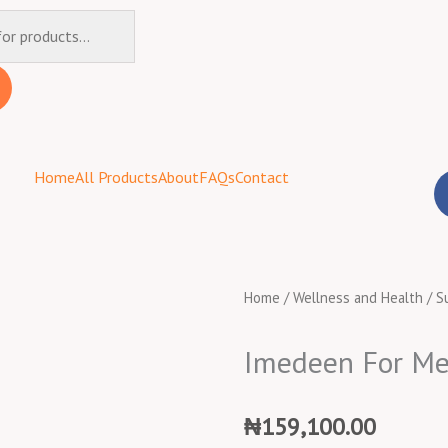
Home
All Products
About
FAQs
Contact
Home
/
Wellness and Health
/
S
Imedeen For M
₦
159,100.00