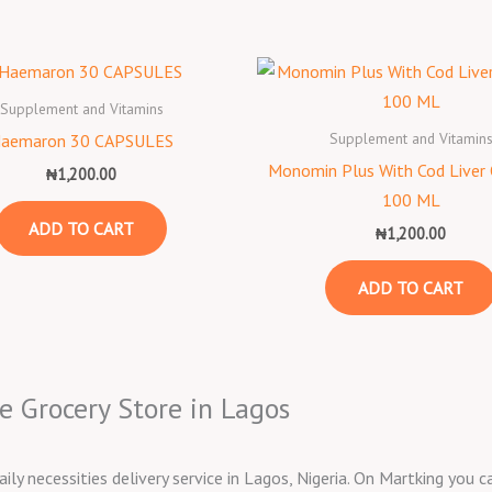
Supplement and Vitamins
Supplement and Vitamin
aemaron 30 CAPSULES
Monomin Plus With Cod Liver 
₦
1,200.00
100 ML
ADD TO CART
₦
1,200.00
ADD TO CART
e Grocery Store in Lagos
aily necessities delivery service in Lagos, Nigeria. On Martking you