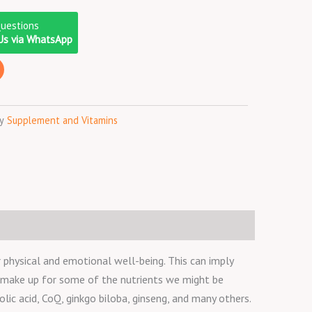
Questions
Us via WhatsApp
y
Supplement and Vitamins
physical and emotional well-being. This can imply
o make up for some of the nutrients we might be
olic acid, CoQ, ginkgo biloba, ginseng, and many others.