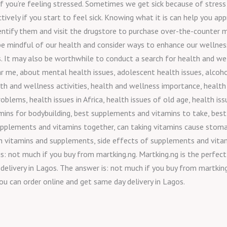
f you’re feeling stressed. Sometimes we get sick because of stress
ctively if you start to feel sick. Knowing what it is can help you a
dentify them and visit the drugstore to purchase over-the-counter m
 be mindful of our health and consider ways to enhance our wellness
. It may also be worthwhile to conduct a search for health and wel
r me, about mental health issues, adolescent health issues, alcoho
lth and wellness activities, health and wellness importance, health
roblems, health issues in Africa, health issues of old age, health 
ns for bodybuilding, best supplements and vitamins to take, best
upplements and vitamins together, can taking vitamins cause stom
h vitamins and supplements, side effects of supplements and vitam
: not much if you buy from martking.ng. Martking.ng is the perfect
delivery in Lagos. The answer is: not much if you buy from martking.
ou can order online and get same day delivery in Lagos.