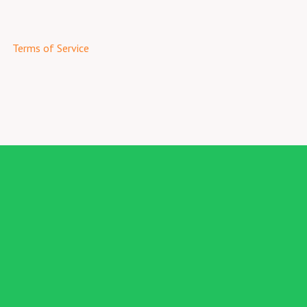
Terms of Service