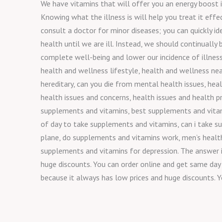
We have vitamins that will offer you an energy boost i
Knowing what the illness is will help you treat it effe
consult a doctor for minor diseases; you can quickly i
health until we are ill. Instead, we should continually
complete well-being and lower our incidence of illness
health and wellness lifestyle, health and wellness nea
hereditary, can you die from mental health issues, hea
health issues and concerns, health issues and health p
supplements and vitamins, best supplements and vitami
of day to take supplements and vitamins, can i take s
plane, do supplements and vitamins work, men’s healt
supplements and vitamins for depression. The answer is
huge discounts. You can order online and get same day 
because it always has low prices and huge discounts. Y