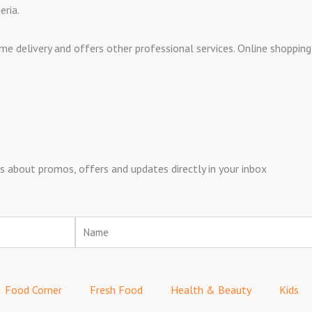
eria.
ome delivery and offers other professional services. Online shoppi
about promos, offers and updates directly in your inbox
Name
Food Corner
Fresh Food
Health & Beauty
Kids