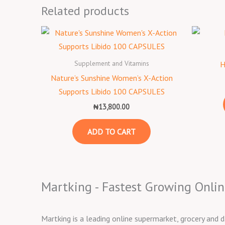
Related products
Supplement and Vitamins
H
Nature’s Sunshine Women’s X-Action
Supports Libido 100 CAPSULES
₦
13,800.00
ADD TO CART
Martking - Fastest Growing Onlin
Martking is a leading online supermarket, grocery and d