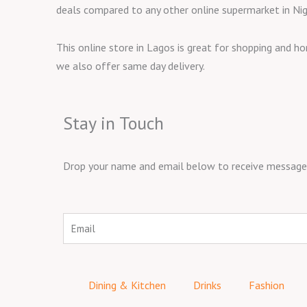
deals compared to any other online supermarket in Nig
This online store in Lagos is great for shopping and h
we also offer same day delivery.
Stay in Touch
Drop your name and email below to receive messages 
Email
Dining & Kitchen
Drinks
Fashion