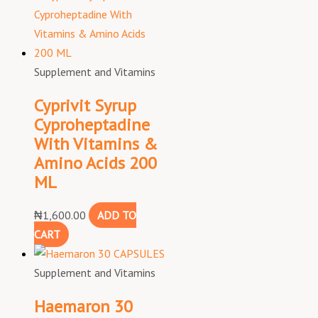
Supplement and Vitamins
Cyprivit Syrup
Cyproheptadine
With Vitamins &
Amino Acids 200
ML
₦
1,600.00
ADD TO
CART
Supplement and Vitamins
Haemaron 30