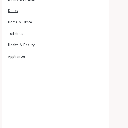
Drinks
Home & Office
Toiletries
Health & Beauty
Appliances