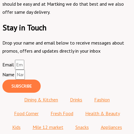
should be easy and at Martking we do that best and we also
offer same day delivery.
Stay in Touch
Drop your name and email below to receive messages about
promos, offers and updates directly in your inbox
Email
Name
SUBSCRIBE
Dining & Kitchen
Drinks
Fashion
Food Corner
Fresh Food
Health & Beauty
Kids
Mile 12 market
Snacks
Appliances