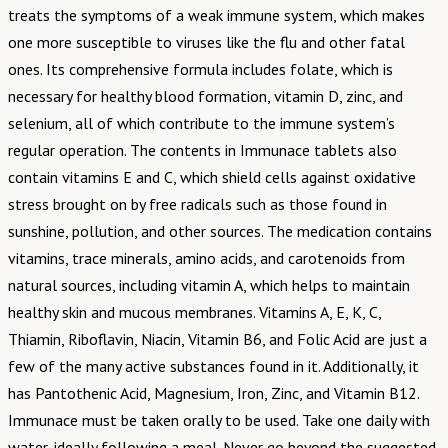
treats the symptoms of a weak immune system, which makes
one more susceptible to viruses like the flu and other fatal
ones. Its comprehensive formula includes folate, which is
necessary for healthy blood formation, vitamin D, zinc, and
selenium, all of which contribute to the immune system’s
regular operation. The contents in Immunace tablets also
contain vitamins E and C, which shield cells against oxidative
stress brought on by free radicals such as those found in
sunshine, pollution, and other sources. The medication contains
vitamins, trace minerals, amino acids, and carotenoids from
natural sources, including vitamin A, which helps to maintain
healthy skin and mucous membranes. Vitamins A, E, K, C,
Thiamin, Riboflavin, Niacin, Vitamin B6, and Folic Acid are just a
few of the many active substances found in it. Additionally, it
has Pantothenic Acid, Magnesium, Iron, Zinc, and Vitamin B12.
Immunace must be taken orally to be used. Take one daily with
water, ideally following a meal. Never go beyond the suggested