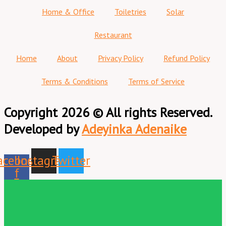
Home & Office
Toiletries
Solar
Restaurant
Home
About
Privacy Policy
Refund Policy
Terms & Conditions
Terms of Service
Copyright 2026 © All rights Reserved.
Developed by
Adeyinka Adenaike
acebook-
Instagram
Twitter
f