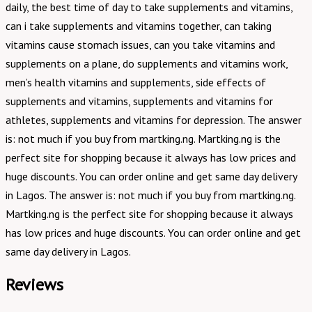
daily, the best time of day to take supplements and vitamins,
can i take supplements and vitamins together, can taking
vitamins cause stomach issues, can you take vitamins and
supplements on a plane, do supplements and vitamins work,
men’s health vitamins and supplements, side effects of
supplements and vitamins, supplements and vitamins for
athletes, supplements and vitamins for depression. The answer
is: not much if you buy from martking.ng. Martking.ng is the
perfect site for shopping because it always has low prices and
huge discounts. You can order online and get same day delivery
in Lagos. The answer is: not much if you buy from martking.ng.
Martking.ng is the perfect site for shopping because it always
has low prices and huge discounts. You can order online and get
same day delivery in Lagos.
Reviews