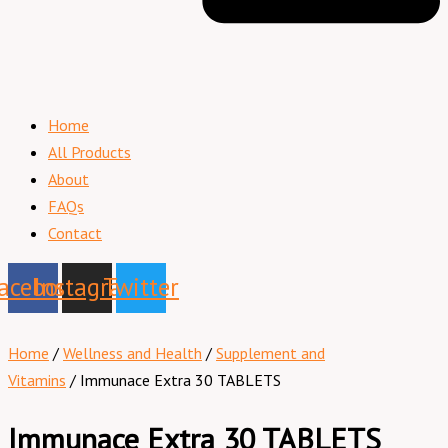
Home
All Products
About
FAQs
Contact
acebook
Instagram
Twitter
Home
/
Wellness and Health
/
Supplement and
Vitamins
/ Immunace Extra 30 TABLETS
Immunace Extra 30 TABLETS