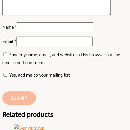
Name
*
Email
*
Save my name, email, and website in this browser for the
next time I comment.
Yes, add me to your mailing list
Related products