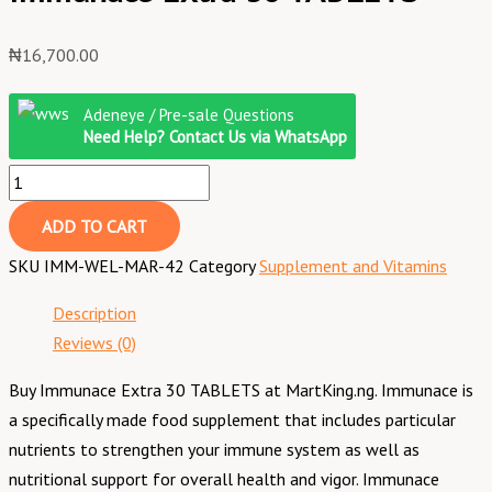
₦
16,700.00
Adeneye / Pre-sale Questions
Need Help? Contact Us via WhatsApp
ADD TO CART
SKU
IMM-WEL-MAR-42
Category
Supplement and Vitamins
Description
Reviews (0)
Buy Immunace Extra 30 TABLETS at MartKing.ng. Immunace is
a specifically made food supplement that includes particular
nutrients to strengthen your immune system as well as
nutritional support for overall health and vigor. Immunace