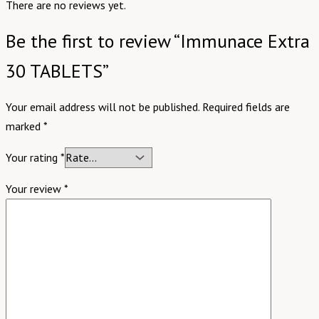
There are no reviews yet.
Be the first to review “Immunace Extra
30 TABLETS”
Your email address will not be published.
Required fields are
marked
*
Your rating
*
Your review
*