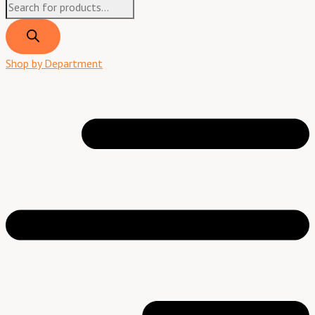
Shop by Department