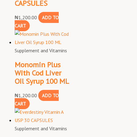
CAPSULES
₦
1,200.00
ADD TO
CART
Supplement and Vitamins
Monomin Plus
With Cod Liver
Oil Syrup 100 ML
₦
1,200.00
ADD TO
CART
Supplement and Vitamins