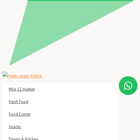
Mile 12 market
Fresh Food
Food Corner
Snacks
Dining & Kitchen