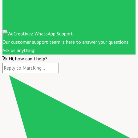
Our customer support team is here to answer your questions.
Ask us anything!
👋 Hi, how can I help?