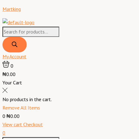
Skip
Products
Products
Menu
Immunace
Martking
to
search
search
Extra
content
30
TABLETS
quantity
My Account
0
₦0.00
Your Cart
No products in the cart.
Remove All Items
0
₦0.00
View cart
Checkout
0