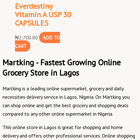
Everdestiny
Vitamin A USP 30
CAPSULES
₦
2,700.00
ADD TO
CART
Martking - Fastest Growing Online
Grocery Store in Lagos
Martking is a leading online supermarket, grocery and daily
necessities delivery service in Lagos, Nigeria. On Martking you
can shop online and get the best grocery and shopping deals
compared to any other online supermarket in Nigeria.
This online store in Lagos is great for shopping and home
delivery and offers other professional services. Online shopping