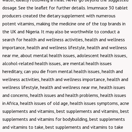
dosage. See the leaflet for further details. Imumnace 30 tablet
producers created the dietary supplement with numerous
potent vitamins, making the medicine one of the top brands in
the UK and Nigeria. It may also be worthwhile to conduct a
search for health and wellness activities, health and wellness
importance, health and wellness lifestyle, health and wellness
near me, about mental health issues, adolescent health issues,
alcohol-related health issues, are mental health issues
hereditary, can you die from mental health issues, health and
wellness activities, health and wellness importance, health and
wellness lifestyle, health and wellness near me, health issues
and concerns, health issues and health problems, health issues
in Africa, health issues of old age, health issues symptoms, acne
supplements and vitamins, best supplements and vitamins, best
supplements and vitamins for bodybuilding, best supplements
and vitamins to take, best supplements and vitamins to take