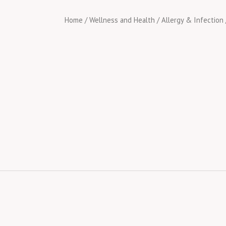
Home
/
Wellness and Health
/
Allergy & Infection