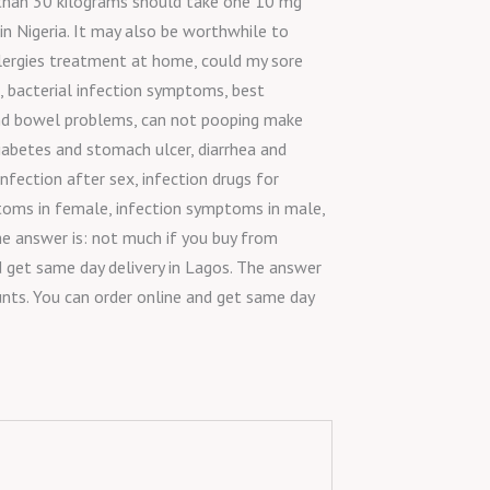
e than 30 kilograms should take one 10 mg
 in Nigeria. It may also be worthwhile to
 allergies treatment at home, could my sore
, bacterial infection symptoms, best
 and bowel problems, can not pooping make
iabetes and stomach ulcer, diarrhea and
fection after sex, infection drugs for
ymptoms in female, infection symptoms in male,
e answer is: not much if you buy from
d get same day delivery in Lagos. The answer
unts. You can order online and get same day