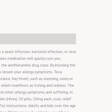
 yeast infection, bacterial infection, or viral
iate medication will quickly cure you,
 the antihistamine drug class. By blocking the
to lessen your allergy symptoms. Teva
ance, hay fever), such as sneezing, runny or
, which manifests as itching and redness. The
and other allergy symptoms and suffering. In
n (Hives). 30 pills, 10mg each, oval. relief
eful Instructions: Adults and kids over the age