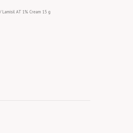
/ Lamisil AT 1% Cream 15 g