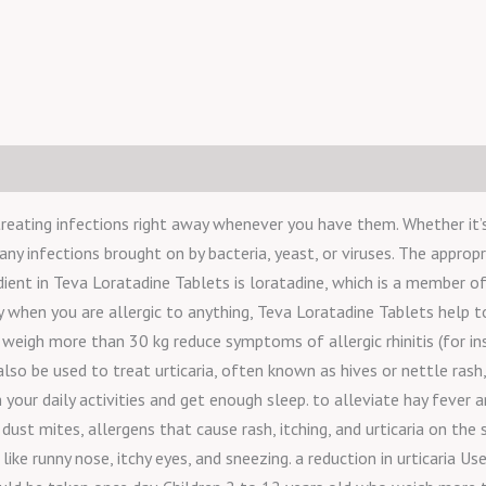
reating infections right away whenever you have them. Whether it’s a
 any infections brought on by bacteria, yeast, or viruses. The appropr
ient in Teva Loratadine Tablets is loratadine, which is a member of
dy when you are allergic to anything, Teva Loratadine Tablets help 
eigh more than 30 kg reduce symptoms of allergic rhinitis (for inst
also be used to treat urticaria, often known as hives or nettle rash
your daily activities and get enough sleep. to alleviate hay fever 
t mites, allergens that cause rash, itching, and urticaria on the ski
ike runny nose, itchy eyes, and sneezing. a reduction in urticaria Us