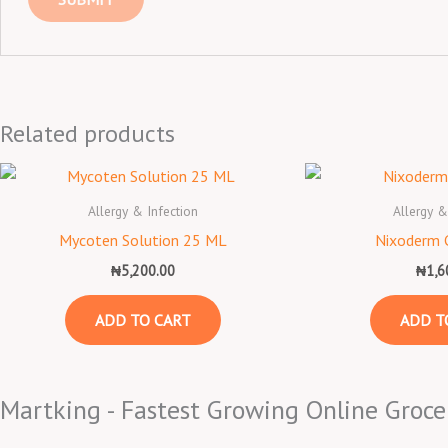
Related products
Allergy & Infection
Allergy &
Mycoten Solution 25 ML
Nixoderm 
₦
5,200.00
₦
1,6
ADD TO CART
ADD T
Martking - Fastest Growing Online Groce