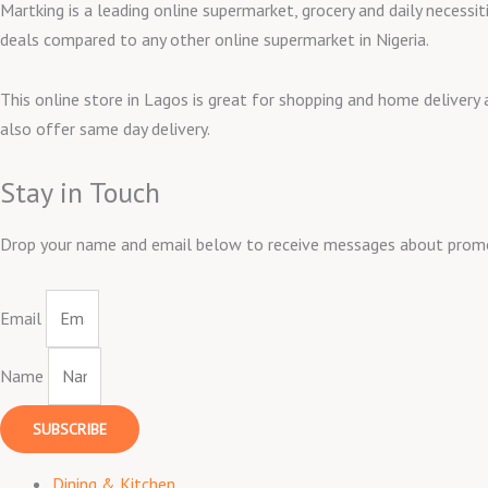
Martking is a leading online supermarket, grocery and daily necessit
deals compared to any other online supermarket in Nigeria.
This online store in Lagos is great for shopping and home delivery
also offer same day delivery.
Stay in Touch
Drop your name and email below to receive messages about promos,
Email
Name
SUBSCRIBE
Dining & Kitchen