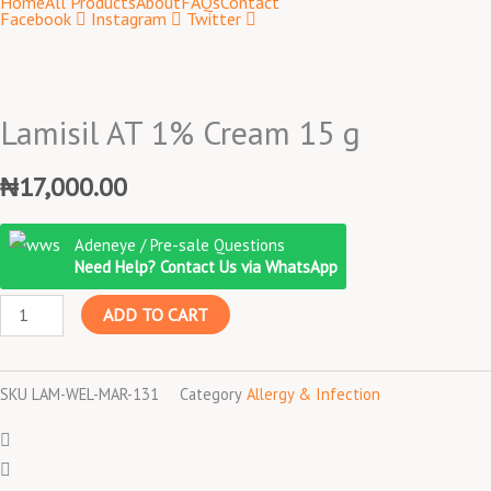
Home
All Products
About
FAQs
Contact
Facebook
Instagram
Twitter
Lamisil AT 1% Cream 15 g
₦
17,000.00
Lamisil
Adeneye / Pre-sale Questions
AT
Need Help? Contact Us via WhatsApp
1%
ADD TO CART
Cream
15
g
SKU
LAM-WEL-MAR-131
Category
Allergy & Infection
quantity