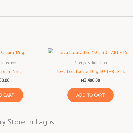
 Infection
Allergy & Infection
Cream 15 g
Teva Loratadine 10 g 30 TABLETS
00.00
₦
3,400.00
O CART
ADD TO CART
ry Store in Lagos