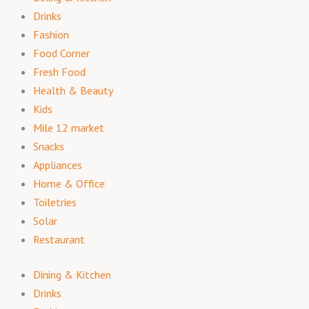
Drinks
Fashion
Food Corner
Fresh Food
Health & Beauty
Kids
Mile 12 market
Snacks
Appliances
Home & Office
Toiletries
Solar
Restaurant
Dining & Kitchen
Drinks