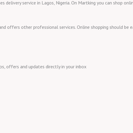
ies delivery service in Lagos, Nigeria. On Martking you can shop onl
 and offers other professional services. Online shopping should be
 offers and updates directly in your inbox