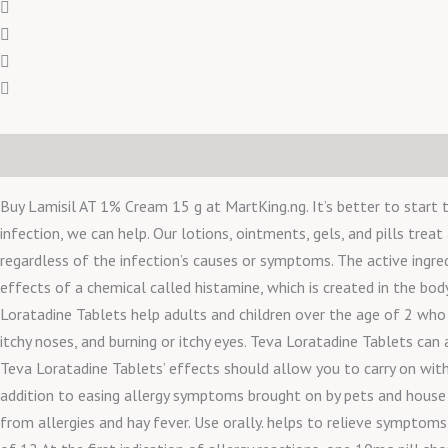
Description
Reviews (0)
Buy Lamisil AT 1% Cream 15 g at MartKing.ng. It’s better to start t
infection, we can help. Our lotions, ointments, gels, and pills treat
regardless of the infection’s causes or symptoms. The active ingred
effects of a chemical called histamine, which is created in the bo
Loratadine Tablets help adults and children over the age of 2 who w
itchy noses, and burning or itchy eyes. Teva Loratadine Tablets can 
Teva Loratadine Tablets’ effects should allow you to carry on with 
addition to easing allergy symptoms brought on by pets and house dus
from allergies and hay fever. Use orally. helps to relieve symptoms l