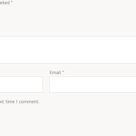
marked
*
Email
*
ext time I comment.