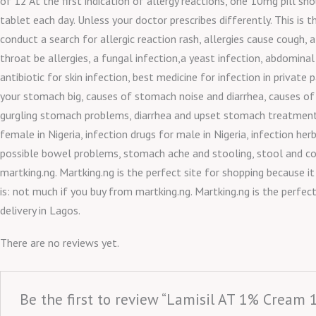
of 12 At the first indication of allergy reactions, one 10mg pill 
tablet each day. Unless your doctor prescribes differently. This is 
conduct a search for allergic reaction rash, allergies cause cough, a
throat be allergies, a fungal infection,a yeast infection, abdomin
antibiotic for skin infection, best medicine for infection in pri
your stomach big, causes of stomach noise and diarrhea, causes of
gurgling stomach problems, diarrhea and upset stomach treatment, d
female in Nigeria, infection drugs for male in Nigeria, infection h
possible bowel problems, stomach ache and stooling, stool and con
martking.ng. Martking.ng is the perfect site for shopping because i
is: not much if you buy from martking.ng. Martking.ng is the perfec
delivery in Lagos.
There are no reviews yet.
Be the first to review “Lamisil AT 1% Cream 