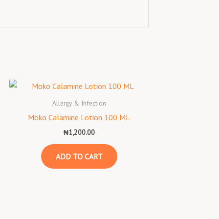
Allergy & Infection
Moko Calamine Lotion 100 ML
₦
1,200.00
ADD TO CART