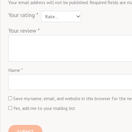
Your email address will not be published.
Required fields are 
Your rating
*
Your review
*
Name
*
Save my name, email, and website in this browser for the n
Yes, add me to your mailing list