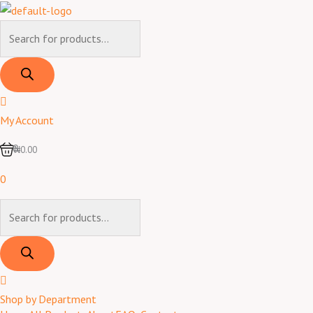
Skip
to
Products
content
search
My Account
0
₦0.00
0
Products
search
Shop by Department