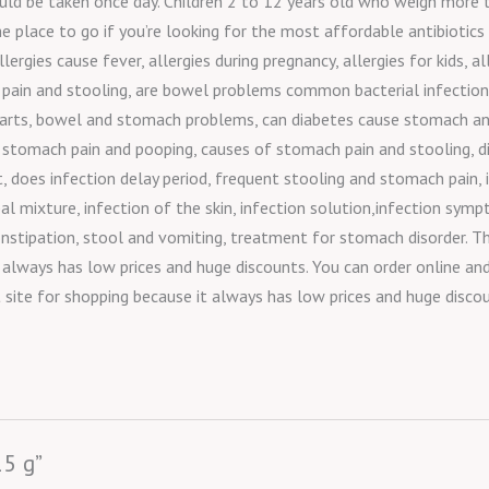
should be taken once day. Children 2 to 12 years old who weigh mor
the place to go if you’re looking for the most affordable antibiotics
llergies cause fever, allergies during pregnancy, allergies for kids,
al pain and stooling, are bowel problems common bacterial infection
vate parts, bowel and stomach problems, can diabetes cause stomach
 stomach pain and pooping, causes of stomach pain and stooling, d
oes infection delay period, frequent stooling and stomach pain, in
erbal mixture, infection of the skin, infection solution,infection s
stipation, stool and vomiting, treatment for stomach disorder. Th
t always has low prices and huge discounts. You can order online an
t site for shopping because it always has low prices and huge disco
15 g”