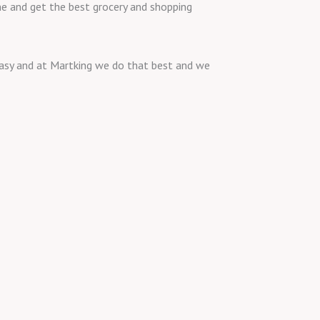
ine and get the best grocery and shopping
 easy and at Martking we do that best and we