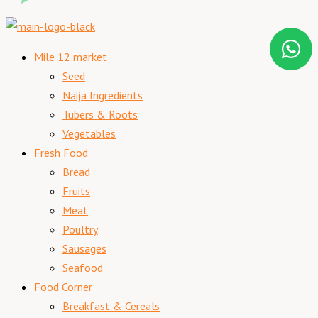
Mile 12 market
Seed
Naija Ingredients
Tubers & Roots
Vegetables
Fresh Food
Bread
Fruits
Meat
Poultry
Sausages
Seafood
Food Corner
Breakfast & Cereals