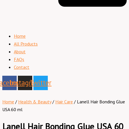
Home
All Products
About
FAQs
Contact
acebook
Instagram
Twitter
Home
/
Health & Beauty
/
Hair Care
/ Lanell Hair Bonding Glue
USA 60 ml
Lanell Hair Bonding Glue USA 60