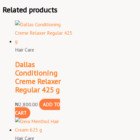
Related products
Hair Care
Dallas
Conditioning
Creme Relaxer
Regular 425 g
₦
2,800.00
ADD TO
CART
Hair Care