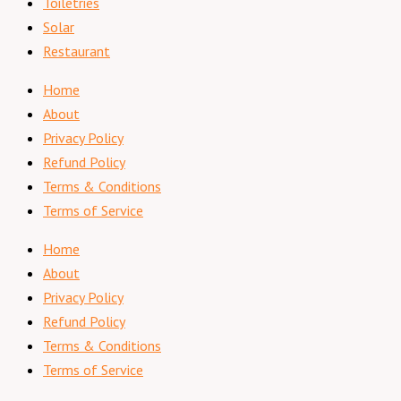
Toiletries
Solar
Restaurant
Home
About
Privacy Policy
Refund Policy
Terms & Conditions
Terms of Service
Home
About
Privacy Policy
Refund Policy
Terms & Conditions
Terms of Service