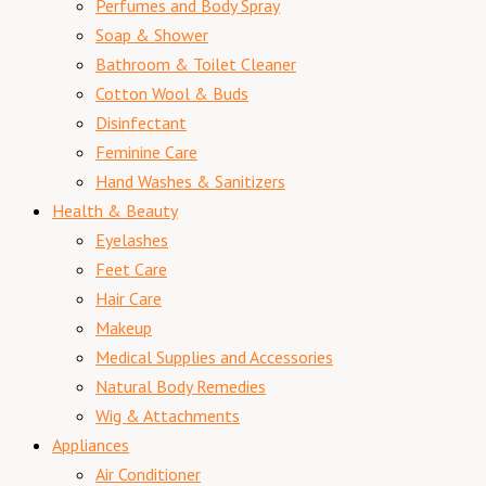
Perfumes and Body Spray
Soap & Shower
Bathroom & Toilet Cleaner
Cotton Wool & Buds
Disinfectant
Feminine Care
Hand Washes & Sanitizers
Health & Beauty
Eyelashes
Feet Care
Hair Care
Makeup
Medical Supplies and Accessories
Natural Body Remedies
Wig & Attachments
Appliances
Air Conditioner