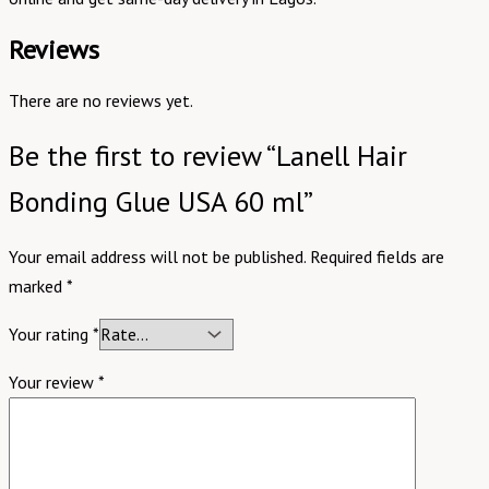
Reviews
There are no reviews yet.
Be the first to review “Lanell Hair
Bonding Glue USA 60 ml”
Your email address will not be published.
Required fields are
marked
*
Your rating
*
Your review
*