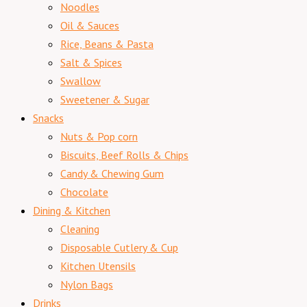
Noodles
Oil & Sauces
Rice, Beans & Pasta
Salt & Spices
Swallow
Sweetener & Sugar
Snacks
Nuts & Pop corn
Biscuits, Beef Rolls & Chips
Candy & Chewing Gum
Chocolate
Dining & Kitchen
Cleaning
Disposable Cutlery & Cup
Kitchen Utensils
Nylon Bags
Drinks