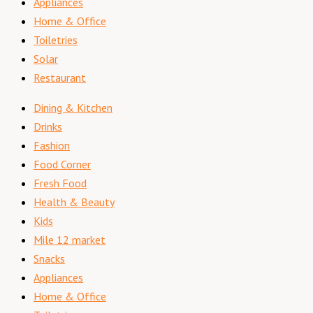
Appliances
Home & Office
Toiletries
Solar
Restaurant
Dining & Kitchen
Drinks
Fashion
Food Corner
Fresh Food
Health & Beauty
Kids
Mile 12 market
Snacks
Appliances
Home & Office