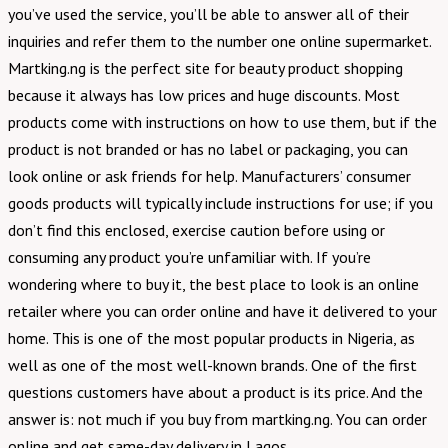
you’ve used the service, you’ll be able to answer all of their
inquiries and refer them to the number one online supermarket.
Martking.ng is the perfect site for beauty product shopping
because it always has low prices and huge discounts. Most
products come with instructions on how to use them, but if the
product is not branded or has no label or packaging, you can
look online or ask friends for help. Manufacturers’ consumer
goods products will typically include instructions for use; if you
don’t find this enclosed, exercise caution before using or
consuming any product you’re unfamiliar with. If you’re
wondering where to buy it, the best place to look is an online
retailer where you can order online and have it delivered to your
home. This is one of the most popular products in Nigeria, as
well as one of the most well-known brands. One of the first
questions customers have about a product is its price. And the
answer is: not much if you buy from martking.ng. You can order
online and get same-day delivery in Lagos.