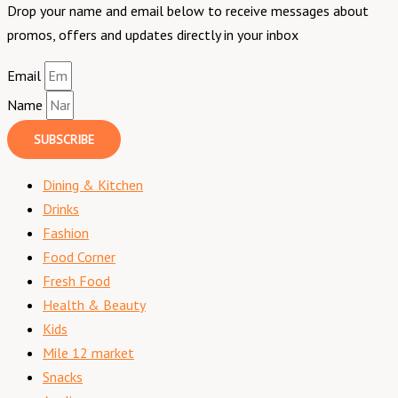
Drop your name and email below to receive messages about
promos, offers and updates directly in your inbox
Email
Name
SUBSCRIBE
Dining & Kitchen
Drinks
Fashion
Food Corner
Fresh Food
Health & Beauty
Kids
Mile 12 market
Snacks