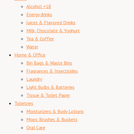
Alcohol +18
Energy drinks
Juices & Flavored Drinks
Milk, Chocolate & Yoghurt
Tea & Coffee
Water
Home & Office
Bin Bags & Waste Bins
Fragrances & Insecticides
Laundry
Light Bulbs & Batteries
Tissue & Toilet Paper
Toiletries
Moisturizers & Body Lotions
Mops. Brushes & Buckets
Oral Care