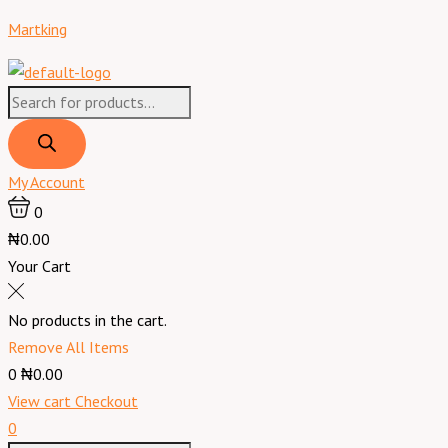
Skip
Products
Products
Menu
Lanell
Martking
to
search
search
Hair
content
Bonding
Glue
USA
60
ml
My Account
quantity
0
₦0.00
Your Cart
No products in the cart.
Remove All Items
0
₦0.00
View cart
Checkout
0