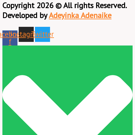
Copyright 2026 © All rights Reserved.
Developed by
Adeyinka Adenaike
acebook-
Instagram
Twitter
f