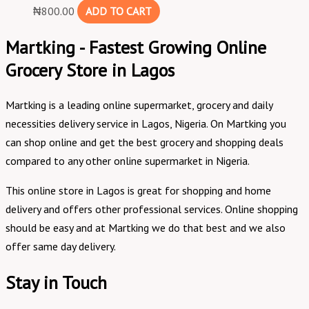
₦
800.00
ADD TO CART
Martking - Fastest Growing Online
Grocery Store in Lagos
Martking is a leading online supermarket, grocery and daily
necessities delivery service in Lagos, Nigeria. On Martking you
can shop online and get the best grocery and shopping deals
compared to any other online supermarket in Nigeria.
This online store in Lagos is great for shopping and home
delivery and offers other professional services. Online shopping
should be easy and at Martking we do that best and we also
offer same day delivery.
Stay in Touch