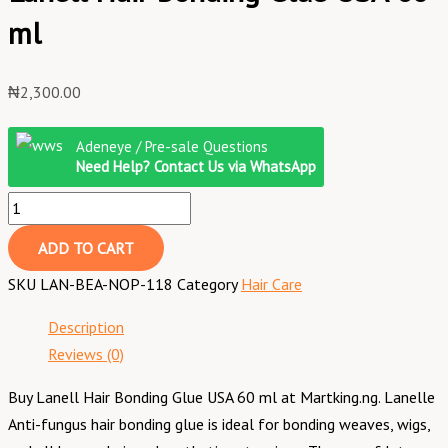
ml
₦
2,300.00
Adeneye / Pre-sale Questions
Need Help? Contact Us via WhatsApp
ADD TO CART
SKU
LAN-BEA-NOP-118
Category
Hair Care
Description
Reviews (0)
Buy Lanell Hair Bonding Glue USA 60 ml at Martking.ng. Lanelle
Anti-fungus hair bonding glue is ideal for bonding weaves, wigs,