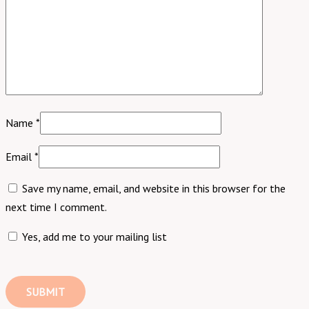
Name
*
Email
*
Save my name, email, and website in this browser for the
next time I comment.
Yes, add me to your mailing list