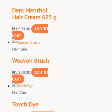
Dera Menthol
Hair Cream 625 g
₦
4,900.00
ADD TO
CART
Hair Care
Weavon Brush
₦
1,100.00
ADD TO
CART
Hair Care
Tovch Dye