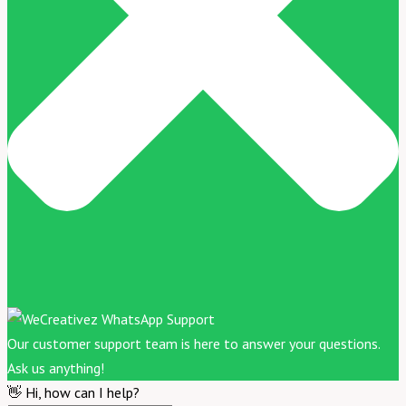
Our customer support team is here to answer your questions.
Ask us anything!
👋 Hi, how can I help?