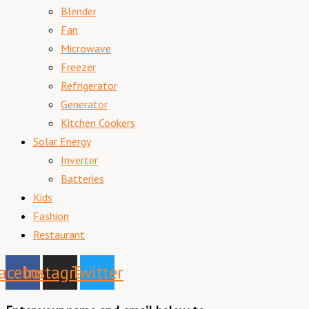
Blender
Fan
Microwave
Freezer
Refrigerator
Generator
Kitchen Cookers
Solar Energy
Inverter
Batteries
Kids
Fashion
Restaurant
acebook
Instagram
Twitter