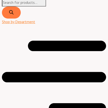
Shop by Department