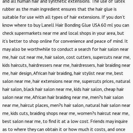
and all human hair and synthetic extensions. The use of latex
rubber as the main ingredient ensures that the hair glue is
suitable for use with all types of hair extensions. If you don’t
know where to buy Lanell Hair Bonding Glue USA 60 ml you can
check supermarkets near me and local shops in your area, but
it’s better to shop online for convenience and peace of mind. It
may also be worthwhile to conduct a search for hair salon near
me, hair cut near me, hair salon, cost cutters, supercuts near me,
kids haircuts, hairdressers near me, hairdressers, hair braiding near
me, hair design, African hair braiding, hair stylist near me, best
salon near me, hair extensions near me, supercuts prices, natural
hair salon, black hair salon near me, kids hair salon, cheap hair
salon near me, African hair braiding near me, men?s hair salon
near me, haircut places, men?s hair salon, natural hair salon near
me, kids cuts, braiding shops near me, women?s haircut near me,
best salon near me, to find it at a low cost. Friends may inquire
as to where they can obtain it or how much it costs, and once