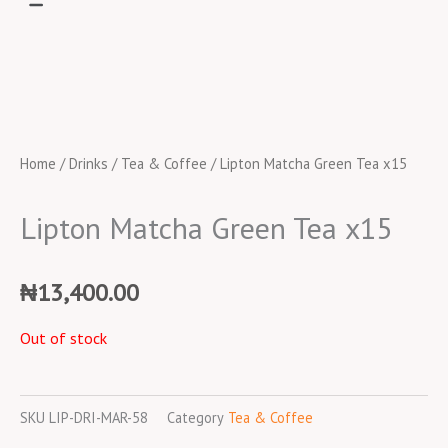
Home
/
Drinks
/
Tea & Coffee
/ Lipton Matcha Green Tea x15
Lipton Matcha Green Tea x15
₦
13,400.00
Out of stock
SKU
LIP-DRI-MAR-58
Category
Tea & Coffee