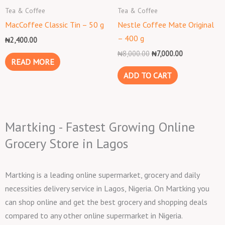
₦8,000.00.
₦7,000.00.
Tea & Coffee
Tea & Coffee
MacCoffee Classic Tin – 50 g
Nestle Coffee Mate Original
– 400 g
₦
2,400.00
₦
8,000.00
₦
7,000.00
READ MORE
ADD TO CART
Martking - Fastest Growing Online
Grocery Store in Lagos
Martking is a leading online supermarket, grocery and daily
necessities delivery service in Lagos, Nigeria. On Martking you
can shop online and get the best grocery and shopping deals
compared to any other online supermarket in Nigeria.