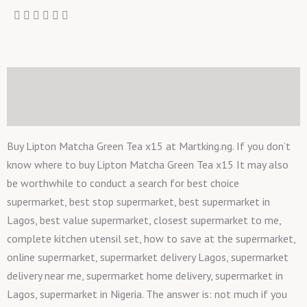
Description
Reviews (0)
Buy Lipton Matcha Green Tea x15 at Martking.ng. If you don’t
know where to buy Lipton Matcha Green Tea x15 It may also
be worthwhile to conduct a search for best choice
supermarket, best stop supermarket, best supermarket in
Lagos, best value supermarket, closest supermarket to me,
complete kitchen utensil set, how to save at the supermarket,
online supermarket, supermarket delivery Lagos, supermarket
delivery near me, supermarket home delivery, supermarket in
Lagos, supermarket in Nigeria. The answer is: not much if you