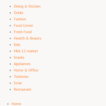
Dining & Kitchen
Drinks
Fashion
Food Corner
Fresh Food
Health & Beauty
Kids
Mile 12 market
Snacks
Appliances
Home & Office
Toiletries
Solar
Restaurant
Home