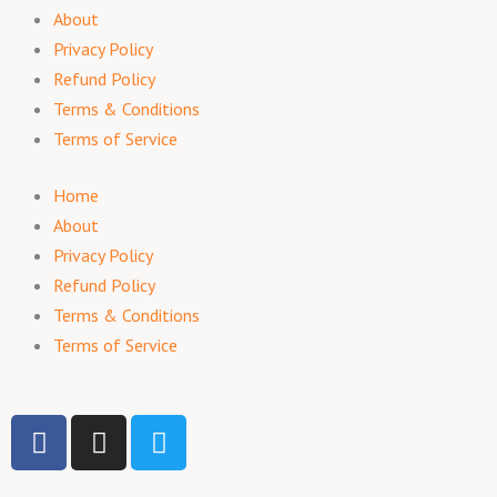
About
Privacy Policy
Refund Policy
Terms & Conditions
Terms of Service
Home
About
Privacy Policy
Refund Policy
Terms & Conditions
Terms of Service
F
I
T
a
n
w
c
s
i