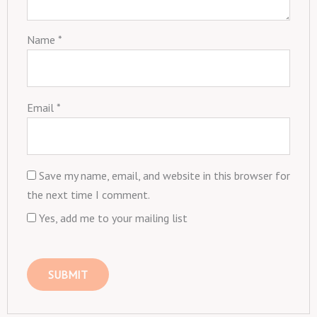
Name
*
Email
*
Save my name, email, and website in this browser for
the next time I comment.
Yes, add me to your mailing list