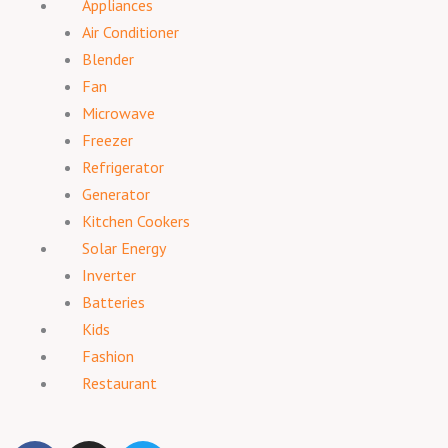
Appliances
Air Conditioner
Blender
Fan
Microwave
Freezer
Refrigerator
Generator
Kitchen Cookers
Solar Energy
Inverter
Batteries
Kids
Fashion
Restaurant