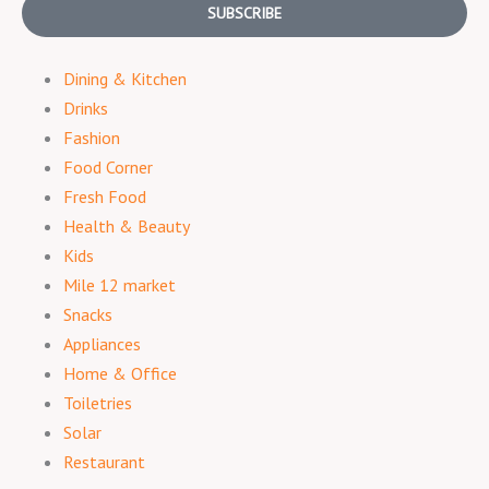
SUBSCRIBE
Dining & Kitchen
Drinks
Fashion
Food Corner
Fresh Food
Health & Beauty
Kids
Mile 12 market
Snacks
Appliances
Home & Office
Toiletries
Solar
Restaurant