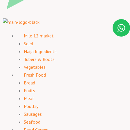
Mile 12 market
Seed
Naija Ingredients
Tubers & Roots
Vegetables
Fresh Food
Bread
Fruits
Meat
Poultry
Sausages
Seafood
Food Corner