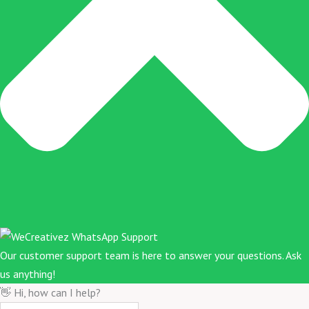
Our customer support team is here to answer your questions. Ask
us anything!
👋 Hi, how can I help?