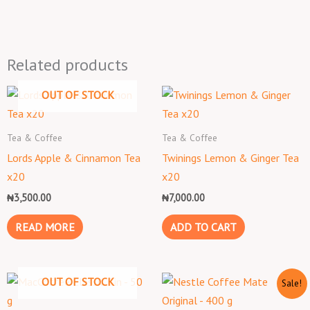
Related products
OUT OF STOCK
Tea & Coffee
Tea & Coffee
Lords Apple & Cinnamon Tea
Twinings Lemon & Ginger Tea
x20
x20
₦
3,500.00
₦
7,000.00
READ MORE
ADD TO CART
Original
Current
OUT OF STOCK
Sale!
price
price
was:
is: