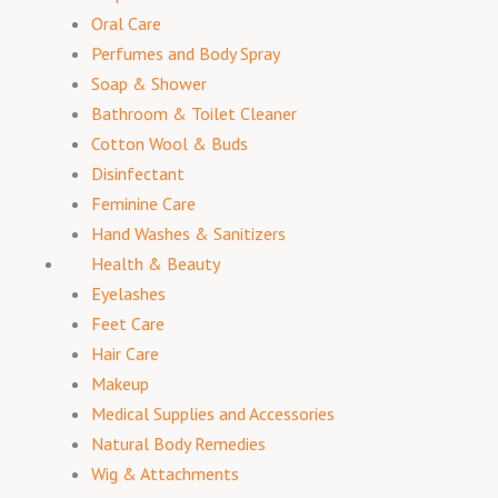
Oral Care
Perfumes and Body Spray
Soap & Shower
Bathroom & Toilet Cleaner
Cotton Wool & Buds
Disinfectant
Feminine Care
Hand Washes & Sanitizers
Health & Beauty
Eyelashes
Feet Care
Hair Care
Makeup
Medical Supplies and Accessories
Natural Body Remedies
Wig & Attachments