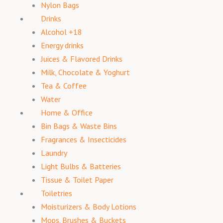
Nylon Bags
Drinks
Alcohol +18
Energy drinks
Juices & Flavored Drinks
Milk, Chocolate & Yoghurt
Tea & Coffee
Water
Home & Office
Bin Bags & Waste Bins
Fragrances & Insecticides
Laundry
Light Bulbs & Batteries
Tissue & Toilet Paper
Toiletries
Moisturizers & Body Lotions
Mops. Brushes & Buckets