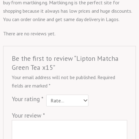
buy from martking.ng. Martking.ng is the perfect site for
shopping because it always has low prices and huge discounts.
You can order online and get same day delivery in Lagos.
There are no reviews yet.
Be the first to review “Lipton Matcha
Green Tea x15”
Your email address will not be published.
Required
fields are marked
*
Your rating
*
Your review
*