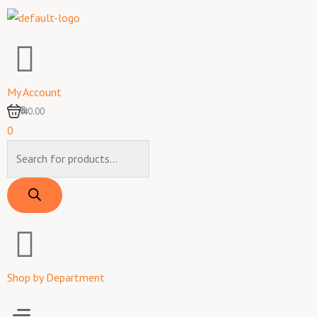
Skip
to
content
My Account
0
₦0.00
0
Products
search
Shop by Department
Menu