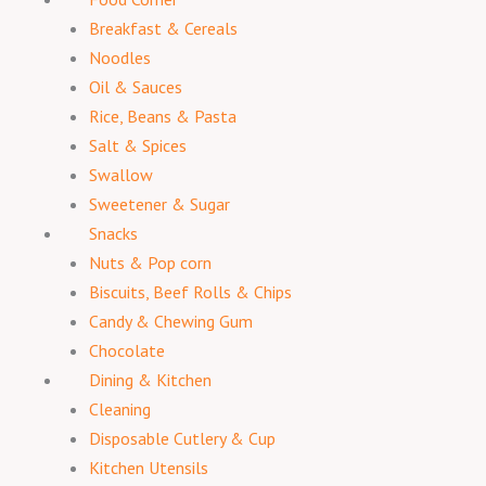
Breakfast & Cereals
Noodles
Oil & Sauces
Rice, Beans & Pasta
Salt & Spices
Swallow
Sweetener & Sugar
Snacks
Nuts & Pop corn
Biscuits, Beef Rolls & Chips
Candy & Chewing Gum
Chocolate
Dining & Kitchen
Cleaning
Disposable Cutlery & Cup
Kitchen Utensils