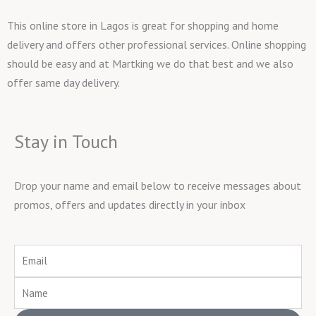
This online store in Lagos is great for shopping and home
delivery and offers other professional services. Online shopping
should be easy and at Martking we do that best and we also
offer same day delivery.
Stay in Touch
Drop your name and email below to receive messages about
promos, offers and updates directly in your inbox
Email
Name